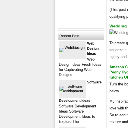
(This post 
qualifying
Wedding 
Recent Post
To create g
Web
Design
squeeze it 
Ideas
tightly and t
Web
Design Ideas Fresh Ideas
Amazon.com
for Captivating Web
Peony Hyd
Designs
Kitchen O
Software
Turn the bo
below.
Development Ideas
My inspirat
Software Development
love with t
Ideas Software
So to add t
Development Ideas to
Explore The
texture and 