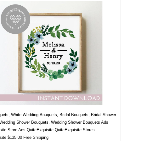
quets, White Wedding Bouquets, Bridal Bouquets, Bridal Shower
 Wedding Shower Bouquets, Wedding Shower Bouquets Ads
site Store Ads QuiteExquisite QuiteExquisite Stores
site $135.00 Free Shipping