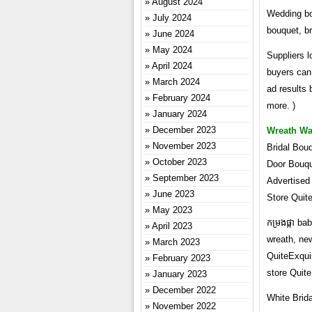
August 2024
Wedding bou
July 2024
bouquet, br
June 2024
May 2024
Suppliers l
April 2024
buyers can 
March 2024
ad results 
February 2024
more. )
January 2024
December 2023
Wreath Wa
November 2023
Bridal Bou
October 2023
Door Bouqu
September 2023
Advertised
June 2023
Store Quit
May 2023
កម្រងផ្កា b
April 2023
wreath, ne
March 2023
QuiteExqui
February 2023
store Quit
January 2023
December 2022
White Brid
November 2022