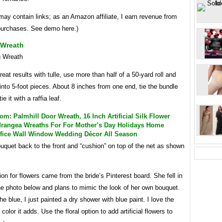
may contain links; as an Amazon affiliate, I earn revenue from
 purchases. See demo here.)
Wreath
reat results with tulle, use more than half of a 50-yard roll and
into 5-foot pieces. About 8 inches from one end, tie the bundle
ie it with a raffia leaf.
: Palmhill Door Wreath, 16 Inch Artificial Silk Flower
rangea Wreaths For For Mother’s Day Holidays Home
ffice Wall Window Wedding Décor All Season
uquet back to the front and “cushion” on top of the net as shown
ion for flowers came from the bride’s Pinterest board. She fell in
he photo below and plans to mimic the look of her own bouquet.
he blue, I just painted a dry shower with blue paint. I love the
color it adds. Use the floral option to add artificial flowers to