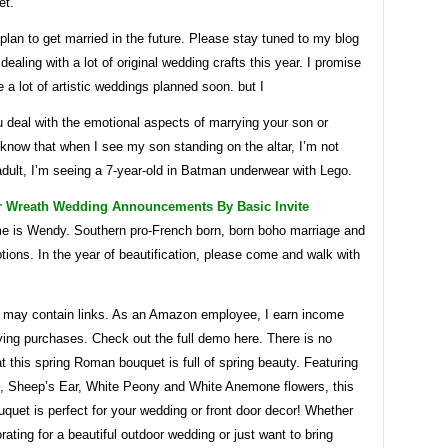
et.
 plan to get married in the future. Please stay tuned to my blog
 dealing with a lot of original wedding crafts this year. I promise
be a lot of artistic weddings planned soon. but I
 deal with the emotional aspects of marrying your son or
 know that when I see my son standing on the altar, I’m not
dult, I’m seeing a 7-year-old in Batman underwear with Lego.
r Wreath Wedding Announcements By Basic Invite
e is Wendy. Southern pro-French born, born boho marriage and
tions. In the year of beautification, please come and walk with
le may contain links. As an Amazon employee, I earn income
ying purchases. Check out the full demo here. There is no
t this spring Roman bouquet is full of spring beauty. Featuring
, Sheep’s Ear, White Peony and White Anemone flowers, this
uquet is perfect for your wedding or front door decor! Whether
rating for a beautiful outdoor wedding or just want to bring