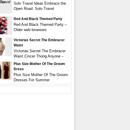
Solo Travel Ideas Embrace the
Open Road: Solo Travel
Red And Black Themed Party
Red And Black Themed Party –
Older web browsers
Victorias Secret The Embracer
Waist
Victorias Secret The Embracer
Waist Cincer Thong Anyone –
Plus Size Mother Of The Groom
Dress
Plus Size Mother Of The Groom
Dresses For Summer