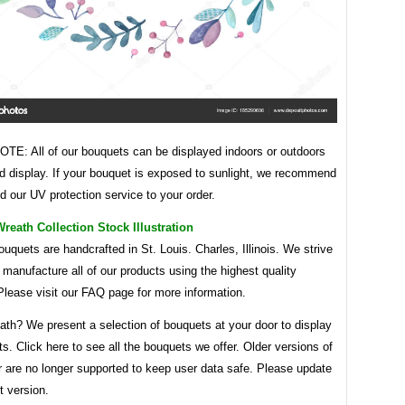
E: All of our bouquets can be displayed indoors or outdoors
d display. If your bouquet is exposed to sunlight, we recommend
d our UV protection service to your order.
eath Collection Stock Illustration
bouquets are handcrafted in St. Louis. Charles, Illinois. We strive
y manufacture all of our products using the highest quality
Please visit our FAQ page for more information.
ath? We present a selection of bouquets at your door to display
s. Click here to see all the bouquets we offer. Older versions of
r are no longer supported to keep user data safe. Please update
t version.