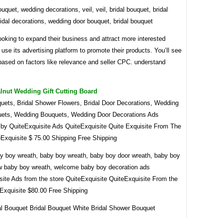
quet, wedding decorations, veil, veil, bridal bouquet, bridal
idal decorations, wedding door bouquet, bridal bouquet
ooking to expand their business and attract more interested
use its advertising platform to promote their products. You’ll see
based on factors like relevance and seller CPC. understand
lnut Wedding Gift Cutting Board
quets, Bridal Shower Flowers, Bridal Door Decorations, Wedding
ets, Wedding Bouquets, Wedding Door Decorations Ads
 by QuiteExquisite Ads QuiteExquisite Quite Exquisite From The
eExquisite $ 75.00 Shipping Free Shipping
aby boy wreath, baby boy wreath, baby boy door wreath, baby boy
w baby boy wreath, welcome baby boy decoration ads
site Ads from the store QuiteExquisite QuiteExquisite From the
eExquisite $80.00 Free Shipping
al Bouquet Bridal Bouquet White Bridal Shower Bouquet