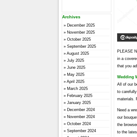
Archives
December 2025
November 2025
October 2025
September 2025
PLEASE NOT
August 2025
in a covere
July 2025
that you ad
June 2025
May 2025
Wedding Wr
April 2025
All of our 
March 2025
to carefull
February 2025
materials. 
January 2025
December 2024
Need a wre
November 2024
our bouquet
October 2024
the browse
September 2024
to the lates