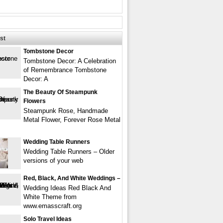
st
Tombstone Decor
Tombstone Decor: A Celebration
of Remembrance Tombstone
Decor: A
The Beauty Of Steampunk
Flowers
Steampunk Rose, Handmade
Metal Flower, Forever Rose Metal
Wedding Table Runners
Wedding Table Runners – Older
versions of your web
Red, Black, And White Weddings –
Wedding Ideas Red Black And
White Theme from
www.emasscraft.org
Solo Travel Ideas