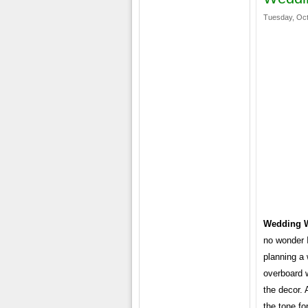
Tuesday, Oct
Wedding 
no wonder I
planning a 
overboard w
the decor. 
the tone fo