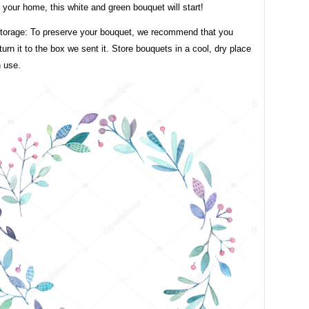
your home, this white and green bouquet will start!
torage: To preserve your bouquet, we recommend that you
eturn it to the box we sent it. Store bouquets in a cool, dry place
n use.