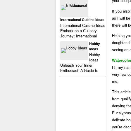
your bouqu
If you also
as I will be
International Cuisine Ideas
there will 
International Cuisine Ideas
Embark on a Culinary
Helping you
Journey: International
daughter. I
Hobby
Ideas
seeing an a
Hobby
Ideas
Watercolo
Unleash Your Inner
Hi, my nam
Enthusiast: A Guide to
very few op
me.
This artic
from qualif
denying tha
Eucalyptus
delicate bo
you’re deco