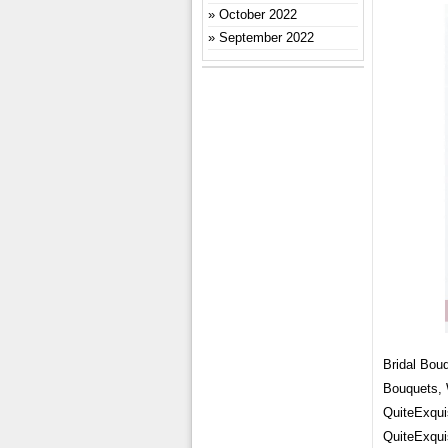
October 2022
September 2022
Bridal Bou
Bouquets,
QuiteExqui
QuiteExqui