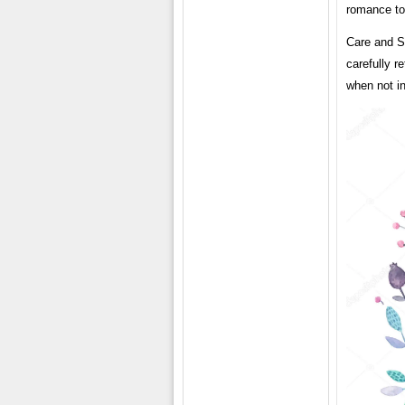
romance to 
Care and S
carefully r
when not i