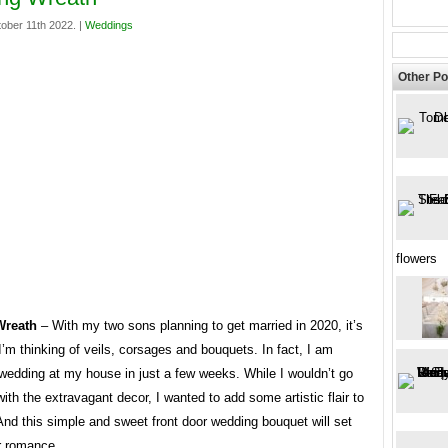
ober 11th 2022. |
Weddings
Other Po
flowers
Wreath
– With my two sons planning to get married in 2020, it’s
’m thinking of veils, corsages and bouquets. In fact, I am
wedding at my house in just a few weeks. While I wouldn’t go
ith the extravagant decor, I wanted to add some artistic flair to
And this simple and sweet front door wedding bouquet will set
r romance.