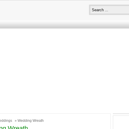
eddings
» Wedding Wreath
ng Wreath