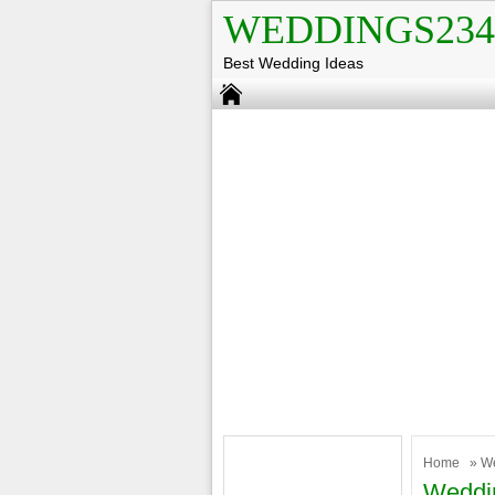
WEDDINGS234
Best Wedding Ideas
Home
»
W
Weddi