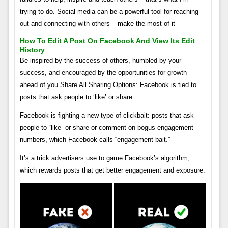
trying to do. Social media can be a powerful tool for reaching
out and connecting with others – make the most of it
How To Edit A Post On Facebook And View Its Edit
History
Be inspired by the success of others, humbled by your
success, and encouraged by the opportunities for growth
ahead of you Share All Sharing Options: Facebook is tied to
posts that ask people to ‘like’ or share
Facebook is fighting a new type of clickbait: posts that ask
people to “like” or share or comment on bogus engagement
numbers, which Facebook calls “engagement bait.”
It’s a trick advertisers use to game Facebook’s algorithm,
which rewards posts that get better engagement and exposure.