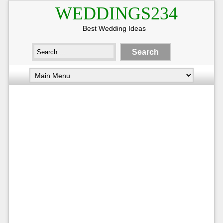
WEDDINGS234
Best Wedding Ideas