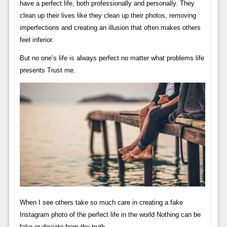
have a perfect life, both professionally and personally. They
clean up their lives like they clean up their photos, removing
imperfections and creating an illusion that often makes others
feel inferior.
But no one’s life is always perfect no matter what problems life
presents Trust me.
When I see others take so much care in creating a fake
Instagram photo of the perfect life in the world Nothing can be
fake or deviate from the truth