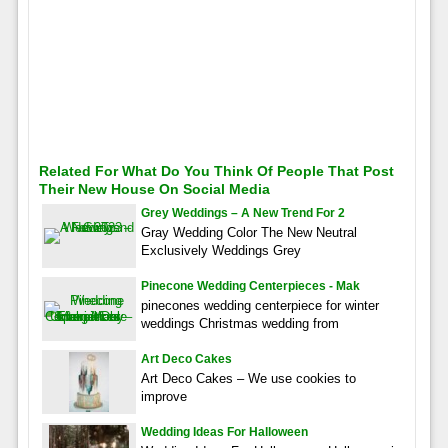
Related For What Do You Think Of People That Post
Their New House On Social Media
Grey Weddings – A New Trend For 2
Gray Wedding Color The New Neutral
Exclusively Weddings Grey
Pinecone Wedding Centerpieces - Mak
pinecones wedding centerpiece for winter
weddings Christmas wedding from
Art Deco Cakes
Art Deco Cakes – We use cookies to
improve
Wedding Ideas For Halloween