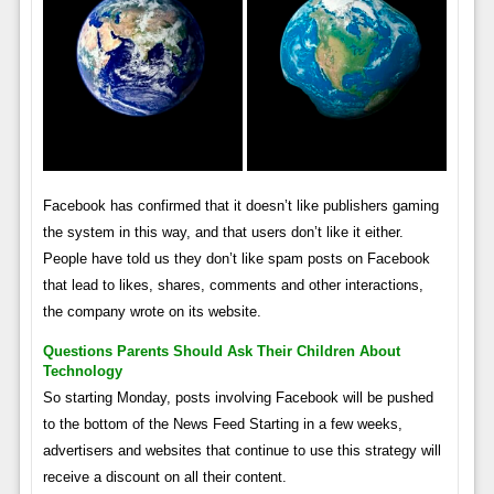
Facebook has confirmed that it doesn’t like publishers gaming
the system in this way, and that users don’t like it either.
People have told us they don’t like spam posts on Facebook
that lead to likes, shares, comments and other interactions,
the company wrote on its website.
Questions Parents Should Ask Their Children About
Technology
So starting Monday, posts involving Facebook will be pushed
to the bottom of the News Feed Starting in a few weeks,
advertisers and websites that continue to use this strategy will
receive a discount on all their content.