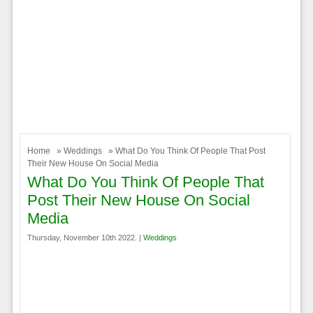
Home
»
Weddings
» What Do You Think Of People That Post
Their New House On Social Media
What Do You Think Of People That
Post Their New House On Social
Media
Thursday, November 10th 2022. |
Weddings