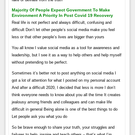
Majority Of People Expect Government To Make
Environment A Priority In Post Covid 19 Recovery
Real life is not perfect and always difficult, confusing and
difficult Don’t let other people’s social media make you feel
less or that other people’s lives are bigger than yours
You all know I value social media as a tool for awareness and
leadership, but I see it as a way to help others and help myself
without pretending to be perfect.
Sometimes it’s better not to post anything on social media I
got a lot of attention for what I posted on my personal account
And after a difficult 2020, I decided that less is more I don’t
think everyone needs to know about you all the time It creates
jealousy among friends and colleagues and can make life
difficult in general Being alone is one of the best things to do
Let people ask you what you do
So be brave enough to share your truth, your struggles and
failures to help, inspire and teach others – that’s what I’m