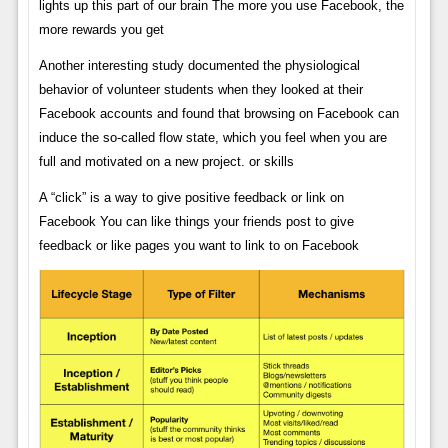
lights up this part of our brain The more you use Facebook, the
more rewards you get
Another interesting study documented the physiological
behavior of volunteer students when they looked at their
Facebook accounts and found that browsing on Facebook can
induce the so-called flow state, which you feel when you are
full and motivated on a new project. or skills
A “click” is a way to give positive feedback or link on
Facebook You can like things your friends post to give
feedback or like pages you want to link to on Facebook