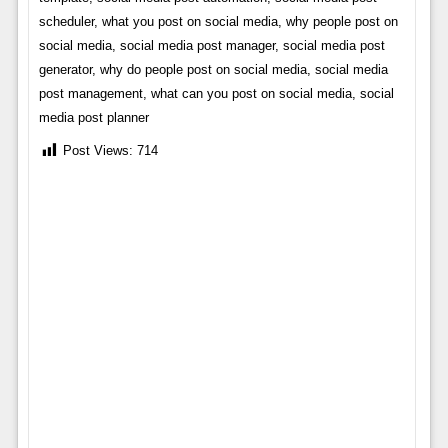
scheduler, what you post on social media, why people post on
social media, social media post manager, social media post
generator, why do people post on social media, social media
post management, what can you post on social media, social
media post planner
Post Views:
714