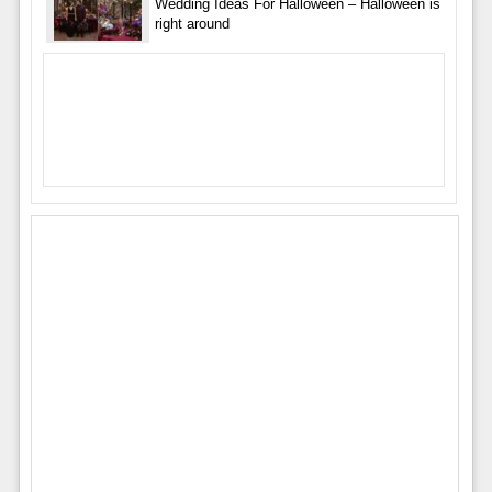
Wedding Ideas For Halloween – Halloween is
right around