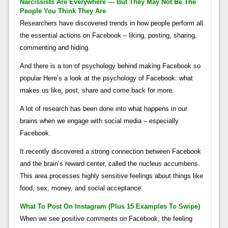
Narcissists Are Everywhere — But They May Not Be The
People You Think They Are
Researchers have discovered trends in how people perform all
the essential actions on Facebook – liking, posting, sharing,
commenting and hiding.
And there is a ton of psychology behind making Facebook so
popular Here’s a look at the psychology of Facebook: what
makes us like, post, share and come back for more.
A lot of research has been done into what happens in our
brains when we engage with social media – especially
Facebook.
It recently discovered a strong connection between Facebook
and the brain’s reward center, called the nucleus accumbens.
This area processes highly sensitive feelings about things like
food, sex, money, and social acceptance.
What To Post On Instagram (plus 15 Examples To Swipe)
When we see positive comments on Facebook, the feeling