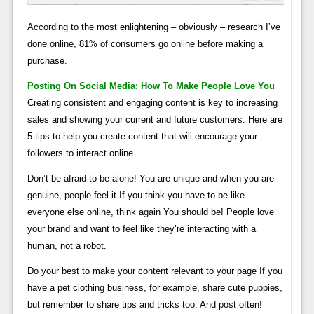
According to the most enlightening – obviously – research I’ve
done online, 81% of consumers go online before making a
purchase.
Posting On Social Media: How To Make People Love You
Creating consistent and engaging content is key to increasing
sales and showing your current and future customers. Here are
5 tips to help you create content that will encourage your
followers to interact online
Don’t be afraid to be alone! You are unique and when you are
genuine, people feel it If you think you have to be like
everyone else online, think again You should be! People love
your brand and want to feel like they’re interacting with a
human, not a robot.
Do your best to make your content relevant to your page If you
have a pet clothing business, for example, share cute puppies,
but remember to share tips and tricks too. And post often!