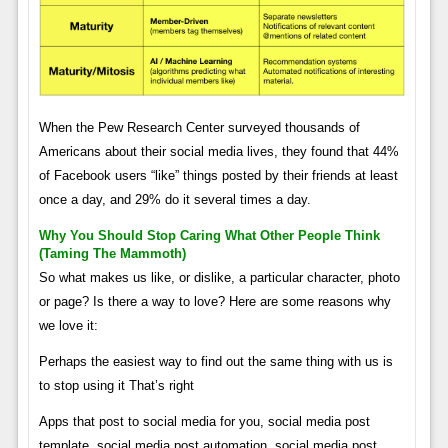
When the Pew Research Center surveyed thousands of
Americans about their social media lives, they found that 44%
of Facebook users “like” things posted by their friends at least
once a day, and 29% do it several times a day.
Why You Should Stop Caring What Other People Think
(taming The Mammoth)
So what makes us like, or dislike, a particular character, photo
or page? Is there a way to love? Here are some reasons why
we love it:
Perhaps the easiest way to find out the same thing with us is
to stop using it That’s right
Apps that post to social media for you, social media post
template, social media post automation, social media post