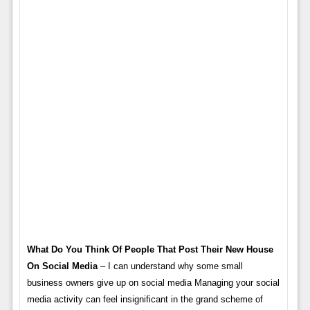
What Do You Think Of People That Post Their New House
On Social Media
– I can understand why some small
business owners give up on social media Managing your social
media activity can feel insignificant in the grand scheme of