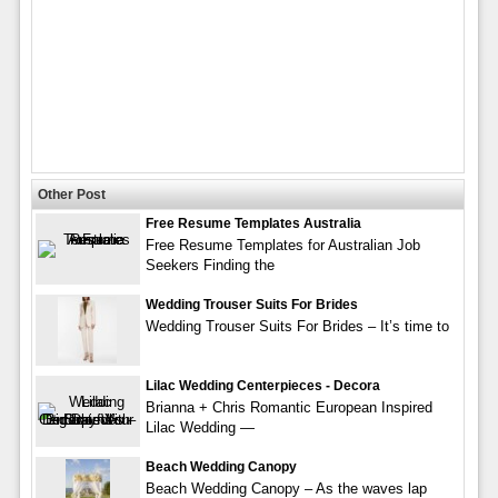
Other Post
Free Resume Templates Australia
Free Resume Templates for Australian Job
Seekers Finding the
Wedding Trouser Suits For Brides
Wedding Trouser Suits For Brides – It’s time to
Lilac Wedding Centerpieces - Decora
Brianna + Chris Romantic European Inspired
Lilac Wedding —
Beach Wedding Canopy
Beach Wedding Canopy – As the waves lap