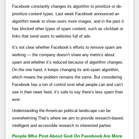
Facebook constantly changes its algorithm to prioritize or de-
prioritize content types. Last week Facebook announced an
algorithm tweak to show users more images, and in the past it
has blocked other types of spam content, such as clickbait or
links that send users to websites full of ads.
It’s not clear whether Facebook’s efforts to remove spam are
working — the company doesn’t share any metrics about
spam and whether it’s reduced because of algorithm changes.
On the one hand, it keeps changing its anti-spam algorithm,
which means the problem remains the same. But considering
Facebook has a ton of control over what people can and can’t
see in their news feed, it’s safe to say there’s less spam than
ever.
Understanding the American political landscape can be
overwhelming That’s where we aim to provide research-based,
intelligent and accessible research to interested parties
People Who Post About God On Facebook Are More