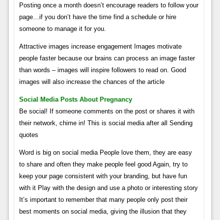
Posting once a month doesn’t encourage readers to follow your
page…if you don’t have the time find a schedule or hire
someone to manage it for you.
Attractive images increase engagement Images motivate
people faster because our brains can process an image faster
than words – images will inspire followers to read on. Good
images will also increase the chances of the article
Social Media Posts About Pregnancy
Be social! If someone comments on the post or shares it with
their network, chime in! This is social media after all Sending
quotes
Word is big on social media People love them, they are easy
to share and often they make people feel good Again, try to
keep your page consistent with your branding, but have fun
with it Play with the design and use a photo or interesting story
It’s important to remember that many people only post their
best moments on social media, giving the illusion that they