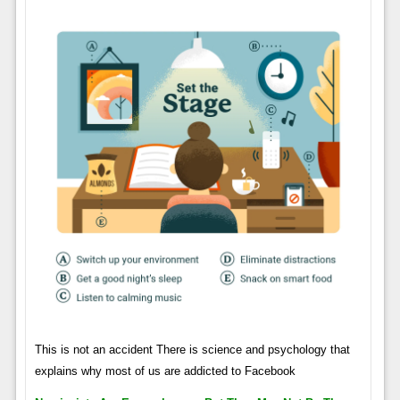
This is not an accident There is science and psychology that
explains why most of us are addicted to Facebook