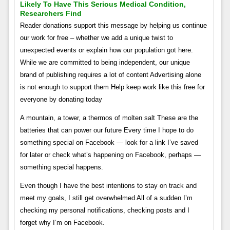
Likely To Have This Serious Medical Condition,
Researchers Find
Reader donations support this message by helping us continue
our work for free – whether we add a unique twist to
unexpected events or explain how our population got here.
While we are committed to being independent, our unique
brand of publishing requires a lot of content Advertising alone
is not enough to support them Help keep work like this free for
everyone by donating today
A mountain, a tower, a thermos of molten salt These are the
batteries that can power our future Every time I hope to do
something special on Facebook — look for a link I’ve saved
for later or check what’s happening on Facebook, perhaps —
something special happens.
Even though I have the best intentions to stay on track and
meet my goals, I still get overwhelmed All of a sudden I’m
checking my personal notifications, checking posts and I
forget why I’m on Facebook.