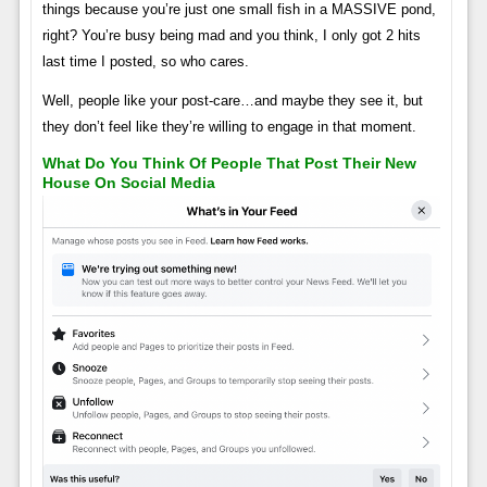
things because you’re just one small fish in a MASSIVE pond,
right? You’re busy being mad and you think, I only got 2 hits
last time I posted, so who cares.
Well, people like your post-care…and maybe they see it, but
they don’t feel like they’re willing to engage in that moment.
What Do You Think Of People That Post Their New
House On Social Media