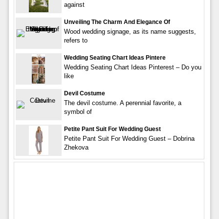
against
Unveiling The Charm And Elegance Of
Wood wedding signage, as its name suggests,
refers to
Wedding Seating Chart Ideas Pintere
Wedding Seating Chart Ideas Pinterest – Do you
like
Devil Costume
The devil costume. A perennial favorite, a
symbol of
Petite Pant Suit For Wedding Guest
Petite Pant Suit For Wedding Guest – Dobrina
Zhekova