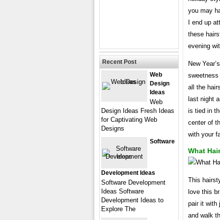
you may ha
I end up at
these hairs
evening wit
Recent Post
New Year’s 
Web
sweetness t
Design
all the hai
Ideas
last night 
Web
Design Ideas Fresh Ideas
is tied in 
for Captivating Web
center of t
Designs
with your 
Software
What Hair
Development Ideas
This hairsty
Software Development
Ideas Software
love this b
Development Ideas to
pair it wit
Explore The
and walk th