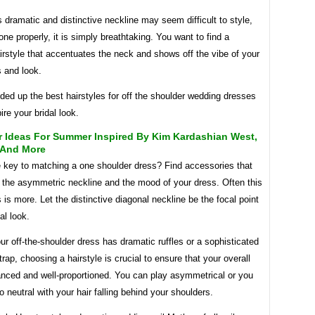
his dramatic and distinctive neckline may seem difficult to style,
ne properly, it is simply breathtaking. You want to find a
rstyle that accentuates the neck and shows off the vibe of your
s and look.
ed up the best hairstyles for off the shoulder wedding dresses
ire your bridal look.
r Ideas For Summer Inspired By Kim Kardashian West,
 And More
e key to matching a one shoulder dress? Find accessories that
 the asymmetric neckline and the mood of your dress. Often this
is more. Let the distinctive diagonal neckline be the focal point
al look.
r off-the-shoulder dress has dramatic ruffles or a sophisticated
trap, choosing a hairstyle is crucial to ensure that your overall
anced and well-proportioned. You can play asymmetrical or you
 neutral with your hair falling behind your shoulders.