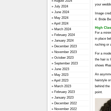
August 2024
your weddi
July 2024
June 2024
Image credi
May 2024
4. Bride Be
April 2024
High Clas
March 2024
For a minim
February 2024
in place be
January 2024
ruching or 
December 2023
November 2023
For a moder
October 2023
the hair is
September 2023
shows #hai
June 2023
An asymmet
May 2023
hairstyle o
April 2023
March 2023
behind the 
February 2023
point.
January 2023
December 2022
November 2022