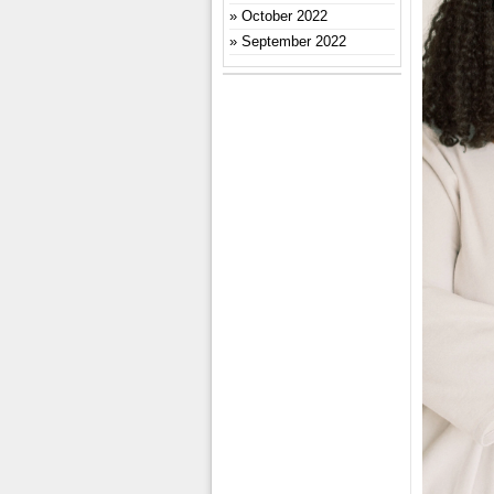
October 2022
September 2022