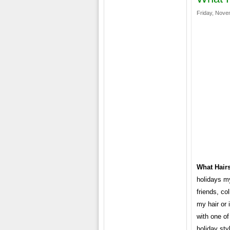
Friday, Nove
What Hairs
holidays my
friends, co
my hair or
with one of
holiday sty