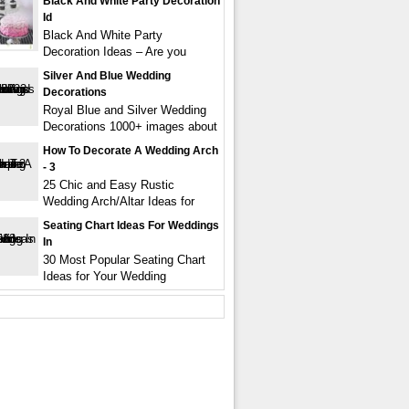
Black And White Party Decoration
Id
Black And White Party
Decoration Ideas – Are you
Silver And Blue Wedding
Decorations
Royal Blue and Silver Wedding
Decorations 1000+ images about
How To Decorate A Wedding Arch
- 3
25 Chic and Easy Rustic
Wedding Arch/Altar Ideas for
Seating Chart Ideas For Weddings
In
30 Most Popular Seating Chart
Ideas for Your Wedding