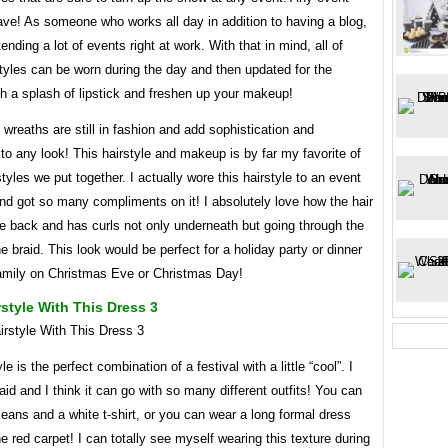
ve! As someone who works all day in addition to having a blog,
tending a lot of events right at work. With that in mind, all of
tyles can be worn during the day and then updated for the
h a splash of lipstick and freshen up your makeup!
wreaths are still in fashion and add sophistication and
o any look! This hairstyle and makeup is by far my favorite of
rstyles we put together. I actually wore this hairstyle to an event
and got so many compliments on it! I absolutely love how the hair
the back and has curls not only underneath but going through the
he braid. This look would be perfect for a holiday party or dinner
family on Christmas Eve or Christmas Day!
style With This Dress 3
le is the perfect combination of a festival with a little “cool”. I
raid and I think it can go with so many different outfits! You can
h jeans and a white t-shirt, or you can wear a long formal dress
e red carpet! I can totally see myself wearing this texture during