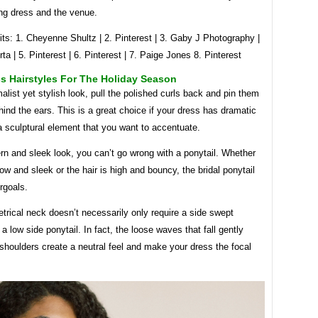
ng dress and the venue.
ts: 1. Cheyenne Shultz | 2. Pinterest | 3. Gaby J Photography |
rta | 5. Pinterest | 6. Pinterest | 7. Paige Jones 8. Pinterest
s Hairstyles For The Holiday Season
alist yet stylish look, pull the polished curls back and pin them
hind the ears. This is a great choice if your dress has dramatic
a sculptural element that you want to accentuate.
n and sleek look, you can’t go wrong with a ponytail. Whether
 low and sleek or the hair is high and bouncy, the bridal ponytail
rgoals.
rical neck doesn’t necessarily only require a side swept
r a low side ponytail. In fact, the loose waves that fall gently
shoulders create a neutral feel and make your dress the focal