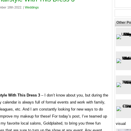
mber 18th 2022. |
Weddings
Other Po
tyle With This Dress 3
– I don’t know about you, but during the
 calendar is always full of formal events and work with family,
lleagues, etc. And I am constantly looking for new ways to do
 improve my makeup for these! For today’s post, I’ve teamed up
 my favorite local salons, Goldplaited, to bring you three fun
visual
les that are sure to turn up the show at any event. Any event