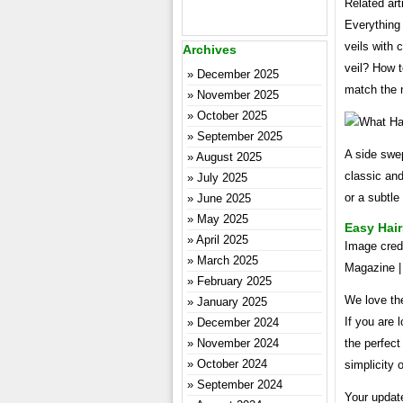
Related art
Everything
veils with
Archives
veil? How t
December 2025
match the 
November 2025
October 2025
September 2025
A side swep
August 2025
classic and
July 2025
or a subtle
June 2025
May 2025
Easy Hair
April 2025
Image credi
March 2025
Magazine | 
February 2025
We love the
January 2025
If you are 
December 2024
November 2024
the perfect
October 2024
simplicity 
September 2024
Your update