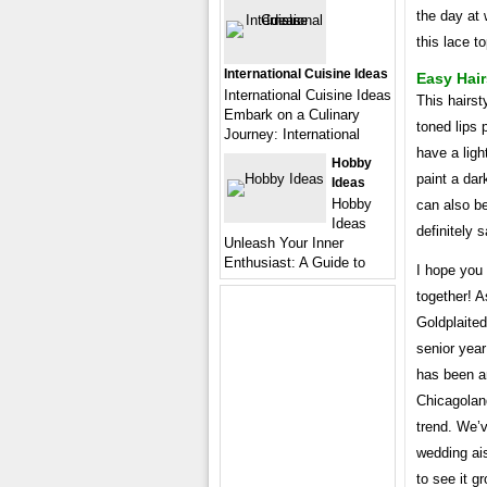
the day at 
this lace to
International Cuisine Ideas
Easy Hair
International Cuisine Ideas
This hairst
Embark on a Culinary
toned lips 
Journey: International
have a ligh
Hobby
paint a dark
Ideas
Hobby
can also be
Ideas
definitely 
Unleash Your Inner
Enthusiast: A Guide to
I hope you 
together! A
Goldplaite
senior year
has been a
Chicagolan
trend. We’
wedding ais
to see it g