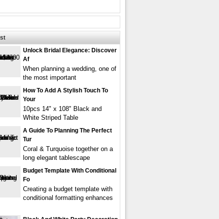
st
Unlock Bridal Elegance: Discover
Af
When planning a wedding, one of
the most important
How To Add A Stylish Touch To
Your
10pcs 14" x 108" Black and
White Striped Table
A Guide To Planning The Perfect
Tur
Coral & Turquoise together on a
long elegant tablescape
Budget Template With Conditional
Fo
Creating a budget template with
conditional formatting enhances