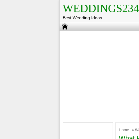
WEDDINGS234
Best Wedding Ideas
Home
»
W
What H