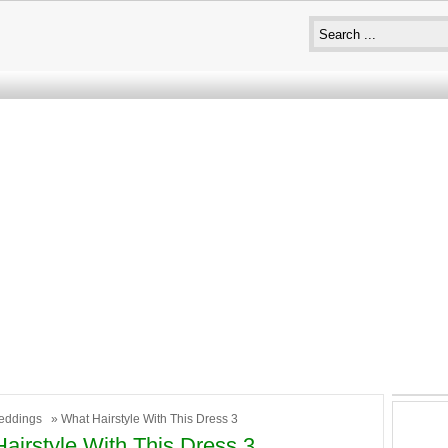
eddings
» What Hairstyle With This Dress 3
airstyle With This Dress 3