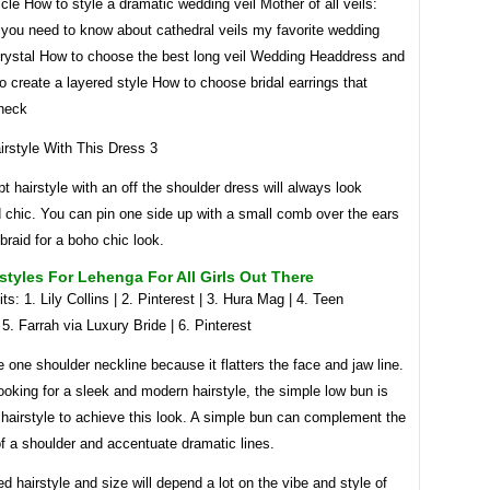
icle How to style a dramatic wedding veil Mother of all veils:
 you need to know about cathedral veils my favorite wedding
 crystal How to choose the best long veil Wedding Headdress and
o create a layered style How to choose bridal earrings that
neck
t hairstyle with an off the shoulder dress will always look
 chic. You can pin one side up with a small comb over the ears
 braid for a boho chic look.
styles For Lehenga For All Girls Out There
ts: 1. Lily Collins | 2. Pinterest | 3. Hura Mag | 4. Teen
5. Farrah via Luxury Bride | 6. Pinterest
 one shoulder neckline because it flatters the face and jaw line.
looking for a sleek and modern hairstyle, the simple low bun is
 hairstyle to achieve this look. A simple bun can complement the
of a shoulder and accentuate dramatic lines.
d hairstyle and size will depend a lot on the vibe and style of