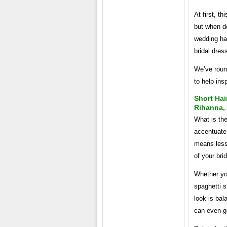
At first, t
but when do
wedding hai
bridal dres
We’ve round
to help insp
Short Hai
Rihanna,
What is th
accentuate
means less 
of your brid
Whether you
spaghetti s
look is bal
can even go