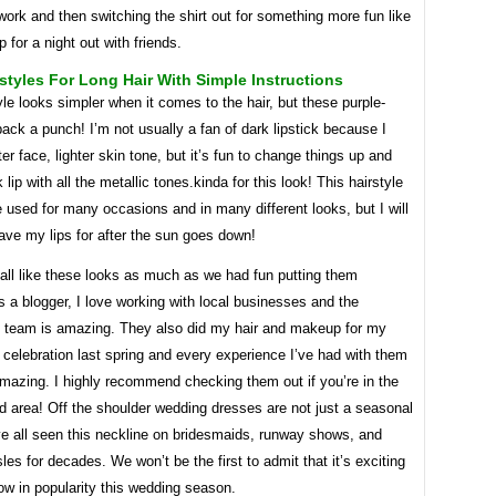
work and then switching the shirt out for something more fun like
p for a night out with friends.
styles For Long Hair With Simple Instructions
yle looks simpler when it comes to the hair, but these purple-
pack a punch! I’m not usually a fan of dark lipstick because I
ter face, lighter skin tone, but it’s fun to change things up and
 lip with all the metallic tones.kinda for this look! This hairstyle
 used for many occasions and in many different looks, but I will
save my lips for after the sun goes down!
all like these looks as much as we had fun putting them
s a blogger, I love working with local businesses and the
d team is amazing. They also did my hair and makeup for my
 celebration last spring and every experience I’ve had with them
mazing. I highly recommend checking them out if you’re in the
d area! Off the shoulder wedding dresses are not just a seasonal
ve all seen this neckline on bridesmaids, runway shows, and
les for decades. We won’t be the first to admit that it’s exciting
row in popularity this wedding season.