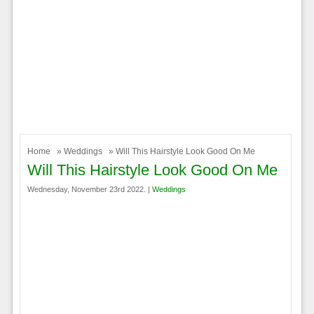
Home
»
Weddings
» Will This Hairstyle Look Good On Me
Will This Hairstyle Look Good On Me
Wednesday, November 23rd 2022. |
Weddings