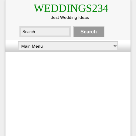
WEDDINGS234
Best Wedding Ideas