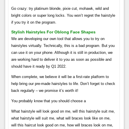
Go crazy: try platinum blonde, pixie cut, mohawk, wild and
bright colors or super long locks. You won’t regret the hairstyle
if you try it on the program.
Stylish Hairstyles For Oblong Face Shapes
We are developing our own tool that allows you to try on
hairstyles virtually. Technically, this is a bad program. But you
can use it on your phone. Although it is still in production, we
are working hard to deliver it to you as soon as possible and
should have it ready by Q1 2022.
When complete, we believe it will be a first-rate platform to
help bring our pre-made hairstyles to life. Don’t forget to check
back regularly – we promise it’s worth it!
You probably know that you should choose a
What hairstyle will look good on me, will this hairstyle suit me,
what hairstyle will suit me, what will braces look like on me,
will this haircut look good on me, how will braces look on me,