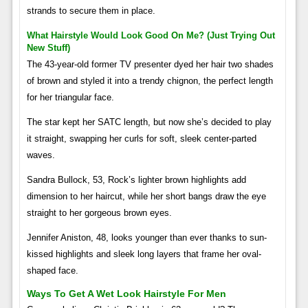
strands to secure them in place.
What Hairstyle Would Look Good On Me? (just Trying Out
New Stuff)
The 43-year-old former TV presenter dyed her hair two shades
of brown and styled it into a trendy chignon, the perfect length
for her triangular face.
The star kept her SATC length, but now she’s decided to play
it straight, swapping her curls for soft, sleek center-parted
waves.
Sandra Bullock, 53, Rock’s lighter brown highlights add
dimension to her haircut, while her short bangs draw the eye
straight to her gorgeous brown eyes.
Jennifer Aniston, 48, looks younger than ever thanks to sun-
kissed highlights and sleek long layers that frame her oval-
shaped face.
Ways To Get A Wet Look Hairstyle For Men