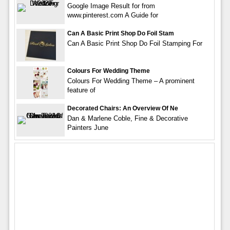
Google Image Result for from
www.pinterest.com A Guide for
Can A Basic Print Shop Do Foil Stam
Can A Basic Print Shop Do Foil Stamping For
Colours For Wedding Theme
Colours For Wedding Theme – A prominent
feature of
Decorated Chairs: An Overview Of Ne
Dan & Marlene Coble, Fine & Decorative
Painters June