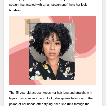
straight hair (styled with a hair straightener) help her look
timeless.
The 45-year-old actress keeps her hair long and straight with
layers. For a super smooth look, she applies hairspray to the
palms of her hands after styling, then she runs through the