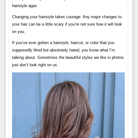
hairstyle apps.
Changing your hairstyle takes courage. Any major changes to
your hair can be a little scary if you’re not sure how it will look
on you.
If you’ve ever gotten a hairstyle, haircut, or color that you
supposedly liked but absolutely hated, you know what I’m
talking about. Sometimes the beautiful styles we like in photos
just don’t look right on us.