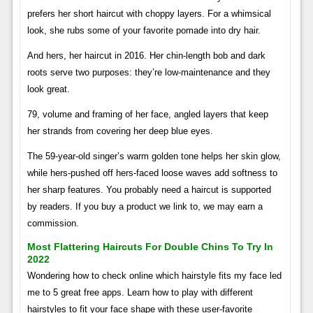
prefers her short haircut with choppy layers. For a whimsical
look, she rubs some of your favorite pomade into dry hair.
And hers, her haircut in 2016. Her chin-length bob and dark
roots serve two purposes: they’re low-maintenance and they
look great.
79, volume and framing of her face, angled layers that keep
her strands from covering her deep blue eyes.
The 59-year-old singer’s warm golden tone helps her skin glow,
while hers-pushed off hers-faced loose waves add softness to
her sharp features. You probably need a haircut is supported
by readers. If you buy a product we link to, we may earn a
commission.
Most Flattering Haircuts For Double Chins To Try In
2022
Wondering how to check online which hairstyle fits my face led
me to 5 great free apps. Learn how to play with different
hairstyles to fit your face shape with these user-favorite