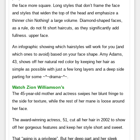
the face more square. Long styles that don’t frame the face
and styles that widen the top of the head and emphasize a
thinner chin Nothing! a large volume. Diamond-shaped faces,
as a rule, do not fit short haircuts, as they significantly add
fullness. upper face.
An infographic showing which hairstyles will work for you (and
which ones to avoid) based on your face shape. Amy Adams,
43, shows off her natural red color by keeping her hair as
simple as possible with just a few long layers and a deep side
parting for some ~*~drama~*~.
Watch Zion Williamson’s
The 45-year-old mother and actress swipes her blunt fringe to
the side for texture, while the rest of her mane is loose around
her face.
The award-winning actress, 51, cut all her hair in 2002 to show
off her gorgeous features and keep her style short and sweet.
That “aging is a privilege”. But her deep part and her sleek