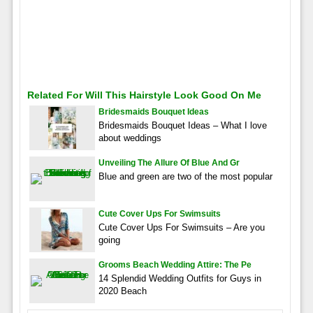
Related For Will This Hairstyle Look Good On Me
Bridesmaids Bouquet Ideas
Bridesmaids Bouquet Ideas – What I love
about weddings
Unveiling The Allure Of Blue And Gr
Blue and green are two of the most popular
Cute Cover Ups For Swimsuits
Cute Cover Ups For Swimsuits – Are you
going
Grooms Beach Wedding Attire: The Pe
14 Splendid Wedding Outfits for Guys in
2020 Beach