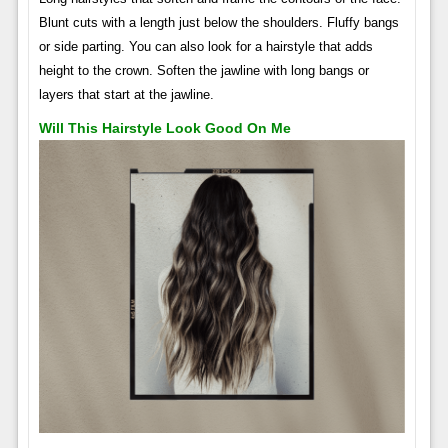
Blunt cuts with a length just below the shoulders. Fluffy bangs
or side parting. You can also look for a hairstyle that adds
height to the crown. Soften the jawline with long bangs or
layers that start at the jawline.
Will This Hairstyle Look Good On Me