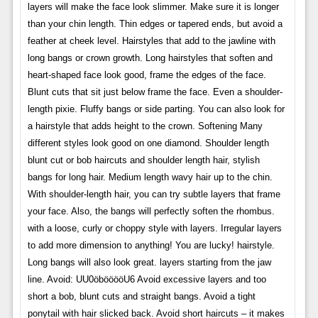
layers will make the face look slimmer. Make sure it is longer
than your chin length. Thin edges or tapered ends, but avoid a
feather at cheek level. Hairstyles that add to the jawline with
long bangs or crown growth. Long hairstyles that soften and
heart-shaped face look good, frame the edges of the face.
Blunt cuts that sit just below frame the face. Even a shoulder-
length pixie. Fluffy bangs or side parting. You can also look for
a hairstyle that adds height to the crown. Softening Many
different styles look good on one diamond. Shoulder length
blunt cut or bob haircuts and shoulder length hair, stylish
bangs for long hair. Medium length wavy hair up to the chin.
With shoulder-length hair, you can try subtle layers that frame
your face. Also, the bangs will perfectly soften the rhombus.
with a loose, curly or choppy style with layers. Irregular layers
to add more dimension to anything! You are lucky! hairstyle.
Long bangs will also look great. layers starting from the jaw
line. Avoid: UU0öbööööU6 Avoid excessive layers and too
short a bob, blunt cuts and straight bangs. Avoid a tight
ponytail with hair slicked back. Avoid short haircuts – it makes