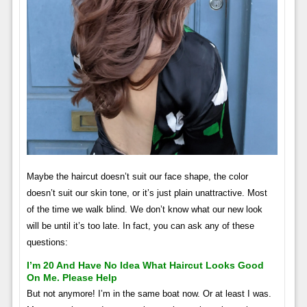
Maybe the haircut doesn’t suit our face shape, the color
doesn’t suit our skin tone, or it’s just plain unattractive. Most
of the time we walk blind. We don’t know what our new look
will be until it’s too late. In fact, you can ask any of these
questions:
I’m 20 And Have No Idea What Haircut Looks Good
On Me. Please Help
But not anymore! I’m in the same boat now. Or at least I was.