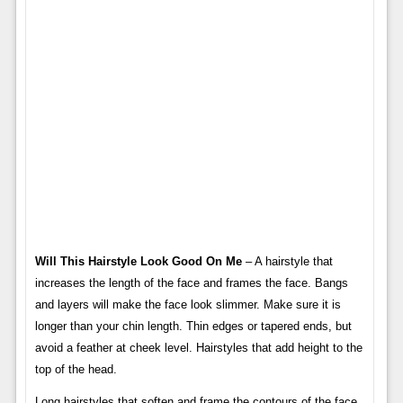
Will This Hairstyle Look Good On Me
– A hairstyle that
increases the length of the face and frames the face. Bangs
and layers will make the face look slimmer. Make sure it is
longer than your chin length. Thin edges or tapered ends, but
avoid a feather at cheek level. Hairstyles that add height to the
top of the head.
Long hairstyles that soften and frame the contours of the face.