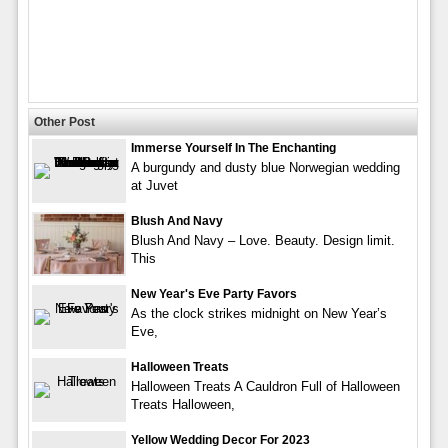
Other Post
Immerse Yourself In The Enchanting
A burgundy and dusty blue Norwegian wedding
at Juvet
Blush And Navy
Blush And Navy – Love. Beauty. Design limit.
This
New Year's Eve Party Favors
As the clock strikes midnight on New Year’s
Eve,
Halloween Treats
Halloween Treats A Cauldron Full of Halloween
Treats Halloween,
Yellow Wedding Decor For 2023