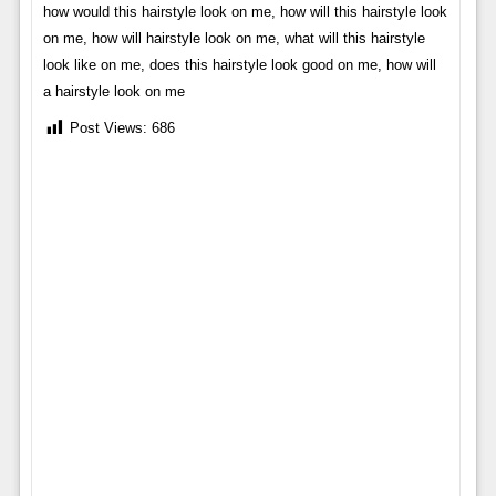
how would this hairstyle look on me, how will this hairstyle look
on me, how will hairstyle look on me, what will this hairstyle
look like on me, does this hairstyle look good on me, how will
a hairstyle look on me
Post Views:
686