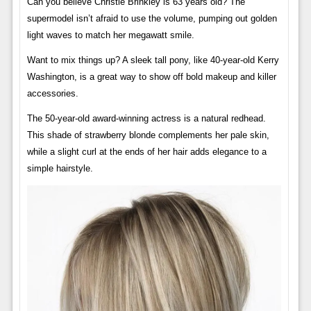
Can you believe Christie Brinkley is 63 years old? The
supermodel isn’t afraid to use the volume, pumping out golden
light waves to match her megawatt smile.
Want to mix things up? A sleek tall pony, like 40-year-old Kerry
Washington, is a great way to show off bold makeup and killer
accessories.
The 50-year-old award-winning actress is a natural redhead.
This shade of strawberry blonde complements her pale skin,
while a slight curl at the ends of her hair adds elegance to a
simple hairstyle.