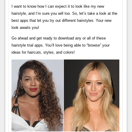
I want to know how I can expect it to look like my new
hairstyle, and I’m sure you will too. So, let’s take a look at the
best apps that let you try out different hairstyles. Your new
look awaits you!
Go ahead and get ready to download any or all of these
hairstyle trial apps. You’ll love being able to “browse” your
ideas for haircuts, styles, and colors!