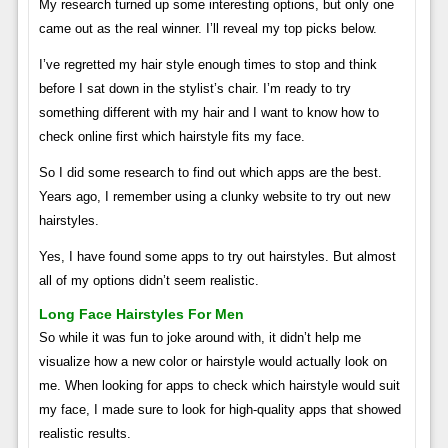
My research turned up some interesting options, but only one
came out as the real winner. I’ll reveal my top picks below.
I’ve regretted my hair style enough times to stop and think
before I sat down in the stylist’s chair. I’m ready to try
something different with my hair and I want to know how to
check online first which hairstyle fits my face.
So I did some research to find out which apps are the best.
Years ago, I remember using a clunky website to try out new
hairstyles.
Yes, I have found some apps to try out hairstyles. But almost
all of my options didn’t seem realistic.
Long Face Hairstyles For Men
So while it was fun to joke around with, it didn’t help me
visualize how a new color or hairstyle would actually look on
me. When looking for apps to check which hairstyle would suit
my face, I made sure to look for high-quality apps that showed
realistic results.