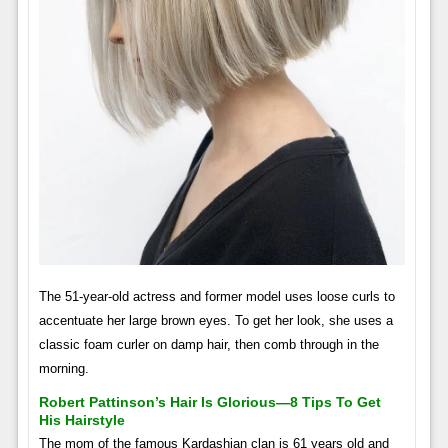
The 51-year-old actress and former model uses loose curls to
accentuate her large brown eyes. To get her look, she uses a
classic foam curler on damp hair, then comb through in the
morning.
Robert Pattinson’s Hair Is Glorious—8 Tips To Get
His Hairstyle
The mom of the famous Kardashian clan is 61 years old and