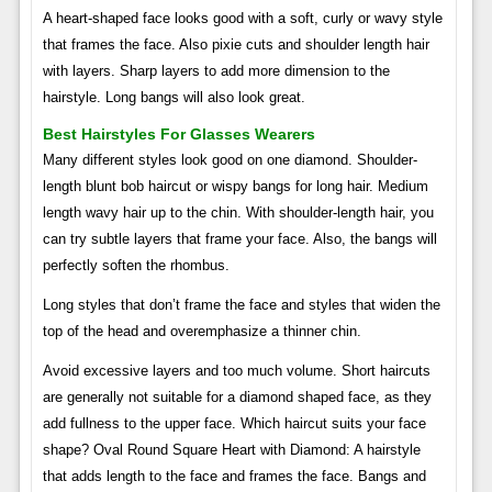
A heart-shaped face looks good with a soft, curly or wavy style
that frames the face. Also pixie cuts and shoulder length hair
with layers. Sharp layers to add more dimension to the
hairstyle. Long bangs will also look great.
Best Hairstyles For Glasses Wearers
Many different styles look good on one diamond. Shoulder-
length blunt bob haircut or wispy bangs for long hair. Medium
length wavy hair up to the chin. With shoulder-length hair, you
can try subtle layers that frame your face. Also, the bangs will
perfectly soften the rhombus.
Long styles that don’t frame the face and styles that widen the
top of the head and overemphasize a thinner chin.
Avoid excessive layers and too much volume. Short haircuts
are generally not suitable for a diamond shaped face, as they
add fullness to the upper face. Which haircut suits your face
shape? Oval Round Square Heart with Diamond: A hairstyle
that adds length to the face and frames the face. Bangs and