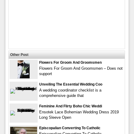
Other Post
Flowers For Groom And Groomsmen
Flowers For Groom And Groomsmen – Does not
support
Unveiling The Essential Wedding Coo
A wedding coordinator checklist is a
comprehensive guide that
Feminine And Flirty Boho Chic Weddi
Ensotek Lace Bohemian Wedding Dress 2019
Long Sleeve Open
Episcopalian Converting To Catholic
Episcopalian Converting To Catholic –