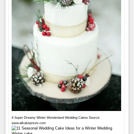
6 Super Dreamy Winter Wonderland Wedding Cakes Source:
www.allcakeprices.com