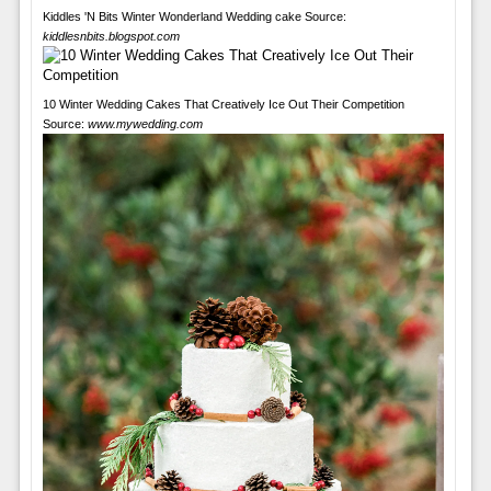
Kiddles 'N Bits Winter Wonderland Wedding cake Source:
kiddlesnbits.blogspot.com
10 Winter Wedding Cakes That Creatively Ice Out Their Competition
Source:
www.mywedding.com