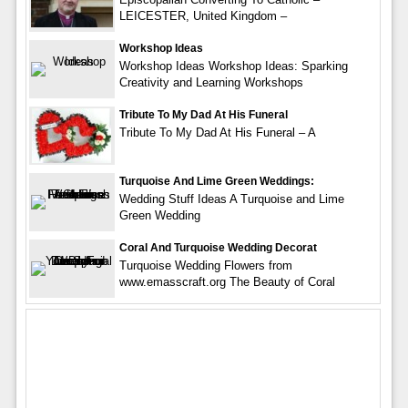
LEICESTER, United Kingdom –
Workshop Ideas
Workshop Ideas Workshop Ideas: Sparking
Creativity and Learning Workshops
Tribute To My Dad At His Funeral
Tribute To My Dad At His Funeral – A
Turquoise And Lime Green Weddings:
Wedding Stuff Ideas A Turquoise and Lime
Green Wedding
Coral And Turquoise Wedding Decorat
Turquoise Wedding Flowers from
www.emasscraft.org The Beauty of Coral