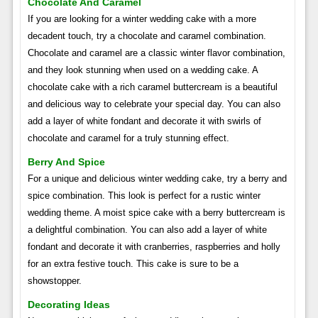
Chocolate And Caramel
If you are looking for a winter wedding cake with a more
decadent touch, try a chocolate and caramel combination.
Chocolate and caramel are a classic winter flavor combination,
and they look stunning when used on a wedding cake. A
chocolate cake with a rich caramel buttercream is a beautiful
and delicious way to celebrate your special day. You can also
add a layer of white fondant and decorate it with swirls of
chocolate and caramel for a truly stunning effect.
Berry And Spice
For a unique and delicious winter wedding cake, try a berry and
spice combination. This look is perfect for a rustic winter
wedding theme. A moist spice cake with a berry buttercream is
a delightful combination. You can also add a layer of white
fondant and decorate it with cranberries, raspberries and holly
for an extra festive touch. This cake is sure to be a
showstopper.
Decorating Ideas