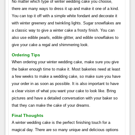
No matter which type of winter wedding cake you choose,
there are many ways to dress it up and make it one of a kind.
You can top it off with a simple white fondant and decorate it
with winter greenery and twinkling lights. Sugar snowflakes are
a classic way to give a winter cake a frosty finish. You can
also use edible pearls, edible glitter, and edible snowflakes to
give your cake a regal and shimmering look.
Ordering Tips
When ordering your winter wedding cake, make sure you give
the baker enough time to make it. Most bakeries need at least
a few weeks to make a wedding cake, so make sure you have
your order in as soon as possible. It is also important to have
a clear vision of what you want your cake to look like. Bring
pictures and have a detailed conversation with your baker so
that they can make the cake of your dreams.
Final Thoughts
A winter wedding cake is the perfect finishing touch for a
magical day. There are so many unique and delicious options