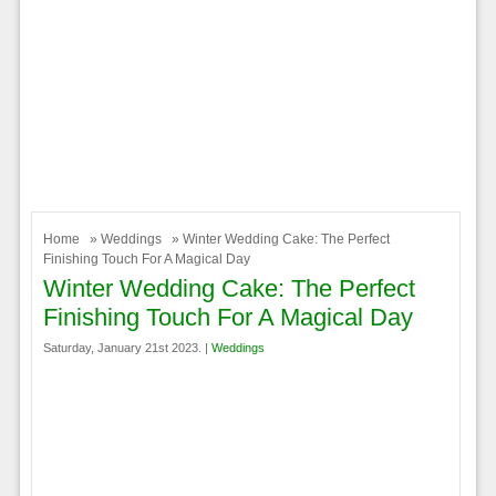
Home
»
Weddings
» Winter Wedding Cake: The Perfect
Finishing Touch For A Magical Day
Winter Wedding Cake: The Perfect
Finishing Touch For A Magical Day
Saturday, January 21st 2023. |
Weddings