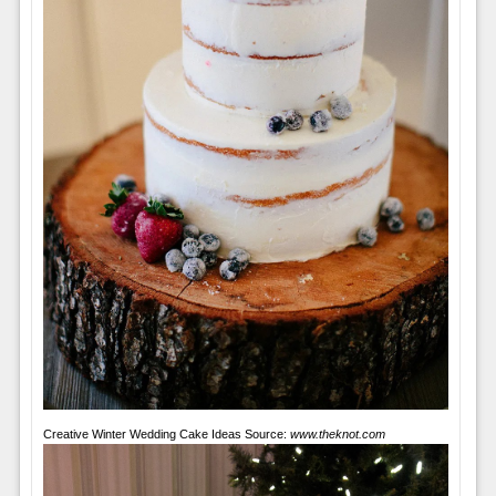
Creative Winter Wedding Cake Ideas Source:
www.theknot.com