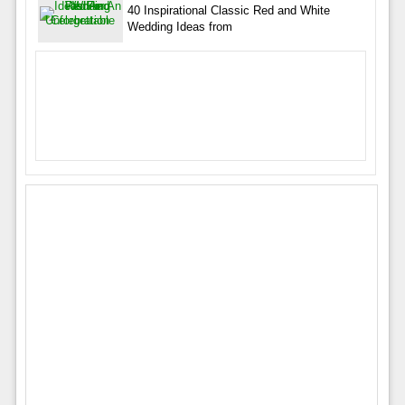
40 Inspirational Classic Red and White
Wedding Ideas from