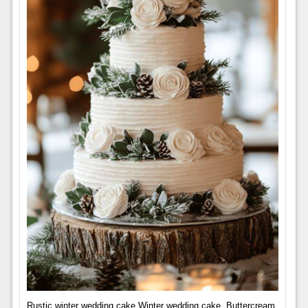
Rustic winter wedding cake Winter wedding cake, Buttercream