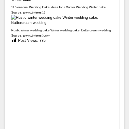
11 Seasonal Wedding Cake Ideas for a Winter Wedding Winter cake
Source:
www.pinterest.fr
Rustic winter wedding cake Winter wedding cake, Buttercream wedding
Source:
www.pinterest.com
Post Views:
775