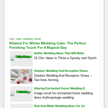
tags:
cake
,
wedding
,
winter
Related For Winter Wedding Cake: The Perfect
Finishing Touch For A Magical Day
Gothic Wedding Ideas That Will Make
15 Chic Ideas to Throw a Spooky and Stylsh
Outdoor Wedding And Reception Shoes
Outdoor Wedding And Reception Shoes –
Two lines forming
Alluring Enchanted Forest Wedding D
Image result for enchanted forest wedding
dress Anthropologie wedding
Red And White Wedding Ideas For An