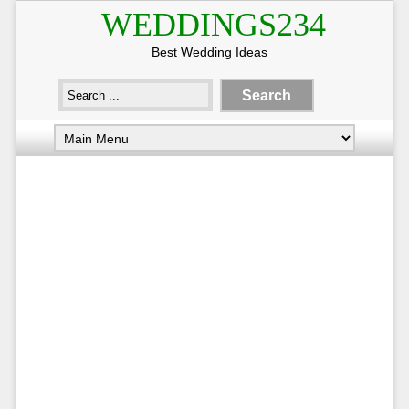
WEDDINGS234
Best Wedding Ideas