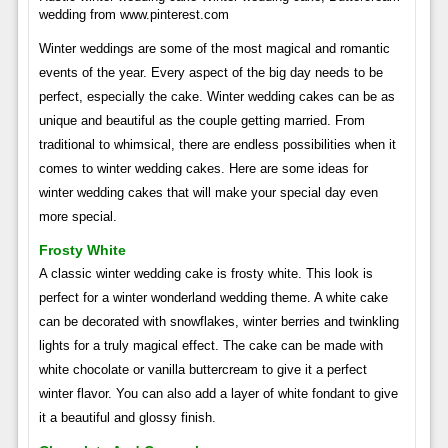
wedding from www.pinterest.com
Winter weddings are some of the most magical and romantic
events of the year. Every aspect of the big day needs to be
perfect, especially the cake. Winter wedding cakes can be as
unique and beautiful as the couple getting married. From
traditional to whimsical, there are endless possibilities when it
comes to winter wedding cakes. Here are some ideas for
winter wedding cakes that will make your special day even
more special.
Frosty White
A classic winter wedding cake is frosty white. This look is
perfect for a winter wonderland wedding theme. A white cake
can be decorated with snowflakes, winter berries and twinkling
lights for a truly magical effect. The cake can be made with
white chocolate or vanilla buttercream to give it a perfect
winter flavor. You can also add a layer of white fondant to give
it a beautiful and glossy finish.