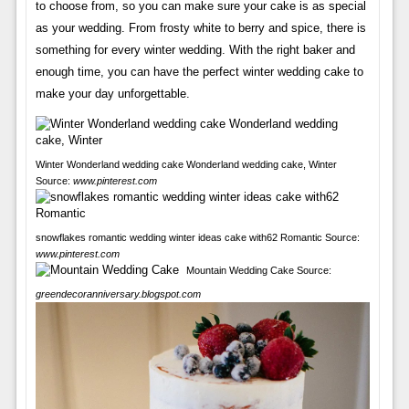
to choose from, so you can make sure your cake is as special
as your wedding. From frosty white to berry and spice, there is
something for every winter wedding. With the right baker and
enough time, you can have the perfect winter wedding cake to
make your day unforgettable.
Winter Wonderland wedding cake Wonderland wedding cake, Winter
Source:
www.pinterest.com
snowflakes romantic wedding winter ideas cake with62 Romantic Source:
www.pinterest.com
Mountain Wedding Cake Source:
greendecoranniversary.blogspot.com