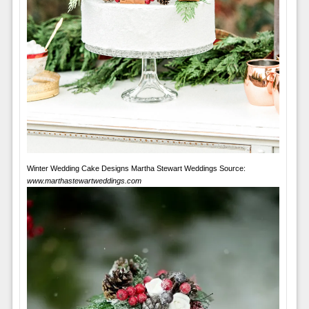
Winter Wedding Cake Designs Martha Stewart Weddings Source:
www.marthastewartweddings.com