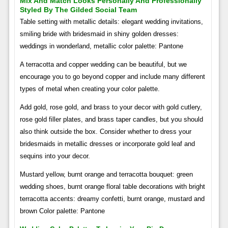
Mix And Match Looks Personally And Professionally
Styled By The Gilded Social Team
Table setting with metallic details: elegant wedding invitations,
smiling bride with bridesmaid in shiny golden dresses:
weddings in wonderland, metallic color palette: Pantone
A terracotta and copper wedding can be beautiful, but we
encourage you to go beyond copper and include many different
types of metal when creating your color palette.
Add gold, rose gold, and brass to your decor with gold cutlery,
rose gold filler plates, and brass taper candles, but you should
also think outside the box. Consider whether to dress your
bridesmaids in metallic dresses or incorporate gold leaf and
sequins into your decor.
Mustard yellow, burnt orange and terracotta bouquet: green
wedding shoes, burnt orange floral table decorations with bright
terracotta accents: dreamy confetti, burnt orange, mustard and
brown Color palette: Pantone