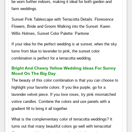
be worn further indoors, making it ideal for both garden and
farm weddings.
Sunset Pink Tablescape with Terracotta Details: Floresence
Flowers, Bride and Groom Walking into the Sunset: Karen
Willis Holmes, Sunset Color Palette: Pantone
If your idea for the perfect wedding is at sunset, when the sky
turns from blue to lavender to pink, the sunset color
combination is perfect for a terracotta wedding.
Bright And Cheery Yellow Wedding Ideas For Sunny
Mood On The Big Day
The beauty of this color combination is that you can choose to
highlight your favorite colors. If you like purple, go for a
lavender velvet piece. If you love roses, try pink mismatched
votive candles. Combine the colors and use panels with a
gradient fill to bring it all together.
What is the complementary color of terracotta weddings? It
turns out that many beautiful colors go well with terracotta!