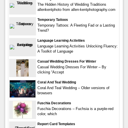
The Hidden History of Wedding Traditions
allenkentphoto from allen-kentphotography.com
Temporary Tattoos
Temporary Tattoos: A Fleeting Fad or a Lasting
Trend?
Language Learning Activities
Language Learning Activities Unlocking Fluency:
A Toolkit of Language
Casual Wedding Dresses For Winter
Casual Wedding Dresses For Winter – By
clicking “Accept
Coral And Teal Wedding
Coral And Teal Wedding – Older versions of
browsers
Fuschia Decorations
Fuschia Decorations – Fuchsia is a purple-red
color, which
Report Card Templates