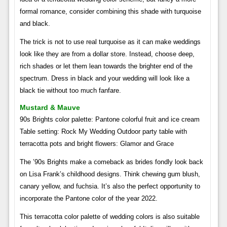
formal romance, consider combining this shade with turquoise
and black.
The trick is not to use real turquoise as it can make weddings
look like they are from a dollar store. Instead, choose deep,
rich shades or let them lean towards the brighter end of the
spectrum. Dress in black and your wedding will look like a
black tie without too much fanfare.
Mustard & Mauve
90s Brights color palette: Pantone colorful fruit and ice cream
Table setting: Rock My Wedding Outdoor party table with
terracotta pots and bright flowers: Glamor and Grace
The ’90s Brights make a comeback as brides fondly look back
on Lisa Frank’s childhood designs. Think chewing gum blush,
canary yellow, and fuchsia. It’s also the perfect opportunity to
incorporate the Pantone color of the year 2022.
This terracotta color palette of wedding colors is also suitable