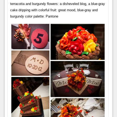
terracotta and burgundy flowers: a disheveled blog, a blue-gray
cake dripping with colorful fruit: great mood, blue-gray and
burgundy color palette: Pantone