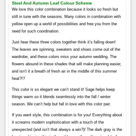
Steel And Autumn Leaf Colour Scheme
We love this color combination because it looks so fresh but
still in tune with the seasons. Many colors in combination with
yellow open up a world of possibilities and free you from the
need for such coordination.
Just hear these three colors together think it’s falling down!
The leaves are spinning, sweaters and shoes come out of the
wardrobe, and these colors miss your autumn wedding. The
flowers abound in these shades that will make planning easier,
and isn’t it a breath of fresh air in the middle of this summer
heat?!?
This color is so elegant we can’t stand it! Sage helps keep
things warm so it blends seamlessly into the fall / winter
season. We can’t help but fall in love with this color pair.
If you want style, this combination is for you! Everything about
it screams modern sophistication with a touch of the
unexpected (and isn’t that always a win?)! The dark gray is the