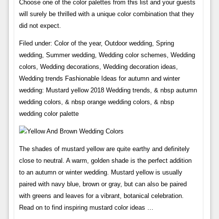
Choose one of the color palettes from this list and your guests
will surely be thrilled with a unique color combination that they
did not expect.
Filed under: Color of the year, Outdoor wedding, Spring
wedding, Summer wedding, Wedding color schemes, Wedding
colors, Wedding decorations, Wedding decoration ideas,
Wedding trends Fashionable Ideas for autumn and winter
wedding: Mustard yellow 2018 Wedding trends, & nbsp autumn
wedding colors, & nbsp orange wedding colors, & nbsp
wedding color palette
The shades of mustard yellow are quite earthy and definitely
close to neutral. A warm, golden shade is the perfect addition
to an autumn or winter wedding. Mustard yellow is usually
paired with navy blue, brown or gray, but can also be paired
with greens and leaves for a vibrant, botanical celebration.
Read on to find inspiring mustard color ideas …