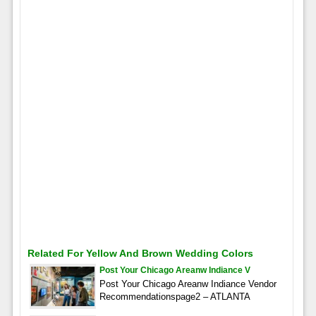
Related For Yellow And Brown Wedding Colors
Post Your Chicago Areanw Indiance V
Post Your Chicago Areanw Indiance Vendor
Recommendationspage2 – ATLANTA