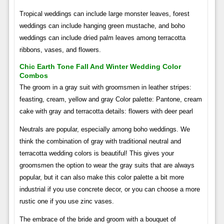
Tropical weddings can include large monster leaves, forest
weddings can include hanging green mustache, and boho
weddings can include dried palm leaves among terracotta
ribbons, vases, and flowers.
Chic Earth Tone Fall And Winter Wedding Color
Combos
The groom in a gray suit with groomsmen in leather stripes:
feasting, cream, yellow and gray Color palette: Pantone, cream
cake with gray and terracotta details: flowers with deer pearl
Neutrals are popular, especially among boho weddings. We
think the combination of gray with traditional neutral and
terracotta wedding colors is beautiful! This gives your
groomsmen the option to wear the gray suits that are always
popular, but it can also make this color palette a bit more
industrial if you use concrete decor, or you can choose a more
rustic one if you use zinc vases.
The embrace of the bride and groom with a bouquet of