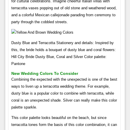
for cultural celebrations. Imagine cheerful Italian villas with
terracotta vases popping out of old stone and weathered wood,
and a colorful Mexican callejonade parading from ceremony to
party through the cobbled streets.
Dusty Blue and Terracotta Stationery and details: Inspired by
this, the bride holds a bouquet of dusty blue and coral flowers:
Hill City Bride Dusty Blue, Coral and Silver Color palette:
Pantone
New Wedding Colors To Consider
Combining the expected with the unexpected is one of the best
ways to liven up a terracotta wedding theme. For example,
dusty blue is a popular color to combine with terracotta, while
coral is an unexpected shade. Silver can really make this color
palette sparkle.
This color palette looks beautiful on the beach, but since
terracotta tones form the basis of this color combination, it can