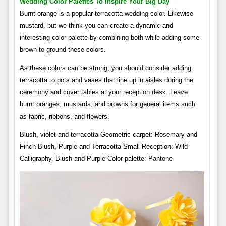
Wedding Color Palettes To Inspire Your Big Day
Burnt orange is a popular terracotta wedding color. Likewise
mustard, but we think you can create a dynamic and
interesting color palette by combining both while adding some
brown to ground these colors.
As these colors can be strong, you should consider adding
terracotta to pots and vases that line up in aisles during the
ceremony and cover tables at your reception desk. Leave
burnt oranges, mustards, and browns for general items such
as fabric, ribbons, and flowers.
Blush, violet and terracotta Geometric carpet: Rosemary and
Finch Blush, Purple and Terracotta Small Reception: Wild
Calligraphy, Blush and Purple Color palette: Pantone