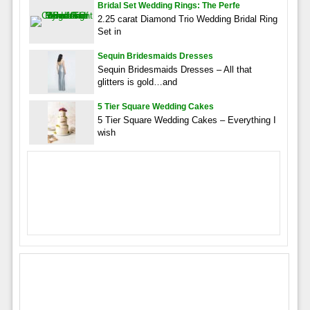
Bridal Set Wedding Rings: The Perfe
2.25 carat Diamond Trio Wedding Bridal Ring
Set in
Sequin Bridesmaids Dresses
Sequin Bridesmaids Dresses – All that
glitters is gold…and
5 Tier Square Wedding Cakes
5 Tier Square Wedding Cakes – Everything I
wish