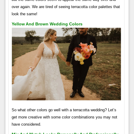
over again. We are tired of seeing terracotta color palettes that
look the same!
Yellow And Brown Wedding Colors
So what other colors go well with a terracotta wedding? Let’s
get more creative with some color combinations you may not
have considered.