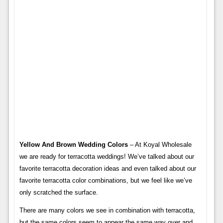
Yellow And Brown Wedding Colors
– At Koyal Wholesale
we are ready for terracotta weddings! We’ve talked about our
favorite terracotta decoration ideas and even talked about our
favorite terracotta color combinations, but we feel like we’ve
only scratched the surface.
There are many colors we see in combination with terracotta,
but the same colors seem to appear the same way over and