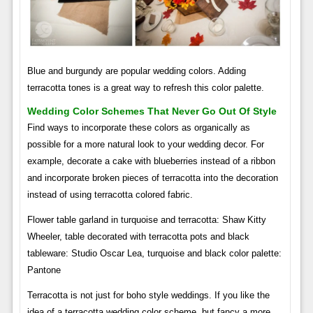
Blue and burgundy are popular wedding colors. Adding
terracotta tones is a great way to refresh this color palette.
Wedding Color Schemes That Never Go Out Of Style
Find ways to incorporate these colors as organically as
possible for a more natural look to your wedding decor. For
example, decorate a cake with blueberries instead of a ribbon
and incorporate broken pieces of terracotta into the decoration
instead of using terracotta colored fabric.
Flower table garland in turquoise and terracotta: Shaw Kitty
Wheeler, table decorated with terracotta pots and black
tableware: Studio Oscar Lea, turquoise and black color palette:
Pantone
Terracotta is not just for boho style weddings. If you like the
idea of ​​a terracotta wedding color scheme, but fancy a more