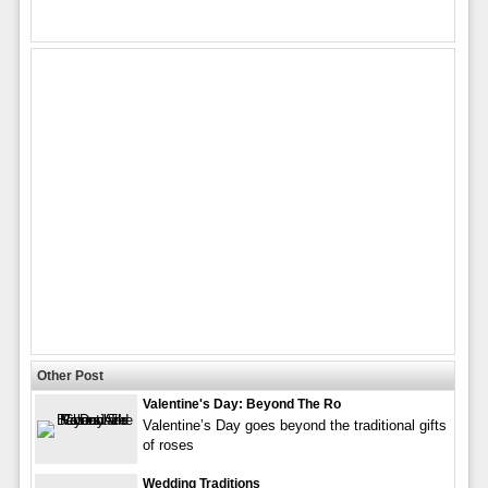
Other Post
Valentine's Day: Beyond The Ro
Valentine’s Day goes beyond the traditional gifts
of roses
Wedding Traditions