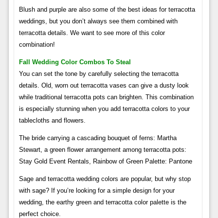
Blush and purple are also some of the best ideas for terracotta
weddings, but you don’t always see them combined with
terracotta details. We want to see more of this color
combination!
Fall Wedding Color Combos To Steal
You can set the tone by carefully selecting the terracotta
details. Old, worn out terracotta vases can give a dusty look
while traditional terracotta pots can brighten. This combination
is especially stunning when you add terracotta colors to your
tablecloths and flowers.
The bride carrying a cascading bouquet of ferns: Martha
Stewart, a green flower arrangement among terracotta pots:
Stay Gold Event Rentals, Rainbow of Green Palette: Pantone
Sage and terracotta wedding colors are popular, but why stop
with sage? If you’re looking for a simple design for your
wedding, the earthy green and terracotta color palette is the
perfect choice.