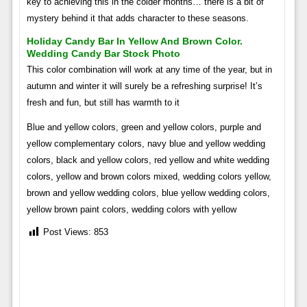
key to achieving this in the colder months… there is a bit of
mystery behind it that adds character to these seasons.
Holiday Candy Bar In Yellow And Brown Color.
Wedding Candy Bar Stock Photo
This color combination will work at any time of the year, but in
autumn and winter it will surely be a refreshing surprise! It’s
fresh and fun, but still has warmth to it
Blue and yellow colors, green and yellow colors, purple and
yellow complementary colors, navy blue and yellow wedding
colors, black and yellow colors, red yellow and white wedding
colors, yellow and brown colors mixed, wedding colors yellow,
brown and yellow wedding colors, blue yellow wedding colors,
yellow brown paint colors, wedding colors with yellow
Post Views:
853