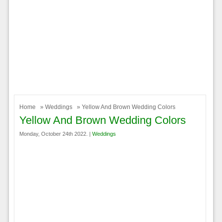
Home
»
Weddings
» Yellow And Brown Wedding Colors
Yellow And Brown Wedding Colors
Monday, October 24th 2022. |
Weddings