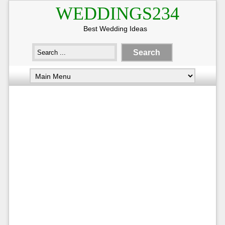
WEDDINGS234
Best Wedding Ideas