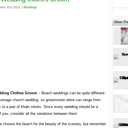
ber 31st 2022. |
Weddings
Other Po
ding Clothes Groom
– Beach weddings can be quite different
average church wedding, so groomsmen attire can range from
s to a pair of khaki shorts. Since every wedding should be a
of you, consider all the variations between them.
e choose the beach for the beauty of the scenery, but remember