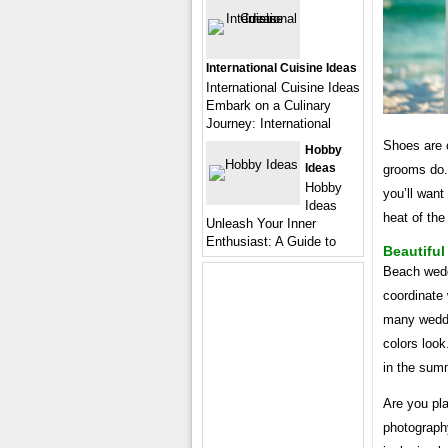
International Cuisine Ideas
International Cuisine Ideas
Embark on a Culinary
Journey: International
Shoes are o
Hobby
Ideas
grooms do.
Hobby
you’ll want
Ideas
heat of the
Unleash Your Inner
Enthusiast: A Guide to
Beautifu
Beach weddi
coordinate 
many weddin
colors loo
in the summ
Are you pl
photography