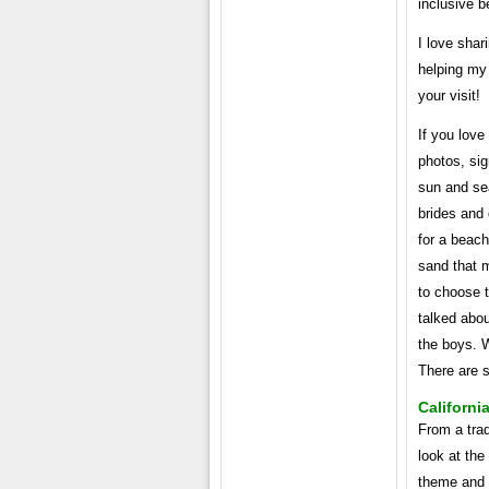
inclusive 
I love shar
helping my 
your visit!
If you love
photos, sig
sun and sea
brides and
for a beach 
sand that m
to choose 
talked abou
the boys. 
There are 
Californi
From a trad
look at the
theme and u