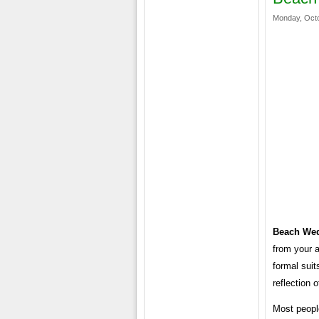
Monday, Octo
Beach Wed
from your 
formal suit
reflection 
Most peopl