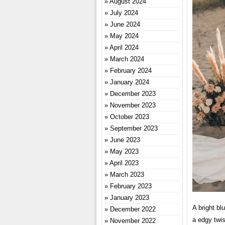
August 2024
July 2024
June 2024
May 2024
April 2024
March 2024
February 2024
January 2024
December 2023
November 2023
October 2023
September 2023
June 2023
May 2023
April 2023
March 2023
February 2023
January 2023
A bright blu
December 2022
a edgy twis
November 2022