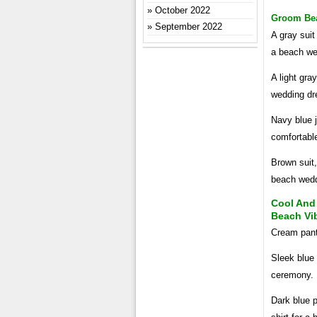
October 2022
Groom Beac
September 2022
A gray suit
a beach we
A light gray
wedding dr
Navy blue j
comfortabl
Brown suit,
beach wed
Cool And
Beach Vi
Cream pants
Sleek blue 
ceremony.
Dark blue p