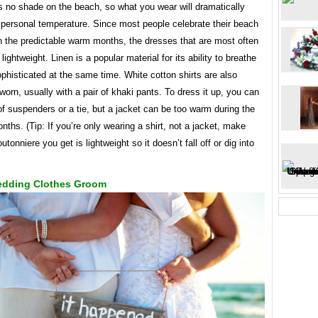
is no shade on the beach, so what you wear will dramatically
 personal temperature. Since most people celebrate their beach
n the predictable warm months, the dresses that are most often
lightweight. Linen is a popular material for its ability to breathe
phisticated at the same time. White cotton shirts are also
rn, usually with a pair of khaki pants. To dress it up, you can
of suspenders or a tie, but a jacket can be too warm during the
hs. (Tip: If you’re only wearing a shirt, not a jacket, make
utonniere you get is lightweight so it doesn’t fall off or dig into
dding Clothes Groom