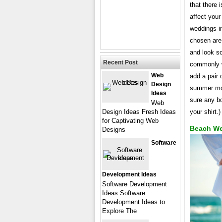
that there 
affect your
weddings i
chosen are 
and look so
Recent Post
commonly wo
Web
add a pair 
Design
summer mont
Ideas
sure any bo
Web
Design Ideas Fresh Ideas
your shirt.)
for Captivating Web
Beach We
Designs
Software
Development Ideas
Software Development
Ideas Software
Development Ideas to
Explore The