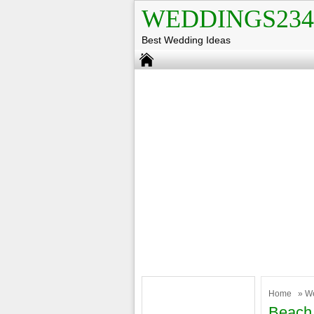
WEDDINGS234
Best Wedding Ideas
Home
»
W
Beach