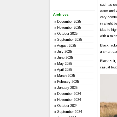
such as cre
warm and wi
Archives
very combin
December 2025
in a light b
November 2025
idea to hig
October 2025
with a mism
September 2025
Black jacke
August 2025
July 2025
a smart cas
June 2025
Black suit,
May 2025
casual tou
April 2025
March 2025
February 2025
January 2025
December 2024
November 2024
October 2024
September 2024