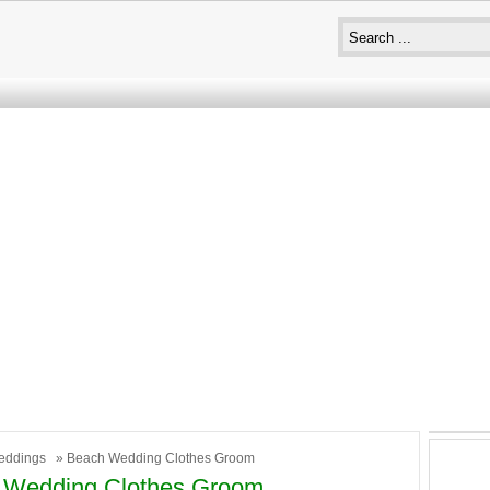
eddings
» Beach Wedding Clothes Groom
 Wedding Clothes Groom