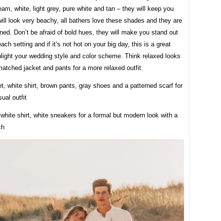
am, white, light grey, pure white and tan – they will keep you
ll look very beachy, all bathers love these shades and they are
ed. Don’t be afraid of bold hues, they will make you stand out
each setting and if it’s not hot on your big day, this is a great
hlight your wedding style and color scheme. Think relaxed looks
atched jacket and pants for a more relaxed outfit.
t, white shirt, brown pants, gray shoes and a patterned scarf for
ual outfit
 white shirt, white sneakers for a formal but modern look with a
ch