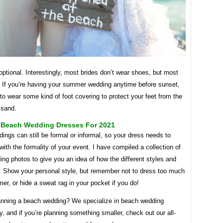
ptional. Interestingly, most brides don’t wear shoes, but most
 If you’re having your summer wedding anytime before sunset,
 to wear some kind of foot covering to protect your feet from the
 sand.
l Beach Wedding Dresses For 2021
ngs can still be formal or informal, so your dress needs to
with the formality of your event. I have compiled a collection of
g photos to give you an idea of ​​how the different styles and
k. Show your personal style, but remember not to dress too much
er, or hide a sweat rag in your pocket if you do!
anning a beach wedding? We specialize in beach wedding
, and if you’re planning something smaller, check out our all-