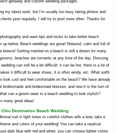
beach getaway and custom wedding packages.
ing my latest work, but I’m usually too busy taking photos and
clients post regularly. I will try to post more often. Thanks for
 photography and want tips and tricks to take better beach
n up below. Beach weddings are great! Relaxed, calm and full of
 breeze! Getting married on a beach is still a dream for many
 grooms, beaches are romantic at any time of the day. Dressing
wedding can still be a bit difficult: it can be hot, there is a lot of
akes it difficult to wear shoes, it is often windy, etc. What outfit
to look cool and feel comfortable on the beach? We have already
t bridesmaids and bridesmaid dresses, and now it is the turn of
What can a groom wear to a beach wedding to look stylish?
so many great ideas!
a Chic Destination Beach Wedding
itional suit in light tones to colorful clothes with a bow, take a
 theme and colors of your wedding! You can take a nautical
se dark blue with red and white; you can choose lighter colors