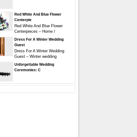
Red White And Blue Flower
Centerpie
Red White And Blue Flower
Centerpieces – Home /
Dress For A Winter Wedding
Guest
Dress For A Winter Wedding
Guest – Winter wedding
Unforgettable Wedding
Ceremonies: C