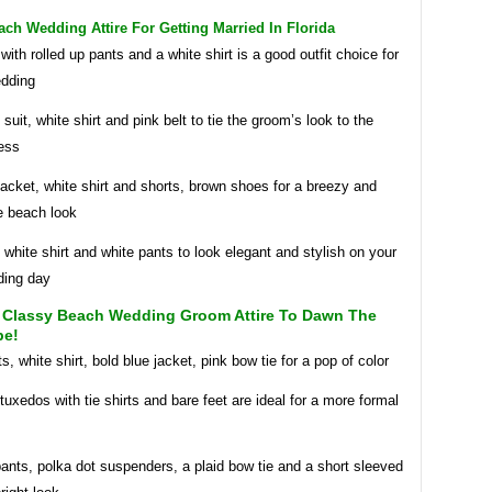
h Wedding Attire For Getting Married In Florida
 with rolled up pants and a white shirt is a good outfit choice for
dding
 suit, white shirt and pink belt to tie the groom’s look to the
ess
acket, white shirt and shorts, brown shoes for a breezy and
e beach look
 white shirt and white pants to look elegant and stylish on your
ding day
 Classy Beach Wedding Groom Attire To Dawn The
be!
, white shirt, bold blue jacket, pink bow tie for a pop of color
tuxedos with tie shirts and bare feet are ideal for a more formal
ants, polka dot suspenders, a plaid bow tie and a short sleeved