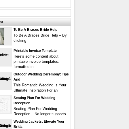
st
To Be A Braces Bride Help
To Be A Braces Bride Help – By
clicking
Printable Invoice Template
Here’s some content about
printable invoice templates,
formatted in
Outdoor Wedding Ceremony: Tips
And
This Romantic Wedding Is Your
Ultimate Inspiration For an
Seating Plan For Wedding
Reception
Seating Plan For Wedding
Reception – No longer supports
Wedding Jackets: Elevate Your
Brida