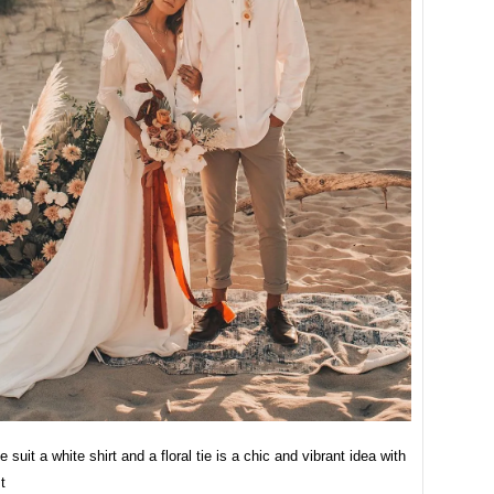
e suit a white shirt and a floral tie is a chic and vibrant idea with
t