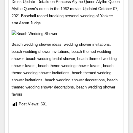
Dress Update: Details on Princess Alythe Queen Alythe Queen
Alythe Queen’s dress in the 1962 movie. Updated October 07,
2021 Baseball record-breaking personal wedding of Yankee
star Aaron Judge
Beach wedding shower ideas, wedding shower invitations,
beach wedding shower invitations, beach themed wedding
shower, beach wedding bridal shower, beach themed wedding
shower favors, beach theme wedding shower favors, beach
theme wedding shower invitations, beach themed wedding
shower invitations, beach wedding shower decorations, beach
themed wedding shower decorations, beach wedding shower
favors
Post Views:
691