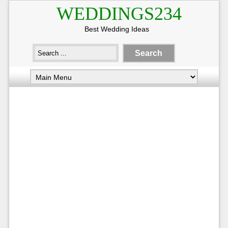
WEDDINGS234
Best Wedding Ideas