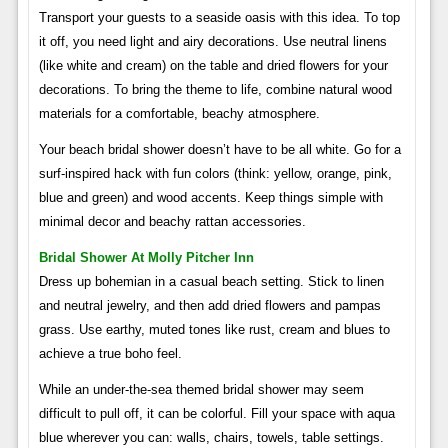
Transport your guests to a seaside oasis with this idea. To top
it off, you need light and airy decorations. Use neutral linens
(like white and cream) on the table and dried flowers for your
decorations. To bring the theme to life, combine natural wood
materials for a comfortable, beachy atmosphere.
Your beach bridal shower doesn’t have to be all white. Go for a
surf-inspired hack with fun colors (think: yellow, orange, pink,
blue and green) and wood accents. Keep things simple with
minimal decor and beachy rattan accessories.
Bridal Shower At Molly Pitcher Inn
Dress up bohemian in a casual beach setting. Stick to linen
and neutral jewelry, and then add dried flowers and pampas
grass. Use earthy, muted tones like rust, cream and blues to
achieve a true boho feel.
While an under-the-sea themed bridal shower may seem
difficult to pull off, it can be colorful. Fill your space with aqua
blue wherever you can: walls, chairs, towels, table settings.