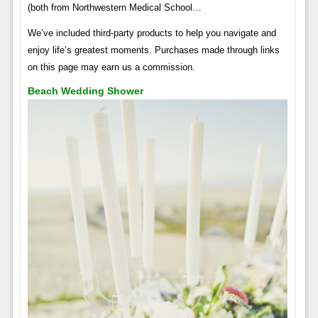
(both from Northwestern Medical School…
We’ve included third-party products to help you navigate and
enjoy life’s greatest moments. Purchases made through links
on this page may earn us a commission.
Beach Wedding Shower