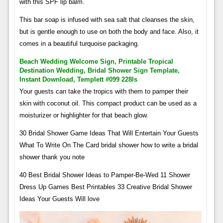
with this SPF lip balm.
This bar soap is infused with sea salt that cleanses the skin,
but is gentle enough to use on both the body and face. Also, it
comes in a beautiful turquoise packaging.
Beach Wedding Welcome Sign, Printable Tropical
Destination Wedding, Bridal Shower Sign Template,
Instant Download, Templett #099 228ls
Your guests can take the tropics with them to pamper their
skin with coconut oil. This compact product can be used as a
moisturizer or highlighter for that beach glow.
30 Bridal Shower Game Ideas That Will Entertain Your Guests
What To Write On The Card bridal shower how to write a bridal
shower thank you note
40 Best Bridal Shower Ideas to Pamper-Be-Wed 11 Shower
Dress Up Games Best Printables 33 Creative Bridal Shower
Ideas Your Guests Will love