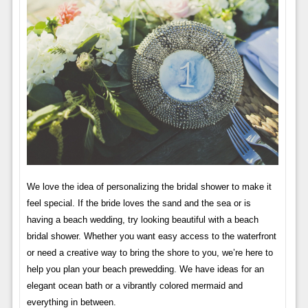
We love the idea of ​​personalizing the bridal shower to make it
feel special. If the bride loves the sand and the sea or is
having a beach wedding, try looking beautiful with a beach
bridal shower. Whether you want easy access to the waterfront
or need a creative way to bring the shore to you, we’re here to
help you plan your beach prewedding. We have ideas for an
elegant ocean bath or a vibrantly colored mermaid and
everything in between.