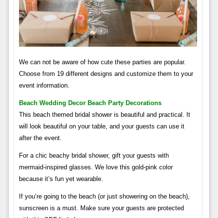
We can not be aware of how cute these parties are popular.
Choose from 19 different designs and customize them to your
event information.
Beach Wedding Decor Beach Party Decorations
This beach themed bridal shower is beautiful and practical. It
will look beautiful on your table, and your guests can use it
after the event.
For a chic beachy bridal shower, gift your guests with
mermaid-inspired glasses. We love this gold-pink color
because it’s fun yet wearable.
If you’re going to the beach (or just showering on the beach),
sunscreen is a must. Make sure your guests are protected