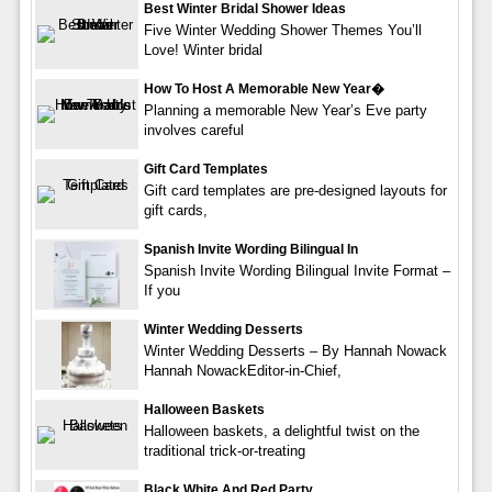
Best Winter Bridal Shower Ideas
Five Winter Wedding Shower Themes You’ll
Love! Winter bridal
How To Host A Memorable New Year�
Planning a memorable New Year’s Eve party
involves careful
Gift Card Templates
Gift card templates are pre-designed layouts for
gift cards,
Spanish Invite Wording Bilingual In
Spanish Invite Wording Bilingual Invite Format –
If you
Winter Wedding Desserts
Winter Wedding Desserts – By Hannah Nowack
Hannah NowackEditor-in-Chief,
Halloween Baskets
Halloween baskets, a delightful twist on the
traditional trick-or-treating
Black White And Red Party