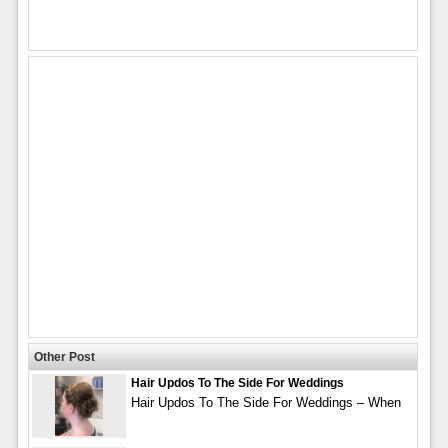
Other Post
Hair Updos To The Side For Weddings
Hair Updos To The Side For Weddings – When