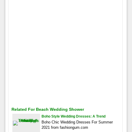
Related For Beach Wedding Shower
Boho Style Wedding Dresses: A Trend
Boho Chic Wedding Dresses For Summer
2021 from fashiongum.com