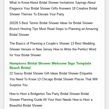
What to Know About Bridal Shower Invitations Sayings About
Elegance Your Bridal Shower Gifts Answers 18 Creative Bridal
Shower Themes To Elevate Your Party
20228 5 Best Tennis Bridal Shower Ideas for Bridal Shower
Brunch Hosting Tips Must Read Steps to Planning an Amazing
Bridal Shower
The Basics of Planning a Couple’s Shower 13 Best Wedding
Shower Venues in New Jersey How to Write the Perfect Word
for Your Bridal Shower
Hamptons Bridal Shower Welcome Sign Template
Beach Bridal
22 Sassy Bridal Shower Gift Ideas Bridal Shower Etiquette
You Need To Know 13 Chicago Bridal Shower Places That Will
Surprise You
How to Host a Bridgerton Tea Party Bridal Shower Bridal
Shower Planning Guide All Your Host Needs How to Host a
Beautiful Bridal Shower