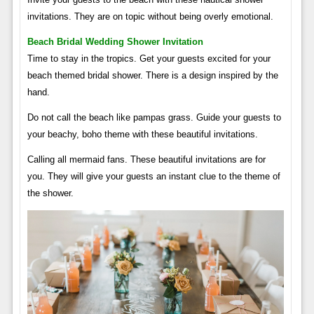
invitations. They are on topic without being overly emotional.
Beach Bridal Wedding Shower Invitation
Time to stay in the tropics. Get your guests excited for your
beach themed bridal shower. There is a design inspired by the
hand.
Do not call the beach like pampas grass. Guide your guests to
your beachy, boho theme with these beautiful invitations.
Calling all mermaid fans. These beautiful invitations are for
you. They will give your guests an instant clue to the theme of
the shower.