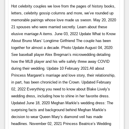
Hot celebrity couples we love from the pages of history books,
letters, celebrity gossip columns and more, we’ve rounded up
memorable pairings whose love made us swoon. May 20, 2020
21 spouses who were married secretly. Learn about these
elusive marriage A items. June 03, 2022 Update What to Know
About Bruno Mars’ Longtime Girlfriend The couple has been
together for almost a decade. Photo Update August 04, 2020:
See baseball player Alex Bregman’s microwedding detailing
how the MLB player and his wife safely threw away COVID
during their wedding. Update 10 February 2021 All about
Princess Margaret’s marriage and love story, their relationship,
in part, has been chronicled in the Crown. Updated February
02, 2022 Everything you need to know about Blake Lively’s
wedding dress, including how to shine in her favorite dress.
Updated June 18, 2020 Meghan Markle’s wedding dress: The
surprising facts and background behind Meghan Markle’s
decision to wear Queen Mary’s diamond veil has made
headlines. November 02, 2021 Princess Beatrice’s Wedding