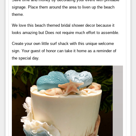
signage. Place them around the area to liven up the beach
theme.
We love this beach themed bridal shower decor because it
looks amazing but Does not require much effort to assemble.
Create your own little surf shack with this unique welcome
sign. Your guest of honor can take it home as a reminder of
the special day.