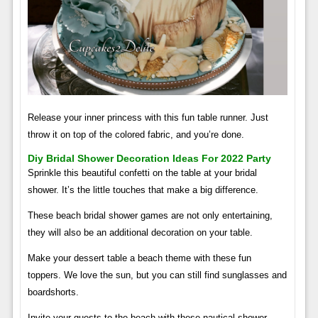
Release your inner princess with this fun table runner. Just
throw it on top of the colored fabric, and you’re done.
Diy Bridal Shower Decoration Ideas For 2022 Party
Sprinkle this beautiful confetti on the table at your bridal
shower. It’s the little touches that make a big difference.
These beach bridal shower games are not only entertaining,
they will also be an additional decoration on your table.
Make your dessert table a beach theme with these fun
toppers. We love the sun, but you can still find sunglasses and
boardshorts.
Invite your guests to the beach with these nautical shower