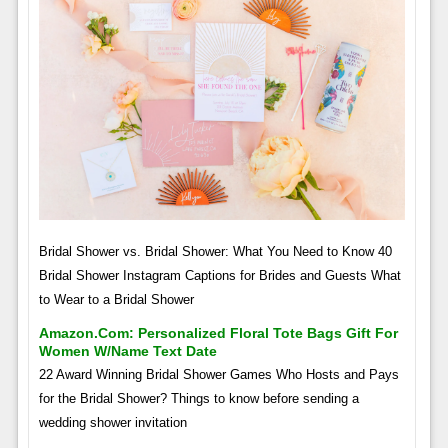
Bridal Shower vs. Bridal Shower: What You Need to Know 40
Bridal Shower Instagram Captions for Brides and Guests What
to Wear to a Bridal Shower
Amazon.com: Personalized Floral Tote Bags Gift For
Women W/name Text Date
22 Award Winning Bridal Shower Games Who Hosts and Pays
for the Bridal Shower? Things to know before sending a
wedding shower invitation