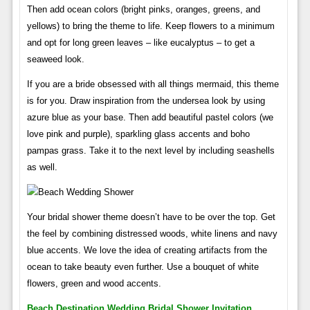
Then add ocean colors (bright pinks, oranges, greens, and
yellows) to bring the theme to life. Keep flowers to a minimum
and opt for long green leaves – like eucalyptus – to get a
seaweed look.
If you are a bride obsessed with all things mermaid, this theme
is for you. Draw inspiration from the undersea look by using
azure blue as your base. Then add beautiful pastel colors (we
love pink and purple), sparkling glass accents and boho
pampas grass. Take it to the next level by including seashells
as well.
Your bridal shower theme doesn’t have to be over the top. Get
the feel by combining distressed woods, white linens and navy
blue accents. We love the idea of ​​creating artifacts from the
ocean to take beauty even further. Use a bouquet of white
flowers, green and wood accents.
Beach Destination Wedding Bridal Shower Invitation