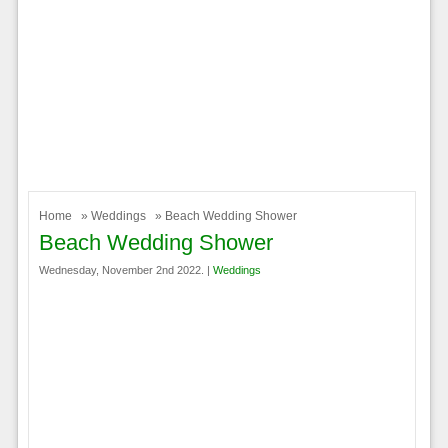
Home
»
Weddings
» Beach Wedding Shower
Beach Wedding Shower
Wednesday, November 2nd 2022. |
Weddings