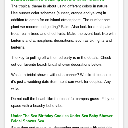
The tropical theme is about using different colors in nature.
Use sunset color schemes (sunset, orange and yellow) in
addition to green for an island atmosphere. The number one
plant we recommend getting? Palm! Also look for small palm
trees, palm trees and dried fruits. Make the event look like with
lanterns and atmospheric decorations, such as tiki lights and
lanterns.
The key to pulling off a themed party is in the details. Check
out our favorite beach bridal shower decorations below.
What’s a bridal shower without a banner? We like it because
it’s just a wedding date item, so it can work for couples. Any
wife.
Do not call the beach like the beautiful pampas grass. Fill your
space with a beachy boho vibe.
Under The Sea Birthday Cookies Under Sea Baby Shower
Bridal Shower Sea
Save time and money by decorating your event with printable