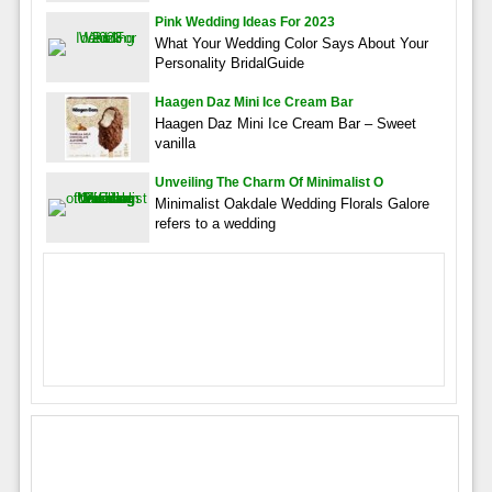
Pink Wedding Ideas For 2023
What Your Wedding Color Says About Your
Personality BridalGuide
Haagen Daz Mini Ice Cream Bar
Haagen Daz Mini Ice Cream Bar – Sweet
vanilla
Unveiling The Charm Of Minimalist O
Minimalist Oakdale Wedding Florals Galore
refers to a wedding