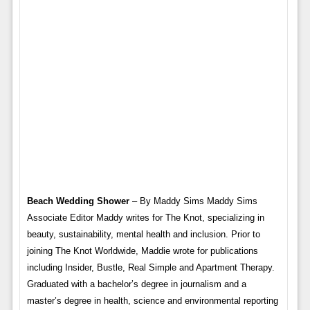
Beach Wedding Shower
– By Maddy Sims Maddy Sims
Associate Editor Maddy writes for The Knot, specializing in
beauty, sustainability, mental health and inclusion. Prior to
joining The Knot Worldwide, Maddie wrote for publications
including Insider, Bustle, Real Simple and Apartment Therapy.
Graduated with a bachelor’s degree in journalism and a
master’s degree in health, science and environmental reporting