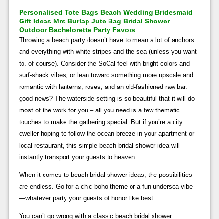
Personalised Tote Bags Beach Wedding Bridesmaid
Gift Ideas Mrs Burlap Jute Bag Bridal Shower
Outdoor Bachelorette Party Favors
Throwing a beach party doesn’t have to mean a lot of anchors
and everything with white stripes and the sea (unless you want
to, of course). Consider the SoCal feel with bright colors and
surf-shack vibes, or lean toward something more upscale and
romantic with lanterns, roses, and an old-fashioned raw bar.
good news? The waterside setting is so beautiful that it will do
most of the work for you – all you need is a few thematic
touches to make the gathering special. But if you’re a city
dweller hoping to follow the ocean breeze in your apartment or
local restaurant, this simple beach bridal shower idea will
instantly transport your guests to heaven.
When it comes to beach bridal shower ideas, the possibilities
are endless. Go for a chic boho theme or a fun undersea vibe
—whatever party your guests of honor like best.
You can’t go wrong with a classic beach bridal shower.