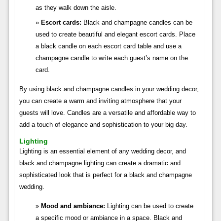
as they walk down the aisle.
Escort cards:
Black and champagne candles can be
used to create beautiful and elegant escort cards. Place
a black candle on each escort card table and use a
champagne candle to write each guest’s name on the
card.
By using black and champagne candles in your wedding decor,
you can create a warm and inviting atmosphere that your
guests will love. Candles are a versatile and affordable way to
add a touch of elegance and sophistication to your big day.
Lighting
Lighting is an essential element of any wedding decor, and
black and champagne lighting can create a dramatic and
sophisticated look that is perfect for a black and champagne
wedding.
Mood and ambiance:
Lighting can be used to create
a specific mood or ambiance in a space. Black and