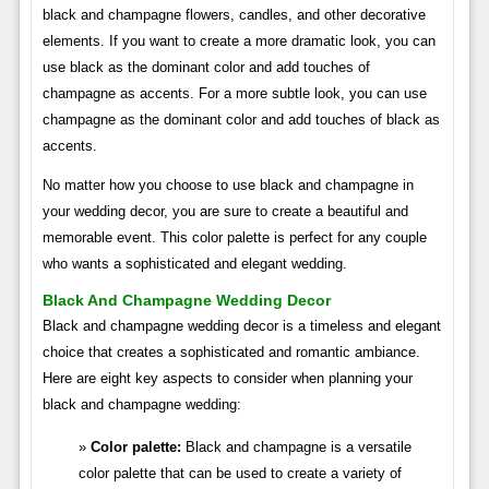
black and champagne flowers, candles, and other decorative
elements. If you want to create a more dramatic look, you can
use black as the dominant color and add touches of
champagne as accents. For a more subtle look, you can use
champagne as the dominant color and add touches of black as
accents.
No matter how you choose to use black and champagne in
your wedding decor, you are sure to create a beautiful and
memorable event. This color palette is perfect for any couple
who wants a sophisticated and elegant wedding.
Black And Champagne Wedding Decor
Black and champagne wedding decor is a timeless and elegant
choice that creates a sophisticated and romantic ambiance.
Here are eight key aspects to consider when planning your
black and champagne wedding:
Color palette:
Black and champagne is a versatile
color palette that can be used to create a variety of