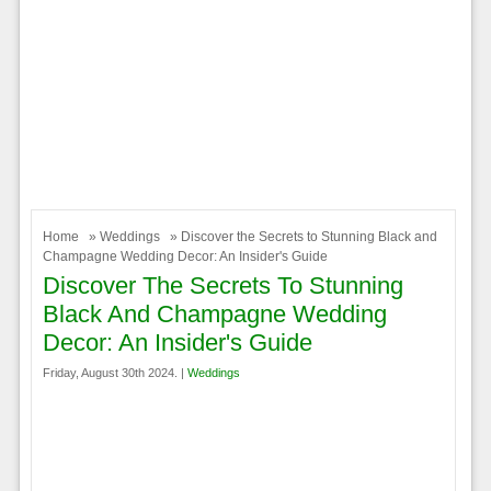
Home
»
Weddings
» Discover the Secrets to Stunning Black and
Champagne Wedding Decor: An Insider's Guide
Discover The Secrets To Stunning
Black And Champagne Wedding
Decor: An Insider's Guide
Friday, August 30th 2024. |
Weddings