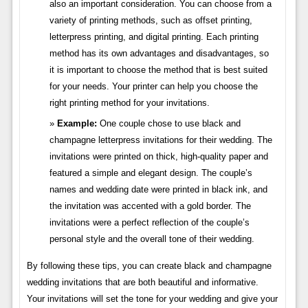
also an important consideration. You can choose from a
variety of printing methods, such as offset printing,
letterpress printing, and digital printing. Each printing
method has its own advantages and disadvantages, so
it is important to choose the method that is best suited
for your needs. Your printer can help you choose the
right printing method for your invitations.
Example:
One couple chose to use black and
champagne letterpress invitations for their wedding. The
invitations were printed on thick, high-quality paper and
featured a simple and elegant design. The couple’s
names and wedding date were printed in black ink, and
the invitation was accented with a gold border. The
invitations were a perfect reflection of the couple’s
personal style and the overall tone of their wedding.
By following these tips, you can create black and champagne
wedding invitations that are both beautiful and informative.
Your invitations will set the tone for your wedding and give your