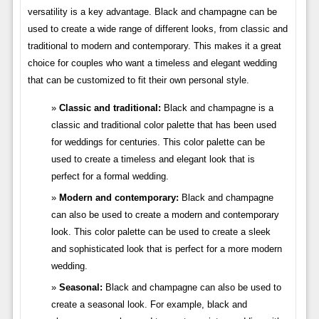
versatility is a key advantage. Black and champagne can be
used to create a wide range of different looks, from classic and
traditional to modern and contemporary. This makes it a great
choice for couples who want a timeless and elegant wedding
that can be customized to fit their own personal style.
Classic and traditional:
Black and champagne is a
classic and traditional color palette that has been used
for weddings for centuries. This color palette can be
used to create a timeless and elegant look that is
perfect for a formal wedding.
Modern and contemporary:
Black and champagne
can also be used to create a modern and contemporary
look. This color palette can be used to create a sleek
and sophisticated look that is perfect for a more modern
wedding.
Seasonal:
Black and champagne can also be used to
create a seasonal look. For example, black and