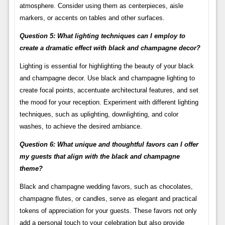
atmosphere. Consider using them as centerpieces, aisle
markers, or accents on tables and other surfaces.
Question 5: What lighting techniques can I employ to
create a dramatic effect with black and champagne decor?
Lighting is essential for highlighting the beauty of your black
and champagne decor. Use black and champagne lighting to
create focal points, accentuate architectural features, and set
the mood for your reception. Experiment with different lighting
techniques, such as uplighting, downlighting, and color
washes, to achieve the desired ambiance.
Question 6: What unique and thoughtful favors can I offer
my guests that align with the black and champagne
theme?
Black and champagne wedding favors, such as chocolates,
champagne flutes, or candles, serve as elegant and practical
tokens of appreciation for your guests. These favors not only
add a personal touch to your celebration but also provide