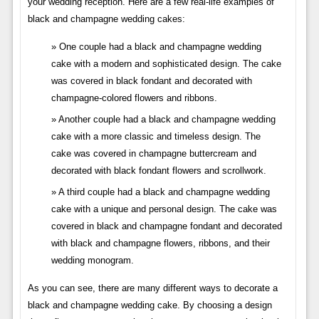
your wedding reception. Here are a few real-life examples of
black and champagne wedding cakes:
One couple had a black and champagne wedding
cake with a modern and sophisticated design. The cake
was covered in black fondant and decorated with
champagne-colored flowers and ribbons.
Another couple had a black and champagne wedding
cake with a more classic and timeless design. The
cake was covered in champagne buttercream and
decorated with black fondant flowers and scrollwork.
A third couple had a black and champagne wedding
cake with a unique and personal design. The cake was
covered in black and champagne fondant and decorated
with black and champagne flowers, ribbons, and their
wedding monogram.
As you can see, there are many different ways to decorate a
black and champagne wedding cake. By choosing a design