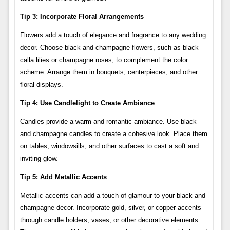
Tip 3: Incorporate Floral Arrangements
Flowers add a touch of elegance and fragrance to any wedding
decor. Choose black and champagne flowers, such as black
calla lilies or champagne roses, to complement the color
scheme. Arrange them in bouquets, centerpieces, and other
floral displays.
Tip 4: Use Candlelight to Create Ambiance
Candles provide a warm and romantic ambiance. Use black
and champagne candles to create a cohesive look. Place them
on tables, windowsills, and other surfaces to cast a soft and
inviting glow.
Tip 5: Add Metallic Accents
Metallic accents can add a touch of glamour to your black and
champagne decor. Incorporate gold, silver, or copper accents
through candle holders, vases, or other decorative elements.