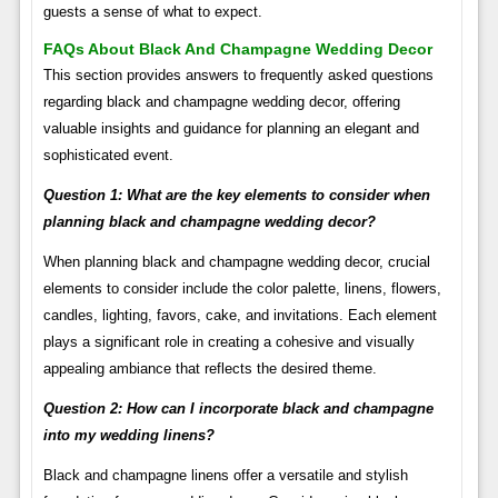
guests a sense of what to expect.
FAQs About Black And Champagne Wedding Decor
This section provides answers to frequently asked questions
regarding black and champagne wedding decor, offering
valuable insights and guidance for planning an elegant and
sophisticated event.
Question 1: What are the key elements to consider when
planning black and champagne wedding decor?
When planning black and champagne wedding decor, crucial
elements to consider include the color palette, linens, flowers,
candles, lighting, favors, cake, and invitations. Each element
plays a significant role in creating a cohesive and visually
appealing ambiance that reflects the desired theme.
Question 2: How can I incorporate black and champagne
into my wedding linens?
Black and champagne linens offer a versatile and stylish