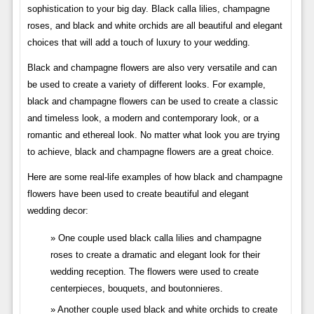
sophistication to your big day. Black calla lilies, champagne
roses, and black and white orchids are all beautiful and elegant
choices that will add a touch of luxury to your wedding.
Black and champagne flowers are also very versatile and can
be used to create a variety of different looks. For example,
black and champagne flowers can be used to create a classic
and timeless look, a modern and contemporary look, or a
romantic and ethereal look. No matter what look you are trying
to achieve, black and champagne flowers are a great choice.
Here are some real-life examples of how black and champagne
flowers have been used to create beautiful and elegant
wedding decor:
One couple used black calla lilies and champagne
roses to create a dramatic and elegant look for their
wedding reception. The flowers were used to create
centerpieces, bouquets, and boutonnieres.
Another couple used black and white orchids to create