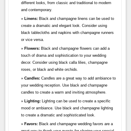
different looks, from classic and traditional to modern
and contemporary.
Linens:
Black and champagne linens can be used to
create a dramatic and elegant look. Consider using
black tablecloths and napkins with champagne runners
or vice versa.
Flowers:
Black and champagne flowers can add a
touch of drama and sophistication to your wedding
decor. Consider using black calla lilies, champagne
roses, or black and white orchids.
Candles:
Candles are a great way to add ambiance to
your wedding reception. Use black and champagne
candles to create a warm and inviting atmosphere.
Lighting:
Lighting can be used to create a specific
mood or ambiance. Use black and champagne lighting
to create a dramatic and sophisticated look.
Favors:
Black and champagne wedding favors are a
great way to thank your guests for sharing your special