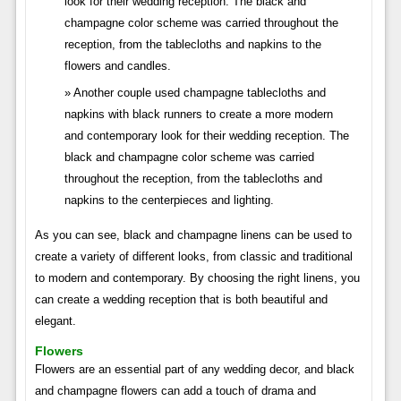
look for their wedding reception. The black and
champagne color scheme was carried throughout the
reception, from the tablecloths and napkins to the
flowers and candles.
Another couple used champagne tablecloths and
napkins with black runners to create a more modern
and contemporary look for their wedding reception. The
black and champagne color scheme was carried
throughout the reception, from the tablecloths and
napkins to the centerpieces and lighting.
As you can see, black and champagne linens can be used to
create a variety of different looks, from classic and traditional
to modern and contemporary. By choosing the right linens, you
can create a wedding reception that is both beautiful and
elegant.
Flowers
Flowers are an essential part of any wedding decor, and black
and champagne flowers can add a touch of drama and