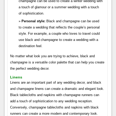
champagne can be used to create a winter wedding with
a touch of glamour or a summer wedding with a touch
of sophistication.
Personal style:
Black and champagne can be used
to create a wedding that reflects the couple’s personal
style. For example, a couple who loves to travel could
use black and champagne to create a wedding with a
destination feel.
No matter what look you are trying to achieve, black and
champagne is a versatile color palette that can help you create
the perfect wedding decor.
Linens
Linens are an important part of any wedding decor, and black
and champagne linens can create a dramatic and elegant look.
Black tablecloths and napkins with champagne runners can
add a touch of sophistication to any wedding reception.
Conversely, champagne tablecloths and napkins with black
runners can create a more modern and contemporary look.