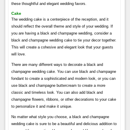
these thoughtful and elegant wedding favors.
Cake
The wedding cake is a centerpiece of the reception, and it
should reflect the overall theme and style of your wedding. If
you are having a black and champagne wedding, consider a
black and champagne wedding cake to tie your decor together.
This will create a cohesive and elegant look that your guests
will love.
There are many different ways to decorate a black and
champagne wedding cake. You can use black and champagne
fondant to create a sophisticated and modern look, or you can
use black and champagne buttercream to create a more
classic and timeless look. You can also add black and
champagne flowers, ribbons, or other decorations to your cake
to personalize it and make it unique.
No matter what style you choose, a black and champagne
wedding cake is sure to be a beautiful and delicious addition to