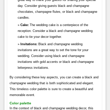
day. Consider giving guests black and champagne
chocolates, champagne flutes, or black and champagne
candles.
Cake:
The wedding cake is a centerpiece of the
reception. Consider a black and champagne wedding
cake to tie your decor together.
Invitations:
Black and champagne wedding
invitations are a great way to set the tone for your
wedding. Consider using black and champagne
invitations with gold accents or black and champagne
letterpress invitations.
By considering these key aspects, you can create a black and
champagne wedding that is both sophisticated and elegant.
This timeless color palette is sure to create a beautiful and
memorable event.
Color palette
In the context of black and champagne wedding decor, this