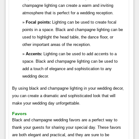
champagne lighting can create a warm and inviting
atmosphere that is perfect for a wedding reception.
Focal points:
Lighting can be used to create focal
points in a space. Black and champagne lighting can be
used to highlight the head table, the dance floor, or
other important areas of the reception.
Accents:
Lighting can be used to add accents to a
space. Black and champagne lighting can be used to
add a touch of elegance and sophistication to any
wedding decor.
By using black and champagne lighting in your wedding decor,
you can create a dramatic and sophisticated look that will
make your wedding day unforgettable.
Favors
Black and champagne wedding favors are a perfect way to
thank your guests for sharing your special day. These favors
are both elegant and practical, and they are sure to be