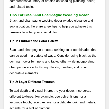
comprehensive library of articles on wedding planning, decor,
and related topics.
Tips For Black And Champagne Wedding Decor
Black and champagne wedding decor exudes elegance and
sophistication. Here are a few tips to help you achieve this
timeless look for your special day:
Tip 1: Embrace the Color Palette
Black and champagne create a striking color combination that
can be used in a variety of ways. Consider using black as the
dominant color for linens and tablecloths, while incorporating
champagne accents through florals, candles, and other
decorative elements.
Tip 2: Layer Different Textures
To add depth and visual interest to your decor, incorporate
different textures. For example, use velvet linens for a
luxurious touch, lace overlays for a delicate look, and metallic
accents for a hint of glamour.