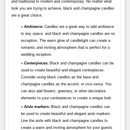
and traditional to modern and contemporary. No matter what
look you are trying to achieve, black and champagne candles
are a great choice.
Ambiance:
Candles are a great way to add ambiance
to any space, and black and champagne candles are no
exception. The warm glow of candlelight can create a
romantic and inviting atmosphere that is perfect for a
wedding reception.
Centerpieces:
Black and champagne candles can be
used to create beautiful and elegant centerpieces.
Consider using black candles as the base and
champagne candles as the accent, or vice versa. You
can also add flowers, greenery, or other decorative
elements to your centerpieces to create a unique look.
Aisle markers:
Black and champagne candles can
be used to create beautiful and elegant aisle markers.
Line the aisle with black and champagne candles to
create a warm and inviting atmosphere for your guests