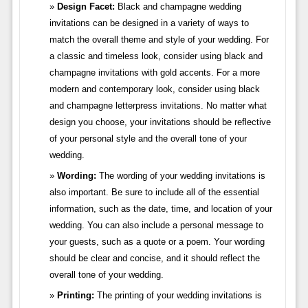
Design Facet:
Black and champagne wedding
invitations can be designed in a variety of ways to
match the overall theme and style of your wedding. For
a classic and timeless look, consider using black and
champagne invitations with gold accents. For a more
modern and contemporary look, consider using black
and champagne letterpress invitations. No matter what
design you choose, your invitations should be reflective
of your personal style and the overall tone of your
wedding.
Wording:
The wording of your wedding invitations is
also important. Be sure to include all of the essential
information, such as the date, time, and location of your
wedding. You can also include a personal message to
your guests, such as a quote or a poem. Your wording
should be clear and concise, and it should reflect the
overall tone of your wedding.
Printing:
The printing of your wedding invitations is