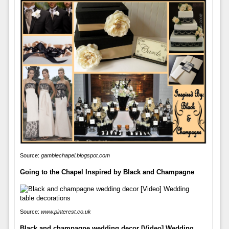
Source:
gamblechapel.blogspot.com
Going to the Chapel Inspired by Black and Champagne
Source:
www.pinterest.co.uk
Black and champagne wedding decor [Video] Wedding