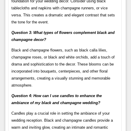
foundation for your wedding decor. Consider using black
tablecloths and napkins with champagne runners, or vice
versa. This creates a dramatic and elegant contrast that sets
the tone for the event.
Question 3: What types of flowers complement black and
champagne decor?
Black and champagne flowers, such as black calla lilies,
champagne roses, or black and white orchids, add a touch of
drama and sophistication to the decor. These blooms can be
incorporated into bouquets, centerpieces, and other floral
arrangements, creating a visually stunning and memorable
atmosphere.
Question 4: How can I use candles to enhance the
ambiance of my black and champagne wedding?
Candles play a crucial role in setting the ambiance of your
wedding reception. Black and champagne candles provide a
warm and inviting glow, creating an intimate and romantic