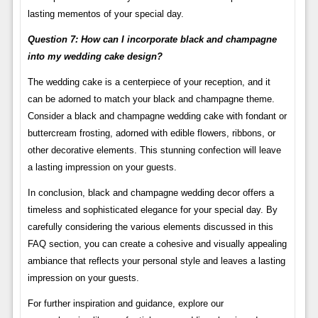
lasting mementos of your special day.
Question 7: How can I incorporate black and champagne
into my wedding cake design?
The wedding cake is a centerpiece of your reception, and it
can be adorned to match your black and champagne theme.
Consider a black and champagne wedding cake with fondant or
buttercream frosting, adorned with edible flowers, ribbons, or
other decorative elements. This stunning confection will leave
a lasting impression on your guests.
In conclusion, black and champagne wedding decor offers a
timeless and sophisticated elegance for your special day. By
carefully considering the various elements discussed in this
FAQ section, you can create a cohesive and visually appealing
ambiance that reflects your personal style and leaves a lasting
impression on your guests.
For further inspiration and guidance, explore our