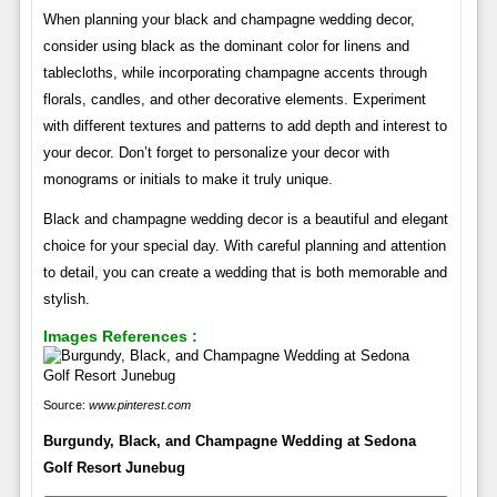
When planning your black and champagne wedding decor,
consider using black as the dominant color for linens and
tablecloths, while incorporating champagne accents through
florals, candles, and other decorative elements. Experiment
with different textures and patterns to add depth and interest to
your decor. Don’t forget to personalize your decor with
monograms or initials to make it truly unique.
Black and champagne wedding decor is a beautiful and elegant
choice for your special day. With careful planning and attention
to detail, you can create a wedding that is both memorable and
stylish.
Images References :
Source:
www.pinterest.com
Burgundy, Black, and Champagne Wedding at Sedona
Golf Resort Junebug