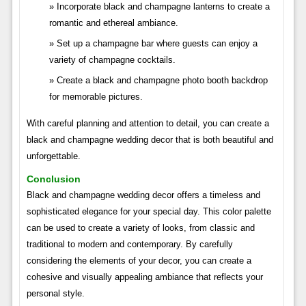
Incorporate black and champagne lanterns to create a
romantic and ethereal ambiance.
Set up a champagne bar where guests can enjoy a
variety of champagne cocktails.
Create a black and champagne photo booth backdrop
for memorable pictures.
With careful planning and attention to detail, you can create a
black and champagne wedding decor that is both beautiful and
unforgettable.
Conclusion
Black and champagne wedding decor offers a timeless and
sophisticated elegance for your special day. This color palette
can be used to create a variety of looks, from classic and
traditional to modern and contemporary. By carefully
considering the elements of your decor, you can create a
cohesive and visually appealing ambiance that reflects your
personal style.