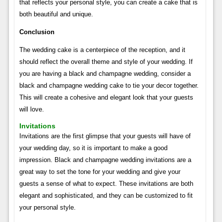
that reflects your personal style, you can create a cake that is
both beautiful and unique.
Conclusion
The wedding cake is a centerpiece of the reception, and it
should reflect the overall theme and style of your wedding. If
you are having a black and champagne wedding, consider a
black and champagne wedding cake to tie your decor together.
This will create a cohesive and elegant look that your guests
will love.
Invitations
Invitations are the first glimpse that your guests will have of
your wedding day, so it is important to make a good
impression. Black and champagne wedding invitations are a
great way to set the tone for your wedding and give your
guests a sense of what to expect. These invitations are both
elegant and sophisticated, and they can be customized to fit
your personal style.