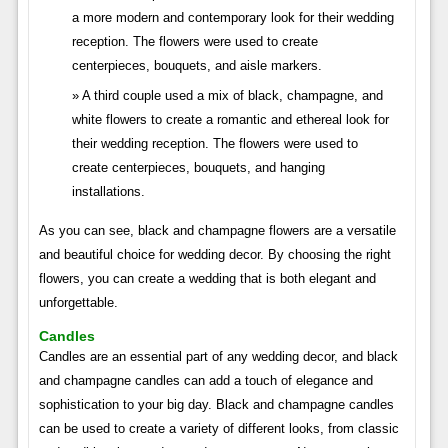
a more modern and contemporary look for their wedding
reception. The flowers were used to create
centerpieces, bouquets, and aisle markers.
A third couple used a mix of black, champagne, and
white flowers to create a romantic and ethereal look for
their wedding reception. The flowers were used to
create centerpieces, bouquets, and hanging
installations.
As you can see, black and champagne flowers are a versatile
and beautiful choice for wedding decor. By choosing the right
flowers, you can create a wedding that is both elegant and
unforgettable.
Candles
Candles are an essential part of any wedding decor, and black
and champagne candles can add a touch of elegance and
sophistication to your big day. Black and champagne candles
can be used to create a variety of different looks, from classic