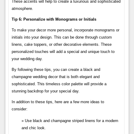
These accents will help to create a luxurious and sophisticated
atmosphere.
Tip 6: Personalize with Monograms or Initials
To make your decor more personal, incorporate monograms or
initials into your design. This can be done through custom
linens, cake toppers, or other decorative elements. These
personalized touches will add a special and unique touch to
your wedding day.
By following these tips, you can create a black and
champagne wedding decor that is both elegant and
sophisticated. This timeless color palette will provide a
stunning backdrop for your special day.
In addition to these tips, here are a few more ideas to
consider:
Use black and champagne striped linens for a modern
and chic look.