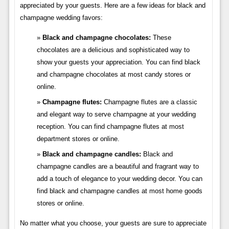
appreciated by your guests. Here are a few ideas for black and
champagne wedding favors:
Black and champagne chocolates:
These
chocolates are a delicious and sophisticated way to
show your guests your appreciation. You can find black
and champagne chocolates at most candy stores or
online.
Champagne flutes:
Champagne flutes are a classic
and elegant way to serve champagne at your wedding
reception. You can find champagne flutes at most
department stores or online.
Black and champagne candles:
Black and
champagne candles are a beautiful and fragrant way to
add a touch of elegance to your wedding decor. You can
find black and champagne candles at most home goods
stores or online.
No matter what you choose, your guests are sure to appreciate