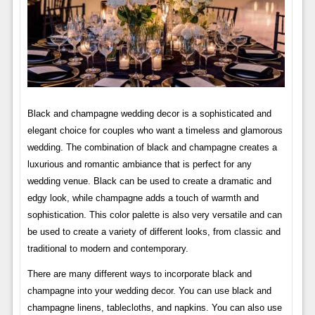
Black and champagne wedding decor is a sophisticated and
elegant choice for couples who want a timeless and glamorous
wedding. The combination of black and champagne creates a
luxurious and romantic ambiance that is perfect for any
wedding venue. Black can be used to create a dramatic and
edgy look, while champagne adds a touch of warmth and
sophistication. This color palette is also very versatile and can
be used to create a variety of different looks, from classic and
traditional to modern and contemporary.
There are many different ways to incorporate black and
champagne into your wedding decor. You can use black and
champagne linens, tablecloths, and napkins. You can also use