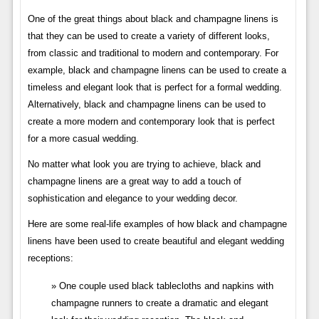
One of the great things about black and champagne linens is
that they can be used to create a variety of different looks,
from classic and traditional to modern and contemporary. For
example, black and champagne linens can be used to create a
timeless and elegant look that is perfect for a formal wedding.
Alternatively, black and champagne linens can be used to
create a more modern and contemporary look that is perfect
for a more casual wedding.
No matter what look you are trying to achieve, black and
champagne linens are a great way to add a touch of
sophistication and elegance to your wedding decor.
Here are some real-life examples of how black and champagne
linens have been used to create beautiful and elegant wedding
receptions:
One couple used black tablecloths and napkins with
champagne runners to create a dramatic and elegant