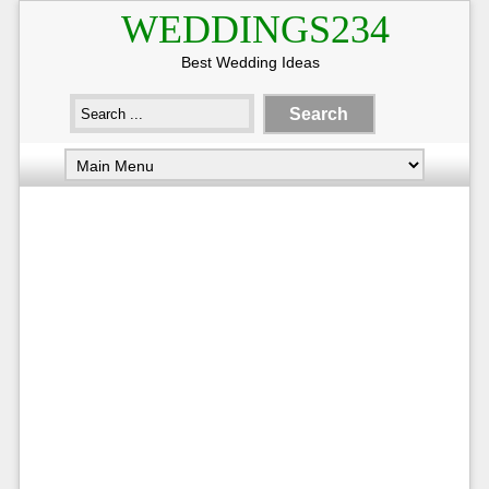
WEDDINGS234
Best Wedding Ideas