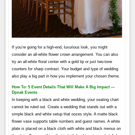
If you’re going for a high-end, luxurious look, you might
consider an all-white flower crown arrangement. You can also
try an all-white floral center with a gold tip or just two-tone
counters for sharp contrast. Your budget and type of wedding
also play a big part in how you implement your chosen theme.
How To: 5 Event Details That Will Make A Big Impact —
Dpnak Events
In keeping with a black and white wedding, your seating chart
cannot be ruled out. Create a wedding that stands out with a
simple black and white setup that oozes style. A matte black
flower vase supports table numbers and guest names. A white
plate is placed on a black cloth with white and black menus on