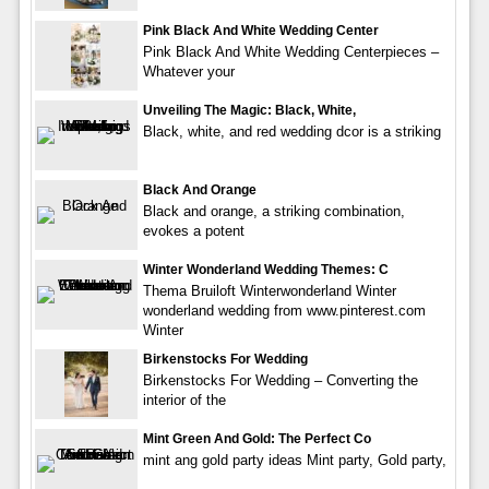
Pink Black And White Wedding Center
Pink Black And White Wedding Centerpieces –
Whatever your
Unveiling The Magic: Black, White,
Black, white, and red wedding dcor is a striking
Black And Orange
Black and orange, a striking combination,
evokes a potent
Winter Wonderland Wedding Themes: C
Thema Bruiloft Winterwonderland Winter
wonderland wedding from www.pinterest.com
Winter
Birkenstocks For Wedding
Birkenstocks For Wedding – Converting the
interior of the
Mint Green And Gold: The Perfect Co
mint ang gold party ideas Mint party, Gold party,