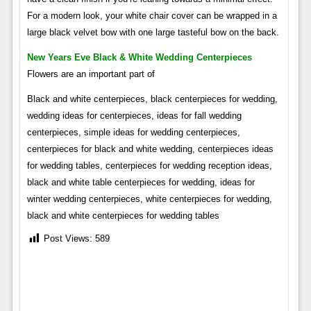
For a modern look, your white chair cover can be wrapped in a
large black velvet bow with one large tasteful bow on the back.
New Years Eve Black & White Wedding Centerpieces
Flowers are an important part of
Black and white centerpieces, black centerpieces for wedding,
wedding ideas for centerpieces, ideas for fall wedding
centerpieces, simple ideas for wedding centerpieces,
centerpieces for black and white wedding, centerpieces ideas
for wedding tables, centerpieces for wedding reception ideas,
black and white table centerpieces for wedding, ideas for
winter wedding centerpieces, white centerpieces for wedding,
black and white centerpieces for wedding tables
Post Views:
589