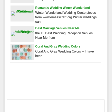
Romantic Wedding Winter Wonderland
Winter Wonderland Wedding Centerpieces
from www.emasscraft.org Winter weddings
can
Best Marriage Venues Near Me
the 15 Best Wedding Reception Venues
Near Me from
Coral And Gray Wedding Colors
Coral And Gray Wedding Colors – I have
been