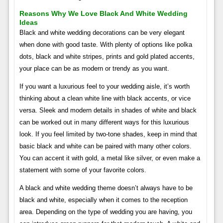
Reasons Why We Love Black And White Wedding
Ideas
Black and white wedding decorations can be very elegant
when done with good taste. With plenty of options like polka
dots, black and white stripes, prints and gold plated accents,
your place can be as modern or trendy as you want.
If you want a luxurious feel to your wedding aisle, it’s worth
thinking about a clean white line with black accents, or vice
versa. Sleek and modern details in shades of white and black
can be worked out in many different ways for this luxurious
look. If you feel limited by two-tone shades, keep in mind that
basic black and white can be paired with many other colors.
You can accent it with gold, a metal like silver, or even make a
statement with some of your favorite colors.
A black and white wedding theme doesn’t always have to be
black and white, especially when it comes to the reception
area. Depending on the type of wedding you are having, you