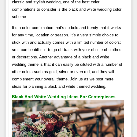
classic and stylish wedding, one of the best color
combinations to consider is the black and white wedding color
scheme.
It’s a color combination that’s so bold and trendy that it works
for any time, location or season. It’s a very simple choice to
stick with and actually comes with a limited number of colors;
so it can be difficult to go off track with your choice of clothes
or decorations. Another advantage of a black and white
wedding theme is that it can easily be diluted with a number of
other colors such as gold, silver or even red, and they will
complement your overall theme. Join us as we post more
ideas for planning a black and white themed wedding.
Black And White Wedding Ideas For Centerpieces