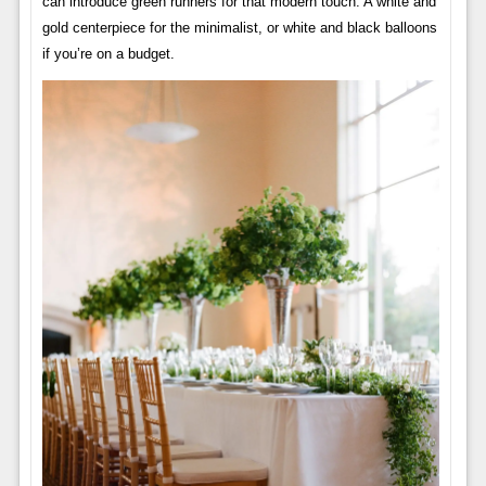
can introduce green runners for that modern touch. A white and
gold centerpiece for the minimalist, or white and black balloons
if you’re on a budget.