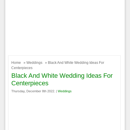
Home
»
Weddings
» Black And White Wedding Ideas For
Centerpieces
Black And White Wedding Ideas For
Centerpieces
Thursday, December 8th 2022. |
Weddings