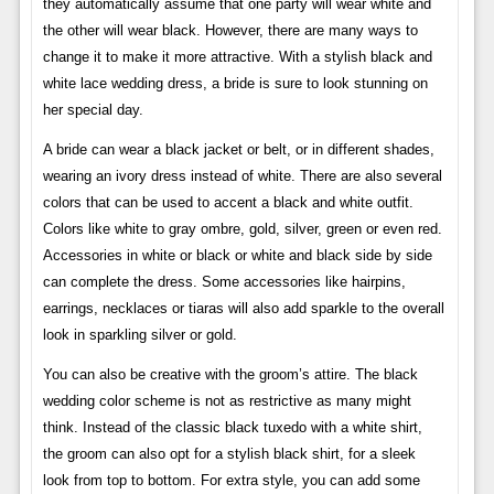
they automatically assume that one party will wear white and
the other will wear black. However, there are many ways to
change it to make it more attractive. With a stylish black and
white lace wedding dress, a bride is sure to look stunning on
her special day.
A bride can wear a black jacket or belt, or in different shades,
wearing an ivory dress instead of white. There are also several
colors that can be used to accent a black and white outfit.
Colors like white to gray ombre, gold, silver, green or even red.
Accessories in white or black or white and black side by side
can complete the dress. Some accessories like hairpins,
earrings, necklaces or tiaras will also add sparkle to the overall
look in sparkling silver or gold.
You can also be creative with the groom’s attire. The black
wedding color scheme is not as restrictive as many might
think. Instead of the classic black tuxedo with a white shirt,
the groom can also opt for a stylish black shirt, for a sleek
look from top to bottom. For extra style, you can add some