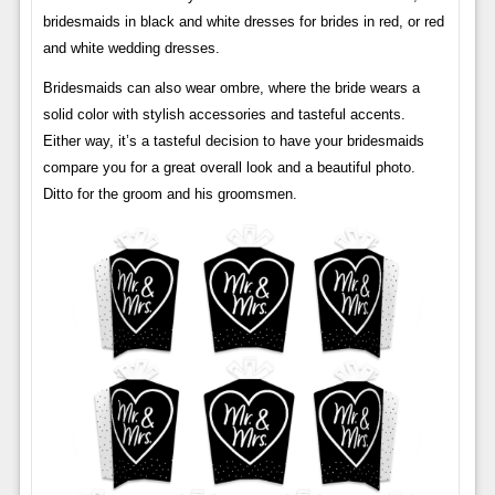
bridesmaids in black and white dresses for brides in red, or red
and white wedding dresses.
Bridesmaids can also wear ombre, where the bride wears a
solid color with stylish accessories and tasteful accents.
Either way, it’s a tasteful decision to have your bridesmaids
compare you for a great overall look and a beautiful photo.
Ditto for the groom and his groomsmen.