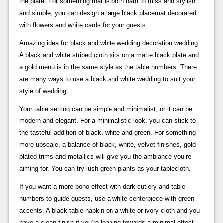
the plate. For something that is both hard to miss and stylish
and simple, you can design a large black placemat decorated
with flowers and white cards for your guests.
Amazing idea for black and white wedding decoration wedding.
A black and white striped cloth sits on a matte black plate and
a gold menu is in the same style as the table numbers. There
are many ways to use a black and white wedding to suit your
style of wedding.
Your table setting can be simple and minimalist, or it can be
modern and elegant. For a minimalistic look, you can stick to
the tasteful addition of black, white and green. For something
more upscale, a balance of black, white, velvet finishes, gold-
plated trims and metallics will give you the ambiance you’re
aiming for. You can try lush green plants as your tablecloth.
If you want a more boho effect with dark cutlery and table
numbers to guide guests, use a white centerpiece with green
accents. A black table napkin on a white or ivory cloth and you
have a clean finish if you’re leaning towards a minimal effect.