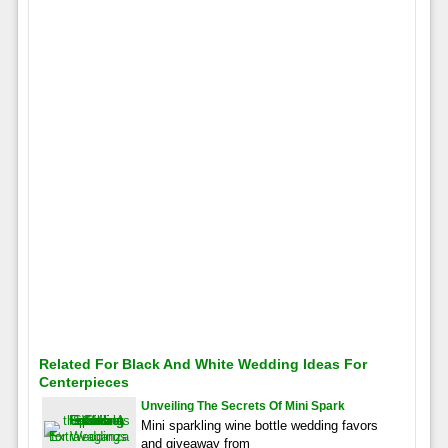
Related For Black And White Wedding Ideas For
Centerpieces
Unveiling The Secrets Of Mini Spark
Mini sparkling wine bottle wedding favors
and giveaway from