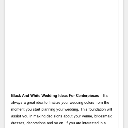
Black And White Wedding Ideas For Centerpieces
– It’s
always a great idea to finalize your wedding colors from the
moment you start planning your wedding. This foundation will
assist you in making decisions about your venue, bridesmaid
dresses, decorations and so on. If you are interested in a