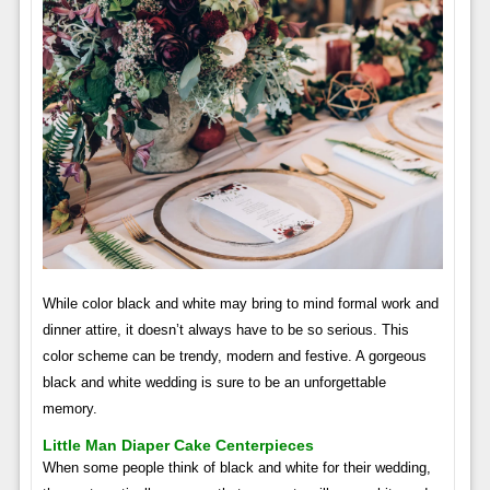
While color black and white may bring to mind formal work and
dinner attire, it doesn’t always have to be so serious. This
color scheme can be trendy, modern and festive. A gorgeous
black and white wedding is sure to be an unforgettable
memory.
Little Man Diaper Cake Centerpieces
When some people think of black and white for their wedding,