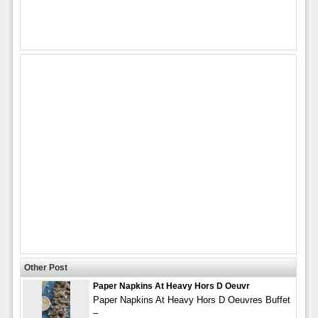
Other Post
Paper Napkins At Heavy Hors D Oeuvr
Paper Napkins At Heavy Hors D Oeuvres Buffet
–