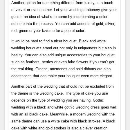
Another option for something different from luxury, is a touch
of velvet or even leather. Let your wedding stationery give your
guests an idea of ​​what’s to come by incorporating a color
scheme into the process. You can add accents of gold, silver,
red, green or your favorite for a pop of color.
It would be hard to find a nicer bouquet. Black and white
wedding bouquets stand out not only in uniqueness but also in
beauty. You can also add unique accessories to your bouquet
such as feathers, berries or even fake flowers if you can’t get
the real thing. Greens, anemones and bold ribbons are also
accessories that can make your bouquet even more elegant.
Another part of the wedding that should not be excluded from
the theme is the wedding cake. The type of cake you use
depends on the type of wedding you are having. Gothic
wedding with a black and white gothic wedding dress goes well
with an all black cake. Meanwhile, a modern wedding with the
same theme can use a white cake with black strokes. A black
cake with white and gold strokes is also a clever creation.