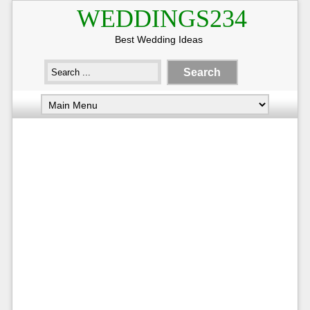
WEDDINGS234
Best Wedding Ideas