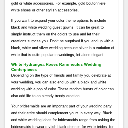
gold or white accessories. For example, gold boutonniere,
white shoes or other stylish accessories.
If you want to expand your color theme options to include
black and white wedding guest gowns, it can be great to
simply instruct them on the colors to use and let their
creations surprise you. Don’t be surprised if you end up with a
black, white and silver wedding because silver is a variation of
white that is quite popular in weddings, let alone elegant.
White Hydrangea Roses Ranunculus Wedding
Centerpieces
Depending on the type of friends and family you celebrate at
your wedding, you can also end up with a black and white
wedding with a pop of color. These random bursts of color can
also add life to an already trendy creation.
Your bridesmaids are an important part of your wedding party
and their attire should complement yours in every way. Black
and white wedding ideas for bridesmaids range from asking the
bridesmaids to wear stylish black dresses for white brides; for