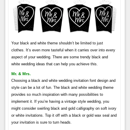
Your black and white theme shouldn’t be limited to just
clothes. It’s even more tasteful when it carries over into every
aspect of your wedding. There are some trendy black and
white wedding ideas that can help you achieve this.
Mr. & Mrs.
Choosing a black and white wedding invitation font design and
style can be a lot of fun. The black and white wedding theme
provides so much inspiration with many possibilities to
implement it. If you’re having a vintage style wedding, you
might consider swirling black and gold calligraphy on soft ivory
or white invitations. Top it off with a black or gold wax seal and
your invitation is sure to turn heads.