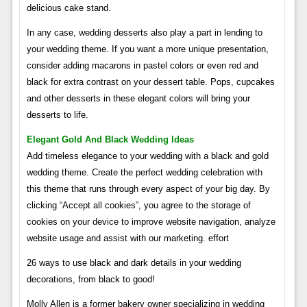
delicious cake stand.
In any case, wedding desserts also play a part in lending to
your wedding theme. If you want a more unique presentation,
consider adding macarons in pastel colors or even red and
black for extra contrast on your dessert table. Pops, cupcakes
and other desserts in these elegant colors will bring your
desserts to life.
Elegant Gold And Black Wedding Ideas
Add timeless elegance to your wedding with a black and gold
wedding theme. Create the perfect wedding celebration with
this theme that runs through every aspect of your big day. By
clicking “Accept all cookies”, you agree to the storage of
cookies on your device to improve website navigation, analyze
website usage and assist with our marketing. effort
26 ways to use black and dark details in your wedding
decorations, from black to good!
Molly Allen is a former bakery owner specializing in wedding