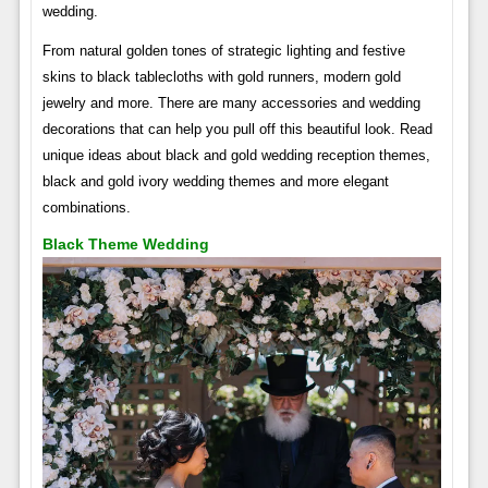
wedding.
From natural golden tones of strategic lighting and festive
skins to black tablecloths with gold runners, modern gold
jewelry and more. There are many accessories and wedding
decorations that can help you pull off this beautiful look. Read
unique ideas about black and gold wedding reception themes,
black and gold ivory wedding themes and more elegant
combinations.
Black Theme Wedding