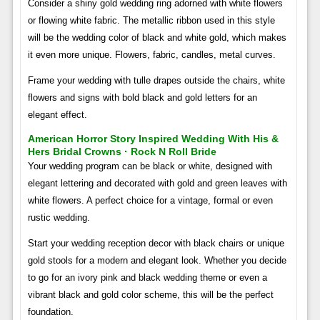
Consider a shiny gold wedding ring adorned with white flowers
or flowing white fabric. The metallic ribbon used in this style
will be the wedding color of black and white gold, which makes
it even more unique. Flowers, fabric, candles, metal curves.
Frame your wedding with tulle drapes outside the chairs, white
flowers and signs with bold black and gold letters for an
elegant effect.
American Horror Story Inspired Wedding With His &
Hers Bridal Crowns · Rock N Roll Bride
Your wedding program can be black or white, designed with
elegant lettering and decorated with gold and green leaves with
white flowers. A perfect choice for a vintage, formal or even
rustic wedding.
Start your wedding reception decor with black chairs or unique
gold stools for a modern and elegant look. Whether you decide
to go for an ivory pink and black wedding theme or even a
vibrant black and gold color scheme, this will be the perfect
foundation.