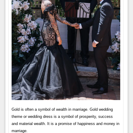
Gold is often a symbol of wealth in marriage. Gold wedding
theme or wedding dress is a symbol of prosperity, success
and material wealth. It is a promise of happiness and money in
marriage.