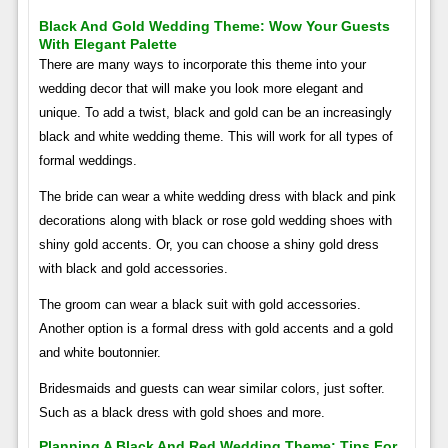
Black And Gold Wedding Theme: Wow Your Guests
With Elegant Palette
There are many ways to incorporate this theme into your
wedding decor that will make you look more elegant and
unique. To add a twist, black and gold can be an increasingly
black and white wedding theme. This will work for all types of
formal weddings.
The bride can wear a white wedding dress with black and pink
decorations along with black or rose gold wedding shoes with
shiny gold accents. Or, you can choose a shiny gold dress
with black and gold accessories.
The groom can wear a black suit with gold accessories.
Another option is a formal dress with gold accents and a gold
and white boutonnier.
Bridesmaids and guests can wear similar colors, just softer.
Such as a black dress with gold shoes and more.
Planning A Black And Red Wedding Theme: Tips For