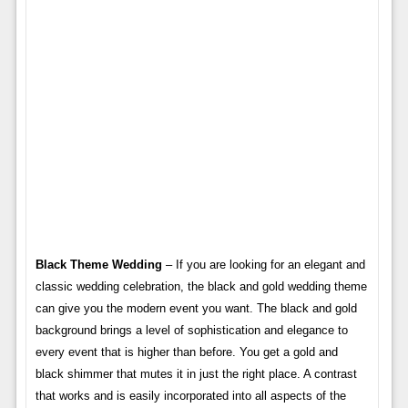
Black Theme Wedding
– If you are looking for an elegant and
classic wedding celebration, the black and gold wedding theme
can give you the modern event you want. The black and gold
background brings a level of sophistication and elegance to
every event that is higher than before. You get a gold and
black shimmer that mutes it in just the right place. A contrast
that works and is easily incorporated into all aspects of the