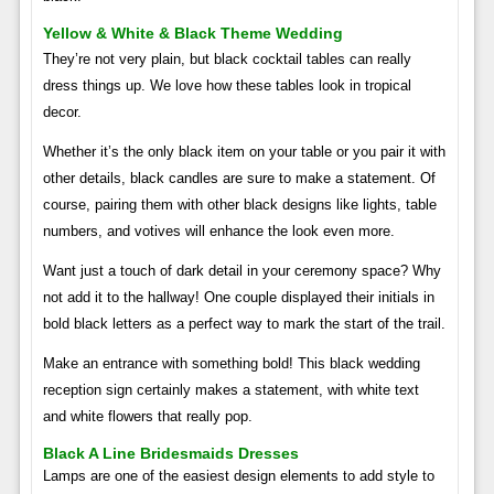
Yellow & White & Black Theme Wedding
They’re not very plain, but black cocktail tables can really
dress things up. We love how these tables look in tropical
decor.
Whether it’s the only black item on your table or you pair it with
other details, black candles are sure to make a statement. Of
course, pairing them with other black designs like lights, table
numbers, and votives will enhance the look even more.
Want just a touch of dark detail in your ceremony space? Why
not add it to the hallway! One couple displayed their initials in
bold black letters as a perfect way to mark the start of the trail.
Make an entrance with something bold! This black wedding
reception sign certainly makes a statement, with white text
and white flowers that really pop.
Black A Line Bridesmaids Dresses
Lamps are one of the easiest design elements to add style to