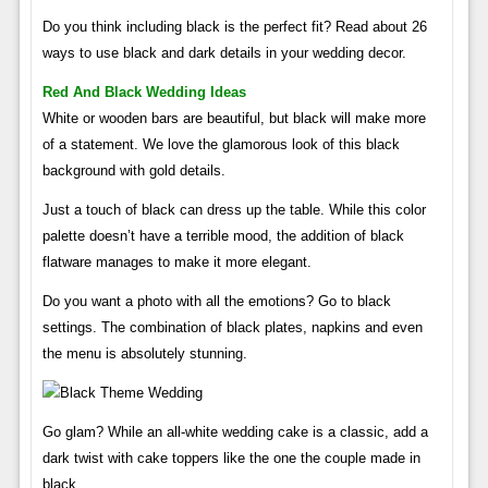
Do you think including black is the perfect fit? Read about 26
ways to use black and dark details in your wedding decor.
Red And Black Wedding Ideas
White or wooden bars are beautiful, but black will make more
of a statement. We love the glamorous look of this black
background with gold details.
Just a touch of black can dress up the table. While this color
palette doesn’t have a terrible mood, the addition of black
flatware manages to make it more elegant.
Do you want a photo with all the emotions? Go to black
settings. The combination of black plates, napkins and even
the menu is absolutely stunning.
Go glam? While an all-white wedding cake is a classic, add a
dark twist with cake toppers like the one the couple made in
black.