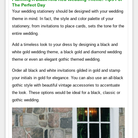
The Perfect Day
Your wedding stationery should be designed with your wedding
theme in mind. In fact, the style and color palette of your
stationery, from invitations to place cards, sets the tone for the
entire wedding.
Add a timeless look to your dress by designing a black and
white gold wedding theme, a black gold and diamond wedding
theme or even an elegant gothic themed wedding.
Order all black and white invitations gilded in gold and stamp
your initials in gold for elegance. You can also use an all-black
gothic style with beautiful vintage accessories to accentuate
the look. These options would be ideal for a black, classic or
gothic wedding.