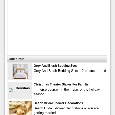
Other Post
Grey And Blush Bedding Sets
Grey And Blush Bedding Sets – 2 products rated
Christmas Theater Shows For Familie
Immerse yourself in the magic of the holiday
season
Beach Bridal Shower Decorations
Beach Bridal Shower Decorations – You are
getting married.