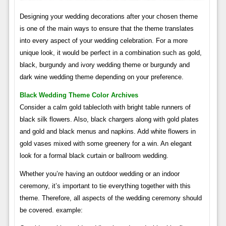
Designing your wedding decorations after your chosen theme
is one of the main ways to ensure that the theme translates
into every aspect of your wedding celebration. For a more
unique look, it would be perfect in a combination such as gold,
black, burgundy and ivory wedding theme or burgundy and
dark wine wedding theme depending on your preference.
Black Wedding Theme Color Archives
Consider a calm gold tablecloth with bright table runners of
black silk flowers. Also, black chargers along with gold plates
and gold and black menus and napkins. Add white flowers in
gold vases mixed with some greenery for a win. An elegant
look for a formal black curtain or ballroom wedding.
Whether you’re having an outdoor wedding or an indoor
ceremony, it’s important to tie everything together with this
theme. Therefore, all aspects of the wedding ceremony should
be covered. example: