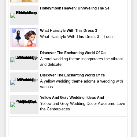
Honeymoon Heaven: Unraveling The Se
What Hairstyle With This Dress 3
What Hairstyle With This Dress 3 – I don’t
Discover The Enchanting World Of Co
A coral wedding theme incorporates the vibrant
and delicate
Discover The Enchanting World Of Ye
A yellow wedding theme adorns a wedding with
various
Yellow And Gray Wedding: Ideas And
Yellow and Grey Wedding Decor Awesome Love
the Centerpieces