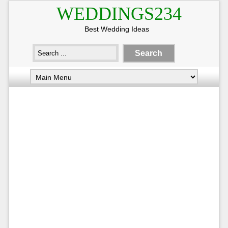
WEDDINGS234
Best Wedding Ideas