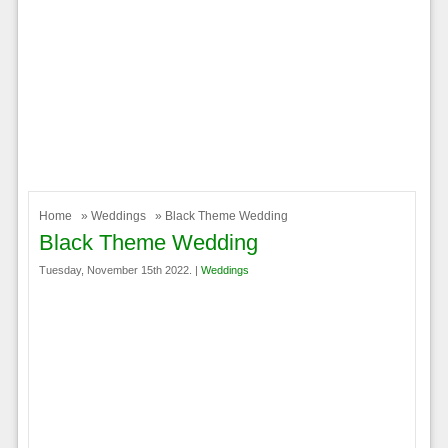
Home
»
Weddings
» Black Theme Wedding
Black Theme Wedding
Tuesday, November 15th 2022. |
Weddings