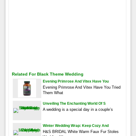
Related For Black Theme Wedding
Evening Primrose And Vitex Have You
Evening Primrose And Vitex Have You Tried
Them What
Unveiling The Enchanting World Of S
A wedding is a special day in a couple’s
Winter Wedding Wrap: Keep Cozy And
H&S BRIDAL White Warm Faux Fur Stoles