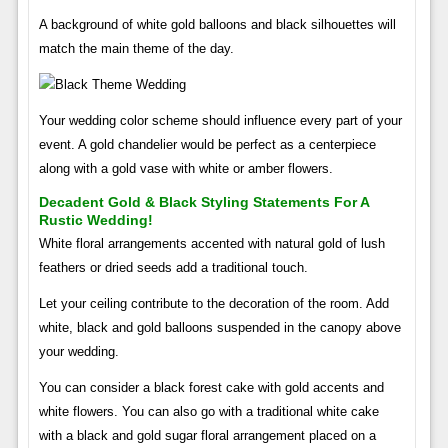
A background of white gold balloons and black silhouettes will
match the main theme of the day.
Your wedding color scheme should influence every part of your
event. A gold chandelier would be perfect as a centerpiece
along with a gold vase with white or amber flowers.
Decadent Gold & Black Styling Statements For A
Rustic Wedding!
White floral arrangements accented with natural gold of lush
feathers or dried seeds add a traditional touch.
Let your ceiling contribute to the decoration of the room. Add
white, black and gold balloons suspended in the canopy above
your wedding.
You can consider a black forest cake with gold accents and
white flowers. You can also go with a traditional white cake
with a black and gold sugar floral arrangement placed on a