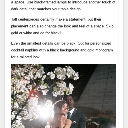
a space. Use black-framed lamps to introduce another touch of
dark detail that matches your table design.
Tall centerpieces certainly make a statement, but their
placement can also change the look and feel of a space. Skip
gold or white and go for black!
Even the smallest details can be black! Opt for personalized
cocktail napkins with a black background and gold monogram
for a tailored look.