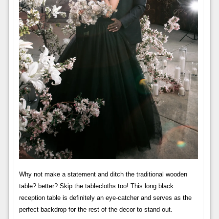
Why not make a statement and ditch the traditional wooden
table? better? Skip the tablecloths too! This long black
reception table is definitely an eye-catcher and serves as the
perfect backdrop for the rest of the decor to stand out.