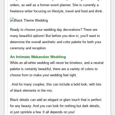
orders, as well as a former event planner. She is currently a
freelance writer focusing on lifestyle, travel and food and drink.
Ready to choose your wedding day decorations? There are
many beautiful options! But before you dive in, you’ll want to
determine the overall aesthetic and color palette for both your
ceremony and reception.
An Intimate Wakandan Wedding
While an all-white wedding will never be timeless, and a neutral
palette is certainly beautiful, there are a variety of colors to
choose from to make your wedding feel right.
. And for many couples, this can include a bold look, with lots
of black elements in the mix.
Black details can add an elegant or glam touch that is perfect
for any beauty. And you can look for nothing but dark details,
or just sprinkle a few. It all depends on you!