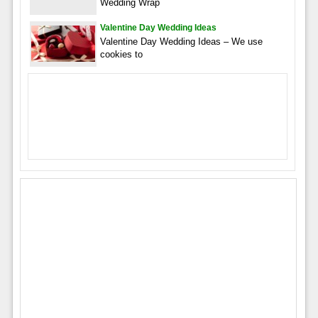
Wedding Wrap
Valentine Day Wedding Ideas
Valentine Day Wedding Ideas – We use
cookies to