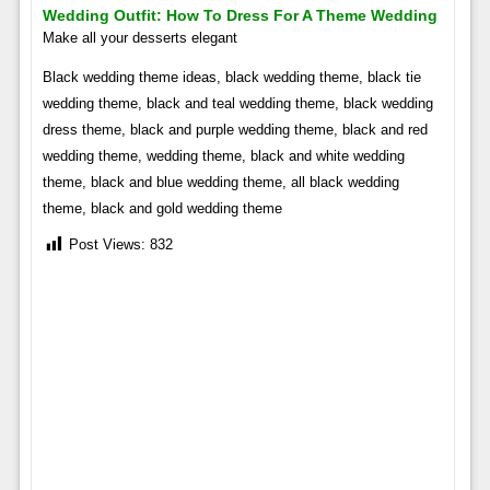
Wedding Outfit: How To Dress For A Theme Wedding
Make all your desserts elegant
Black wedding theme ideas, black wedding theme, black tie
wedding theme, black and teal wedding theme, black wedding
dress theme, black and purple wedding theme, black and red
wedding theme, wedding theme, black and white wedding
theme, black and blue wedding theme, all black wedding
theme, black and gold wedding theme
Post Views:
832