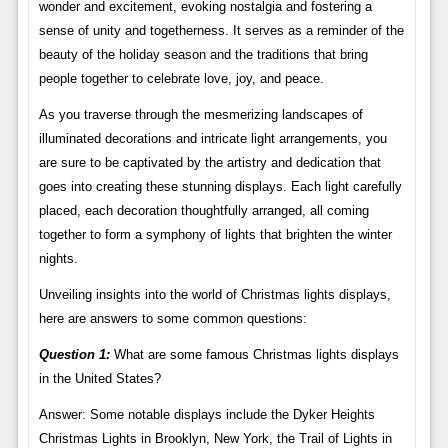
wonder and excitement, evoking nostalgia and fostering a
sense of unity and togetherness. It serves as a reminder of the
beauty of the holiday season and the traditions that bring
people together to celebrate love, joy, and peace.
As you traverse through the mesmerizing landscapes of
illuminated decorations and intricate light arrangements, you
are sure to be captivated by the artistry and dedication that
goes into creating these stunning displays. Each light carefully
placed, each decoration thoughtfully arranged, all coming
together to form a symphony of lights that brighten the winter
nights.
Unveiling insights into the world of Christmas lights displays,
here are answers to some common questions:
Question 1:
What are some famous Christmas lights displays
in the United States?
Answer: Some notable displays include the Dyker Heights
Christmas Lights in Brooklyn, New York, the Trail of Lights in