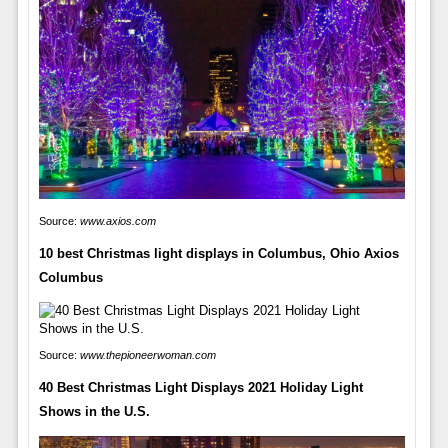
Source:
www.axios.com
10 best Christmas light displays in Columbus, Ohio Axios
Columbus
Source:
www.thepioneerwoman.com
40 Best Christmas Light Displays 2021 Holiday Light
Shows in the U.S.