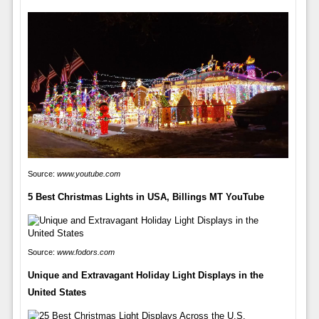
Source:
www.youtube.com
5 Best Christmas Lights in USA, Billings MT YouTube
Source:
www.fodors.com
Unique and Extravagant Holiday Light Displays in the
United States