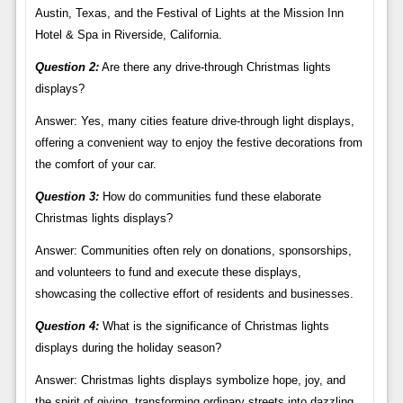
Austin, Texas, and the Festival of Lights at the Mission Inn
Hotel & Spa in Riverside, California.
Question 2:
Are there any drive-through Christmas lights
displays?
Answer: Yes, many cities feature drive-through light displays,
offering a convenient way to enjoy the festive decorations from
the comfort of your car.
Question 3:
How do communities fund these elaborate
Christmas lights displays?
Answer: Communities often rely on donations, sponsorships,
and volunteers to fund and execute these displays,
showcasing the collective effort of residents and businesses.
Question 4:
What is the significance of Christmas lights
displays during the holiday season?
Answer: Christmas lights displays symbolize hope, joy, and
the spirit of giving, transforming ordinary streets into dazzling