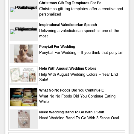
Christmas Gift Tag Templates For Pe
Christmas gift tag templates offer a creative and
personalized
Inspirational Valedictorian Speech
Delivering a valedictorian speech is one of the
most
Ponytail For Wedding
Ponytail For Wedding – If you think that ponytail
Help With August Wedding Colors
Help With August Wedding Colors – Year End
Sale!
What No No Foods Did You Continue E
What No No Foods Did You Continue Eating
While
Need Wedding Band To Go With 3 Ston
Need Wedding Band To Go With 3 Stone Oval