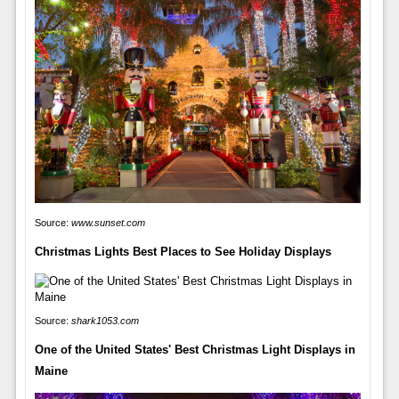
Source:
www.sunset.com
Christmas Lights Best Places to See Holiday Displays
Source:
shark1053.com
One of the United States' Best Christmas Light Displays in
Maine