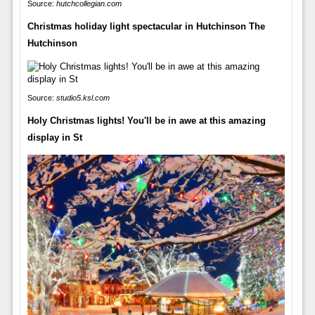
Source:
hutchcollegian.com
Christmas holiday light spectacular in Hutchinson The
Hutchinson
Source:
studio5.ksl.com
Holy Christmas lights! You'll be in awe at this amazing
display in St