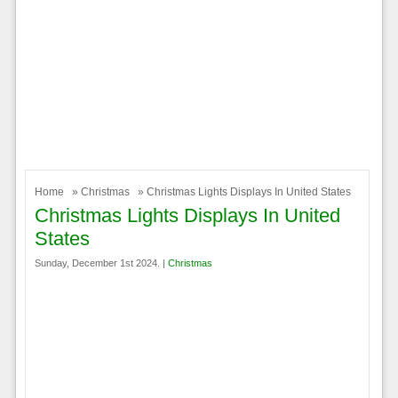
Home
»
Christmas
» Christmas Lights Displays In United States
Christmas Lights Displays In United
States
Sunday, December 1st 2024. |
Christmas