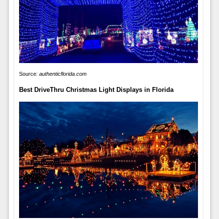
Source:
authenticflorida.com
Best DriveThru Christmas Light Displays in Florida