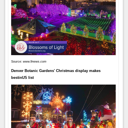
Source:
www.9news.com
Denver Botanic Gardens' Christmas display makes
bestinUS list