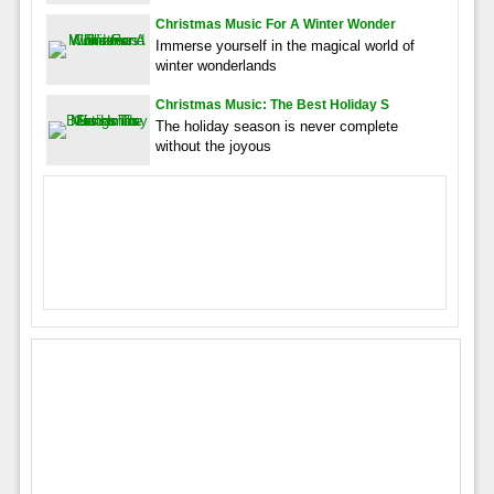
Christmas Music For A Winter Wonder
Immerse yourself in the magical world of
winter wonderlands
Christmas Music: The Best Holiday S
The holiday season is never complete
without the joyous