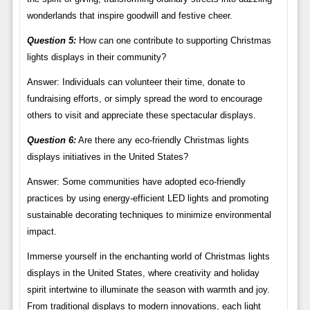
wonderlands that inspire goodwill and festive cheer.
Question 5:
How can one contribute to supporting Christmas
lights displays in their community?
Answer: Individuals can volunteer their time, donate to
fundraising efforts, or simply spread the word to encourage
others to visit and appreciate these spectacular displays.
Question 6:
Are there any eco-friendly Christmas lights
displays initiatives in the United States?
Answer: Some communities have adopted eco-friendly
practices by using energy-efficient LED lights and promoting
sustainable decorating techniques to minimize environmental
impact.
Immerse yourself in the enchanting world of Christmas lights
displays in the United States, where creativity and holiday
spirit intertwine to illuminate the season with warmth and joy.
From traditional displays to modern innovations, each light