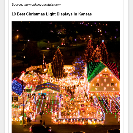
Source:
www.onlyinyourstate.com
10 Best Christmas Light Displays In Kansas