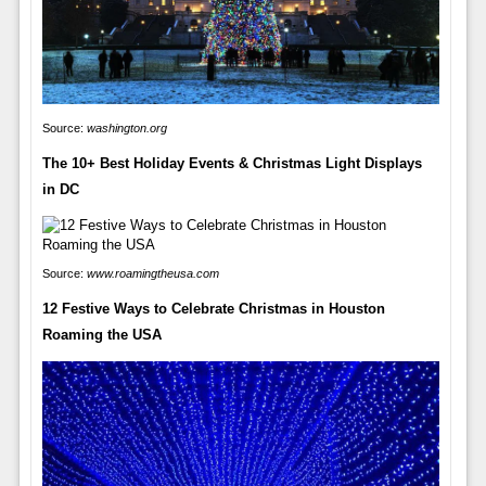
Source:
washington.org
The 10+ Best Holiday Events & Christmas Light Displays
in DC
Source:
www.roamingtheusa.com
12 Festive Ways to Celebrate Christmas in Houston
Roaming the USA