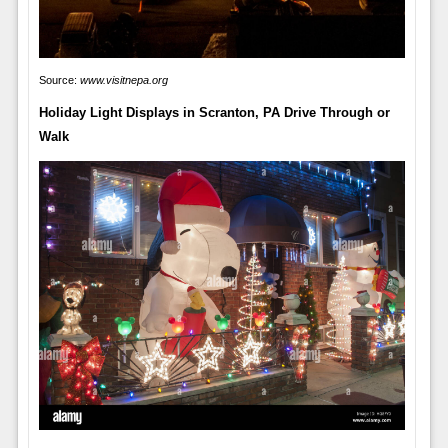
Source:
www.visitnepa.org
Holiday Light Displays in Scranton, PA Drive Through or
Walk