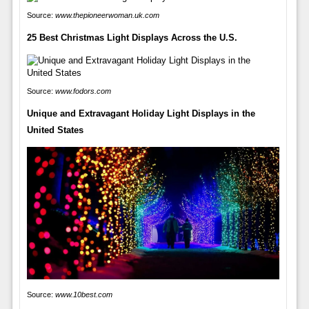
Source:
www.thepioneerwoman.uk.com
25 Best Christmas Light Displays Across the U.S.
Source:
www.fodors.com
Unique and Extravagant Holiday Light Displays in the
United States
Source:
www.10best.com