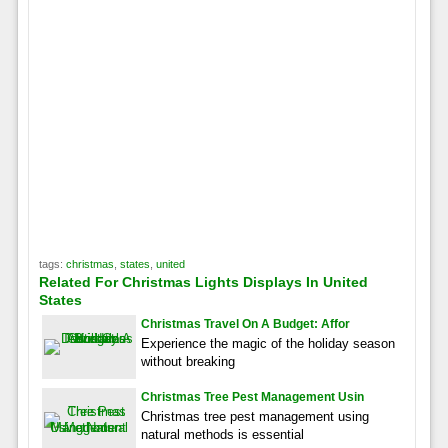
tags:
christmas
,
states
,
united
Related For Christmas Lights Displays In United
States
Christmas Travel On A Budget: Affor
Experience the magic of the holiday season
without breaking
Christmas Tree Pest Management Usin
Christmas tree pest management using
natural methods is essential