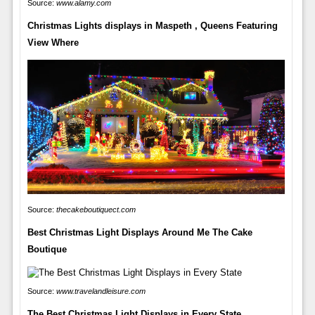
Source:
www.alamy.com
Christmas Lights displays in Maspeth , Queens Featuring
View Where
Source:
thecakeboutiquect.com
Best Christmas Light Displays Around Me The Cake
Boutique
Source:
www.travelandleisure.com
The Best Christmas Light Displays in Every State