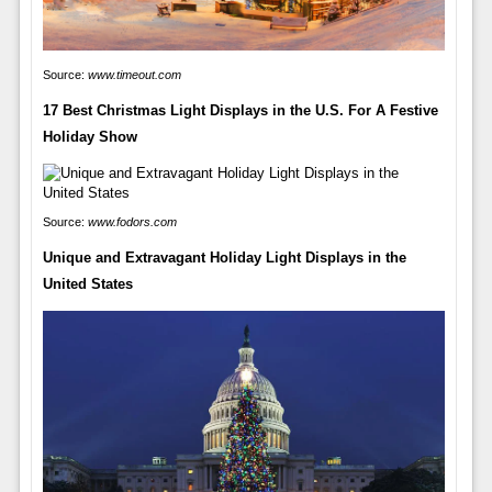
Source:
www.timeout.com
17 Best Christmas Light Displays in the U.S. For A Festive
Holiday Show
Source:
www.fodors.com
Unique and Extravagant Holiday Light Displays in the
United States