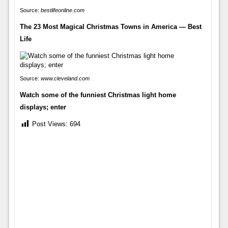
Source:
bestlifeonline.com
The 23 Most Magical Christmas Towns in America — Best
Life
Source:
www.cleveland.com
Watch some of the funniest Christmas light home
displays; enter
Post Views:
694