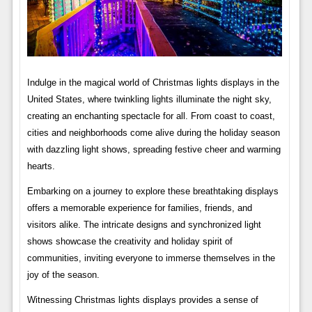
Indulge in the magical world of Christmas lights displays in the
United States, where twinkling lights illuminate the night sky,
creating an enchanting spectacle for all. From coast to coast,
cities and neighborhoods come alive during the holiday season
with dazzling light shows, spreading festive cheer and warming
hearts.
Embarking on a journey to explore these breathtaking displays
offers a memorable experience for families, friends, and
visitors alike. The intricate designs and synchronized light
shows showcase the creativity and holiday spirit of
communities, inviting everyone to immerse themselves in the
joy of the season.
Witnessing Christmas lights displays provides a sense of