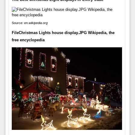
Source:
en.wikipedia.org
FileChristmas Lights house display.JPG Wikipedia, the
free encyclopedia