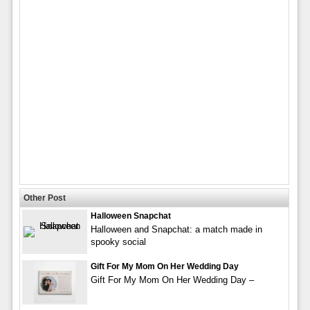
Other Post
Halloween Snapchat
Halloween and Snapchat: a match made in
spooky social
Gift For My Mom On Her Wedding Day
Gift For My Mom On Her Wedding Day –