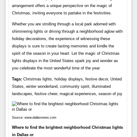
arrangement offers a unique perspective on the magic of
Christmas, inviting everyone to partake in the festivities.
Whether you are strolling through a local park adorned with
shimmering lights or driving through a neighborhood aglow with
holiday decorations, the experience of witnessing these
displays is sure to create lasting memories and kindle the
spirit of the season in your heart. Let the magic of Christmas
lights displays in the United States spark joy and wonder as
you celebrate the most wonderful time of the year.
Tags:
Christmas lights, holiday displays, festive decor, United
States, winter wonderland, community spirit, illuminated
landscapes, festive cheer, magical experiences, season of joy
Source:
www.dallasnews.com
Where to find the brightest neighborhood Christmas lights
in Dallas or