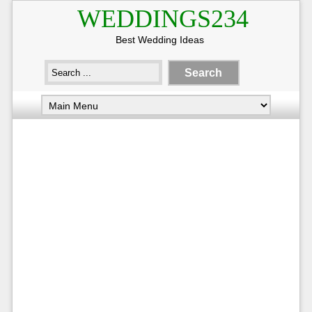
WEDDINGS234
Best Wedding Ideas