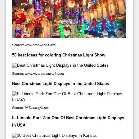
Source:
www.stockicons.info
50 best ideas for coloring Christmas Light Show
Source:
www.myareanetwork.com
Best Christmas Light Displays in the United States
Source:
967theeagle.net
IL Lincoln Park Zoo One Of Best Christmas Light Displays
In USA