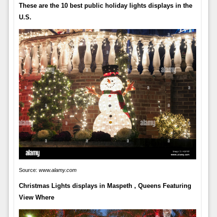
These are the 10 best public holiday lights displays in the
U.S.
Source:
www.alamy.com
Christmas Lights displays in Maspeth , Queens Featuring
View Where