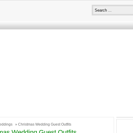
eddings
» Christmas Wedding Guest Outfits
mas Wedding Guest Outfits