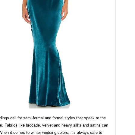
ings call for semi-formal and formal styles that speak to the
r. Fabrics like brocade, velvet and heavy silks and satins can
When it comes to winter wedding colors, it’s always safe to