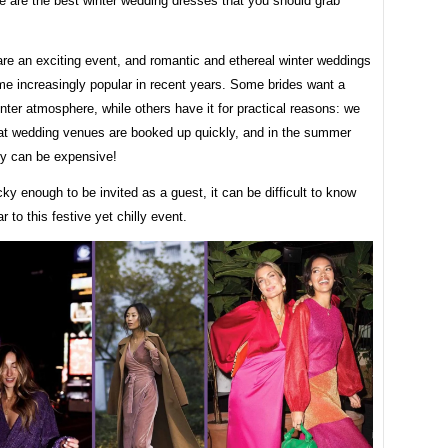
re are the best winter wedding dresses that you should grab
re an exciting event, and romantic and ethereal winter weddings
e increasingly popular in recent years. Some brides want a
inter atmosphere, while others have it for practical reasons: we
hat wedding venues are booked up quickly, and in the summer
y can be expensive!
ucky enough to be invited as a guest, it can be difficult to know
r to this festive yet chilly event.