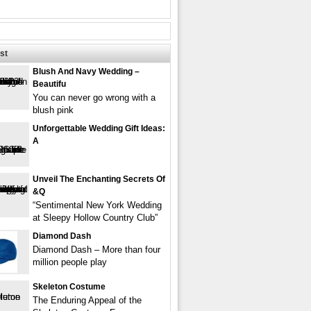
st
Blush And Navy Wedding –
Beautifu
You can never go wrong with a
blush pink
Unforgettable Wedding Gift Ideas:
A
Unveil The Enchanting Secrets Of
&q
“Sentimental New York Wedding
at Sleepy Hollow Country Club”
Diamond Dash
Diamond Dash – More than four
million people play
Skeleton Costume
The Enduring Appeal of the