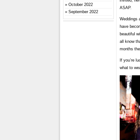
invited, he
October 2022
ASAP.
September 2022
Weddings a
have becom
beautiful w
all know t
months the
If you’re l
what to wea