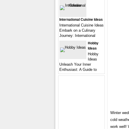
International Cuisine Ideas
International Cuisine Ideas
Embark on a Culinary
Journey: International
Hobby
Ideas
Hobby
Ideas
Unleash Your Inner
Enthusiast: A Guide to
Winter wedd
cold weathe
work well! 