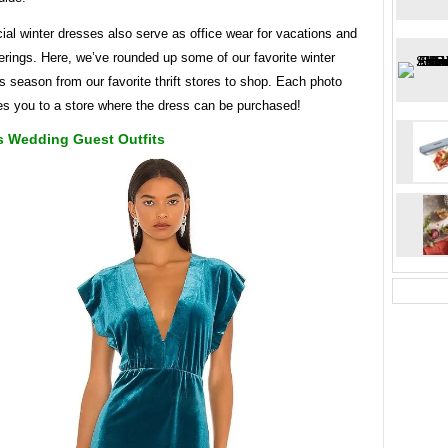
al winter dresses also serve as office wear for vacations and
erings. Here, we’ve rounded up some of our favorite winter
s season from our favorite thrift stores to shop. Each photo
es you to a store where the dress can be purchased!
s Wedding Guest Outfits