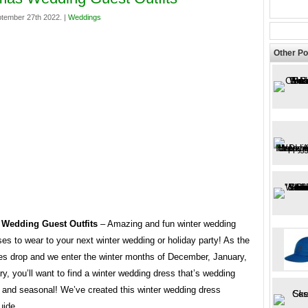
tember 27th 2022. |
Weddings
Other Po
 Wedding Guest Outfits
– Amazing and fun winter wedding
es to wear to your next winter wedding or holiday party! As the
es drop and we enter the winter months of December, January,
y, you’ll want to find a winter wedding dress that’s wedding
e and seasonal! We’ve created this winter wedding dress
uide.