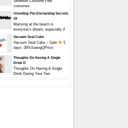
Skeleton Costume Few
costumes
Unveiling The Enchanting Secrets
Of
Marrying at the beach is
everyone’s dream, especially if
Vacuum Seal Cake
Vacuum Seal Cake – Sale
5
days -30%SaengQPrice
Thoughts On Having A Single
Drink D
Thoughts On Having A Single
Drink During Your Two