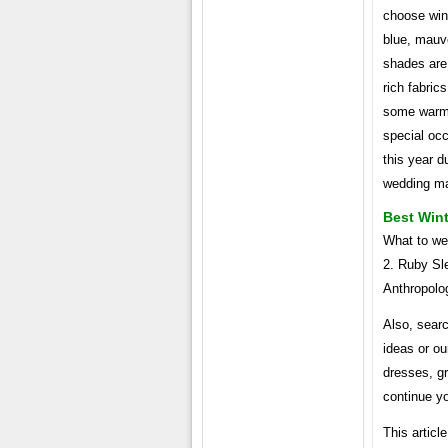
choose wint
blue, mauve
shades are 
rich fabric
some warmt
special occ
this year d
wedding m
Best Win
What to we
2. Ruby Sl
Anthropolo
Also, sear
ideas or ou
dresses, g
continue y
This articl