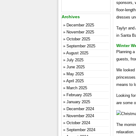
sponsors, 
floor-lengt
Archives
dresses un
December 2025
Taylyr and
November 2025
in Santa Ba
October 2025
Winter W
September 2025
Planning a 
August 2025
guests, fro
July 2025
June 2025
We looked f
May 2025
princesses.
April 2025
means to l
March 2025
February 2025
Looking for
January 2025
are some o
December 2024
November 2024
October 2024
The morning
September 2024
relaxation.