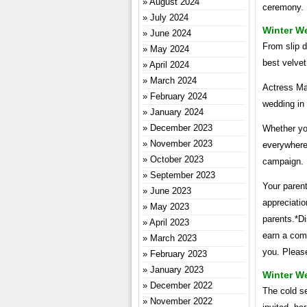
August 2024
ceremony.
July 2024
Winter W
June 2024
From slip d
May 2024
best velvet
April 2024
March 2024
Actress Mar
February 2024
wedding in
January 2024
December 2023
Whether you
November 2023
everywhere 
October 2023
campaign.
September 2023
Your paren
June 2023
appreciatio
May 2023
parents.*Di
April 2023
earn a comm
March 2023
you. Please
February 2023
January 2023
Winter We
December 2022
The cold se
November 2022