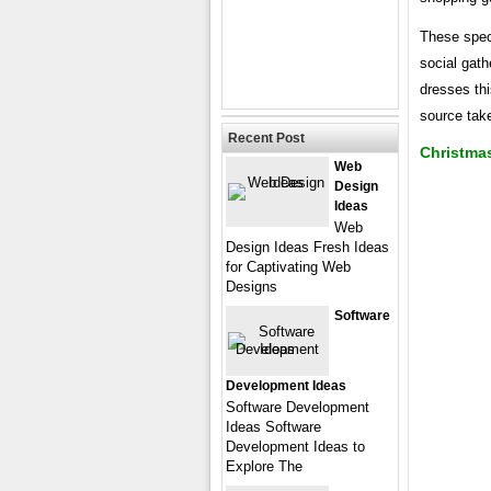
These speci
social gath
dresses thi
source tak
Recent Post
Christma
Web
Design
Ideas
Web
Design Ideas Fresh Ideas
for Captivating Web
Designs
Software
Development Ideas
Software Development
Ideas Software
Development Ideas to
Explore The