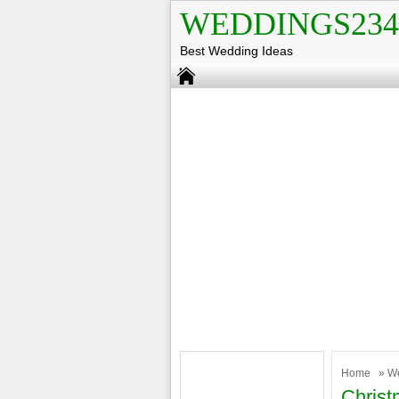
WEDDINGS234
Best Wedding Ideas
Home
»
W
Christ