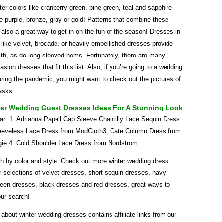
er colors like cranberry green, pine green, teal and sapphire
 purple, bronze, gray or gold! Patterns that combine these
also a great way to get in on the fun of the season! Dresses in
s like velvet, brocade, or heavily embellished dresses provide
h, as do long-sleeved hems. Fortunately, there are many
asion dresses that fit this list. Also, if you’re going to a wedding
uring the pandemic, you might want to check out the pictures of
asks.
ter Wedding Guest Dresses Ideas For A Stunning Look
ar: 1. Adrianna Papell Cap Sleeve Chantilly Lace Sequin Dress
eeveless Lace Dress from ModCloth3. Cate Column Dress from
gie 4. Cold Shoulder Lace Dress from Nordstrom
ch by color and style. Check out more winter wedding dress
r selections of velvet dresses, short sequin dresses, navy
reen dresses, black dresses and red dresses, great ways to
our search!
e about winter wedding dresses contains affiliate links from our