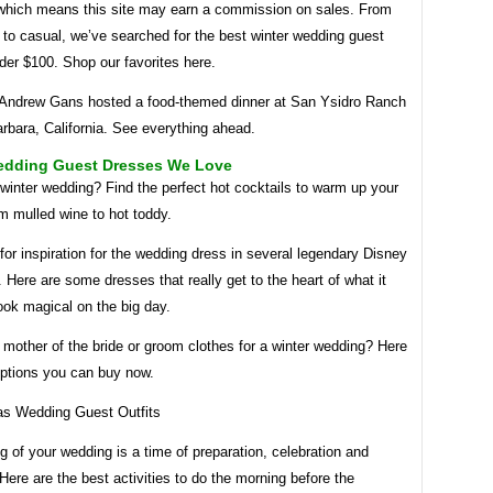
which means this site may earn a commission on sales. From
h to casual, we’ve searched for the best winter wedding guest
der $100. Shop our favorites here.
 Andrew Gans hosted a food-themed dinner at San Ysidro Ranch
rbara, California. See everything ahead.
edding Guest Dresses We Love
winter wedding? Find the perfect hot cocktails to warm up your
m mulled wine to hot toddy.
or inspiration for the wedding dress in several legendary Disney
 Here are some dresses that really get to the heart of what it
ook magical on the big day.
 mother of the bride or groom clothes for a winter wedding? Here
ptions you can buy now.
 of your wedding is a time of preparation, celebration and
 Here are the best activities to do the morning before the