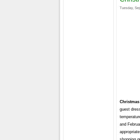
Tuesday, Sep
Christmas
guest dress
temperatur
and Februar
appropriat
shopping g