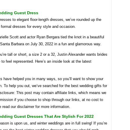
edding Guest Dress
resses to elegant floor-length dresses, we’ve rounded up the
 formal dresses for every style and occasion.
ielle Scott and actor Ryan Bergara tied the knot in a beautiful
 Santa Barbara on July 30, 2022 in a fun and glamorous way.
’re tall or short, a size 2 or a 32, Justin Alexander wants brides
to feel represented. Here’s an inside look at the latest
ts have helped you in many ways, so you’ll want to show your
n. To help you out, we’ve searched for the best wedding gifts for
sclosure: This post may contain affiliate links, which means we
ission if you choose to shop through our links, at no cost to
 read our disclaimer for more information.
dding Guest Dresses That Are Stylish For 2022
ason is upon us, and winter weddings are in full swing! If you’re