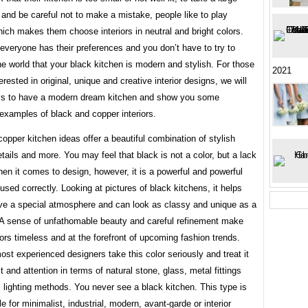
 and be careful not to make a mistake, people like to play
hich makes them choose interiors in neutral and bright colors.
everyone has their preferences and you don’t have to try to
e world that your black kitchen is modern and stylish. For those
2021
erested in original, unique and creative interior designs, we will
ys to have a modern dream kitchen and show you some
 examples of black and copper interiors.
opper kitchen ideas offer a beautiful combination of stylish
tails and more. You may feel that black is not a color, but a lack
hen it comes to design, however, it is a powerful and powerful
sed correctly. Looking at pictures of black kitchens, it helps
ve a special atmosphere and can look as classy and unique as a
. A sense of unfathomable beauty and careful refinement make
iors timeless and at the forefront of upcoming fashion trends.
st experienced designers take this color seriously and treat it
t and attention in terms of natural stone, glass, metal fittings
l lighting methods. You never see a black kitchen. This type is
le for minimalist, industrial, modern, avant-garde or interior