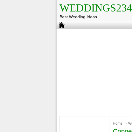
WEDDINGS234
Best Wedding Ideas
Home
»
W
Coppe