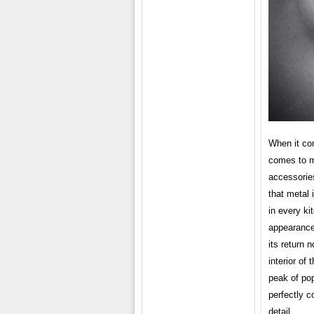
When it com
comes to m
accessories
that metal 
in every ki
appearance 
its return 
interior of
peak of po
perfectly c
detail.