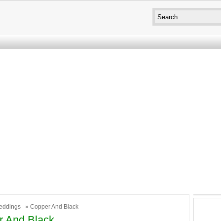
eddings
» Copper And Black
r And Black