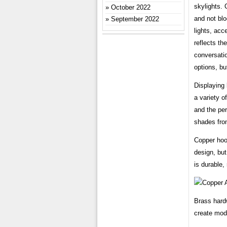
skylights. 
October 2022
and not blo
September 2022
lights, acc
reflects th
conversatio
options, but
Displaying 
a variety o
and the per
shades from
Copper hoo
design, but
is durable, 
Brass hard
create mod