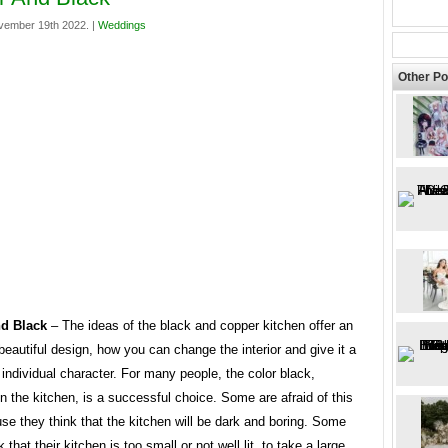
vember 19th 2022. |
Weddings
Other Po
d Black
– The ideas of the black and copper kitchen offer an
eautiful design, how you can change the interior and give it a
individual character. For many people, the color black,
in the kitchen, is a successful choice. Some are afraid of this
se they think that the kitchen will be dark and boring. Some
 that their kitchen is too small or not well lit, to take a large