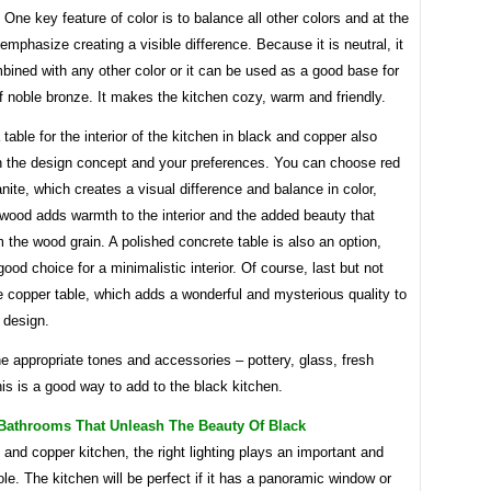
One key feature of color is to balance all other colors and at the
mphasize creating a visible difference. Because it is neutral, it
ined with any other color or it can be used as a good base for
f noble bronze. It makes the kitchen cozy, warm and friendly.
table for the interior of the kitchen in black and copper also
 the design concept and your preferences. You can choose red
anite, which creates a visual difference and balance in color,
 wood adds warmth to the interior and the added beauty that
the wood grain. A polished concrete table is also an option,
good choice for a minimalistic interior. Of course, last but not
he copper table, which adds a wonderful and mysterious quality to
 design.
e appropriate tones and accessories – pottery, glass, fresh
his is a good way to add to the black kitchen.
 Bathrooms That Unleash The Beauty Of Black
 and copper kitchen, the right lighting plays an important and
ole. The kitchen will be perfect if it has a panoramic window or