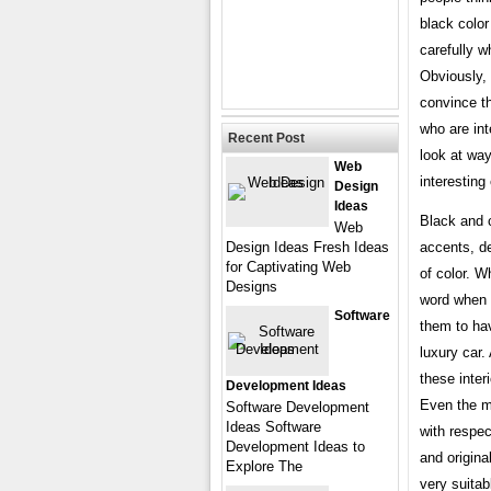
black color
carefully w
Obviously, 
convince th
who are int
Recent Post
look at wa
Web
interesting
Design
Ideas
Black and c
Web
Design Ideas Fresh Ideas
accents, de
for Captivating Web
of color. W
Designs
word when u
Software
them to ha
luxury car
these inter
Development Ideas
Even the mo
Software Development
Ideas Software
with respec
Development Ideas to
and origina
Explore The
very suitab