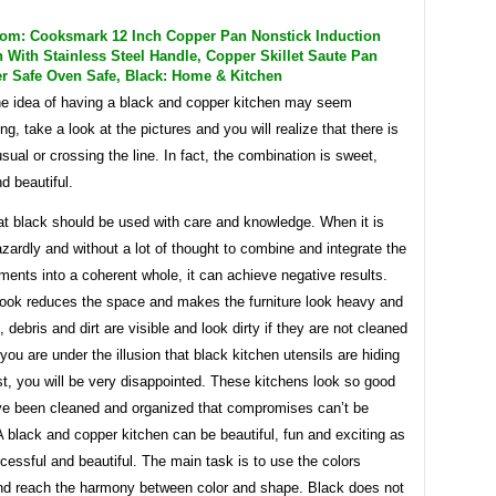
m: Cooksmark 12 Inch Copper Pan Nonstick Induction
 With Stainless Steel Handle, Copper Skillet Saute Pan
r Safe Oven Safe, Black: Home & Kitchen
e idea of ​​having a black and copper kitchen may seem
g, take a look at the pictures and you will realize that there is
sual or crossing the line. In fact, the combination is sweet,
nd beautiful.
at black should be used with care and knowledge. When it is
ardly and without a lot of thought to combine and integrate the
ements into a coherent whole, it can achieve negative results.
look reduces the space and makes the furniture look heavy and
, debris and dirt are visible and look dirty if they are not cleaned
f you are under the illusion that black kitchen utensils are hiding
st, you will be very disappointed. These kitchens look so good
ve been cleaned and organized that compromises can’t be
 black and copper kitchen can be beautiful, fun and exciting as
cessful and beautiful. The main task is to use the colors
and reach the harmony between color and shape. Black does not