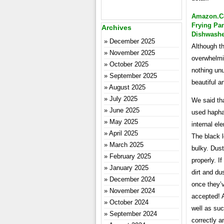
Amazon.co
Frying Pan
Archives
Dishwashe
December 2025
Although th
November 2025
overwhelmin
October 2025
nothing unu
September 2025
beautiful a
August 2025
July 2025
We said th
June 2025
used haphaz
May 2025
internal el
April 2025
The black 
March 2025
bulky. Dust
February 2025
properly. I
January 2025
dirt and du
December 2024
once they’
November 2024
accepted! A
October 2024
well as suc
September 2024
correctly 