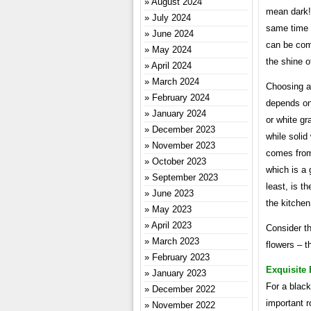
August 2024
mean dark! 
July 2024
same time e
June 2024
can be comb
May 2024
the shine o
April 2024
March 2024
Choosing a 
February 2024
depends on
January 2024
or white gr
December 2023
while solid
November 2023
comes from 
October 2023
which is a 
September 2023
least, is t
June 2023
the kitchen
May 2023
April 2023
Consider th
March 2023
flowers – t
February 2023
Exquisite
January 2023
For a black
December 2022
important r
November 2022