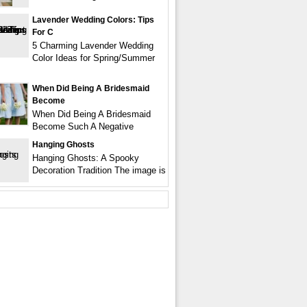
Lavender Wedding Colors: Tips
For C
5 Charming Lavender Wedding
Color Ideas for Spring/Summer
When Did Being A Bridesmaid
Become
When Did Being A Bridesmaid
Become Such A Negative
Hanging Ghosts
Hanging Ghosts: A Spooky
Decoration Tradition The image is