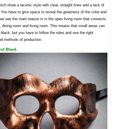
ich show a laconic style with clear, straight lines and a lack of
 You have to give space to reveal the greatness of the color and
we see the main reason is in the open living room that connects
, dining room and living room. This means that small areas can
black, but you have to follow the rules and use the right
d methods of production.
nd Black