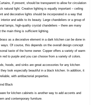
Curtains, if present, should be transparent to allow for circulation
ck natural light. Creative lighting is equally important – ceiling
ent and decorative lights should be incorporated in a way that
e interior and adds to its beauty. Large chandeliers or a group of
nal lamps, high-quality crystal chandeliers – there are many
 the main thing is sufficient lighting.
brass as a decorative element in a dark kitchen can be done in
f ways. Of course, this depends on the overall design concept
sonal taste of the home owner. Copper offers a variety of warm
 red to purple and you can choose from a variety of colors.
ds, hoods, and sinks are great accessories for any kitchen
 they look especially beautiful in a black kitchen. In addition, it
reliable, with antibacterial properties.
ware for kitchen cabinets is another way to add accents and
ern and contemporary furniture.