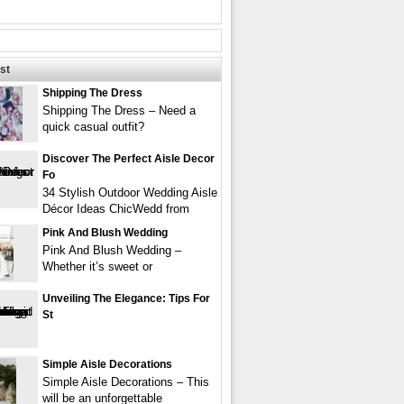
st
Shipping The Dress
Shipping The Dress – Need a
quick casual outfit?
Discover The Perfect Aisle Decor
Fo
34 Stylish Outdoor Wedding Aisle
Décor Ideas ChicWedd from
Pink And Blush Wedding
Pink And Blush Wedding –
Whether it’s sweet or
Unveiling The Elegance: Tips For
St
Simple Aisle Decorations
Simple Aisle Decorations – This
will be an unforgettable