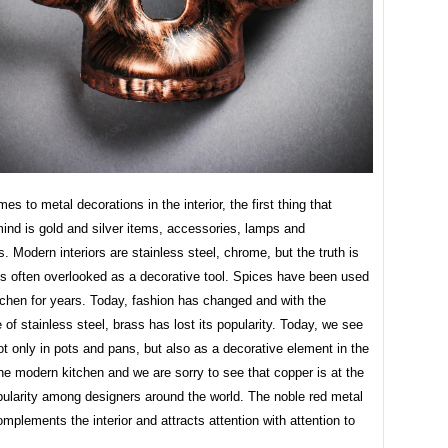
es to metal decorations in the interior, the first thing that
ind is gold and silver items, accessories, lamps and
. Modern interiors are stainless steel, chrome, but the truth is
is often overlooked as a decorative tool. Spices have been used
tchen for years. Today, fashion has changed and with the
of stainless steel, brass has lost its popularity. Today, we see
not only in pots and pans, but also as a decorative element in the
 the modern kitchen and we are sorry to see that copper is at the
pularity among designers around the world. The noble red metal
omplements the interior and attracts attention with attention to