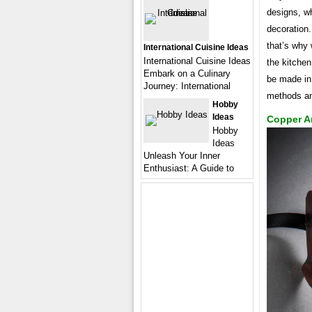
designs, wh
decoration.
that’s why 
International Cuisine Ideas
International Cuisine Ideas
the kitchen
Embark on a Culinary
be made in 
Journey: International
methods an
Hobby
Ideas
Copper A
Hobby
Ideas
Unleash Your Inner
Enthusiast: A Guide to