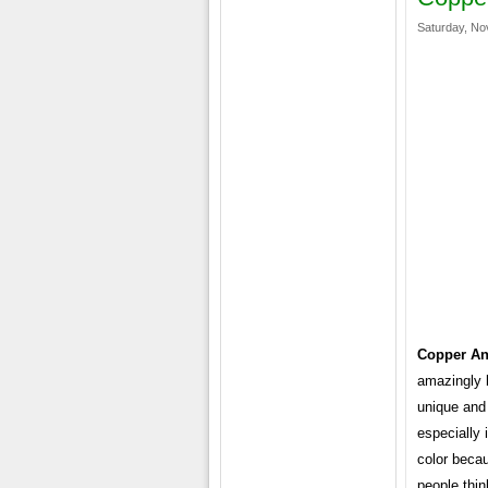
Saturday, No
Copper An
amazingly b
unique and 
especially 
color becau
people think