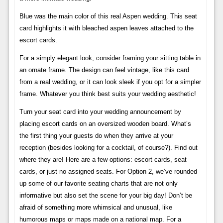
Blue was the main color of this real Aspen wedding. This seat
card highlights it with bleached aspen leaves attached to the
escort cards.
For a simply elegant look, consider framing your sitting table in
an ornate frame. The design can feel vintage, like this card
from a real wedding, or it can look sleek if you opt for a simpler
frame. Whatever you think best suits your wedding aesthetic!
Turn your seat card into your wedding announcement by
placing escort cards on an oversized wooden board. What’s
the first thing your guests do when they arrive at your
reception (besides looking for a cocktail, of course?). Find out
where they are! Here are a few options: escort cards, seat
cards, or just no assigned seats. For Option 2, we’ve rounded
up some of our favorite seating charts that are not only
informative but also set the scene for your big day! Don’t be
afraid of something more whimsical and unusual, like
humorous maps or maps made on a national map. For a