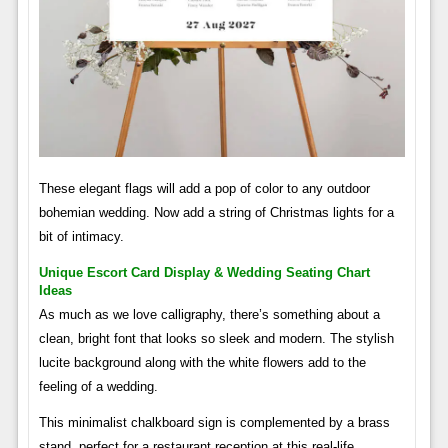
These elegant flags will add a pop of color to any outdoor
bohemian wedding. Now add a string of Christmas lights for a
bit of intimacy.
Unique Escort Card Display & Wedding Seating Chart
Ideas
As much as we love calligraphy, there’s something about a
clean, bright font that looks so sleek and modern. The stylish
lucite background along with the white flowers add to the
feeling of a wedding.
This minimalist chalkboard sign is complemented by a brass
stand, perfect for a restaurant reception at this real-life