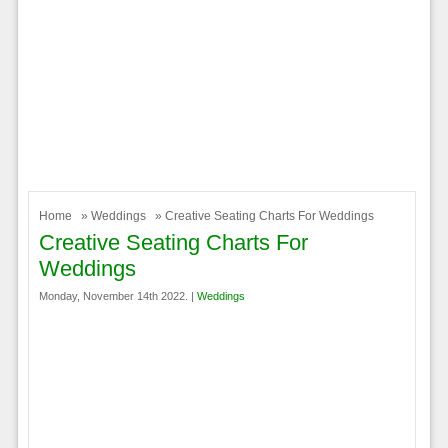
Home
»
Weddings
» Creative Seating Charts For Weddings
Creative Seating Charts For
Weddings
Monday, November 14th 2022. |
Weddings