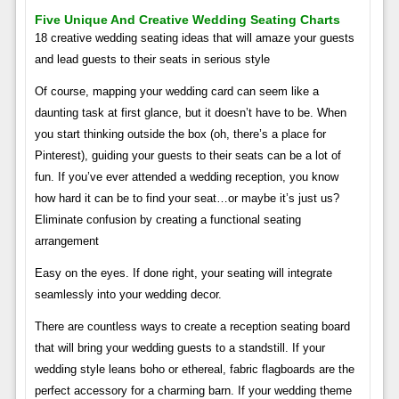
Five Unique And Creative Wedding Seating Charts
18 creative wedding seating ideas that will amaze your guests
and lead guests to their seats in serious style
Of course, mapping your wedding card can seem like a
daunting task at first glance, but it doesn’t have to be. When
you start thinking outside the box (oh, there’s a place for
Pinterest), guiding your guests to their seats can be a lot of
fun. If you’ve ever attended a wedding reception, you know
how hard it can be to find your seat…or maybe it’s just us?
Eliminate confusion by creating a functional seating
arrangement
Easy on the eyes. If done right, your seating will integrate
seamlessly into your wedding decor.
There are countless ways to create a reception seating board
that will bring your wedding guests to a standstill. If your
wedding style leans boho or ethereal, fabric flagboards are the
perfect accessory for a charming barn. If your wedding theme