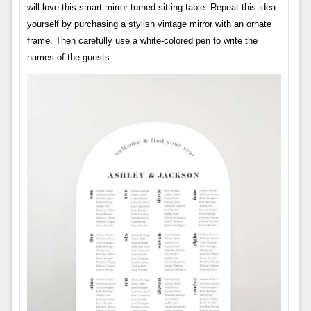
will love this smart mirror-turned sitting table. Repeat this idea
yourself by purchasing a stylish vintage mirror with an ornate
frame. Then carefully use a white-colored pen to write the
names of the guests.