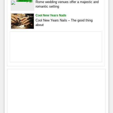
Rome wedding venues offer a majestic and
romantic setting
Cool New Years Nails
Cool New Years Nails – The good thing
about