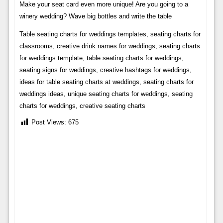
Make your seat card even more unique! Are you going to a
winery wedding? Wave big bottles and write the table
Table seating charts for weddings templates, seating charts for
classrooms, creative drink names for weddings, seating charts
for weddings template, table seating charts for weddings,
seating signs for weddings, creative hashtags for weddings,
ideas for table seating charts at weddings, seating charts for
weddings ideas, unique seating charts for weddings, seating
charts for weddings, creative seating charts
Post Views:
675