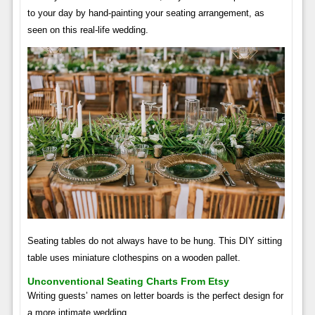
to your day by hand-painting your seating arrangement, as
seen on this real-life wedding.
Seating tables do not always have to be hung. This DIY sitting
table uses miniature clothespins on a wooden pallet.
Unconventional Seating Charts From Etsy
Writing guests’ names on letter boards is the perfect design for
a more intimate wedding.