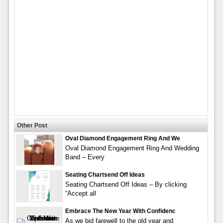
Other Post
Oval Diamond Engagement Ring And We
Oval Diamond Engagement Ring And Wedding
Band – Every
Seating Chartsend Off Ideas
Seating Chartsend Off Ideas – By clicking
“Accept all
Embrace The New Year With Confidenc
As we bid farewell to the old year and