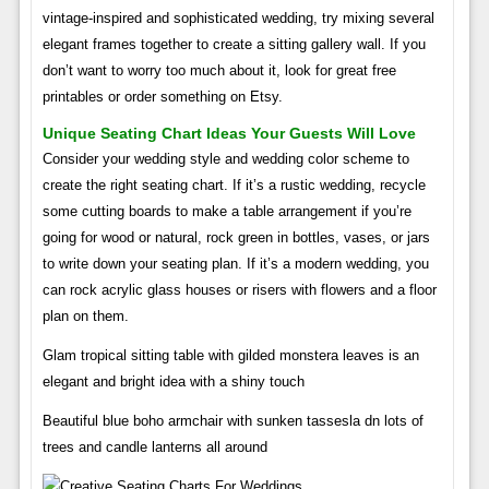
vintage-inspired and sophisticated wedding, try mixing several
elegant frames together to create a sitting gallery wall. If you
don’t want to worry too much about it, look for great free
printables or order something on Etsy.
Unique Seating Chart Ideas Your Guests Will Love
Consider your wedding style and wedding color scheme to
create the right seating chart. If it’s a rustic wedding, recycle
some cutting boards to make a table arrangement if you’re
going for wood or natural, rock green in bottles, vases, or jars
to write down your seating plan. If it’s a modern wedding, you
can rock acrylic glass houses or risers with flowers and a floor
plan on them.
Glam tropical sitting table with gilded monstera leaves is an
elegant and bright idea with a shiny touch
Beautiful blue boho armchair with sunken tassesla dn lots of
trees and candle lanterns all around