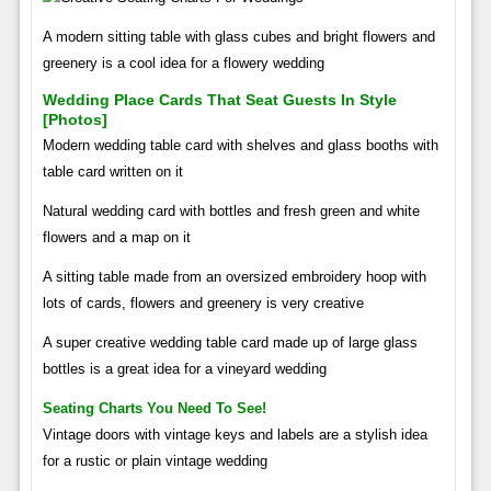
A modern sitting table with glass cubes and bright flowers and
greenery is a cool idea for a flowery wedding
Wedding Place Cards That Seat Guests In Style
[photos]
Modern wedding table card with shelves and glass booths with
table card written on it
Natural wedding card with bottles and fresh green and white
flowers and a map on it
A sitting table made from an oversized embroidery hoop with
lots of cards, flowers and greenery is very creative
A super creative wedding table card made up of large glass
bottles is a great idea for a vineyard wedding
Seating Charts You Need To See!
Vintage doors with vintage keys and labels are a stylish idea
for a rustic or plain vintage wedding