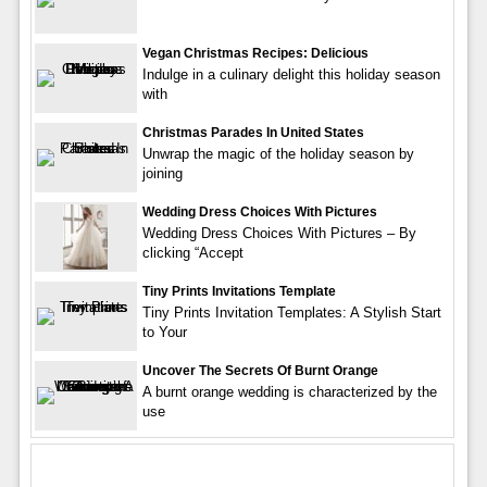
Vegan Christmas Recipes: Delicious
Indulge in a culinary delight this holiday season
with
Christmas Parades In United States
Unwrap the magic of the holiday season by
joining
Wedding Dress Choices With Pictures
Wedding Dress Choices With Pictures – By
clicking “Accept
Tiny Prints Invitations Template
Tiny Prints Invitation Templates: A Stylish Start
to Your
Uncover The Secrets Of Burnt Orange
A burnt orange wedding is characterized by the
use