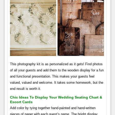
This photography kit is as personalized as it gets! Find photos
of all your guests and add them to the wooden display for a fun
and functional presentation. This makes your guests feel
valued, valued and welcome. It takes some homework, but the
end result is worth it.
Chic Ideas To Display Your Wedding Seating Chart &
Escort Cards
Add color by tying together hand-painted and hand-written
pieces of paper with each guest’s name. The bright display