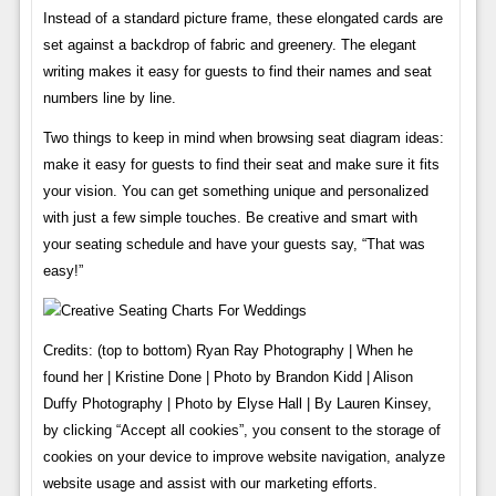
Instead of a standard picture frame, these elongated cards are
set against a backdrop of fabric and greenery. The elegant
writing makes it easy for guests to find their names and seat
numbers line by line.
Two things to keep in mind when browsing seat diagram ideas:
make it easy for guests to find their seat and make sure it fits
your vision. You can get something unique and personalized
with just a few simple touches. Be creative and smart with
your seating schedule and have your guests say, “That was
easy!”
Credits: (top to bottom) Ryan Ray Photography | When he
found her | Kristine Done | Photo by Brandon Kidd | Alison
Duffy Photography | Photo by Elyse Hall | By Lauren Kinsey,
by clicking “Accept all cookies”, you consent to the storage of
cookies on your device to improve website navigation, analyze
website usage and assist with our marketing efforts.