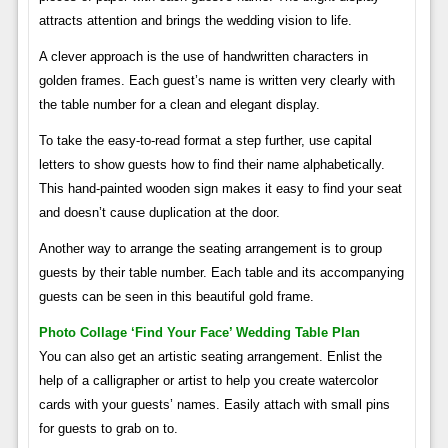
attracts attention and brings the wedding vision to life.
A clever approach is the use of handwritten characters in
golden frames. Each guest’s name is written very clearly with
the table number for a clean and elegant display.
To take the easy-to-read format a step further, use capital
letters to show guests how to find their name alphabetically.
This hand-painted wooden sign makes it easy to find your seat
and doesn’t cause duplication at the door.
Another way to arrange the seating arrangement is to group
guests by their table number. Each table and its accompanying
guests can be seen in this beautiful gold frame.
Photo Collage ‘find Your Face’ Wedding Table Plan
You can also get an artistic seating arrangement. Enlist the
help of a calligrapher or artist to help you create watercolor
cards with your guests’ names. Easily attach with small pins
for guests to grab on to.