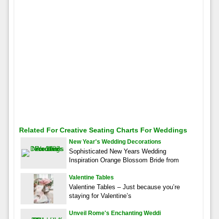
Related For Creative Seating Charts For Weddings
New Year's Wedding Decorations
Sophisticated New Years Wedding
Inspiration Orange Blossom Bride from
Valentine Tables
Valentine Tables – Just because you’re
staying for Valentine’s
Unveil Rome's Enchanting Weddi