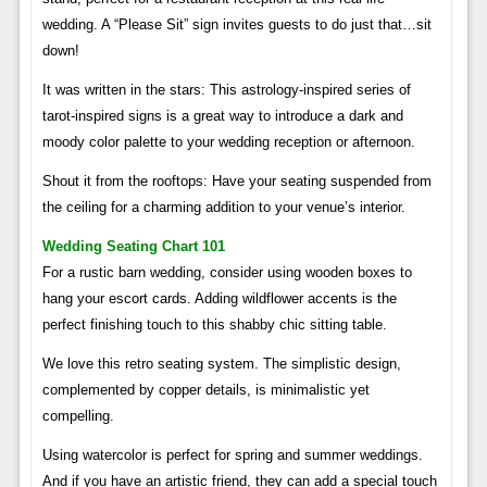
wedding. A “Please Sit” sign invites guests to do just that…sit
down!
It was written in the stars: This astrology-inspired series of
tarot-inspired signs is a great way to introduce a dark and
moody color palette to your wedding reception or afternoon.
Shout it from the rooftops: Have your seating suspended from
the ceiling for a charming addition to your venue’s interior.
Wedding Seating Chart 101
For a rustic barn wedding, consider using wooden boxes to
hang your escort cards. Adding wildflower accents is the
perfect finishing touch to this shabby chic sitting table.
We love this retro seating system. The simplistic design,
complemented by copper details, is minimalistic yet
compelling.
Using watercolor is perfect for spring and summer weddings.
And if you have an artistic friend, they can add a special touch