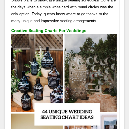
Shows plans to showcase unique seating schedules! Gone are
the days when a simple white card with round circles was the
only option. Today, guests know where to go thanks to the
many unique and impressive seating arrangements.
Creative Seating Charts For Weddings