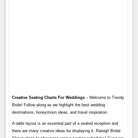
Creative Seating Charts For Weddings
– Welcome to Trendy
Bride! Follow along as we highlight the best wedding
destinations, honeymoon ideas, and travel inspiration.
A table layout is an essential part of a seated reception and
there are many creative ideas for displaying it. Raleigh Bridal