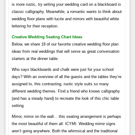
is more rustic, try writing your wedding card on a blackboard in
classic calligraphy. Meanwhile, a romantic wants to think about
wedding floor plans with lucite and mirrors with beautiful white
lettering for their reception.
Creative Wedding Seating Chart Ideas
Below, we share 18 of our favorite creative wedding floor plan
ideas from real weddings that will serve as great conversation
starters at the dinner table.
Who says blackboards and chalk were just for your school
days? With an overview of all the guests and the tables they’re
assigned to, this contrasting, rustic style suits so many
different wedding themes. Find a friend who knows calligraphy
(and has a steady hand) to recreate the look of this chic table
setting.
Mirror, mirror on the wall… this seating arrangement is perhaps
the most beautiful of them all. ICYMI: Wedding mirror signs
aren’t going anywhere. Both the whimsical and the traditional