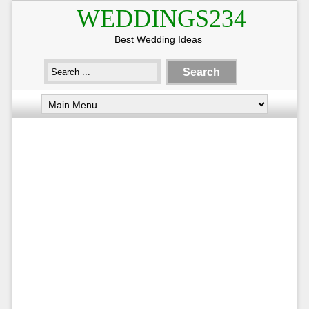
WEDDINGS234
Best Wedding Ideas