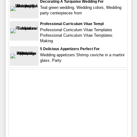
Decorating A Turquoise Wedding For
Teal green wedding, Wedding colors, Wedding
party centerpieces from
Professional Curriculum Vitae Templ
Professional Curriculum Vitae Templates
Professional Curriculum Vitae Templates:
Making
5 Delicious Appetizers Perfect For
Wedding appetizers Shrimp ceviche in a martini
glass. Party