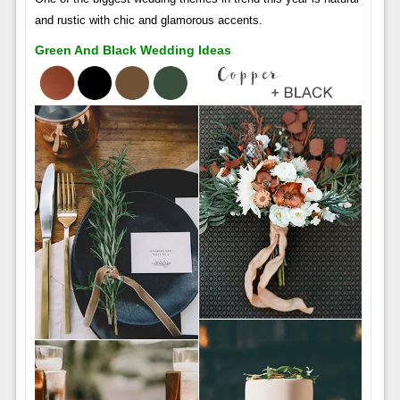
and rustic with chic and glamorous accents.
Green And Black Wedding Ideas