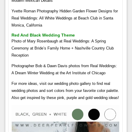
Modern Mexican Details
Yvette Roman Photography Hidden Garden Flower Designs for
Real Weddings: All White Weddings at Beach Club in Santa
Monica, California
Red And Black Wedding Theme
Photo of Mary Rosenbaugh at Real Weddings: A Spring
Ceremony at Bride’s Family Home + Nashville Country Club
Reception
Photographer Bob & Dawn Davis photos from Real Weddings:
A Dream Winter Wedding at the Art Institute of Chicago
For more ideas, visit our wedding photo gallery to find real
wedding photos and sort colors from your favorite color palette.
Also get inspired by these pink, purple and gold wedding ideas!