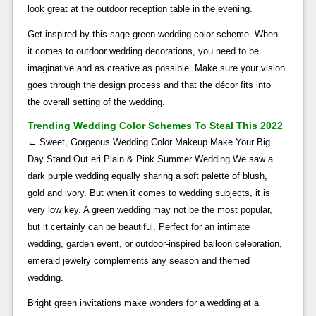
look great at the outdoor reception table in the evening.
Get inspired by this sage green wedding color scheme. When
it comes to outdoor wedding decorations, you need to be
imaginative and as creative as possible. Make sure your vision
goes through the design process and that the décor fits into
the overall setting of the wedding.
Trending Wedding Color Schemes To Steal This 2022
← Sweet, Gorgeous Wedding Color Makeup Make Your Big
Day Stand Out eri Plain & Pink Summer Wedding We saw a
dark purple wedding equally sharing a soft palette of blush,
gold and ivory. But when it comes to wedding subjects, it is
very low key. A green wedding may not be the most popular,
but it certainly can be beautiful. Perfect for an intimate
wedding, garden event, or outdoor-inspired balloon celebration,
emerald jewelry complements any season and themed
wedding.
Bright green invitations make wonders for a wedding at a