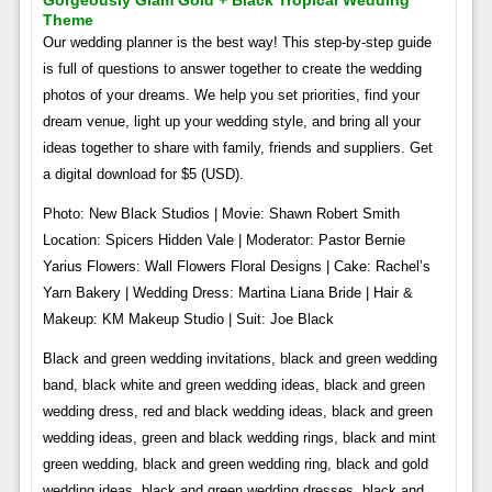
Gorgeously Glam Gold + Black Tropical Wedding
Theme
Our wedding planner is the best way! This step-by-step guide
is full of questions to answer together to create the wedding
photos of your dreams. We help you set priorities, find your
dream venue, light up your wedding style, and bring all your
ideas together to share with family, friends and suppliers. Get
a digital download for $5 (USD).
Photo: New Black Studios | Movie: Shawn Robert Smith
Location: Spicers Hidden Vale | Moderator: Pastor Bernie
Yarius Flowers: Wall Flowers Floral Designs | Cake: Rachel’s
Yarn Bakery | Wedding Dress: Martina Liana Bride | Hair &
Makeup: KM Makeup Studio | Suit: Joe Black
Black and green wedding invitations, black and green wedding
band, black white and green wedding ideas, black and green
wedding dress, red and black wedding ideas, black and green
wedding ideas, green and black wedding rings, black and mint
green wedding, black and green wedding ring, black and gold
wedding ideas, black and green wedding dresses, black and