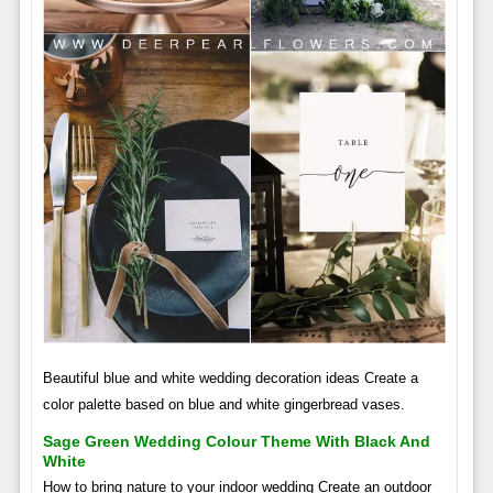
Beautiful blue and white wedding decoration ideas Create a
color palette based on blue and white gingerbread vases.
Sage Green Wedding Colour Theme With Black And
White
How to bring nature to your indoor wedding Create an outdoor