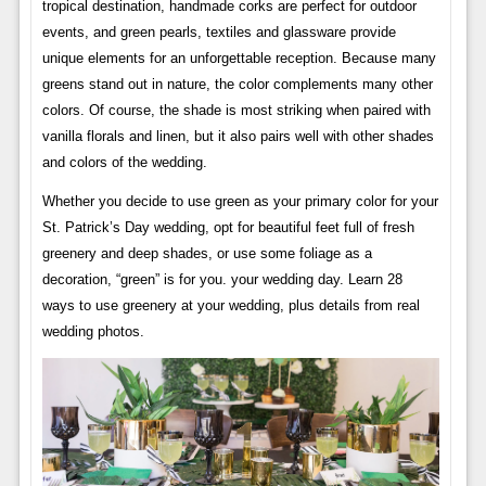
tropical destination, handmade corks are perfect for outdoor
events, and green pearls, textiles and glassware provide
unique elements for an unforgettable reception. Because many
greens stand out in nature, the color complements many other
colors. Of course, the shade is most striking when paired with
vanilla florals and linen, but it also pairs well with other shades
and colors of the wedding.
Whether you decide to use green as your primary color for your
St. Patrick’s Day wedding, opt for beautiful feet full of fresh
greenery and deep shades, or use some foliage as a
decoration, “green” is for you. your wedding day. Learn 28
ways to use greenery at your wedding, plus details from real
wedding photos.