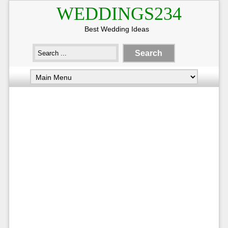
WEDDINGS234
Best Wedding Ideas