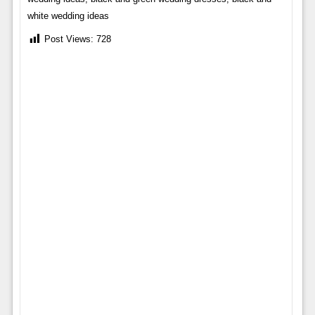
white wedding ideas
Post Views:
728