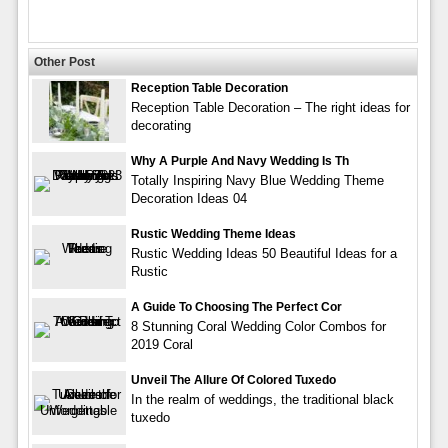
Other Post
Reception Table Decoration
Reception Table Decoration – The right ideas for
decorating
Why A Purple And Navy Wedding Is Th
Totally Inspiring Navy Blue Wedding Theme
Decoration Ideas 04
Rustic Wedding Theme Ideas
Rustic Wedding Ideas 50 Beautiful Ideas for a
Rustic
A Guide To Choosing The Perfect Cor
8 Stunning Coral Wedding Color Combos for
2019 Coral
Unveil The Allure Of Colored Tuxedo
In the realm of weddings, the traditional black
tuxedo