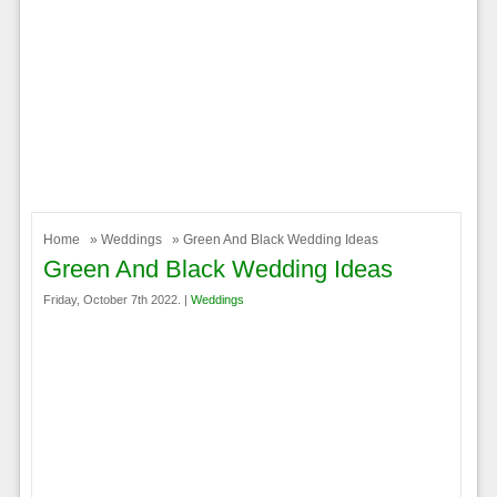
Home
»
Weddings
» Green And Black Wedding Ideas
Green And Black Wedding Ideas
Friday, October 7th 2022. |
Weddings