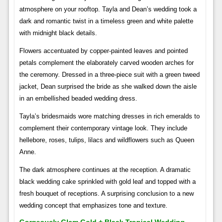
atmosphere on your rooftop. Tayla and Dean’s wedding took a
dark and romantic twist in a timeless green and white palette
with midnight black details.
Flowers accentuated by copper-painted leaves and pointed
petals complement the elaborately carved wooden arches for
the ceremony. Dressed in a three-piece suit with a green tweed
jacket, Dean surprised the bride as she walked down the aisle
in an embellished beaded wedding dress.
Tayla’s bridesmaids wore matching dresses in rich emeralds to
complement their contemporary vintage look. They include
hellebore, roses, tulips, lilacs and wildflowers such as Queen
Anne.
The dark atmosphere continues at the reception. A dramatic
black wedding cake sprinkled with gold leaf and topped with a
fresh bouquet of receptions. A surprising conclusion to a new
wedding concept that emphasizes tone and texture.