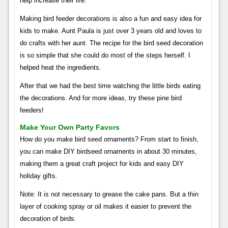
help increase their life. “
Making bird feeder decorations is also a fun and easy idea for
kids to make. Aunt Paula is just over 3 years old and loves to
do crafts with her aunt. The recipe for the bird seed decoration
is so simple that she could do most of the steps herself. I
helped heat the ingredients.
After that we had the best time watching the little birds eating
the decorations. And for more ideas, try these pine bird
feeders!
Make Your Own Party Favors
How do you make bird seed ornaments? From start to finish,
you can make DIY birdseed ornaments in about 30 minutes,
making them a great craft project for kids and easy DIY
holiday gifts.
Note: It is not necessary to grease the cake pans. But a thin
layer of cooking spray or oil makes it easier to prevent the
decoration of birds.