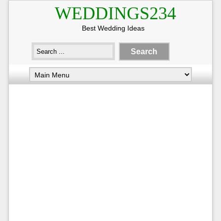
WEDDINGS234
Best Wedding Ideas