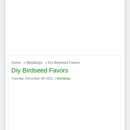
Home
»
Weddings
» Diy Birdseed Favors
Diy Birdseed Favors
Tuesday, December 6th 2022. |
Weddings