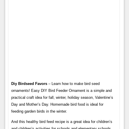
Diy Birdseed Favors
– Learn how to make bird seed
ornaments! Easy DIY Bird Feeder Ornament is a simple and
practical craft idea for fall, winter, holiday season, Valentine’s
Day and Mother’s Day. Homemade bird food is ideal for
feeding garden birds in the winter.
And this healthy bird feed recipe is a great idea for children’s
and children’s activities for schools and elementary schools.