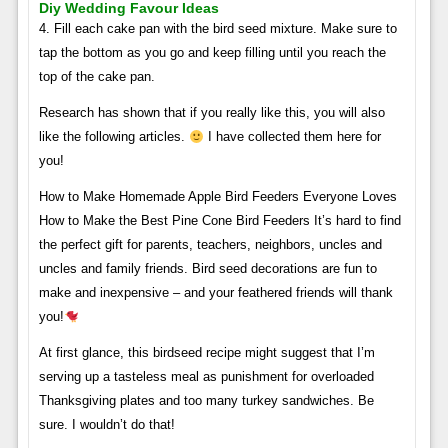
Diy Wedding Favour Ideas
4. Fill each cake pan with the bird seed mixture. Make sure to
tap the bottom as you go and keep filling until you reach the
top of the cake pan.
Research has shown that if you really like this, you will also
like the following articles.
I have collected them here for
you!
How to Make Homemade Apple Bird Feeders Everyone Loves
How to Make the Best Pine Cone Bird Feeders It’s hard to find
the perfect gift for parents, teachers, neighbors, uncles and
uncles and family friends. Bird seed decorations are fun to
make and inexpensive – and your feathered friends will thank
you!
At first glance, this birdseed recipe might suggest that I’m
serving up a tasteless meal as punishment for overloaded
Thanksgiving plates and too many turkey sandwiches. Be
sure. I wouldn’t do that!