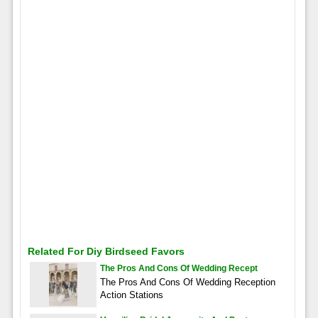
Related For Diy Birdseed Favors
The Pros And Cons Of Wedding Recept
The Pros And Cons Of Wedding Reception
Action Stations