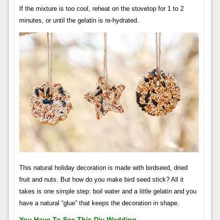
If the mixture is too cool, reheat on the stovetop for 1 to 2
minutes, or until the gelatin is re-hydrated.
This natural holiday decoration is made with birdseed, dried
fruit and nuts. But how do you make bird seed stick? All it
takes is one simple step: boil water and a little gelatin and you
have a natural “glue” that keeps the decoration in shape.
You Have To See This Diy Wedding