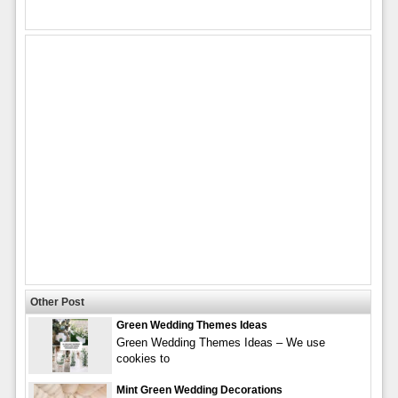
Other Post
Green Wedding Themes Ideas
Green Wedding Themes Ideas – We use
cookies to
Mint Green Wedding Decorations