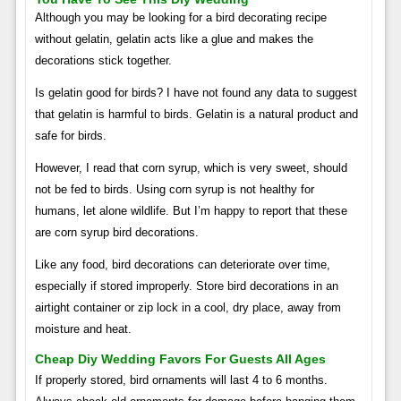
Although you may be looking for a bird decorating recipe
without gelatin, gelatin acts like a glue and makes the
decorations stick together.
Is gelatin good for birds? I have not found any data to suggest
that gelatin is harmful to birds. Gelatin is a natural product and
safe for birds.
However, I read that corn syrup, which is very sweet, should
not be fed to birds. Using corn syrup is not healthy for
humans, let alone wildlife. But I’m happy to report that these
are corn syrup bird decorations.
Like any food, bird decorations can deteriorate over time,
especially if stored improperly. Store bird decorations in an
airtight container or zip lock in a cool, dry place, away from
moisture and heat.
Cheap Diy Wedding Favors For Guests All Ages
If properly stored, bird ornaments will last 4 to 6 months.