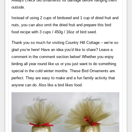
Always check old ornaments for damage before hanging them
outside.
Instead of using 2 cups of birdseed and 1 cup of dried fruit and
nuts, you can also omit the dried fruit and prepare this bird
food recipe with 3 cups / 450g / 16oz of bird seed.
Thank you so much for visiting Country Hill Cottage – we’re so
glad you’re here! Have an idea you’d like to share? Leave a
comment in the comment section below! Whether you enjoy
birding all year round like us or you just want to do something
special in the cold winter months. These Bird Ornaments are
perfect. They are easy to make and a fun family activity that
anyone can do. Also like a bird likes food.