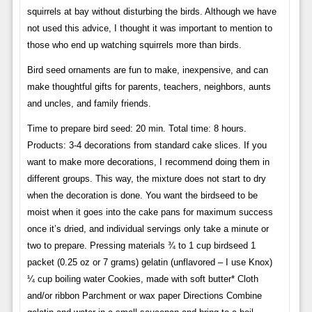
squirrels at bay without disturbing the birds. Although we have
not used this advice, I thought it was important to mention to
those who end up watching squirrels more than birds.
Bird seed ornaments are fun to make, inexpensive, and can
make thoughtful gifts for parents, teachers, neighbors, aunts
and uncles, and family friends.
Time to prepare bird seed: 20 min. Total time: 8 hours.
Products: 3-4 decorations from standard cake slices. If you
want to make more decorations, I recommend doing them in
different groups. This way, the mixture does not start to dry
when the decoration is done. You want the birdseed to be
moist when it goes into the cake pans for maximum success
once it’s dried, and individual servings only take a minute or
two to prepare. Pressing materials ¾ to 1 cup birdseed 1
packet (0.25 oz or 7 grams) gelatin (unflavored – I use Knox) ​​
¼ cup boiling water Cookies, made with soft butter* Cloth
and/or ribbon Parchment or wax paper Directions Combine