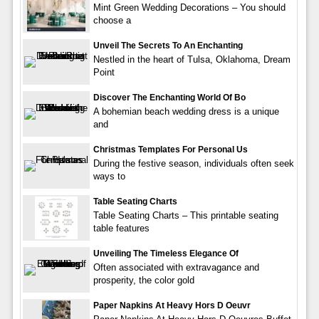
Mint Green Wedding Decorations – You should
choose a
Unveil The Secrets To An Enchanting
Nestled in the heart of Tulsa, Oklahoma, Dream
Point
Discover The Enchanting World Of Bo
A bohemian beach wedding dress is a unique
and
Christmas Templates For Personal Us
During the festive season, individuals often seek
ways to
Table Seating Charts
Table Seating Charts – This printable seating
table features
Unveiling The Timeless Elegance Of
Often associated with extravagance and
prosperity, the color gold
Paper Napkins At Heavy Hors D Oeuvr