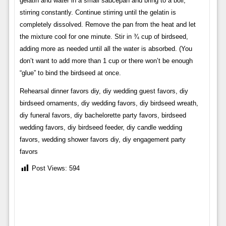
gelatin and water in a small saucepan and bring to a boil,
stirring constantly. Continue stirring until the gelatin is
completely dissolved. Remove the pan from the heat and let
the mixture cool for one minute. Stir in ¾ cup of birdseed,
adding more as needed until all the water is absorbed. (You
don’t want to add more than 1 cup or there won’t be enough
“glue” to bind the birdseed at once.
Rehearsal dinner favors diy, diy wedding guest favors, diy
birdseed ornaments, diy wedding favors, diy birdseed wreath,
diy funeral favors, diy bachelorette party favors, birdseed
wedding favors, diy birdseed feeder, diy candle wedding
favors, wedding shower favors diy, diy engagement party
favors
Post Views:
594