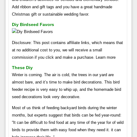
Add ribbon and gift tags and you have a great handmade
Christmas gift or sustainable wedding favor.
Diy Birdseed Favors
Disclosure: This post contains affiliate links, which means that
at no additional cost to you, we will receive a small
commission if you click and make a purchase. Learn more
These Diy
Winter is coming. The air is cold, the trees in our yard are
almost bare, and it’s time to make bird decorations. This bird
feeder recipe is very easy to whip up, and the homemade bird
seed decorations look very decorative.
Most of us think of feeding backyard birds during the winter
months, but experts suggest that birds can be fed year-round:
“It can be difficult to find food at any time of the year for of wild
birds to provide them with easy food when they need it. it can