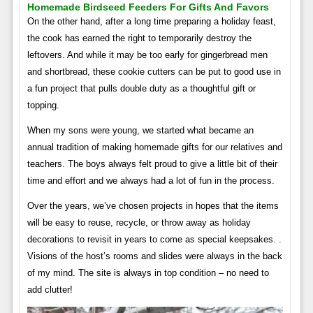
Homemade Birdseed Feeders For Gifts And Favors
On the other hand, after a long time preparing a holiday feast,
the cook has earned the right to temporarily destroy the
leftovers. And while it may be too early for gingerbread men
and shortbread, these cookie cutters can be put to good use in
a fun project that pulls double duty as a thoughtful gift or
topping.
When my sons were young, we started what became an
annual tradition of making homemade gifts for our relatives and
teachers. The boys always felt proud to give a little bit of their
time and effort and we always had a lot of fun in the process.
Over the years, we’ve chosen projects in hopes that the items
will be easy to reuse, recycle, or throw away as holiday
decorations to revisit in years to come as special keepsakes. .
Visions of the host’s rooms and slides were always in the back
of my mind. The site is always in top condition – no need to
add clutter!