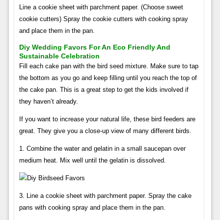
Line a cookie sheet with parchment paper. (Choose sweet
cookie cutters) Spray the cookie cutters with cooking spray
and place them in the pan.
Diy Wedding Favors For An Eco Friendly And
Sustainable Celebration
Fill each cake pan with the bird seed mixture. Make sure to tap
the bottom as you go and keep filling until you reach the top of
the cake pan. This is a great step to get the kids involved if
they haven’t already.
If you want to increase your natural life, these bird feeders are
great. They give you a close-up view of many different birds.
1. Combine the water and gelatin in a small saucepan over
medium heat. Mix well until the gelatin is dissolved.
3. Line a cookie sheet with parchment paper. Spray the cake
pans with cooking spray and place them in the pan.