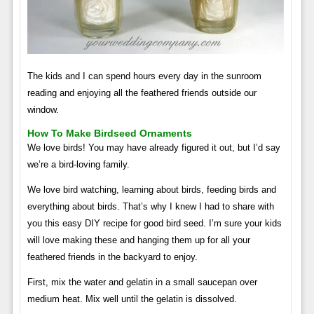
The kids and I can spend hours every day in the sunroom
reading and enjoying all the feathered friends outside our
window.
How To Make Birdseed Ornaments
We love birds! You may have already figured it out, but I’d say
we’re a bird-loving family.
We love bird watching, learning about birds, feeding birds and
everything about birds. That’s why I knew I had to share with
you this easy DIY recipe for good bird seed. I’m sure your kids
will love making these and hanging them up for all your
feathered friends in the backyard to enjoy.
First, mix the water and gelatin in a small saucepan over
medium heat. Mix well until the gelatin is dissolved.