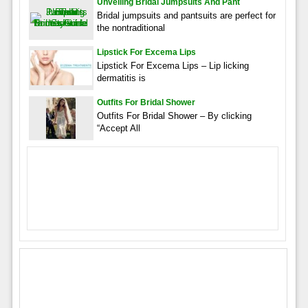
Unveiling Bridal Jumpsuits And Pant
Bridal jumpsuits and pantsuits are perfect for
the nontraditional
Lipstick For Excema Lips
Lipstick For Excema Lips – Lip licking
dermatitis is
Outfits For Bridal Shower
Outfits For Bridal Shower – By clicking
“Accept All