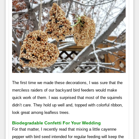
The first time we made these decorations, I was sure that the
merciless raiders of our backyard bird feeders would make
quick work of them. I was surprised that most of the squirrels
didn’t care. They hold up well and, topped with colorful ribbon,
look great among leafless trees.
Biodegradable Confetti For Your Wedding
For that matter, I recently read that mixing a little cayenne
pepper with bird seed intended for regular feeding will keep the