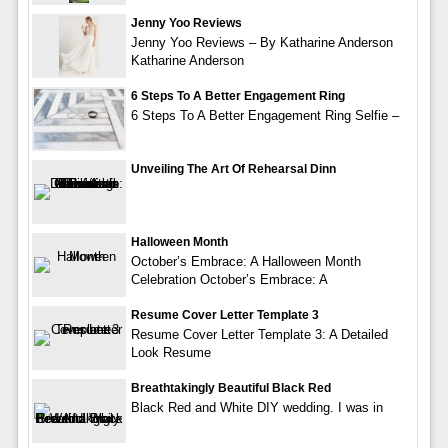
Jenny Yoo Reviews
Jenny Yoo Reviews – By Katharine Anderson
Katharine Anderson
6 Steps To A Better Engagement Ring
6 Steps To A Better Engagement Ring Selfie –
Unveiling The Art Of Rehearsal Dinn
Halloween Month
October’s Embrace: A Halloween Month
Celebration October’s Embrace: A
Resume Cover Letter Template 3
Resume Cover Letter Template 3: A Detailed
Look Resume
Breathtakingly Beautiful Black Red
Black Red and White DIY wedding. I was in