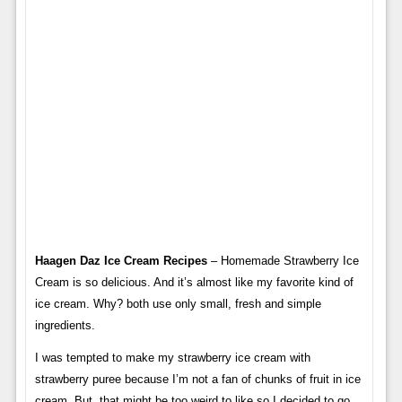
Haagen Daz Ice Cream Recipes
– Homemade Strawberry Ice
Cream is so delicious. And it’s almost like my favorite kind of
ice cream. Why? both use only small, fresh and simple
ingredients.
I was tempted to make my strawberry ice cream with
strawberry puree because I’m not a fan of chunks of fruit in ice
cream. But, that might be too weird to like so I decided to go