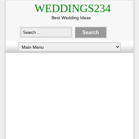
WEDDINGS234
Best Wedding Ideas