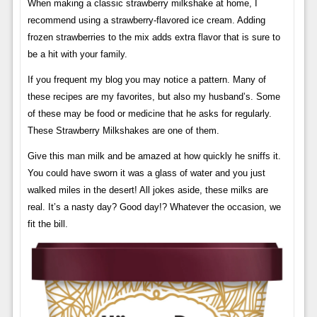
When making a classic strawberry milkshake at home, I
recommend using a strawberry-flavored ice cream. Adding
frozen strawberries to the mix adds extra flavor that is sure to
be a hit with your family.
If you frequent my blog you may notice a pattern. Many of
these recipes are my favorites, but also my husband’s. Some
of these may be food or medicine that he asks for regularly.
These Strawberry Milkshakes are one of them.
Give this man milk and be amazed at how quickly he sniffs it.
You could have sworn it was a glass of water and you just
walked miles in the desert! All jokes aside, these milks are
real. It’s a nasty day? Good day!? Whatever the occasion, we
fit the bill.