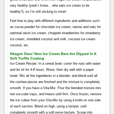
very healthy (yeah I know… who eats ice cream to be
healthy?), so I’m still sticking to mine!
Feel free to play with different ingredients and additions such
as cocoa powder for chocolate ice cream, raisins and oats for
oatmeal raisin ice cream, chopped strawberries for strawberry
ice cream, shredded coconut and milk. coconut ice cream
coconut, etc.
Häagen Dazs’ New Ice Cream Bars Are Dipped In A
Soft Truffle Coating
Ice Cream Recipe: In a cereal bowl, cover the nuts with water
and let sit for 4-8 hours. Rinse, then dry well with a paper
towel. Mix all the ingredients in a blender, and blend until all
the cashew pieces are finished and the mixture is completely
smooth. If you have a Vita-Mix: Pour the blended mixture into
two ice-cube trays, and freeze until firm. Once frozen, remove
the ice cubes from your Vita-Mix by using a knife on one side
of each section. Blend on high, using a tamper, until
completely smooth with a soft-serve texture. Scoop into