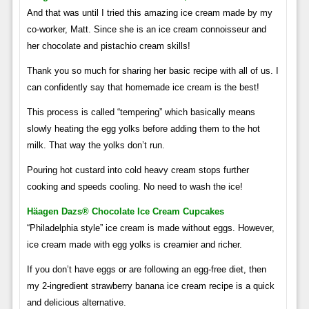
And that was until I tried this amazing ice cream made by my
co-worker, Matt. Since she is an ice cream connoisseur and
her chocolate and pistachio cream skills!
Thank you so much for sharing her basic recipe with all of us. I
can confidently say that homemade ice cream is the best!
This process is called “tempering” which basically means
slowly heating the egg yolks before adding them to the hot
milk. That way the yolks don’t run.
Pouring hot custard into cold heavy cream stops further
cooking and speeds cooling. No need to wash the ice!
Häagen Dazs® Chocolate Ice Cream Cupcakes
“Philadelphia style” ice cream is made without eggs. However,
ice cream made with egg yolks is creamier and richer.
If you don’t have eggs or are following an egg-free diet, then
my 2-ingredient strawberry banana ice cream recipe is a quick
and delicious alternative.