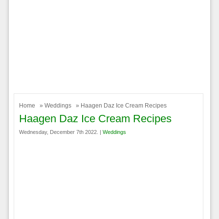
Home
»
Weddings
» Haagen Daz Ice Cream Recipes
Haagen Daz Ice Cream Recipes
Wednesday, December 7th 2022. |
Weddings