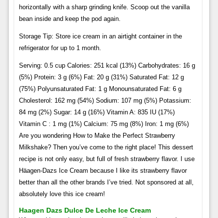
horizontally with a sharp grinding knife. Scoop out the vanilla
bean inside and keep the pod again.
Storage Tip: Store ice cream in an airtight container in the
refrigerator for up to 1 month.
Serving: 0.5 cup Calories: 251 kcal (13%) Carbohydrates: 16 g
(5%) Protein: 3 g (6%) Fat: 20 g (31%) Saturated Fat: 12 g
(75%) Polyunsaturated Fat: 1 g Monounsaturated Fat: 6 g
Cholesterol: 162 mg (54%) Sodium: 107 mg (5%) Potassium:
84 mg (2%) Sugar: 14 g (16%) Vitamin A: 835 IU (17%)
Vitamin C : 1 mg (1%) Calcium: 75 mg (8%) Iron: 1 mg (6%)
Are you wondering How to Make the Perfect Strawberry
Milkshake? Then you’ve come to the right place! This dessert
recipe is not only easy, but full of fresh strawberry flavor. I use
Häagen-Dazs Ice Cream because I like its strawberry flavor
better than all the other brands I’ve tried. Not sponsored at all,
absolutely love this ice cream!
Haagen Dazs Dulce De Leche Ice Cream