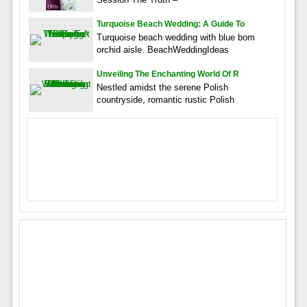
Turquoise Beach Wedding: A Guide To
Turquoise beach wedding with blue bom
orchid aisle. BeachWeddingIdeas
Unveiling The Enchanting World Of R
Nestled amidst the serene Polish
countryside, romantic rustic Polish