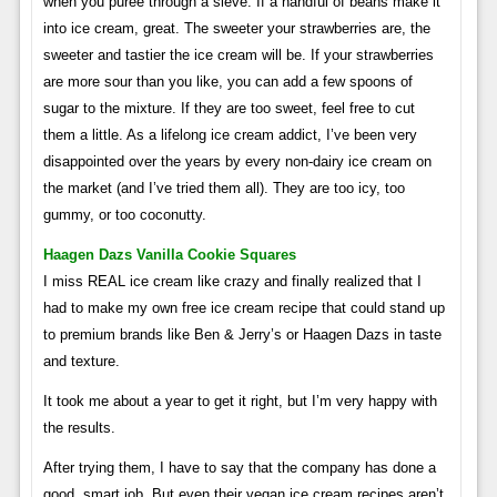
when you puree through a sieve. If a handful of beans make it
into ice cream, great. The sweeter your strawberries are, the
sweeter and tastier the ice cream will be. If your strawberries
are more sour than you like, you can add a few spoons of
sugar to the mixture. If they are too sweet, feel free to cut
them a little. As a lifelong ice cream addict, I’ve been very
disappointed over the years by every non-dairy ice cream on
the market (and I’ve tried them all). They are too icy, too
gummy, or too coconutty.
Haagen Dazs Vanilla Cookie Squares
I miss REAL ice cream like crazy and finally realized that I
had to make my own free ice cream recipe that could stand up
to premium brands like Ben & Jerry’s or Haagen Dazs in taste
and texture.
It took me about a year to get it right, but I’m very happy with
the results.
After trying them, I have to say that the company has done a
good, smart job. But even their vegan ice cream recipes aren’t