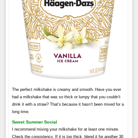
The perfect milkshake is creamy and smooth. Have you ever
had a milkshake that was so thick or lumpy that you couldn’t
drink it with a straw? That’s because it hasn’t been mixed for a
long time.
Sweet Summer Social
I recommend mixing your milkshake for at least one minute.
Check the consistency. If it is too thick, blend it for another 30