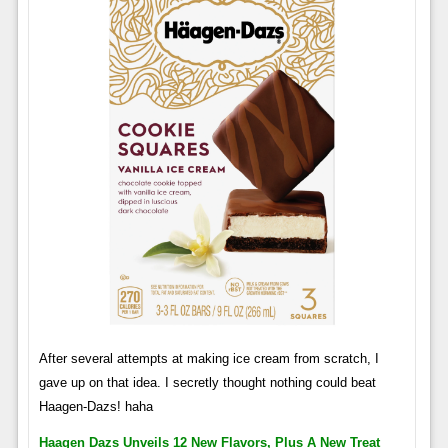
After several attempts at making ice cream from scratch, I
gave up on that idea. I secretly thought nothing could beat
Haagen-Dazs! haha
Haagen Dazs Unveils 12 New Flavors, Plus A New Treat