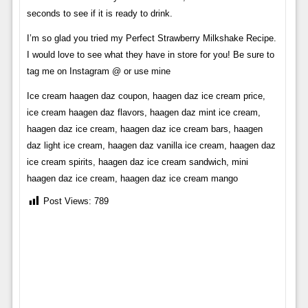
seconds to see if it is ready to drink.
I’m so glad you tried my Perfect Strawberry Milkshake Recipe.
I would love to see what they have in store for you! Be sure to
tag me on Instagram @ or use mine
Ice cream haagen daz coupon, haagen daz ice cream price,
ice cream haagen daz flavors, haagen daz mint ice cream,
haagen daz ice cream, haagen daz ice cream bars, haagen
daz light ice cream, haagen daz vanilla ice cream, haagen daz
ice cream spirits, haagen daz ice cream sandwich, mini
haagen daz ice cream, haagen daz ice cream mango
Post Views:
789