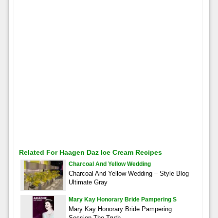
Related For Haagen Daz Ice Cream Recipes
Charcoal And Yellow Wedding
Charcoal And Yellow Wedding – Style Blog
Ultimate Gray
Mary Kay Honorary Bride Pampering S
Mary Kay Honorary Bride Pampering
Session The Truth –