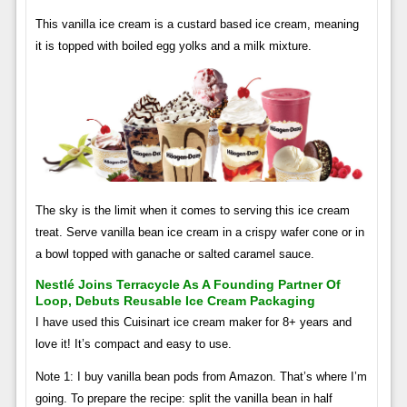
This vanilla ice cream is a custard based ice cream, meaning
it is topped with boiled egg yolks and a milk mixture.
The sky is the limit when it comes to serving this ice cream
treat. Serve vanilla bean ice cream in a crispy wafer cone or in
a bowl topped with ganache or salted caramel sauce.
Nestlé Joins Terracycle As A Founding Partner Of
Loop, Debuts Reusable Ice Cream Packaging
I have used this Cuisinart ice cream maker for 8+ years and
love it! It’s compact and easy to use.
Note 1: I buy vanilla bean pods from Amazon. That’s where I’m
going. To prepare the recipe: split the vanilla bean in half