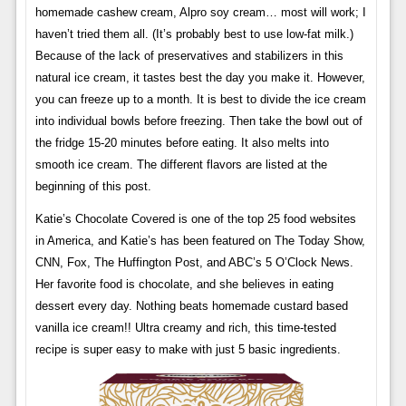
homemade cashew cream, Alpro soy cream… most will work; I
haven’t tried them all. (It’s probably best to use low-fat milk.)
Because of the lack of preservatives and stabilizers in this
natural ice cream, it tastes best the day you make it. However,
you can freeze up to a month. It is best to divide the ice cream
into individual bowls before freezing. Then take the bowl out of
the fridge 15-20 minutes before eating. It also melts into
smooth ice cream. The different flavors are listed at the
beginning of this post.
Katie’s Chocolate Covered is one of the top 25 food websites
in America, and Katie’s has been featured on The Today Show,
CNN, Fox, The Huffington Post, and ABC’s 5 O’Clock News.
Her favorite food is chocolate, and she believes in eating
dessert every day. Nothing beats homemade custard based
vanilla ice cream!! Ultra creamy and rich, this time-tested
recipe is super easy to make with just 5 basic ingredients.