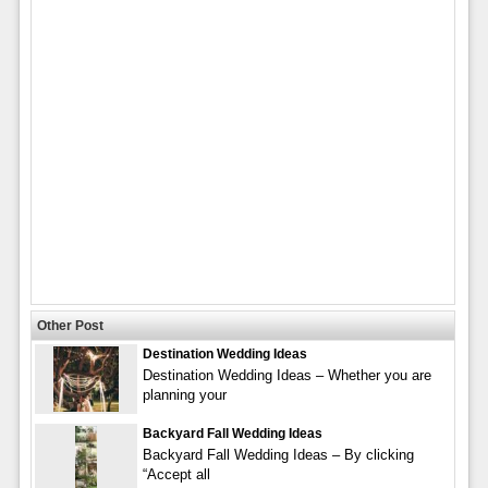
Other Post
Destination Wedding Ideas
Destination Wedding Ideas – Whether you are
planning your
Backyard Fall Wedding Ideas
Backyard Fall Wedding Ideas – By clicking
“Accept all