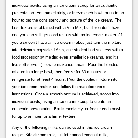
individual bowls, using an ice-cream scoop for an authentic
presentation. Eat immediately, or freeze each bowl for up to an
hour to get the consistency and texture of the ice cream. The
best texture is obtained with a Vita-Mix, but if you don’t have
one you can still get good results with an ice cream maker. (If
you also don’t have an ice cream maker, just turn the mixture
into delicious popsicles! Also, one student had success with a
food processor by melting even smaller ice creams, and it’s
like soft serve. .) How to make ice cream: Pour the blended
mixture in a large bowl, then freeze for 30 minutes or
refrigerate for at least 4 hours. Pour the cooled mixture into
your ice cream maker, and follow the manufacturer’s
instructions. Once a smooth texture is achieved, scoop into
individual bowls, using an ice-cream scoop to create an
authentic presentation. Eat immediately, or freeze each bowl
for up to an hour for a firmer texture.
Any of the following milks can be used in this ice cream
recipe: Silk almond milk, full fat canned coconut milk,