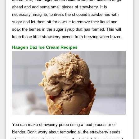
ahead and add some small pieces of strawberry. It is
necessary, imagine, to dress the chopped strawberries with
sugar and let them sit for a while to remove their liquid and
soak the berries in the sugar syrup that has formed. This will
keep those little strawberry pieces from freezing when frozen.
Haagen Daz Ice Cream Recipes
You can make strawberry puree using a food processor or
blender. Don’t worry about removing all the strawberry seeds