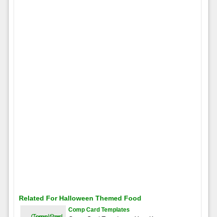
Related For Halloween Themed Food
Comp Card Templates