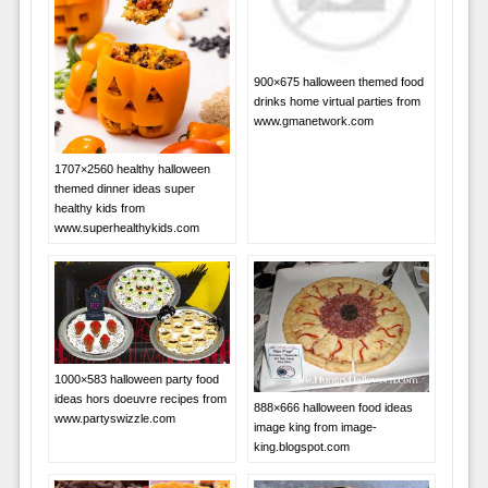
900×675 halloween themed food
drinks home virtual parties from
www.gmanetwork.com
1707×2560 healthy halloween
themed dinner ideas super
healthy kids from
www.superhealthykids.com
1000×583 halloween party food
ideas hors doeuvre recipes from
888×666 halloween food ideas
www.partyswizzle.com
image king from image-
king.blogspot.com