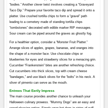
“bodies.” Another clever twist involves creating a “Graveyard
Taco Dip.” Prepare your favorite taco dip and spread it onto a
platter. Use crushed tortilla chips to form a “gravel” path
leading to a cemetery made of standing tortilla chips
“tombstones” decorated with edible marker RIP messages.
Sour cream can be piped around the graves as ghostly fog.
For a healthier option, consider a “Monster Fruit Platter.”
Arrange slices of apples, grapes, bananas, and oranges into
the shape of a monster face. Use chocolate chips or
blueberries for eyes and strawberry slices for a menacing grin.
Cucumber “Frankenstein” bites are another refreshing choice.
Cut cucumbers into thick slices, top with cream cheese
“bandages,” and use black olives for the “bolts” in his neck. A
sliver of pimento can serve as the mouth.
Entrees That Eerily Impress
The main course provides another chance to unleash your
Halloween culinary prowess. “Mummy Dogs” are an easy and
crowd-pleasing option. Simply wrap hot dogs in strips of puff