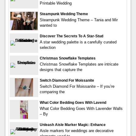
Printable Wedding
Steampunk Wedding Theme
Steampunk Wedding Theme – Tania and Mir
wanted to
Discover The Secrets To A Star-Stud
A star wedding palette is a carefully curated
selection
Christmas Snowflake Templates
Christmas Snowflake Templates are intricate
designs that capture the
Switch Diamond For Moissanite
Switch Diamond For Moissanite – If you’re
comparing the
What Color Bedding Goes With Lavend
What Color Bedding Goes With Lavender Walls
– By
Unleash Aisle Marker Magic: Enhance
Aisle markers for weddings are decorative