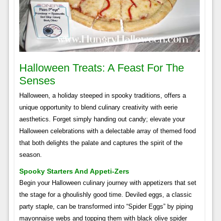
Halloween Treats: A Feast For The
Senses
Halloween, a holiday steeped in spooky traditions, offers a
unique opportunity to blend culinary creativity with eerie
aesthetics. Forget simply handing out candy; elevate your
Halloween celebrations with a delectable array of themed food
that both delights the palate and captures the spirit of the
season.
Spooky Starters And Appeti-Zers
Begin your Halloween culinary journey with appetizers that set
the stage for a ghoulishly good time. Deviled eggs, a classic
party staple, can be transformed into “Spider Eggs” by piping
mayonnaise webs and topping them with black olive spider