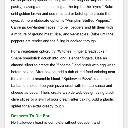
pastry, leaving a small opening at the top for the “eyes.” Bake
until golden brown and use mustard or ketchup to create the
eyes. A more elaborate option is “Pumpkin Stuffed Peppers.”
Carve jack-o’-lantern faces into bell peppers and fill them with
a mixture of ground meat, rice, and vegetables. Bake until the
peppers are tender and the filling is cooked through.
For a vegetarian option, try “Witches’ Finger Breadsticks.”
Shape breadstick dough into long, slender fingers. Use an
almond sliver to create the “fingernail” and brush with egg wash
before baking. After baking, add a dab of red food coloring near
the almond to resemble blood. “Spiderweb Pizza” is another
fantastic choice. Top your pizza crust with tomato sauce and
cheese as usual. Then, create a spiderweb design using black
olive slices or a swirl of sour cream after baking. Add a plastic
spider for an extra creepy touch.
Desserts To Die For
No Halloween feast is complete without decadent and