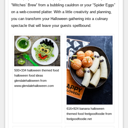
“Witches’ Brew” from a bubbling cauldron or your “Spider Eggs”
on a web-covered platter. With a little creativity and planning,
you can transform your Halloween gathering into a culinary
spectacle that will leave your guests spellbound.
500×334 halloween themed food
halloween food ideas
glendalehalloween from
www.glendalehalloween.com
616×924 banana halloween
themed food feelgoodfoodie from
feelgoodfoodie.net