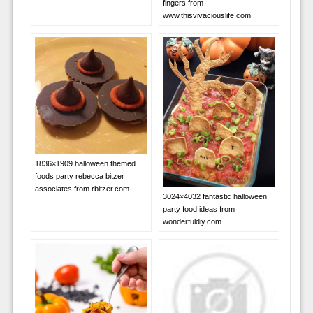
fingers from
www.thisvivaciouslife.com
1836×1909 halloween themed
foods party rebecca bitzer
associates from rbitzer.com
3024×4032 fantastic halloween
party food ideas from
wonderfuldiy.com