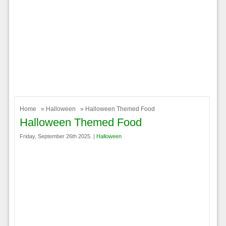
Home
»
Halloween
» Halloween Themed Food
Halloween Themed Food
Friday, September 26th 2025. |
Halloween