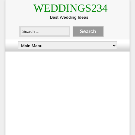
WEDDINGS234
Best Wedding Ideas