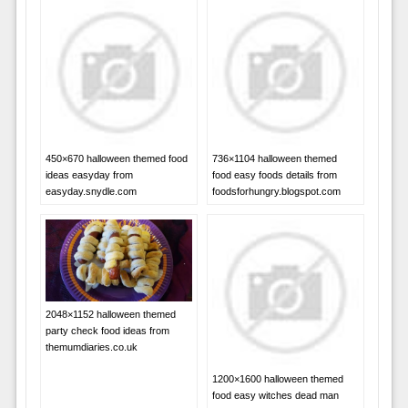
450×670 halloween themed food
736×1104 halloween themed
ideas easyday from
food easy foods details from
easyday.snydle.com
foodsforhungry.blogspot.com
2048×1152 halloween themed
party check food ideas from
themumdiaries.co.uk
1200×1600 halloween themed
food easy witches dead man