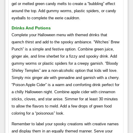
gel or melted green candy melts to create a “bubbling” effect
around the top. Add gummy worms, plastic spiders, or candy
eyeballs to complete the eerie cauldron.
Drinks And Potions
Complete your Halloween menu with themed drinks that
quench thirst and add to the spooky ambiance. “Witches’ Brew
Punch” is a simple and festive option. Combine green juice,
ginger ale, and lime sherbet for a fizzy and spooky drink. Add
gummy worms or plastic spiders for a creepy garnish. “Bloody
Shirley Temples” are a non-alcoholic option that kids will love.
Simply mix ginger ale with grenadine and garnish with a cherry.
“Poison Apple Cider” is a warm and comforting drink perfect for
a chilly Halloween night. Combine apple cider with cinnamon
sticks, cloves, and star anise. Simmer for at least 30 minutes
to allow the flavors to meld. Add a few drops of green food
coloring for a “poisonous” look.
Remember to label your spooky creations with creative names
and display them in an equally themed manner. Serve your