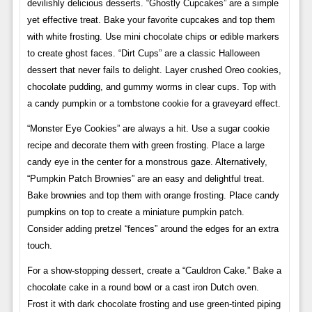
devilishly delicious desserts. “Ghostly Cupcakes” are a simple
yet effective treat. Bake your favorite cupcakes and top them
with white frosting. Use mini chocolate chips or edible markers
to create ghost faces. “Dirt Cups” are a classic Halloween
dessert that never fails to delight. Layer crushed Oreo cookies,
chocolate pudding, and gummy worms in clear cups. Top with
a candy pumpkin or a tombstone cookie for a graveyard effect.
“Monster Eye Cookies” are always a hit. Use a sugar cookie
recipe and decorate them with green frosting. Place a large
candy eye in the center for a monstrous gaze. Alternatively,
“Pumpkin Patch Brownies” are an easy and delightful treat.
Bake brownies and top them with orange frosting. Place candy
pumpkins on top to create a miniature pumpkin patch.
Consider adding pretzel “fences” around the edges for an extra
touch.
For a show-stopping dessert, create a “Cauldron Cake.” Bake a
chocolate cake in a round bowl or a cast iron Dutch oven.
Frost it with dark chocolate frosting and use green-tinted piping