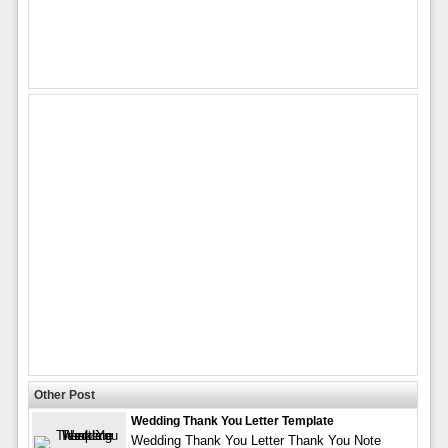
Other Post
Wedding Thank You Letter Template
Wedding Thank You Letter Thank You Note