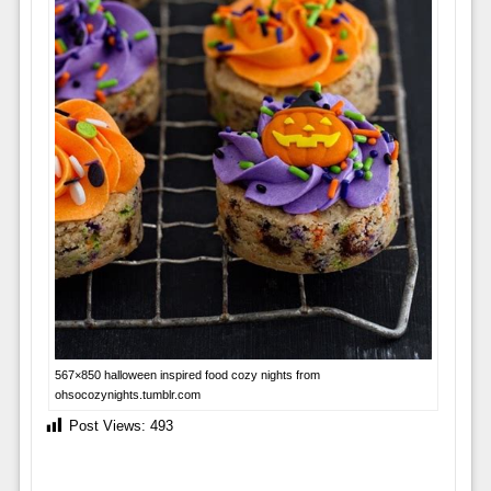
567×850 halloween inspired food cozy nights from
ohsocozynights.tumblr.com
Post Views:
493