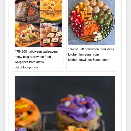
1078×1078 halloween food ideas
475×500 halloween wallpapers
kitchen fun sons from
mmw blog halloween food
kitchenfunwithmy3sons.com
wallpaper from mmw-
blog.blogspot.com