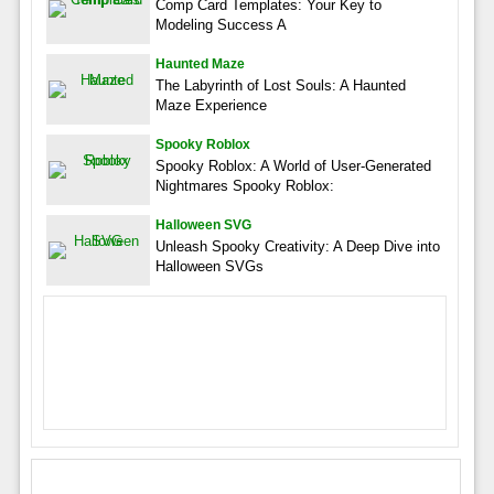
Comp Card Templates: Your Key to
Modeling Success A
Haunted Maze
The Labyrinth of Lost Souls: A Haunted
Maze Experience
Spooky Roblox
Spooky Roblox: A World of User-Generated
Nightmares Spooky Roblox:
Halloween SVG
Unleash Spooky Creativity: A Deep Dive into
Halloween SVGs