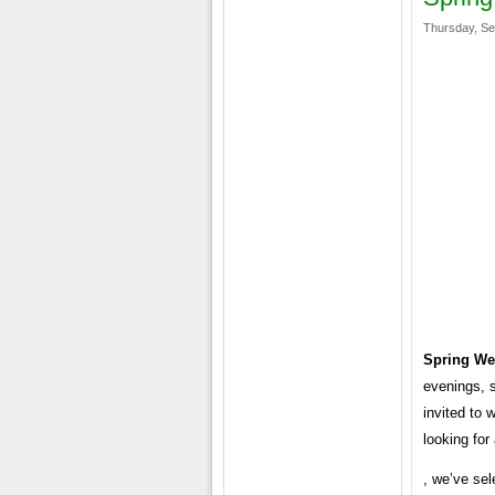
Thursday, Se
Spring We
evenings, s
invited to 
looking for
, we’ve sel