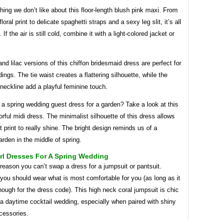
hing we don’t like about this floor-length blush pink maxi. From
floral print to delicate spaghetti straps and a sexy leg slit, it’s all
 If the air is still cold, combine it with a light-colored jacket or
d lilac versions of this chiffon bridesmaid dress are perfect for
ings. The tie waist creates a flattering silhouette, while the
 neckline add a playful feminine touch.
 a spring wedding guest dress for a garden? Take a look at this
lorful midi dress. The minimalist silhouette of this dress allows
t print to really shine. The bright design reminds us of a
rden in the middle of spring.
rl Dresses For A Spring Wedding
reason you can’t swap a dress for a jumpsuit or pantsuit.
 you should wear what is most comfortable for you (as long as it
nough for the dress code). This high neck coral jumpsuit is chic
a daytime cocktail wedding, especially when paired with shiny
cessories.