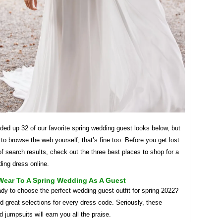
ed up 32 of our favorite spring wedding guest looks below, but
 to browse the web yourself, that’s fine too. Before you get lost
of ​​search results, check out the three best places to shop for a
ing dress online.
Wear To A Spring Wedding As A Guest
dy to choose the perfect wedding guest outfit for spring 2022?
 great selections for every dress code. Seriously, these
 jumpsuits will earn you all the praise.