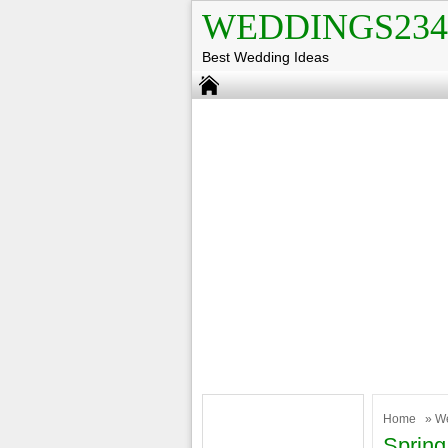
WEDDINGS234
Best Wedding Ideas
Home
»
W
Spring