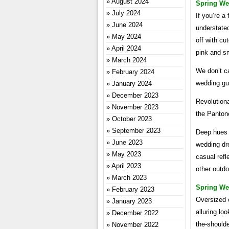
August 2024
Spring We
July 2024
If you’re a
June 2024
understated
May 2024
off with cu
April 2024
pink and sm
March 2024
We don’t ca
February 2024
wedding gue
January 2024
December 2023
Revolutiona
November 2023
the Pantone
October 2023
September 2023
Deep hues 
June 2023
wedding dr
May 2023
casual refle
April 2023
other outdo
March 2023
Spring We
February 2023
Oversized o
January 2023
alluring lo
December 2022
the-shoulde
November 2022