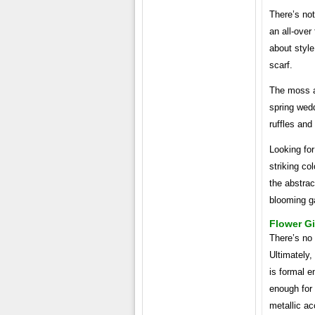
There’s not
an all-over 
about style.
scarf.
The moss an
spring wedd
ruffles and
Looking for
striking co
the abstrac
blooming ga
Flower Gi
There’s no 
Ultimately,
is formal e
enough for 
metallic ac