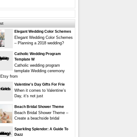
st
Elegant Wedding Color Schemes
Elegant Wedding Color Schemes
– Planning a 2018 wedding?
Catholic Wedding Program
Template W
Catholic wedding program
template Wedding ceremony
Etsy from
Valentine's Day Gifts For Frie
When it comes to Valentine’s
Day, it’s not just
Beach Bridal Shower Theme
Beach Bridal Shower Theme –
Create a beachside bridal
Sparkling Splendor: A Guide To
Dazz