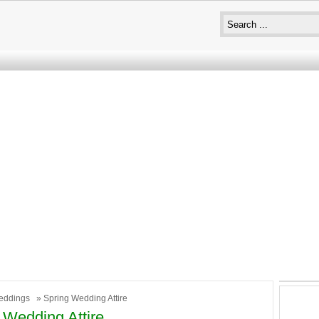
eddings
» Spring Wedding Attire
 Wedding Attire