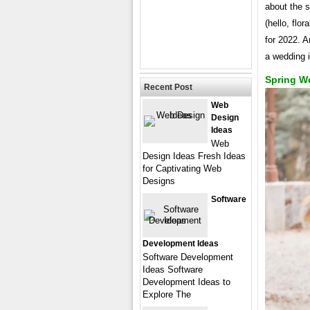
about the s
(hello, flo
for 2022. A
a wedding i
Spring We
Recent Post
Web
Design
Ideas
Web
Design Ideas Fresh Ideas
for Captivating Web
Designs
Software
Development Ideas
Software Development
Ideas Software
Development Ideas to
Explore The