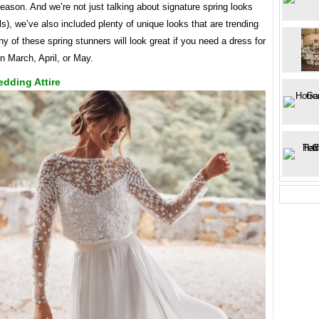
eason. And we’re not just talking about signature spring looks
rals), we’ve also included plenty of unique looks that are trending
ny of these spring stunners will look great if you need a dress for
n March, April, or May.
dding Attire