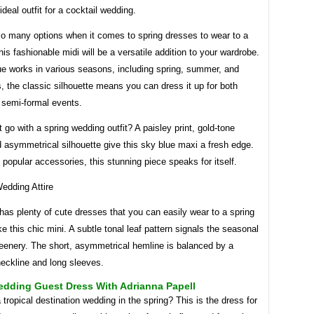
ideal outfit for a cocktail wedding.
so many options when it comes to spring dresses to wear to a
is fashionable midi will be a versatile addition to your wardrobe.
ue works in various seasons, including spring, summer, and
s, the classic silhouette means you can dress it up for both
 semi-formal events.
 go with a spring wedding outfit? A paisley print, gold-tone
 asymmetrical silhouette give this sky blue maxi a fresh edge.
e popular accessories, this stunning piece speaks for itself.
as plenty of cute dresses that you can easily wear to a spring
ke this chic mini. A subtle tonal leaf pattern signals the seasonal
reenery. The short, asymmetrical hemline is balanced by a
eckline and long sleeves.
edding Guest Dress With Adrianna Papell
 tropical destination wedding in the spring? This is the dress for