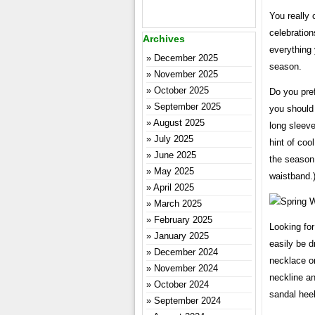
You really 
celebration
Archives
everything
December 2025
season.
November 2025
October 2025
Do you pref
September 2025
you should
August 2025
long sleeve
July 2025
hint of coo
June 2025
the season.
May 2025
waistband.
April 2025
March 2025
February 2025
Looking fo
January 2025
easily be d
December 2024
necklace o
November 2024
neckline an
October 2024
sandal heel
September 2024