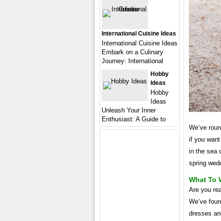
International Cuisine Ideas
International Cuisine Ideas
Embark on a Culinary
Journey: International
Hobby
Ideas
Hobby
Ideas
Unleash Your Inner
Enthusiast: A Guide to
We’ve round
if you want
in the sea 
spring wedd
What To 
Are you rea
We’ve found
dresses and