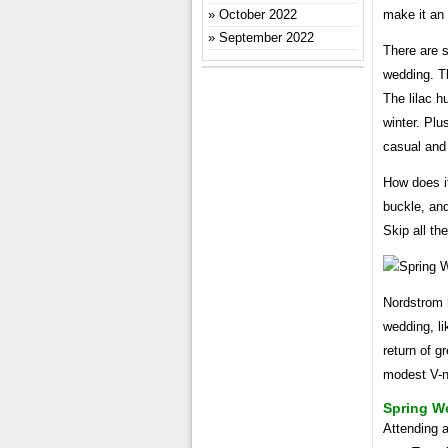
make it an 
October 2022
September 2022
There are 
wedding. Th
The lilac h
winter. Plu
casual and
How does it
buckle, and
Skip all th
Nordstrom h
wedding, li
return of g
modest V-n
Spring W
Attending a