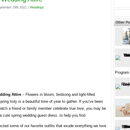
ptember 29th 2022. |
Weddings
Other Po
Program 
dding Attire
– Flowers in bloom, birdsong and light-filled
pring truly is a beautiful time of year to gather. If you’ve been
watch a friend or family member celebrate true love, you may be
 a cute spring wedding guest dress. to help you find
ected some of our favorite outfits that exude everything we love