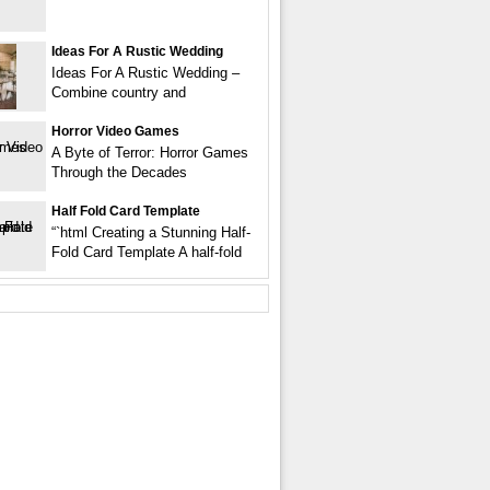
Ideas For A Rustic Wedding
Ideas For A Rustic Wedding –
Combine country and
Horror Video Games
A Byte of Terror: Horror Games
Through the Decades
Half Fold Card Template
“`html Creating a Stunning Half-
Fold Card Template A half-fold