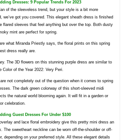
dding Dresses: 9 Popular Trends For 2023
 fan of the sleeveless trend, but your style is a bit more
, we’ve got you covered. This elegant sheath dress is finished
te flared sleeves that feel anything but over the top. Both dusty
oky mint are perfect for spring.
re what Miranda Priestly says, the floral prints on this spring
st dress really are.
ry. The 3D flowers on this stunning purple dress are similar to
 Color of the Year 2022: Very Peri.
are not completely out of the question when it comes to spring
esses. The dark green colorway of this short-sleeved midi
cts the natural world blooming again. It will fit in a garden or
or celebration.
dding Guest Dresses For Under $100
verlay and lace floral embroidery give this pretty mini dress an
ok. The sweetheart neckline can be worn off-the-shoulder or off-
r, depending on your preferred style. All these elegant details