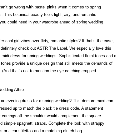
can’t go wrong with pastel pinks when it comes to spring
s. This botanical beauty feels light, airy, and romantic—
 you could need in your wardrobe ahead of spring wedding
er cool girl vibes over flirty, romantic styles? If that’s the case,
 definitely check out ASTR The Label. We especially love this
 midi dress for spring weddings. Sophisticated floral tones and a
l tones provide a unique design that still meets the demands of
 (And that’s not to mention the eye-catching cropped
)
r an evening dress for a spring wedding? This demure maxi can
ressed up to match the black tie dress code. A statement
r earrings off the shoulder would complement the square
d simple spaghetti straps. Complete the look with strappy
s or clear stilettos and a matching clutch bag.