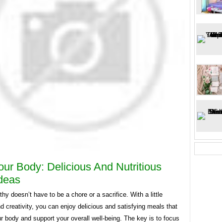
our Body: Delicious And Nutritious
deas
thy doesn’t have to be a chore or a sacrifice. With a little
d creativity, you can enjoy delicious and satisfying meals that
r body and support your overall well-being. The key is to focus