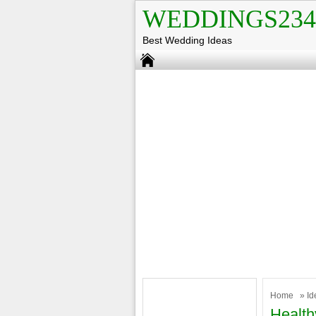
WEDDINGS234
Best Wedding Ideas
Home
»
Id
Health