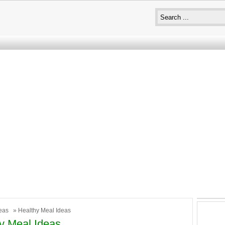
eas
» Healthy Meal Ideas
y Meal Ideas