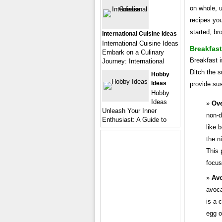
on whole, u
recipes you
started, b
International Cuisine Ideas
International Cuisine Ideas
Breakfast
Embark on a Culinary
Breakfast i
Journey: International
Ditch the s
Hobby
Ideas
provide sus
Hobby
Ideas
Ove
Unleash Your Inner
non-d
Enthusiast: A Guide to
like 
the n
This 
focus
Avo
avoca
is a 
egg o