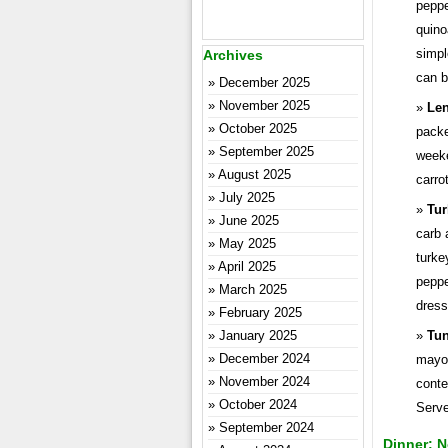
peppe
quino
simpl
Archives
can b
December 2025
November 2025
Len
October 2025
packe
September 2025
weeke
August 2025
carro
July 2025
Tur
June 2025
carb 
May 2025
turke
April 2025
peppe
March 2025
dress
February 2025
January 2025
Tun
December 2024
mayon
November 2024
conte
October 2024
Serve
September 2024
Dinner: N