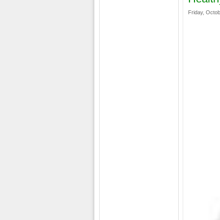
Friday, Octob