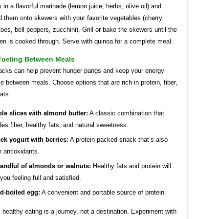
 in a flavorful marinade (lemon juice, herbs, olive oil) and
d them onto skewers with your favorite vegetables (cherry
oes, bell peppers, zucchini). Grill or bake the skewers until the
en is cooked through. Serve with quinoa for a complete meal.
Fueling Between Meals
acks can help prevent hunger pangs and keep your energy
le between meals. Choose options that are rich in protein, fiber,
fats.
le slices with almond butter:
A classic combination that
des fiber, healthy fats, and natural sweetness.
ek yogurt with berries:
A protein-packed snack that’s also
in antioxidants.
andful of almonds or walnuts:
Healthy fats and protein will
you feeling full and satisfied.
d-boiled egg:
A convenient and portable source of protein.
ealthy eating is a journey, not a destination. Experiment with