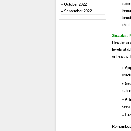
cubes
October 2022
threa
September 2022
tomat
chick
Snacks: 
Healthy sn
levels stab
or healthy 
App
provi
Gre
rich 
A h
keep 
Har
Remember, h