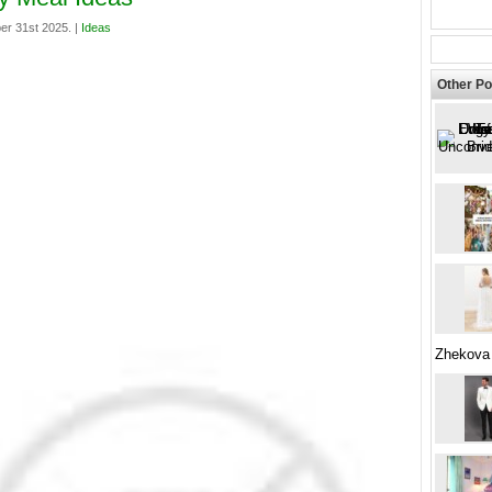
er 31st 2025. |
Ideas
Other Po
Zhekova