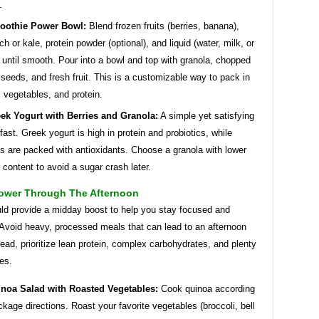
.
oothie Power Bowl:
Blend frozen fruits (berries, banana),
ch or kale, protein powder (optional), and liquid (water, milk, or
) until smooth. Pour into a bowl and top with granola, chopped
 seeds, and fresh fruit. This is a customizable way to pack in
s, vegetables, and protein.
ek Yogurt with Berries and Granola:
A simple yet satisfying
fast. Greek yogurt is high in protein and probiotics, while
es are packed with antioxidants. Choose a granola with lower
 content to avoid a sugar crash later.
ower Through The Afternoon
ld provide a midday boost to help you stay focused and
 Avoid heavy, processed meals that can lead to an afternoon
ead, prioritize lean protein, complex carbohydrates, and plenty
es.
noa Salad with Roasted Vegetables:
Cook quinoa according
ckage directions. Roast your favorite vegetables (broccoli, bell