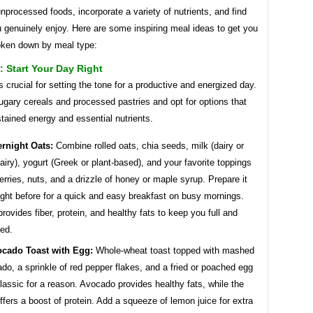
nprocessed foods, incorporate a variety of nutrients, and find
 genuinely enjoy. Here are some inspiring meal ideas to get you
roken down by meal type:
: Start Your Day Right
s crucial for setting the tone for a productive and energized day.
ugary cereals and processed pastries and opt for options that
tained energy and essential nutrients.
rnight Oats:
Combine rolled oats, chia seeds, milk (dairy or
airy), yogurt (Greek or plant-based), and your favorite toppings
berries, nuts, and a drizzle of honey or maple syrup. Prepare it
ight before for a quick and easy breakfast on busy mornings.
provides fiber, protein, and healthy fats to keep you full and
ed.
cado Toast with Egg:
Whole-wheat toast topped with mashed
do, a sprinkle of red pepper flakes, and a fried or poached egg
classic for a reason. Avocado provides healthy fats, while the
ffers a boost of protein. Add a squeeze of lemon juice for extra