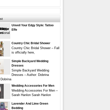
st
Unveil Your Edgy Style: Tattoo
Effe
Country Chic Bridal Shower
Country Chic Bridal Shower – Fall
is officially here,
Simple Backyard Wedding
Dresses
Simple Backyard Wedding
Dresses – Author: Dobrina
 Dobrina
Wedding Accessories For Men
Wedding Accessories For Men –
Sarah Hanlon Sarah Hanlon
Lavender And Lime Green
Bedding