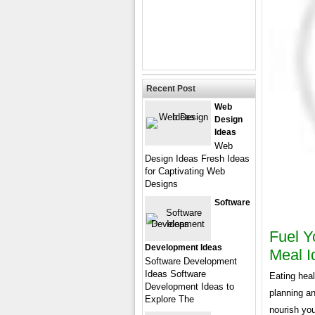
Recent Post
Web
Design
Ideas
Web
Design Ideas Fresh Ideas
for Captivating Web
Designs
Software
Fuel Y
Development Ideas
Meal I
Software Development
Ideas Software
Eating heal
Development Ideas to
planning an
Explore The
nourish you