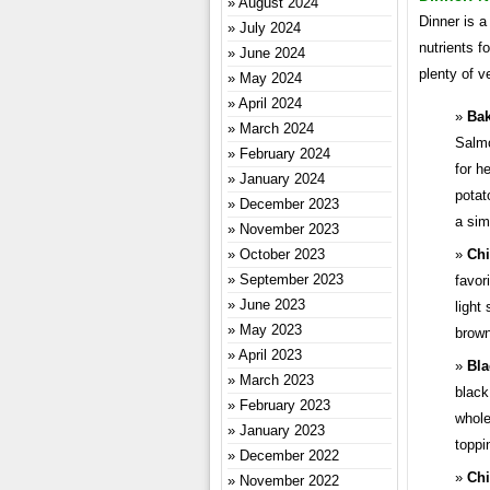
August 2024
Dinner is a
July 2024
nutrients f
June 2024
plenty of v
May 2024
April 2024
Bak
March 2024
Salmo
February 2024
for h
January 2024
potat
December 2023
a sim
November 2023
October 2023
Chi
September 2023
favor
June 2023
light
May 2023
brown
April 2023
Bla
March 2023
black
February 2023
whole
January 2023
toppi
December 2022
Chi
November 2022