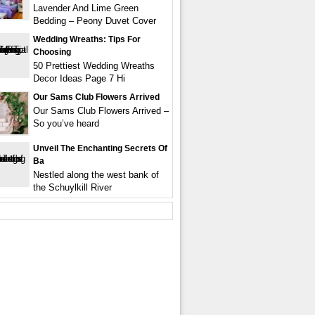
Lavender And Lime Green
Bedding – Peony Duvet Cover
Wedding Wreaths: Tips For
Choosing
50 Prettiest Wedding Wreaths
Decor Ideas Page 7 Hi
Our Sams Club Flowers Arrived
Our Sams Club Flowers Arrived –
So you’ve heard
Unveil The Enchanting Secrets Of
Ba
Nestled along the west bank of
the Schuylkill River