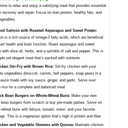
 time to relax and enjoy a satisfying meal that provides essential
or recovery and repair. Focus on lean protein, healthy fats, and
egetables.
ed Salmon with Roasted Asparagus and Sweet Potato:
n is a rich source of omega-3 fatty acids, which are beneficial
eart health and brain function. Roast asparagus and sweet
o with olive oil, herbs, and a sprinkle of salt and pepper. This is
ple yet elegant meal that’s packed with nutrients.
cken Stir-Fry with Brown Rice:
Stir-fry chicken with your
ite vegetables (broccoli, carrots, bell peppers, snap peas) in a
 sauce made with soy sauce, ginger, and garlic. Serve over
 rice for a complete and balanced meal.
ck Bean Burgers on Whole-Wheat Buns:
Make your own
 bean burgers from scratch or buy pre-made patties. Serve on
-wheat buns with lettuce, tomato, onion, and your favorite
ngs. This is a vegetarian option that’s high in protein and fiber.
cken and Vegetable Skewers with Quinoa:
Marinate chicken