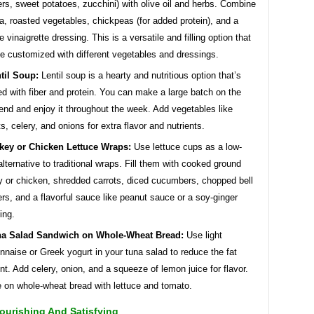
rs, sweet potatoes, zucchini) with olive oil and herbs. Combine
a, roasted vegetables, chickpeas (for added protein), and a
e vinaigrette dressing. This is a versatile and filling option that
e customized with different vegetables and dressings.
til Soup:
Lentil soup is a hearty and nutritious option that’s
d with fiber and protein. You can make a large batch on the
nd and enjoy it throughout the week. Add vegetables like
ts, celery, and onions for extra flavor and nutrients.
key or Chicken Lettuce Wraps:
Use lettuce cups as a low-
alternative to traditional wraps. Fill them with cooked ground
y or chicken, shredded carrots, diced cucumbers, chopped bell
rs, and a flavorful sauce like peanut sauce or a soy-ginger
ing.
a Salad Sandwich on Whole-Wheat Bread:
Use light
naise or Greek yogurt in your tuna salad to reduce the fat
nt. Add celery, onion, and a squeeze of lemon juice for flavor.
 on whole-wheat bread with lettuce and tomato.
ourishing And Satisfying