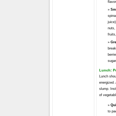
flavor
Sm
spina
juice
nuts,
fruit
Gre
break
berri
sugar
Lunch: P
Lunch shou
energized.
slump. Inst
of vegetabl
Qui
to pa