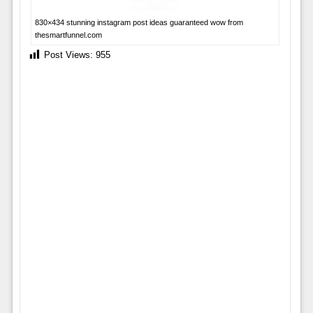
830×434 stunning instagram post ideas guaranteed wow from
thesmartfunnel.com
Post Views:
955