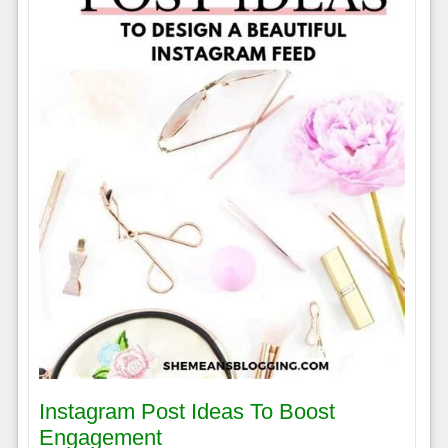
Instagram Post Ideas To Boost
Engagement