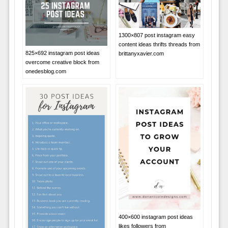
1300×807 post instagram easy
content ideas thrifts threads from
825×692 instagram post ideas
brittanyxavier.com
overcome creative block from
onedesblog.com
400×600 instagram post ideas
likes followers from