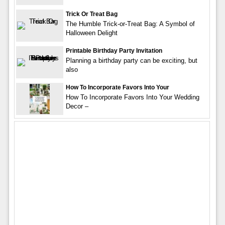
Trick Or Treat Bag
The Humble Trick-or-Treat Bag: A Symbol of
Halloween Delight
Printable Birthday Party Invitation
Planning a birthday party can be exciting, but
also
How To Incorporate Favors Into Your
How To Incorporate Favors Into Your Wedding
Decor –