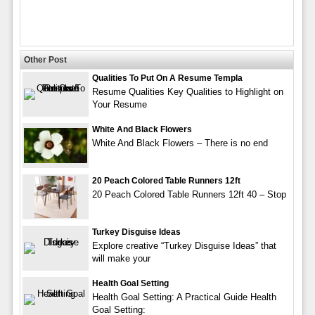
Other Post
Qualities To Put On A Resume Templa
Resume Qualities Key Qualities to Highlight on
Your Resume
White And Black Flowers
White And Black Flowers – There is no end
20 Peach Colored Table Runners 12ft
20 Peach Colored Table Runners 12ft 40 – Stop
Turkey Disguise Ideas
Explore creative “Turkey Disguise Ideas” that
will make your
Health Goal Setting
Health Goal Setting: A Practical Guide Health
Goal Setting: