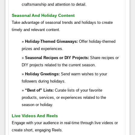
craftsmanship and attention to detail.
Seasonal And Holiday Content
Take advantage of seasonal trends and holidays to create
timely and relevant content.
Holiday-Themed Giveaways:
Offer holiday-themed
prizes and experiences.
Seasonal Recipes or DIY Projects:
Share recipes or
DIY projects related to the current season.
Holiday Greetings:
Send warm wishes to your
followers during holidays.
“Best of” Lists:
Curate lists of your favorite
products, services, or experiences related to the
season or holiday.
Live Videos And Reels
Engage with your audience in real-time through live videos or
create short, engaging Reels.