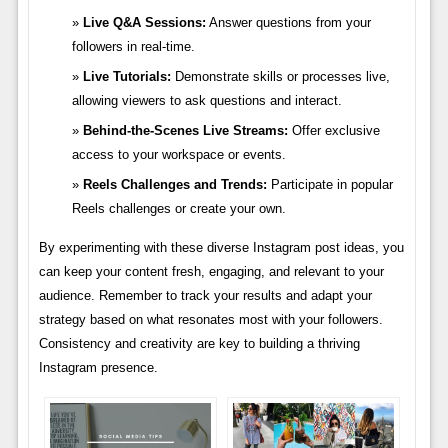
Live Q&A Sessions:
Answer questions from your
followers in real-time.
Live Tutorials:
Demonstrate skills or processes live,
allowing viewers to ask questions and interact.
Behind-the-Scenes Live Streams:
Offer exclusive
access to your workspace or events.
Reels Challenges and Trends:
Participate in popular
Reels challenges or create your own.
By experimenting with these diverse Instagram post ideas, you
can keep your content fresh, engaging, and relevant to your
audience. Remember to track your results and adapt your
strategy based on what resonates most with your followers.
Consistency and creativity are key to building a thriving
Instagram presence.