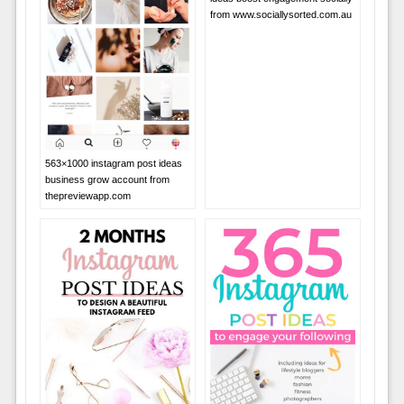
from www.sociallysorted.com.au
563×1000 instagram post ideas
business grow account from
thepreviewapp.com