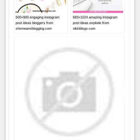
683×1024 amazing instagram
600×900 engaging instagram
post ideas explode from
post ideas bloggers from
nikkiblogs.com
shemeansblogging.com