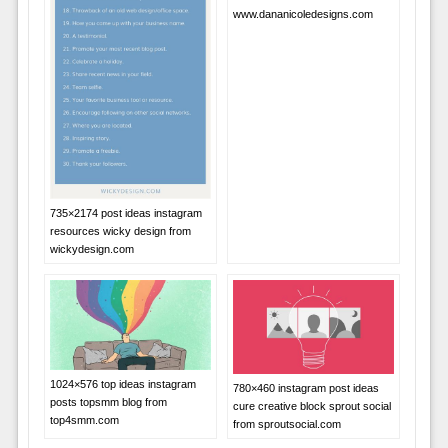
www.dananicoledesigns.com
735×2174 post ideas instagram
resources wicky design from
wickydesign.com
1024×576 top ideas instagram
780×460 instagram post ideas
posts topsmm blog from
cure creative block sprout social
top4smm.com
from sproutsocial.com