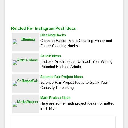
Related For Instagram Post Ideas
Cleaning Hacks
Cleaning Hacks: Make Cleaning Easier and
Faster Cleaning Hacks:
Article Ideas
Endless Article Ideas: Unleash Your Writing
Potential Endless Article
Science Fair Project Ideas
Science Fair Project Ideas to Spark Your
Curiosity Embarking
Math Project Ideas
Here are some math project ideas, formatted
in HTML: