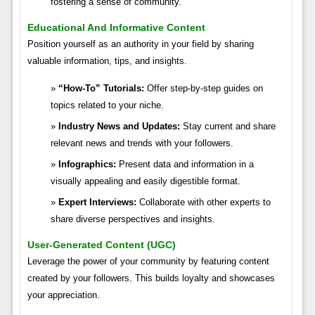
fostering a sense of community.
Educational And Informative Content
Position yourself as an authority in your field by sharing
valuable information, tips, and insights.
“How-To” Tutorials:
Offer step-by-step guides on
topics related to your niche.
Industry News and Updates:
Stay current and share
relevant news and trends with your followers.
Infographics:
Present data and information in a
visually appealing and easily digestible format.
Expert Interviews:
Collaborate with other experts to
share diverse perspectives and insights.
User-Generated Content (UGC)
Leverage the power of your community by featuring content
created by your followers. This builds loyalty and showcases
your appreciation.