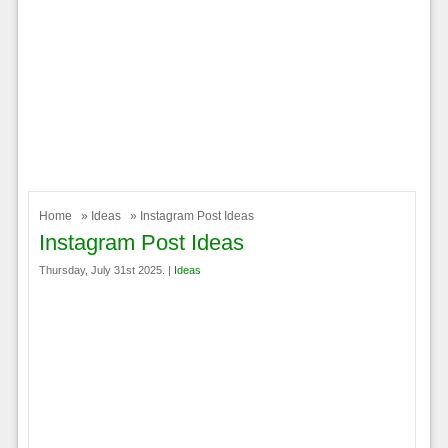
Home
»
Ideas
» Instagram Post Ideas
Instagram Post Ideas
Thursday, July 31st 2025. |
Ideas