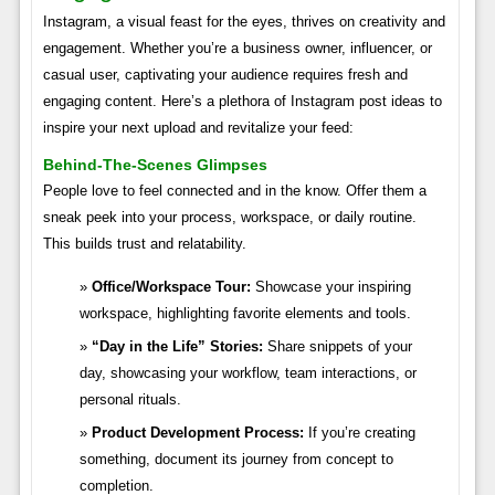
Instagram, a visual feast for the eyes, thrives on creativity and
engagement. Whether you’re a business owner, influencer, or
casual user, captivating your audience requires fresh and
engaging content. Here’s a plethora of Instagram post ideas to
inspire your next upload and revitalize your feed:
Behind-The-Scenes Glimpses
People love to feel connected and in the know. Offer them a
sneak peek into your process, workspace, or daily routine.
This builds trust and relatability.
Office/Workspace Tour:
Showcase your inspiring
workspace, highlighting favorite elements and tools.
“Day in the Life” Stories:
Share snippets of your
day, showcasing your workflow, team interactions, or
personal rituals.
Product Development Process:
If you’re creating
something, document its journey from concept to
completion.