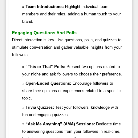
Team Introductions:
Highlight individual team
members and their roles, adding a human touch to your
brand.
Engaging Questions And Polls
Direct interaction is key. Use questions, polls, and quizzes to
stimulate conversation and gather valuable insights from your
followers.
“This or That” Polls:
Present two options related to
your niche and ask followers to choose their preference.
Open-Ended Questions:
Encourage followers to
share their opinions or experiences related to a specific
topic.
Trivia Quizzes:
Test your followers’ knowledge with
fun and engaging quizzes.
“Ask Me Anything” (AMA) Sessions:
Dedicate time
to answering questions from your followers in real-time,