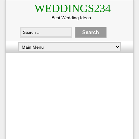
WEDDINGS234
Best Wedding Ideas