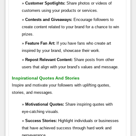
Customer Spotlights:
Share photos or videos of
customers using your products or services.
Contests and Giveaways:
Encourage followers to
create content related to your brand for a chance to win
prizes.
Feature Fan Art:
If you have fans who create art
inspired by your brand, showcase their work.
Repost Relevant Content:
Share posts from other
users that align with your brand’s values and message.
Inspirational Quotes And Stories
Inspire and motivate your followers with uplifting quotes,
stories, and messages.
Motivational Quotes:
Share inspiring quotes with
eye-catching visuals.
Success Stories:
Highlight individuals or businesses
that have achieved success through hard work and
perseverance.