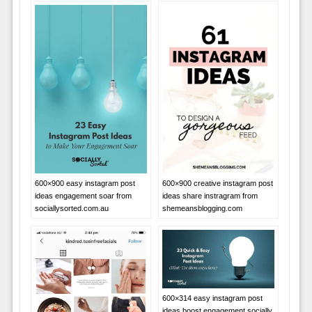
600×900 easy instagram post
600×900 creative instagram post
ideas engagement soar from
ideas share instragram from
sociallysorted.com.au
shemeansblogging.com
600×314 easy instagram post
ideas boost engagement socially