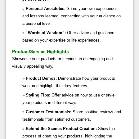
Personal Anecdotes:
Share your own experiences
and lessons learned, connecting with your audience on
a personal level.
“Words of Wisdom”:
Offer advice and guidance
based on your expertise or life experiences.
Product/Service Highlights
Showcase your products or services in an engaging and
visually appealing way.
Product Demos:
Demonstrate how your products
work and highlight their key features.
Styling Tips:
Offer advice on how to use or style
your products in different ways.
Customer Testimonials:
Share positive reviews and
testimonials from satisfied customers.
Behind-the-Scenes Product Creation:
Show the
process of creating your products, highlighting the