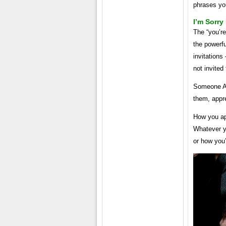
phrases you
I’m Sorry
The “you’re
the powerf
invitations
not invited
Someone ASK
them, appre
How you ap
Whatever yo
or how you