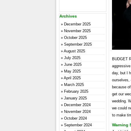
Archives
December 2025
November 2025
October 2025
September 2025
August 2025
July 2025
BUDGET REA
June 2025
aggressive 
May 2025
day, but I 
April 2025
ourselves, 
March 2025
because of 
February 2025
get our wed
January 2025
wedding. We
December 2024
we could n
November 2024
to make tim
October 2024
Warning 
September 2024