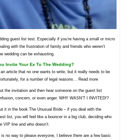
ding guest list test. Especially if you’re having a small or micro
aling with the frustration of family and friends who weren’t
the wedding can be exhausting.
ou Invite Your Ex To The Wedding?
 an article that no one wants to write, but it really needs to be
nfortunately, for a number of legal reasons… Read more
t the invitation and then hear someone on the guest list
nfusion, concern, or even anger. WHY WASN’T I INVITED!?
ut it in the book The Unusual Bride – if you deal with the
st list, you will feel like a bouncer in a big club, deciding who
he VIP line and who doesn’t.
 is no way to please everyone, I believe there are a few basic