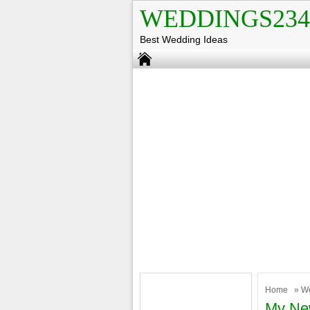
WEDDINGS234
Best Wedding Ideas
Home
»
W
My New