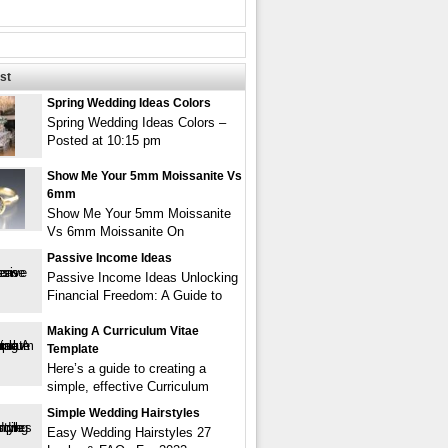
st
Spring Wedding Ideas Colors
Spring Wedding Ideas Colors –
Posted at 10:15 pm
Show Me Your 5mm Moissanite Vs
6mm
Show Me Your 5mm Moissanite
Vs 6mm Moissanite On
Passive Income Ideas
Passive Income Ideas Unlocking
Financial Freedom: A Guide to
Making A Curriculum Vitae
Template
Here’s a guide to creating a
simple, effective Curriculum
Simple Wedding Hairstyles
Easy Wedding Hairstyles 27