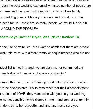
 plan the post-wedding gathering! A limited number of people are
our area and the guest list consists mainly of close family
d wedding guests. I hope you understand how difficult this
 been for us – there are so many people we would like to join
E AROUND THE PROBLEM
pears Says Brother Bryan Was ‘never Invited’ To
e the use of white lies, but I want to admit that there are people
 walk this route with distant family or acquaintances who are not
r.
guest list is not finalized, we are planning for our immediate
friends due to financial and space constraints.”
member that no matter how loving or articulate you are, people
t to be disappointed. Try to remember that their disappointment
 a place of LOVE: they want to be with you on your wedding
e not responsible for his disappointment and cannot control him
an do is try to be respectful and kind and make sure you