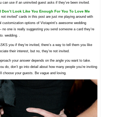
 can use if an uninvited guest asks if they’ve been invited.
 I Don’t Look Like You Enough For You To Love Me
 not invited” cards in this post are just me playing around with
ul customization options of Vistaprint’s awesome wedding
 – no one is really suggesting you send someone a card they’re
 to. wedding. .
S you if they’re invited, there’s a way to tell them you like
ciate their interest, but no, they’re not invited.
proach your answer depends on the angle you want to take.
u do, don’t go into detail about how many people you’re inviting
’ll choose your guests. Be vague and loving.