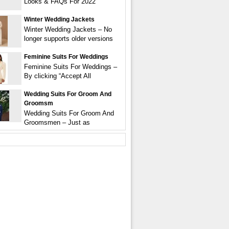
Looks & FAQs For 2022
Winter Wedding Jackets
Winter Wedding Jackets – No
longer supports older versions
Feminine Suits For Weddings
Feminine Suits For Weddings –
By clicking “Accept All
Wedding Suits For Groom And
Groomsm
Wedding Suits For Groom And
Groomsmen – Just as