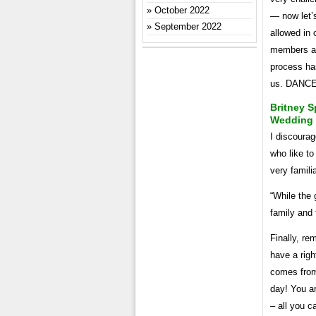
October 2022
— now let’s
September 2022
allowed in 
members an
process has
us. DANC
Britney S
Wedding
I discourag
who like to
very familia
“While the 
family and 
Finally, re
have a righ
comes from
day! You ar
– all you c