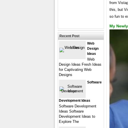
from Vistap
this, but V
so fun to e
My Newly
Recent Post
Web
Design
Ideas
Web
Design Ideas Fresh Ideas
for Captivating Web
Designs
Software
Development Ideas
Software Development
Ideas Software
Development Ideas to
Explore The