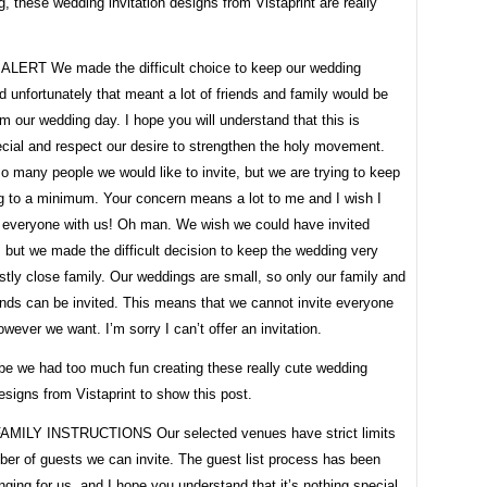
g, these wedding invitation designs from Vistaprint are really
LERT We made the difficult choice to keep our wedding
d unfortunately that meant a lot of friends and family would be
m our wedding day. I hope you will understand that this is
cial and respect our desire to strengthen the holy movement.
o many people we would like to invite, but we are trying to keep
g to a minimum. Your concern means a lot to me and I wish I
 everyone with us! Oh man. We wish we could have invited
but we made the difficult decision to keep the wedding very
tly close family. Our weddings are small, so only our family and
ends can be invited. This means that we cannot invite everyone
wever we want. I’m sorry I can’t offer an invitation.
e we had too much fun creating these really cute wedding
designs from Vistaprint to show this post.
MILY INSTRUCTIONS Our selected venues have strict limits
ber of guests we can invite. The guest list process has been
nging for us, and I hope you understand that it’s nothing special