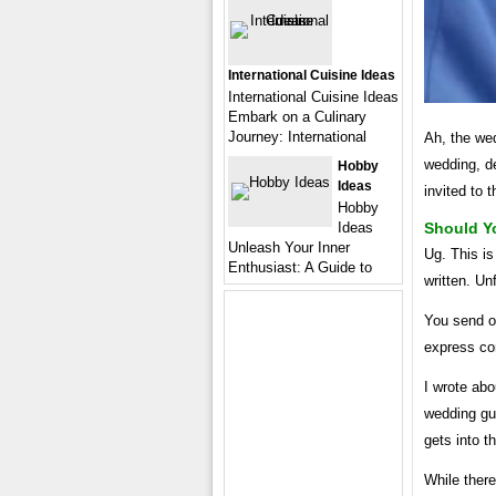
International Cuisine Ideas
International Cuisine Ideas
Embark on a Culinary
Journey: International
Ah, the wed
wedding, de
Hobby
Ideas
invited to 
Hobby
Ideas
Should Y
Unleash Your Inner
Ug. This is
Enthusiast: A Guide to
written. U
You send ou
express co
I wrote abo
wedding gue
gets into t
While there