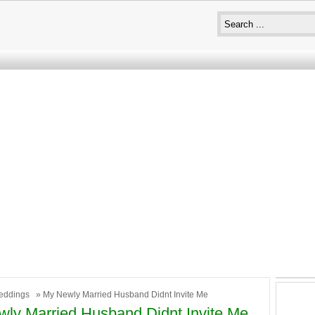
eddings
» My Newly Married Husband Didnt Invite Me
ly Married Husband Didnt Invite Me