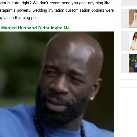
rint is cute, right? We don’t recommend you post anything like
istaprint’s powerful wedding invitation customization options were
xplain in this blog post.
 Married Husband Didnt Invite Me