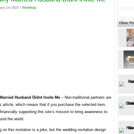
ary 1st 2023. |
Weddings
Other Po
Married Husband Didnt Invite Me
– Non-traditional partners are
his article, which means that if you purchase the selected item,
 financially supporting this site’s mission to bring awareness to
und the world.
 on this invitation is a joke, but the wedding invitation design