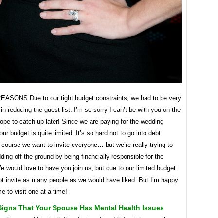
SONS Due to our tight budget constraints, we had to be very
in reducing the guest list. I’m so sorry I can’t be with you on the
hope to catch up later! Since we are paying for the wedding
our budget is quite limited. It’s so hard not to go into debt
course we want to invite everyone… but we’re really trying to
ding off the ground by being financially responsible for the
 would love to have you join us, but due to our limited budget
ot invite as many people as we would have liked. But I’m happy
e to visit one at a time!
Signs That Your Spouse Has Mental Health Issues