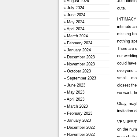
Just kiddin
August 2024
July 2024
cute.
June 2024
INTIMACY A
May 2024
intimate an
April 2024
missing fro
March 2024
nothing spe
February 2024
There are s
January 2024
our weddin
December 2023
could have
November 2023
everyone… 
October 2023
small – mos
September 2023
closest fri
June 2023
May 2023
we want, ho
April 2023
Okay, mayb
March 2023
invitation 
February 2023
January 2023
VENUES/FA
December 2022
on the num
November 2022
very challe