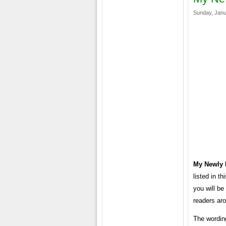
Sunday, Janu
My Newly 
listed in t
you will be
readers aro
The wording