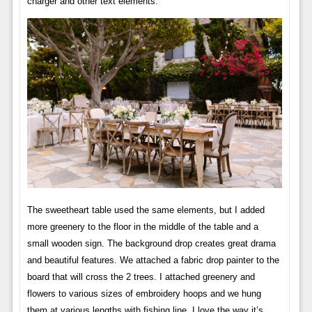
charger and other text elements.
The sweetheart table used the same elements, but I added
more greenery to the floor in the middle of the table and a
small wooden sign. The background drop creates great drama
and beautiful features. We attached a fabric drop painter to the
board that will cross the 2 trees. I attached greenery and
flowers to various sizes of embroidery hoops and we hung
them at various lengths with fishing line. I love the way it’s