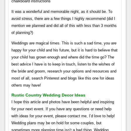
chalkboard instructions
It was a wonderful and memorable night, as it should be. To
avoid stress, there are a few things I highly recommend (did I
mention we planned and did all of this with less than 3 months
of planning?)
Weddings are magical times. This is such a sad time, you are
happy for your child and his future, but it is hard to believe that
your child has grown enough and where did the time go? The
best advice I have is to keep in touch, listen to the wishes of
the bride and groom, research your options and resources and
most of all, search Pinterest and blogs like this one for ideas
others may have!
Rustic Country Wedding Decor Ideas
I hope this article and photos have been helpful and inspiring
for your next event. If you have any questions or need help
with ideas for your event, please contact me, I’d love to help!
Wedding plans may be on hold for some couples, but
sometimes more planning time isn’t a bad thing. Wedding