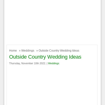
Home
»
Weddings
» Outside Country Wedding Ideas
Outside Country Wedding Ideas
Thursday, November 10th 2022. |
Weddings