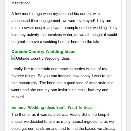
inspiration!
A few months ago when my son and his current wife
announced their engagement, we were overjoyed! They are
such a sweet couple and want a simple outdoor wedding. They
love any activity that involves water, so we all thought it would
be great to have a wedding here at home on the lake.
Outside Country Wedding Ideas
I really like to entertain and throwing parties is one of my
favorite things. So you can imagine how happy I was to get
this opportunity. The bride has a good idea of ​​what style she
wants and she and my son insist it’s simple, low key and
relaxed.
Summer Wedding Ideas You’ll Want To Steal
The theme, as it was outside was Rustic Boho. To keep it
cheap, we decided to use as many natural ingredients as we
could get our hands on and tried to find the basics we already