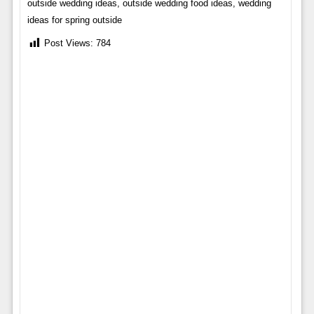
outside wedding ideas, outside wedding food ideas, wedding
ideas for spring outside
Post Views:
784