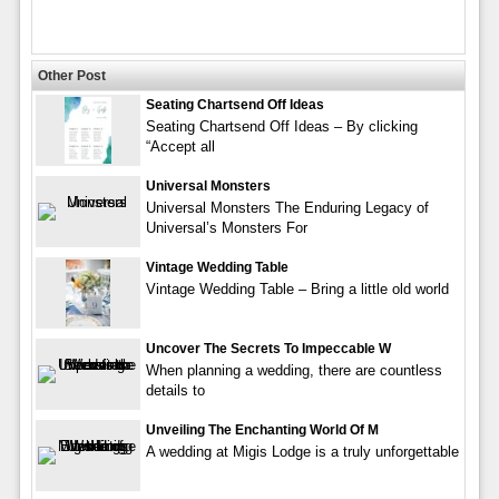
Other Post
Seating Chartsend Off Ideas
Seating Chartsend Off Ideas – By clicking
“Accept all
Universal Monsters
Universal Monsters The Enduring Legacy of
Universal’s Monsters For
Vintage Wedding Table
Vintage Wedding Table – Bring a little old world
Uncover The Secrets To Impeccable W
When planning a wedding, there are countless
details to
Unveiling The Enchanting World Of M
A wedding at Migis Lodge is a truly unforgettable