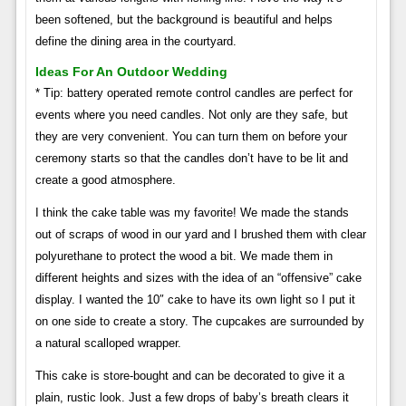
been softened, but the background is beautiful and helps
define the dining area in the courtyard.
Ideas For An Outdoor Wedding
* Tip: battery operated remote control candles are perfect for
events where you need candles. Not only are they safe, but
they are very convenient. You can turn them on before your
ceremony starts so that the candles don’t have to be lit and
create a good atmosphere.
I think the cake table was my favorite! We made the stands
out of scraps of wood in our yard and I brushed them with clear
polyurethane to protect the wood a bit. We made them in
different heights and sizes with the idea of ​​an “offensive” cake
display. I wanted the 10″ cake to have its own light so I put it
on one side to create a story. The cupcakes are surrounded by
a natural scalloped wrapper.
This cake is store-bought and can be decorated to give it a
plain, rustic look. Just a few drops of baby’s breath clears it