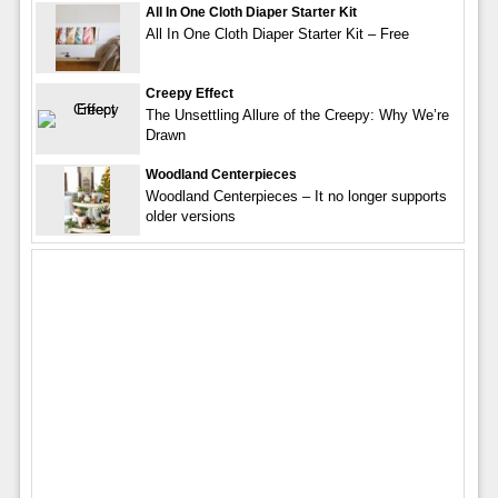
All In One Cloth Diaper Starter Kit
All In One Cloth Diaper Starter Kit – Free
Creepy Effect
The Unsettling Allure of the Creepy: Why We’re
Drawn
Woodland Centerpieces
Woodland Centerpieces – It no longer supports
older versions