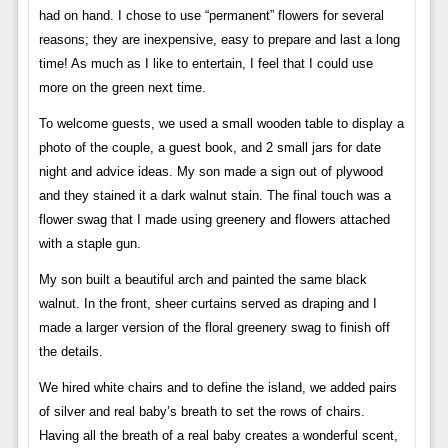
had on hand. I chose to use “permanent” flowers for several
reasons; they are inexpensive, easy to prepare and last a long
time! As much as I like to entertain, I feel that I could use
more on the green next time.
To welcome guests, we used a small wooden table to display a
photo of the couple, a guest book, and 2 small jars for date
night and advice ideas. My son made a sign out of plywood
and they stained it a dark walnut stain. The final touch was a
flower swag that I made using greenery and flowers attached
with a staple gun.
My son built a beautiful arch and painted the same black
walnut. In the front, sheer curtains served as draping and I
made a larger version of the floral greenery swag to finish off
the details.
We hired white chairs and to define the island, we added pairs
of silver and real baby’s breath to set the rows of chairs.
Having all the breath of a real baby creates a wonderful scent,