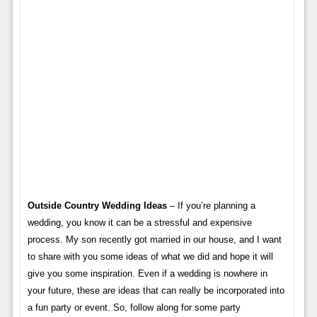
Outside Country Wedding Ideas
– If you’re planning a
wedding, you know it can be a stressful and expensive
process. My son recently got married in our house, and I want
to share with you some ideas of what we did and hope it will
give you some inspiration. Even if a wedding is nowhere in
your future, these are ideas that can really be incorporated into
a fun party or event. So, follow along for some party