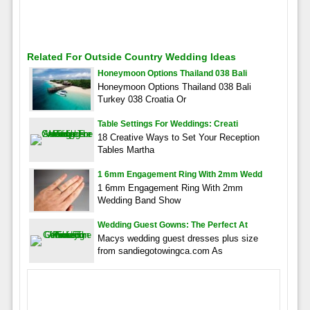
Related For Outside Country Wedding Ideas
Honeymoon Options Thailand 038 Bali
Honeymoon Options Thailand 038 Bali
Turkey 038 Croatia Or
Table Settings For Weddings: Creati
18 Creative Ways to Set Your Reception
Tables Martha
1 6mm Engagement Ring With 2mm Wedd
1 6mm Engagement Ring With 2mm
Wedding Band Show
Wedding Guest Gowns: The Perfect At
Macys wedding guest dresses plus size
from sandiegotowingca.com As