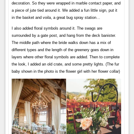
decoration. So they were wrapped in marble contact paper, and
a piece of jute tied around it. We added a fun little sign, put it
in the basket and voila, a great bug spray station…
I also added floral symbols around it. The swags are
surrounded by a gate post, and hang from the deck banister.
The middle path where the bride walks down has a mix of
different types and the length of the greenery goes down in
layers where other floral symbols are added. Then to complete
the look, I added an old crate, and some pretty lights. (The fur
baby shown in the photo is the flower girl with her flower collar)