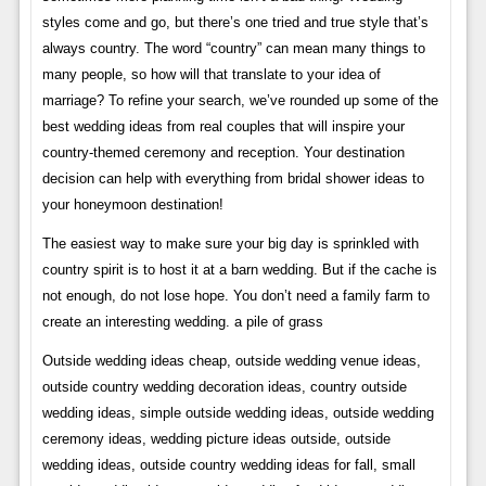
styles come and go, but there’s one tried and true style that’s
always country. The word “country” can mean many things to
many people, so how will that translate to your idea of ​​
marriage? To refine your search, we’ve rounded up some of the
best wedding ideas from real couples that will inspire your
country-themed ceremony and reception. Your destination
decision can help with everything from bridal shower ideas to
your honeymoon destination!
The easiest way to make sure your big day is sprinkled with
country spirit is to host it at a barn wedding. But if the cache is
not enough, do not lose hope. You don’t need a family farm to
create an interesting wedding. a pile of grass
Outside wedding ideas cheap, outside wedding venue ideas,
outside country wedding decoration ideas, country outside
wedding ideas, simple outside wedding ideas, outside wedding
ceremony ideas, wedding picture ideas outside, outside
wedding ideas, outside country wedding ideas for fall, small