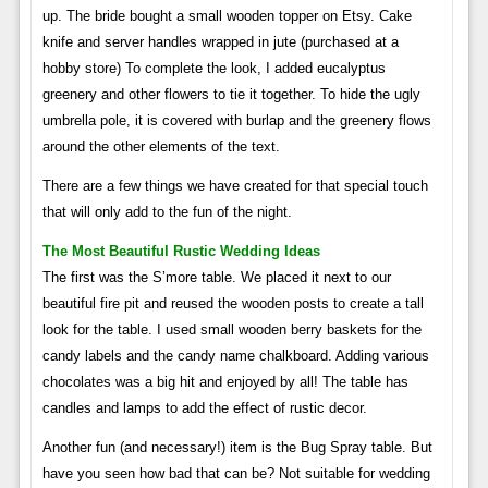
up. The bride bought a small wooden topper on Etsy. Cake
knife and server handles wrapped in jute (purchased at a
hobby store) To complete the look, I added eucalyptus
greenery and other flowers to tie it together. To hide the ugly
umbrella pole, it is covered with burlap and the greenery flows
around the other elements of the text.
There are a few things we have created for that special touch
that will only add to the fun of the night.
The Most Beautiful Rustic Wedding Ideas
The first was the S’more table. We placed it next to our
beautiful fire pit and reused the wooden posts to create a tall
look for the table. I used small wooden berry baskets for the
candy labels and the candy name chalkboard. Adding various
chocolates was a big hit and enjoyed by all! The table has
candles and lamps to add the effect of rustic decor.
Another fun (and necessary!) item is the Bug Spray table. But
have you seen how bad that can be? Not suitable for wedding