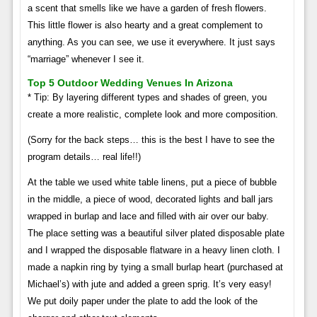
a scent that smells like we have a garden of fresh flowers.
This little flower is also hearty and a great complement to
anything. As you can see, we use it everywhere. It just says
“marriage” whenever I see it.
Top 5 Outdoor Wedding Venues In Arizona
* Tip: By layering different types and shades of green, you
create a more realistic, complete look and more composition.
(Sorry for the back steps… this is the best I have to see the
program details… real life!!)
At the table we used white table linens, put a piece of bubble
in the middle, a piece of wood, decorated lights and ball jars
wrapped in burlap and lace and filled with air over our baby.
The place setting was a beautiful silver plated disposable plate
and I wrapped the disposable flatware in a heavy linen cloth. I
made a napkin ring by tying a small burlap heart (purchased at
Michael’s) with jute and added a green sprig. It’s very easy!
We put doily paper under the plate to add the look of the