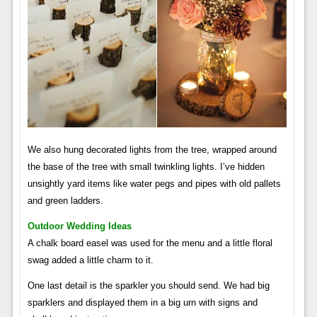
We also hung decorated lights from the tree, wrapped around
the base of the tree with small twinkling lights. I’ve hidden
unsightly yard items like water pegs and pipes with old pallets
and green ladders.
Outdoor Wedding Ideas
A chalk board easel was used for the menu and a little floral
swag added a little charm to it.
One last detail is the sparkler you should send. We had big
sparklers and displayed them in a big urn with signs and