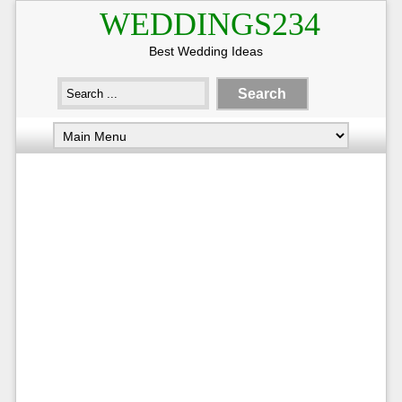
WEDDINGS234
Best Wedding Ideas