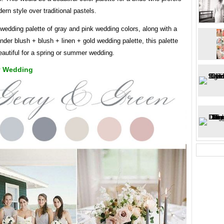
rn style over traditional pastels.
 wedding palette of gray and pink wedding colors, along with a
nder blush + blush + linen + gold wedding palette, this palette
autiful for a spring or summer wedding.
y Wedding