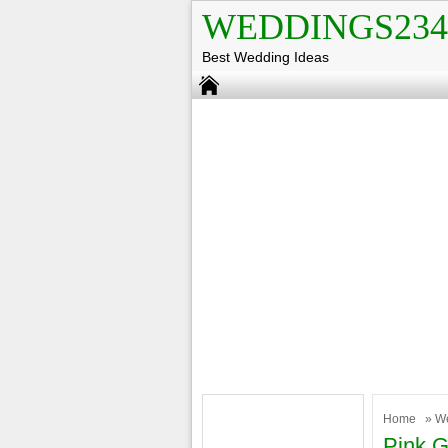
WEDDINGS234
Best Wedding Ideas
Home
»
W
Pink 