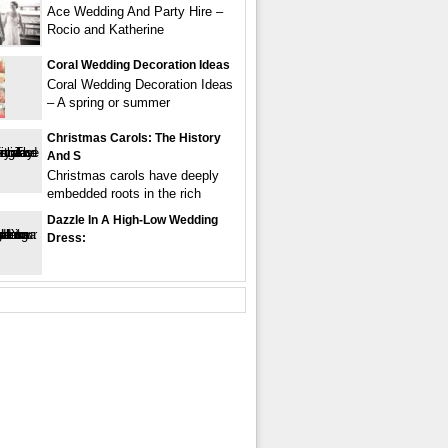
Ace Wedding And Party Hire –
Rocio and Katherine
Coral Wedding Decoration Ideas
Coral Wedding Decoration Ideas
– A spring or summer
Christmas Carols: The History
And S
Christmas carols have deeply
embedded roots in the rich
Dazzle In A High-Low Wedding
Dress: