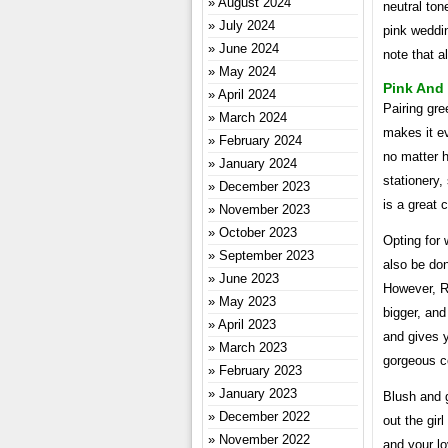
August 2024
neutral ton
July 2024
pink weddin
June 2024
note that a
May 2024
Pink And
April 2024
Pairing gre
March 2024
makes it ev
February 2024
no matter h
January 2024
stationery,
December 2023
is a great 
November 2023
October 2023
Opting for 
September 2023
also be don
June 2023
However, Ro
May 2023
bigger, and
April 2023
and gives y
March 2023
gorgeous c
February 2023
January 2023
Blush and g
December 2022
out the gir
November 2022
and your lo