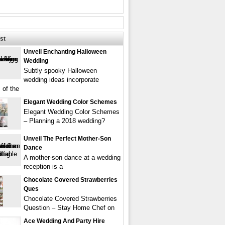
st
Unveil Enchanting Halloween
Wedding
Subtly spooky Halloween
wedding ideas incorporate
 of the
Elegant Wedding Color Schemes
Elegant Wedding Color Schemes
– Planning a 2018 wedding?
Unveil The Perfect Mother-Son
Dance
A mother-son dance at a wedding
reception is a
Chocolate Covered Strawberries
Ques
Chocolate Covered Strawberries
Question – Stay Home Chef on
Ace Wedding And Party Hire