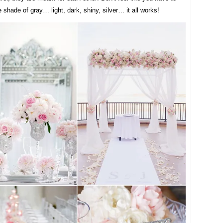
e shade of gray… light, dark, shiny, silver… it all works!