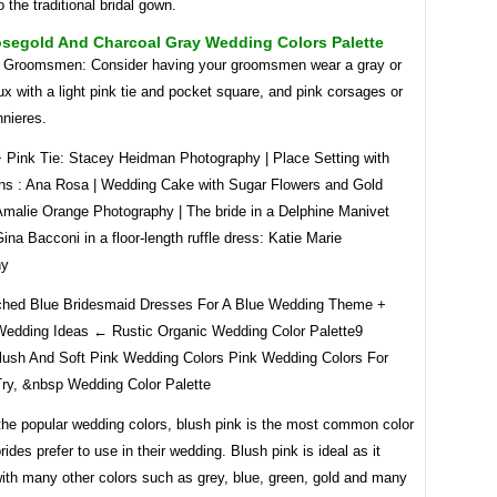
o the traditional bridal gown.
osegold And Charcoal Gray Wedding Colors Palette
Groomsmen: Consider having your groomsmen wear a gray or
ux with a light pink tie and pocket square, and pink corsages or
nnieres.
+ Pink Tie: Stacey Heidman Photography | Place Setting with
ns : Ana Rosa | Wedding Cake with Sugar Flowers and Gold
Amalie Orange Photography | The bride in a Delphine Manivet
na Bacconi in a floor-length ruffle dress: Katie Marie
hy
hed Blue Bridesmaid Dresses For A Blue Wedding Theme +
edding Ideas ← Rustic Organic Wedding Color Palette9
Blush And Soft Pink Wedding Colors Pink Wedding Colors For
Try, &nbsp Wedding Color Palette
the popular wedding colors, blush pink is the most common color
rides prefer to use in their wedding. Blush pink is ideal as it
with many other colors such as grey, blue, green, gold and many