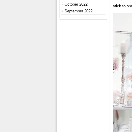
October 2022
stick to on
September 2022