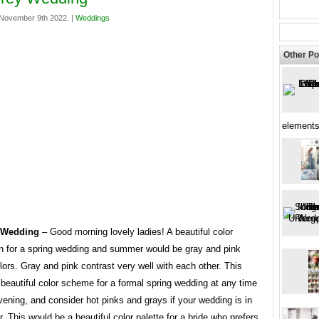
November 9th 2022. |
Weddings
Other Po
elements
 Wedding
– Good morning lovely ladies! A beautiful color
n for a spring wedding and summer would be gray and pink
ors. Gray and pink contrast very well with each other. This
beautiful color scheme for a formal spring wedding at any time
vening, and consider hot pinks and grays if your wedding is in
 This would be a beautiful color palette for a bride who prefers