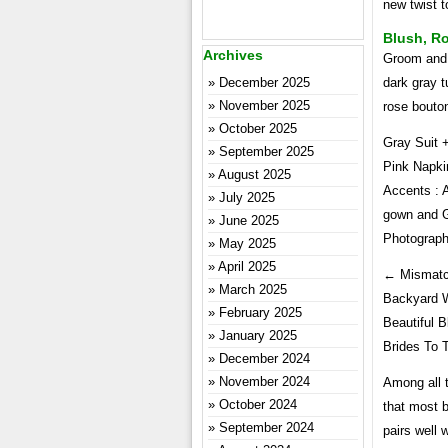
new twist t
Blush, R
Archives
Groom and 
December 2025
dark gray t
November 2025
rose bouto
October 2025
Gray Suit 
September 2025
Pink Napki
August 2025
Accents : 
July 2025
gown and Gi
June 2025
Photograp
May 2025
April 2025
← Mismatc
March 2025
Backyard W
February 2025
Beautiful 
January 2025
Brides To 
December 2024
November 2024
Among all 
October 2024
that most b
September 2024
pairs well 