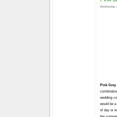
Wednesday, 
Pink Grey
combinatio
wedding col
would be a 
of day or e
the summer.