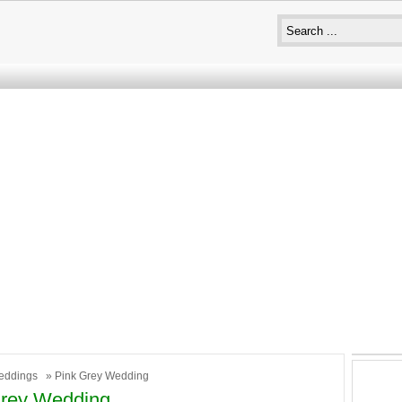
eddings
» Pink Grey Wedding
Grey Wedding