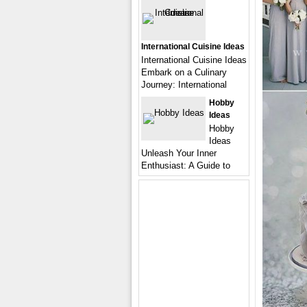
International Cuisine Ideas
International Cuisine Ideas
Embark on a Culinary
Journey: International
Hobby
Ideas
Hobby
Ideas
Unleash Your Inner
Enthusiast: A Guide to