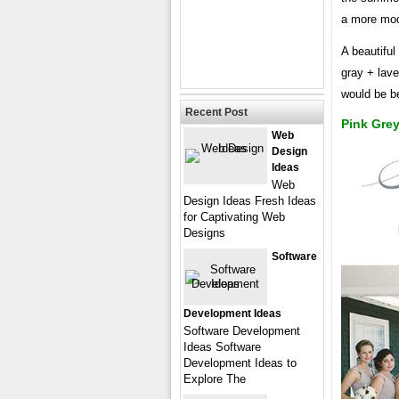
a more mode
A beautiful
gray + lave
would be be
Recent Post
Pink Gre
Web
Design
Ideas
Web
Design Ideas Fresh Ideas
for Captivating Web
Designs
Software
Development Ideas
Software Development
Ideas Software
Development Ideas to
Explore The