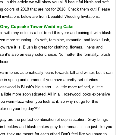
es. In this article we will show you all 8 beautiful blush and soft
g colors of 2018 that are hot for 2018. Check them out! Please
ll invitations below are from Beautiful Wedding Invitations.
 Grey Cupcake Tower Wedding Cake
en with any color is a hot trend this year and pairing it with blush
en more stunning. It’s soft, feminine, romantic, and looks lush,
ow rare it is. Blush is great for clothing, flowers, linens and
 so it’s also an easy color choice. No matter the formality, blush
choice.
warm tones automatically leans towards fall and winter, but it can
e in spring and summer if you have a pretty set of vibes.
sewood is Blush’s big sister… a little more refined, a little
 a little more sophisticated. All in all, rosewood looks expensive
ou warm-fuzz when you look at it, so why not go for this
olor on your big day?!?
ray are the perfect combination of sophistication. Gray brings
l in freckles and blush makes gray feel romantic…so just like you
ver, they are meant for each other! Don’t feel like you have to