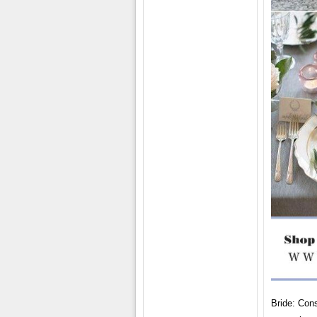
Bride: Cons