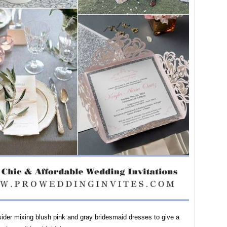
ider mixing blush pink and gray bridesmaid dresses to give a