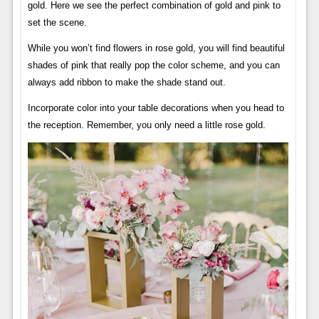
gold. Here we see the perfect combination of gold and pink to
set the scene.
While you won’t find flowers in rose gold, you will find beautiful
shades of pink that really pop the color scheme, and you can
always add ribbon to make the shade stand out.
Incorporate color into your table decorations when you head to
the reception. Remember, you only need a little rose gold.