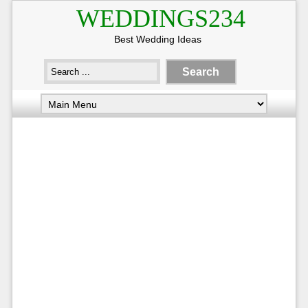
WEDDINGS234
Best Wedding Ideas