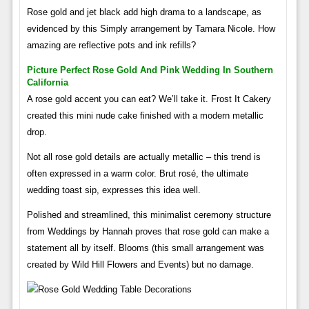
Rose gold and jet black add high drama to a landscape, as
evidenced by this Simply arrangement by Tamara Nicole. How
amazing are reflective pots and ink refills?
Picture Perfect Rose Gold And Pink Wedding In Southern
California
A rose gold accent you can eat? We’ll take it. Frost It Cakery
created this mini nude cake finished with a modern metallic
drop.
Not all rose gold details are actually metallic – this trend is
often expressed in a warm color. Brut rosé, the ultimate
wedding toast sip, expresses this idea well.
Polished and streamlined, this minimalist ceremony structure
from Weddings by Hannah proves that rose gold can make a
statement all by itself. Blooms (this small arrangement was
created by Wild Hill Flowers and Events) but no damage.