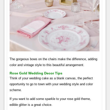
The gorgeous bows on the chairs make the difference, adding
color and vintage style to this beautiful arrangement.
Rose Gold Wedding Decor Tips
Think of your wedding cake as a blank canvas, the perfect
opportunity to go to town with your wedding style and color
scheme.
If you want to add some sparkle to your rose gold theme,
edible glitter is a great choice.