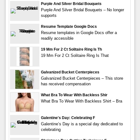
Purple And Silver Bridal Bouquets
Purple And Silver Bridal Bouquets – No longer
supports
Resume Template Google Docs
Resume templates in Google Docs offer a
readily accessible
19 Mm For 2 Ct Solitaire Ring Is Th
19 Mm For 2 Ct Solitaire Ring Is That
Galvanized Bucket Centerpieces
Galvanized Bucket Centerpieces – This store
has received compensation
What Bra To Wear With Backless Shir
What Bra To Wear With Backless Shirt – Bra
Galentine's Day: Celebrating F
Galentine’s Day is a special day dedicated to
celebrating