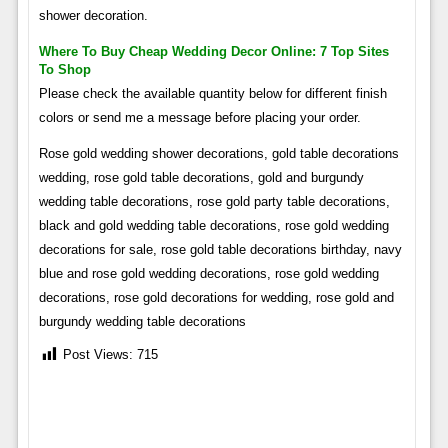
shower decoration.
Where To Buy Cheap Wedding Decor Online: 7 Top Sites
To Shop
Please check the available quantity below for different finish
colors or send me a message before placing your order.
Rose gold wedding shower decorations, gold table decorations
wedding, rose gold table decorations, gold and burgundy
wedding table decorations, rose gold party table decorations,
black and gold wedding table decorations, rose gold wedding
decorations for sale, rose gold table decorations birthday, navy
blue and rose gold wedding decorations, rose gold wedding
decorations, rose gold decorations for wedding, rose gold and
burgundy wedding table decorations
Post Views:
715