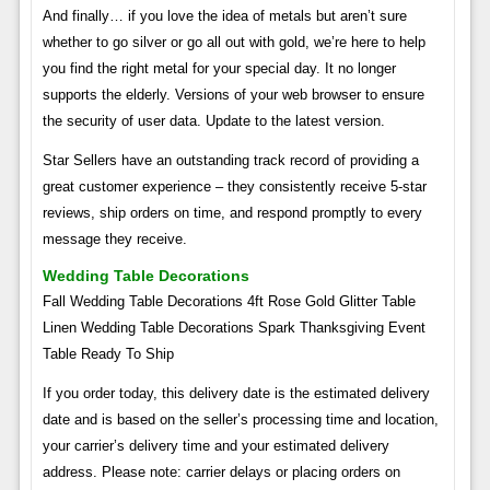
And finally… if you love the idea of ​​metals but aren’t sure
whether to go silver or go all out with gold, we’re here to help
you find the right metal for your special day. It no longer
supports the elderly. Versions of your web browser to ensure
the security of user data. Update to the latest version.
Star Sellers have an outstanding track record of providing a
great customer experience – they consistently receive 5-star
reviews, ship orders on time, and respond promptly to every
message they receive.
Wedding Table Decorations
Fall Wedding Table Decorations 4ft Rose Gold Glitter Table
Linen Wedding Table Decorations Spark Thanksgiving Event
Table Ready To Ship
If you order today, this delivery date is the estimated delivery
date and is based on the seller’s processing time and location,
your carrier’s delivery time and your estimated delivery
address. Please note: carrier delays or placing orders on