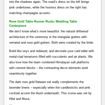
into the shadows again. The maid’s dress on the left brings
pink undertones, while the hostess dress on the right has
matching champagne accents.
Rose Gold Table Runner Rustic Wedding Table
Centerpiece
We don’t know what’s more beautiful: the natural driftwood
architecture of the ceremony or the triangular gutters with
serrated and rose gold gutters. Both were created by the bride.
Build like onyx and redwood, and decorate your card table with
metal-clad terrariums filled with succulents and air plants. We
also love how the team combined Himalayan salt platforms
with cement blocks – the contrasting decor elements work
seamlessly together.
The dark rose gold flatware set really complements the
lavender linens – especially when the candlesticks and pink
cocktail accent the blush underneath. This scene was set by
Hilal and Musa.