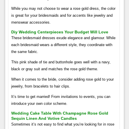
While you may not choose to wear a rose gold dress, the color
is great for your bridesmaids and for accents like jewelry and
menswear accessories.
Diy Wedding Centerpieces Your Budget Will Love
These bridesmaid dresses exude elegance and glamour. While
each bridesmaid wears a different style, they coordinate with
the same fabric.
This pink shade of tie and buttonhole goes well with a navy,
black or gray suit and matches the rose gold theme.
When it comes to the bride, consider adding rose gold to your
jewelry, from bracelets to hair clips.
It’s time to get married! From invitations to events, you can
introduce your own color scheme.
Wedding Cake Table With Champagne Rose Gold
Sequin Linen And Votive Candles
Sometimes it’s not easy to find what you’re looking for in rose