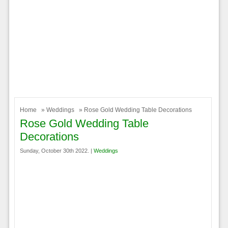
Home
»
Weddings
» Rose Gold Wedding Table Decorations
Rose Gold Wedding Table
Decorations
Sunday, October 30th 2022. |
Weddings