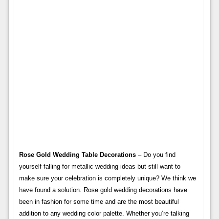
Rose Gold Wedding Table Decorations
– Do you find
yourself falling for metallic wedding ideas but still want to
make sure your celebration is completely unique? We think we
have found a solution. Rose gold wedding decorations have
been in fashion for some time and are the most beautiful
addition to any wedding color palette. Whether you’re talking