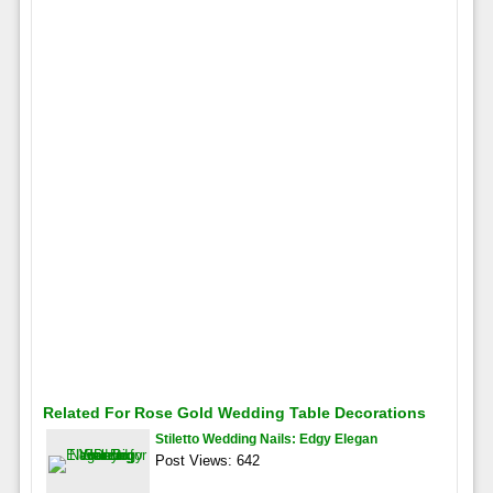
Related For Rose Gold Wedding Table Decorations
Stiletto Wedding Nails: Edgy Elegan
Post Views: 642