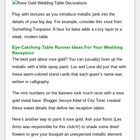
Play with textures as you introduce metallic pink into the
details of your big day. For example, consider this stool from
Something Turquoise. A faux fur base adds a cozy layer to a
sleek, modern table.
Eye Catching Table Runner Ideas For Your Wedding
Reception
The best part about rose gold? You can (usually) liven up the
metallic with a little spray paint. Lux and Luna did just that with
these warm-colored stand cards that each guest’s name was
written in calligraphy.
The mini numbers on the banners look much nicer with a rose
gold metal base. Blogger Jessye Aibel of City Tonic created
these sweet details that define her reception tables.
Here’s another way to paint it rose gold. Ask your florist (Les
Amis was responsible for this clutch!) to shade some dried
flowers to give your bouquet an unexpected metallic element.