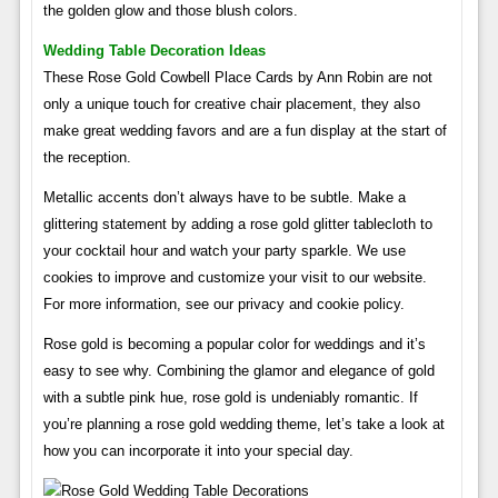
the golden glow and those blush colors.
Wedding Table Decoration Ideas
These Rose Gold Cowbell Place Cards by Ann Robin are not
only a unique touch for creative chair placement, they also
make great wedding favors and are a fun display at the start of
the reception.
Metallic accents don’t always have to be subtle. Make a
glittering statement by adding a rose gold glitter tablecloth to
your cocktail hour and watch your party sparkle. We use
cookies to improve and customize your visit to our website.
For more information, see our privacy and cookie policy.
Rose gold is becoming a popular color for weddings and it’s
easy to see why. Combining the glamor and elegance of gold
with a subtle pink hue, rose gold is undeniably romantic. If
you’re planning a rose gold wedding theme, let’s take a look at
how you can incorporate it into your special day.