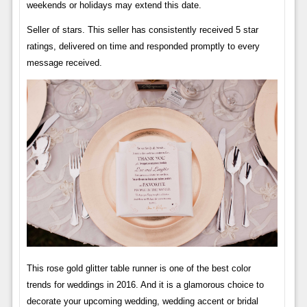
weekends or holidays may extend this date.
Seller of stars. This seller has consistently received 5 star
ratings, delivered on time and responded promptly to every
message received.
This rose gold glitter table runner is one of the best color
trends for weddings in 2016. And it is a glamorous choice to
decorate your upcoming wedding, wedding accent or bridal