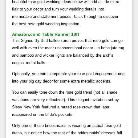
beautiful rose gold wedding ideas below will add a little extra
flair to your decor and turn your wedding details into
memorable and statement pieces. Click through to discover
the best rose gold wedding inspiration.
Amazon.com: Table Runner 10ft
This Signed By Bird balloon arch proves that rose gold can go
well with even the most unconventional decor – a boho jute rug
and bamboo and wicker lights are balanced by the arch’s
original metal balls.
Optionally, you can incorporate your rose gold engagement ring
into your big day decor for some extra metallic accents.
You can easily tone down the rose gold trend (not all shade
variations are very reflective!). This elegant invitation set by
Sissy New York featured a muted rose crown that later
reappeared on the bride’s pockets.
Only one of these bridesmaids is wearing an actual rose gold
dress, but notice how the rest of the bridesmaids’ dresses fall