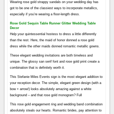
Wearing rose gold strappy sandals on your wedding day has
got to be one of the classiest ways to incorporate metallics,
especially if you’re wearing a floor-length dress.
Rose Gold Sequin Table Runner Glitter Wedding Table
Decor
Help your quintessential hostess to dress a little differently
than the rest. Here, the maid of honor donned a rose gold
dress while the other maids donned romantic metallic gowns.
These elegant wedding invitations are both timeless and
unique. The glossy san serif font and rose gold print create a
combination that is definitely worth it.
This Stefanie Miles Events sign is the most elegant addition to
your reception decor. The simple, elegant green design (with a
bow + arrow!) looks absolutely amazing against a white
background – and that rose gold monogram? Full
This rose gold engagement ring and wedding band combination
absolutely steals our hearts. Romantic brides, pay attention to