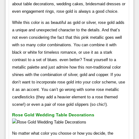
about table decorations, wedding cakes, bridesmaid dresses or
even engagement rings, rose gold is always a good choice.
While this color is as beautiful as gold or silver, rose gold adds
a unique and unexpected character to the details. And that’s
not even considering the fact that this pink metallic goes well
with so many color combinations. You can combine it with
black or white for timeless romance, or use it as a stark
contrast to a set of blues. even better? Treat yourself to a
metallic palette and just admire how this non-traditional color
shines with the combination of silver, gold and copper. If you
don’t want to incorporate rose gold into your color scheme, use
it as an accent. You can’t go wrong with some rose metallic
candlesticks (they add a heavier element to a rose themed
scene!) or even a pair of rose gold slippers (so chic!).
Rose Gold Wedding Table Decorations
No matter what color you choose or how you decide, the