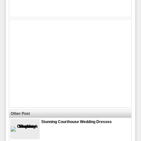
Other Post
Stunning Courthouse Wedding Dresses