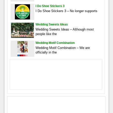
I Do Shoe Stickers 3
I Do Shoe Stickers 3 – No longer supports
Wedding Sweets Ideas
Wedding Sweets Ideas – Although most
people like the
Wedding Motif Combination
Wedding Motif Combination – We are
officially in the