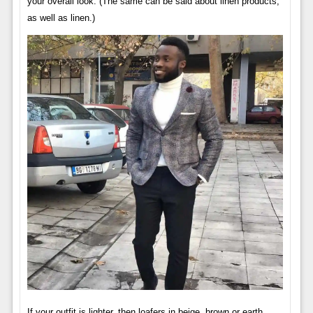
your overall look. (The same can be said about linen products,
as well as linen.)
If your outfit is lighter, then loafers in beige, brown or earth