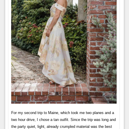
For my second trip to Maine, which took me two planes and a
two hour drive, I chose a tan outfit. Since the trip was long and
the party quiet, light, already crumpled material was the best