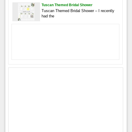
Tuscan Themed Bridal Shower
Tuscan Themed Bridal Shower – I recently
had the