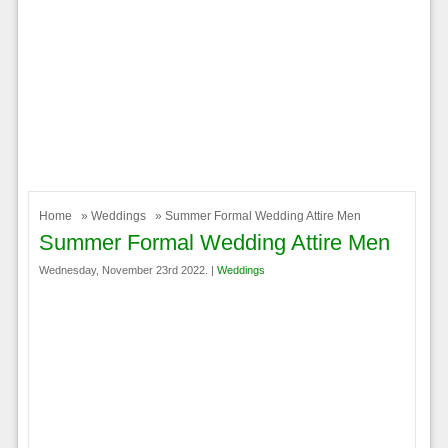
Home
»
Weddings
» Summer Formal Wedding Attire Men
Summer Formal Wedding Attire Men
Wednesday, November 23rd 2022. |
Weddings