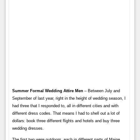
Summer Formal Wedding Attire Men
– Between July and
September of last year, right in the height of wedding season, I
had three that I responded to, all in different cities and with
different dress codes. That means I had to shell out a lot of
dollars: book three different flights and hotels and buy three
wedding dresses.
The first two were outdoors, each in different parts of Maine,