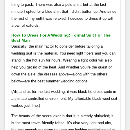
thing to pack. There was also a polo shirt, but at the last
minute I opted for a blue shirt that I didn’t button up. And since
the rest of my outfit was relaxed, I decided to dress it up with
a pair of oxfords.
How To Dress For A Wedding: Formal Suit For The
Best Man
Basically, the main factor to consider before tailoring a
wedding suit is the material. You need light fibers and you can
stand in the hot sun for hours. Wearing a light color will also
help you get rid of the heat. And whether you’re the guest or
down the aisle, the dresses above—along with the others
below—are the best summer wedding options.
(Ah, and as for the last wedding, it was black-tie dress code in
a climate-controlled environment. My affordable black wool suit
worked just fine.)
The beauty of the seersucker is that it is already shriveled; it
is the most travel-friendly fabric. It’s also very light and airy,
but has enough structure to keep you looking sophisticated at