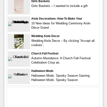
Girls Baskets
Girls Baskets – I wanted to include a gift
Aisle Decorations: How To Make Your
10 New Ideas for Wedding Ceremony Aisle
Décor Grand
Wedding Aisle Decor
Wedding Aisle Decor – By clicking “Accept all
cookies”,
Church Fall Festival
Autumn Abundance: A Church Fall Festival
Celebration Crisp air,
Halloween Mods
Halloween Mods: Spooky Season Gaming
Halloween Mods: Spooky Season