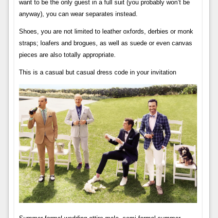
want to be the only guest in a full suit (you probably won’t be
anyway), you can wear separates instead.
Shoes, you are not limited to leather oxfords, derbies or monk
straps; loafers and brogues, as well as suede or even canvas
pieces are also totally appropriate.
This is a casual but casual dress code in your invitation