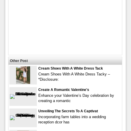
Other Post
Cream Shoes With A White Dress Tack
Cream Shoes With A White Dress Tacky –
*Disclosure:
Create A Romantic Valentine's
Enhance your Valentine’s Day celebration by
creating a romantic
Unveiling The Secrets To A Captivat
Incorporating farm tables into a wedding
reception dcor has