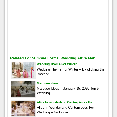
Related For Summer Formal Wedding Attire Men
Wedding Theme For Winter
Wedding Theme For Winter – By clicking the
“Accept
Marquee Ideas
Marquee Ideas – January 15, 2020 Top 5
Wedding
Alice In Wonderland Centerpieces Fo
Alice In Wonderland Centerpieces For
Wedding – No longer