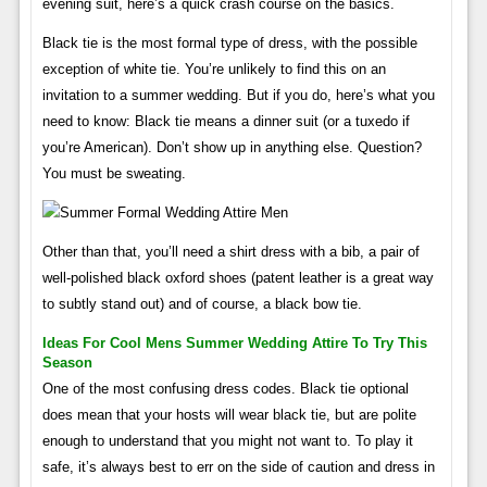
evening suit, here’s a quick crash course on the basics.
Black tie is the most formal type of dress, with the possible
exception of white tie. You’re unlikely to find this on an
invitation to a summer wedding. But if you do, here’s what you
need to know: Black tie means a dinner suit (or a tuxedo if
you’re American). Don’t show up in anything else. Question?
You must be sweating.
Other than that, you’ll need a shirt dress with a bib, a pair of
well-polished black oxford shoes (patent leather is a great way
to subtly stand out) and of course, a black bow tie.
Ideas For Cool Mens Summer Wedding Attire To Try This
Season
One of the most confusing dress codes. Black tie optional
does mean that your hosts will wear black tie, but are polite
enough to understand that you might not want to. To play it
safe, it’s always best to err on the side of caution and dress in