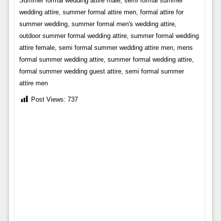
Summer formal wedding attire male, semi formal summer
wedding attire, summer formal attire men, formal attire for
summer wedding, summer formal men's wedding attire,
outdoor summer formal wedding attire, summer formal wedding
attire female, semi formal summer wedding attire men, mens
formal summer wedding attire, summer formal wedding attire,
formal summer wedding guest attire, semi formal summer
attire men
Post Views:
737