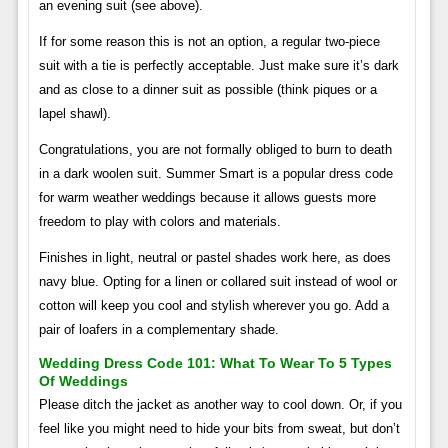
an evening suit (see above).
If for some reason this is not an option, a regular two-piece
suit with a tie is perfectly acceptable. Just make sure it’s dark
and as close to a dinner suit as possible (think piques or a
lapel shawl).
Congratulations, you are not formally obliged to burn to death
in a dark woolen suit. Summer Smart is a popular dress code
for warm weather weddings because it allows guests more
freedom to play with colors and materials.
Finishes in light, neutral or pastel shades work here, as does
navy blue. Opting for a linen or collared suit instead of wool or
cotton will keep you cool and stylish wherever you go. Add a
pair of loafers in a complementary shade.
Wedding Dress Code 101: What To Wear To 5 Types
Of Weddings
Please ditch the jacket as another way to cool down. Or, if you
feel like you might need to hide your bits from sweat, but don’t