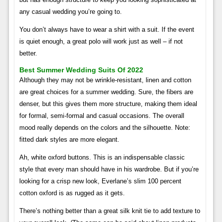
any casual wedding you’re going to.
You don’t always have to wear a shirt with a suit. If the event
is quiet enough, a great polo will work just as well – if not
better.
Best Summer Wedding Suits Of 2022
Although they may not be wrinkle-resistant, linen and cotton
are great choices for a summer wedding. Sure, the fibers are
denser, but this gives them more structure, making them ideal
for formal, semi-formal and casual occasions. The overall
mood really depends on the colors and the silhouette. Note:
fitted dark styles are more elegant.
Ah, white oxford buttons. This is an indispensable classic
style that every man should have in his wardrobe. But if you’re
looking for a crisp new look, Everlane’s slim 100 percent
cotton oxford is as rugged as it gets.
There’s nothing better than a great silk knit tie to add texture to