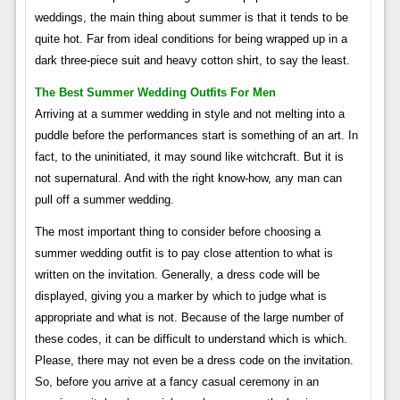
weddings, the main thing about summer is that it tends to be
quite hot. Far from ideal conditions for being wrapped up in a
dark three-piece suit and heavy cotton shirt, to say the least.
The Best Summer Wedding Outfits For Men
Arriving at a summer wedding in style and not melting into a
puddle before the performances start is something of an art. In
fact, to the uninitiated, it may sound like witchcraft. But it is
not supernatural. And with the right know-how, any man can
pull off a summer wedding.
The most important thing to consider before choosing a
summer wedding outfit is to pay close attention to what is
written on the invitation. Generally, a dress code will be
displayed, giving you a marker by which to judge what is
appropriate and what is not. Because of the large number of
these codes, it can be difficult to understand which is which.
Please, there may not even be a dress code on the invitation.
So, before you arrive at a fancy casual ceremony in an