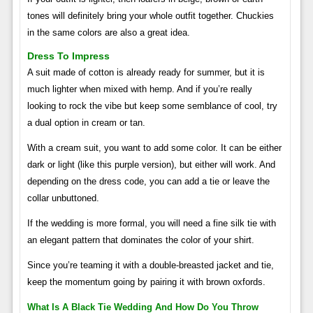
tones will definitely bring your whole outfit together. Chuckies
in the same colors are also a great idea.
Dress To Impress
A suit made of cotton is already ready for summer, but it is
much lighter when mixed with hemp. And if you’re really
looking to rock the vibe but keep some semblance of cool, try
a dual option in cream or tan.
With a cream suit, you want to add some color. It can be either
dark or light (like this purple version), but either will work. And
depending on the dress code, you can add a tie or leave the
collar unbuttoned.
If the wedding is more formal, you will need a fine silk tie with
an elegant pattern that dominates the color of your shirt.
Since you’re teaming it with a double-breasted jacket and tie,
keep the momentum going by pairing it with brown oxfords.
What Is A Black Tie Wedding And How Do You Throw