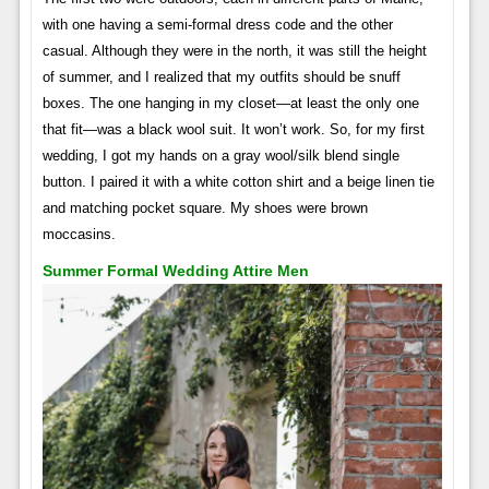
with one having a semi-formal dress code and the other
casual. Although they were in the north, it was still the height
of summer, and I realized that my outfits should be snuff
boxes. The one hanging in my closet—at least the only one
that fit—was a black wool suit. It won’t work. So, for my first
wedding, I got my hands on a gray wool/silk blend single
button. I paired it with a white cotton shirt and a beige linen tie
and matching pocket square. My shoes were brown
moccasins.
Summer Formal Wedding Attire Men