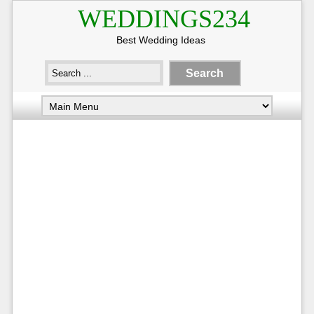
WEDDINGS234
Best Wedding Ideas