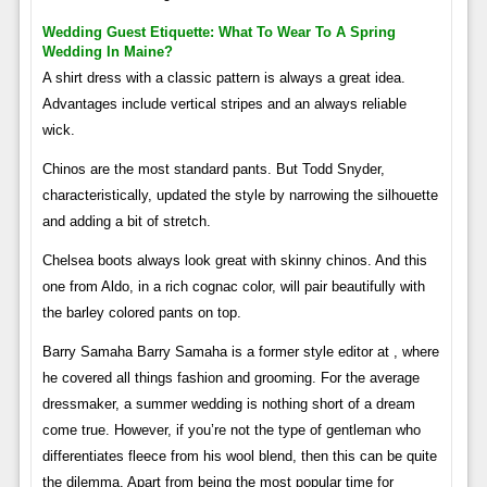
Wedding Guest Etiquette: What To Wear To A Spring
Wedding In Maine?
A shirt dress with a classic pattern is always a great idea.
Advantages include vertical stripes and an always reliable
wick.
Chinos are the most standard pants. But Todd Snyder,
characteristically, updated the style by narrowing the silhouette
and adding a bit of stretch.
Chelsea boots always look great with skinny chinos. And this
one from Aldo, in a rich cognac color, will pair beautifully with
the barley colored pants on top.
Barry Samaha Barry Samaha is a former style editor at , where
he covered all things fashion and grooming. For the average
dressmaker, a summer wedding is nothing short of a dream
come true. However, if you’re not the type of gentleman who
differentiates fleece from his wool blend, then this can be quite
the dilemma. Apart from being the most popular time for