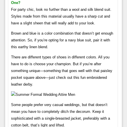
One?
For party chic, look no further than a wool and silk blend suit.
Styles made from this material usually have a sharp cut and
have a slight sheen that will really add to your look.
Brown and blue is a color combination that doesn’t get enough
attention. So, if you’re opting for a navy blue suit, pair it with
this earthy linen blend.
There are different types of shoes in different colors. All you
have to do is choose your champion. But if you’re after
something unique—something that goes well with that paisley
pocket square above—just check out this fun embroidered
leather derby.
Some people prefer very casual weddings, but that doesn’t
mean you have to completely ditch the decorum. Keep it
sophisticated with a single-breasted jacket, preferably with a
cotton belt, that’s light and lifted.