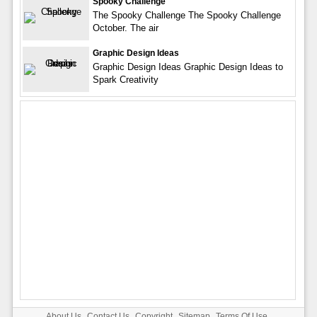
Spooky Challenge
The Spooky Challenge The Spooky Challenge
October. The air
Graphic Design Ideas
Graphic Design Ideas Graphic Design Ideas to
Spark Creativity
About Us
Contact Us
Copyright
Sitemap
Terms Of Use