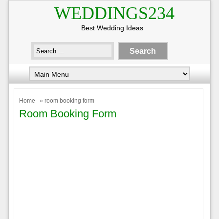
WEDDINGS234
Best Wedding Ideas
Home
» room booking form
Room Booking Form