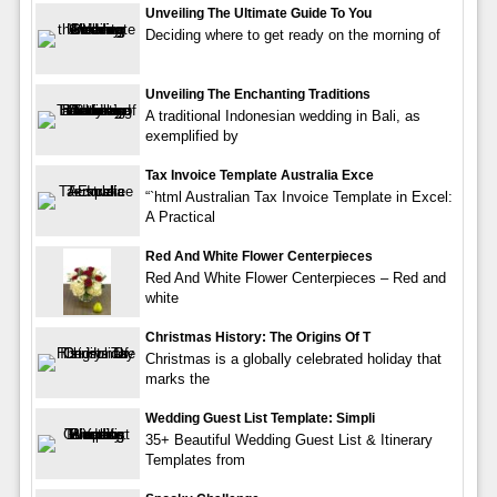
Unveiling The Ultimate Guide To You
Deciding where to get ready on the morning of
Unveiling The Enchanting Traditions
A traditional Indonesian wedding in Bali, as
exemplified by
Tax Invoice Template Australia Exce
“`html Australian Tax Invoice Template in Excel:
A Practical
Red And White Flower Centerpieces
Red And White Flower Centerpieces – Red and
white
Christmas History: The Origins Of T
Christmas is a globally celebrated holiday that
marks the
Wedding Guest List Template: Simpli
35+ Beautiful Wedding Guest List & Itinerary
Templates from