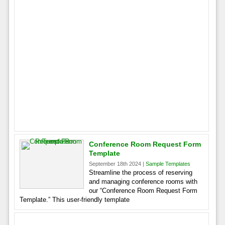
Conference Room Request Form
Template
September 18th 2024 |
Sample Templates
Streamline the process of reserving
and managing conference rooms with
our “Conference Room Request Form
Template.” This user-friendly template