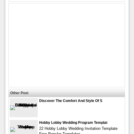
Other Post
Discover The Comfort And Style Of S
Hobby Lobby Wedding Program Templat
22 Hobby Lobby Wedding Invitation Template
Free Popular Templates