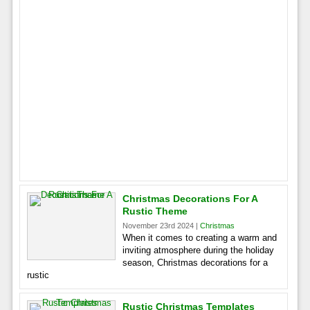
Christmas Decorations For A
Rustic Theme
November 23rd 2024 |
Christmas
When it comes to creating a warm and
inviting atmosphere during the holiday
season, Christmas decorations for a
rustic
Rustic Christmas Templates