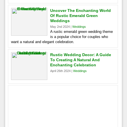
Uncover The Enchanting World
Of Rustic Emerald Green
Weddings
May 2nd 2024 |
Weddings
A rustic emerald green wedding theme
is a popular choice for couples who
want a natural and elegant celebration.
Rustic Wedding Decor: A Guide
To Creating A Natural And
Enchanting Celebration
April 26th 2024 |
Weddings