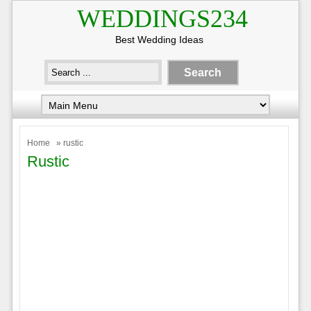
WEDDINGS234
Best Wedding Ideas
Home
» rustic
Rustic