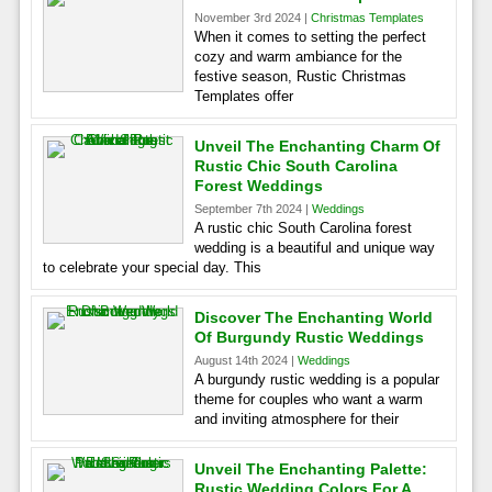
November 3rd 2024 |
Christmas Templates
When it comes to setting the perfect
cozy and warm ambiance for the
festive season, Rustic Christmas
Templates offer
Unveil The Enchanting Charm Of
Rustic Chic South Carolina
Forest Weddings
September 7th 2024 |
Weddings
A rustic chic South Carolina forest
wedding is a beautiful and unique way
to celebrate your special day. This
Discover The Enchanting World
Of Burgundy Rustic Weddings
August 14th 2024 |
Weddings
A burgundy rustic wedding is a popular
theme for couples who want a warm
and inviting atmosphere for their
Unveil The Enchanting Palette:
Rustic Wedding Colors For A