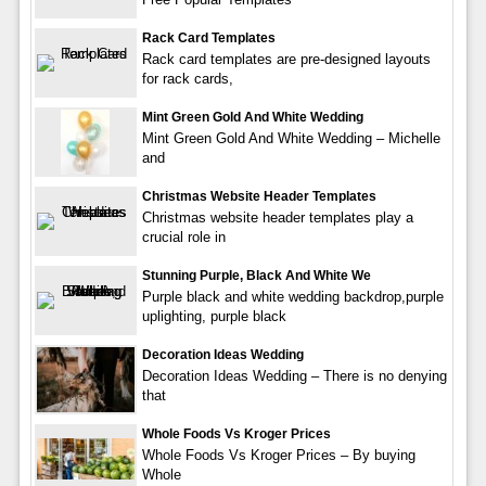
Rack Card Templates
Rack card templates are pre-designed layouts
for rack cards,
Mint Green Gold And White Wedding
Mint Green Gold And White Wedding – Michelle
and
Christmas Website Header Templates
Christmas website header templates play a
crucial role in
Stunning Purple, Black And White We
Purple black and white wedding backdrop,purple
uplighting, purple black
Decoration Ideas Wedding
Decoration Ideas Wedding – There is no denying
that
Whole Foods Vs Kroger Prices
Whole Foods Vs Kroger Prices – By buying
Whole