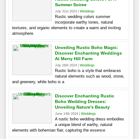
Summer Soiree
July 31st 2024 |
Weddings
Rustic wedding colors summer
incorporate earthy tones, natural
textures, and organic elements to create a warm and inviting
atmosphere.
Unveiling Rustic Boho Magic:
Discover Enchanting Weddings
At Merry Hill Farm
July 26th 2024 |
Weddings
Rustic boho is a style that embraces
natural elements such as wood, stone,
and greenery, while boho is a
Discover Enchanting Rustic
Boho Wedding Dresses:
Unveiling Nature's Beauty
June 14th 2024 |
Weddings
A rustic boho wedding dress embodies
a unique blend of earthy, natural
elements with bohemian flair, capturing the essence