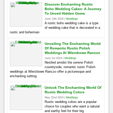
Discover Enchanting Rustic
Boho Wedding Cakes: A Journey
To Unveil Hidden Gems
June 13th 2024 |
Weddings
A rustic boho wedding cake is a type
of wedding cake that is decorated in a
rustic and bohemian
Unveiling The Enchanting World
Of Romantic Rustic Polish
Weddings At Wierzbowe Ranczo
June 1st 2024 |
Weddings
Nestled amidst the serene Polish
countryside, romantic rustic Polish
weddings at Wierzbowe Ranczo offer a picturesque and
enchanting setting
Unlock The Enchanting World Of
Rustic Wedding Colors
May 22nd 2024 |
Weddings
Rustic wedding colors are a popular
choice for couples who want a natural
and earthy feel for their big