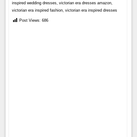
inspired wedding dresses, victorian era dresses amazon,
victorian era inspired fashion, victorian era inspired dresses
Post Views:
686