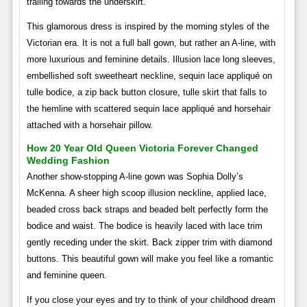
trailing towards the underskirt.
This glamorous dress is inspired by the morning styles of the
Victorian era. It is not a full ball gown, but rather an A-line, with
more luxurious and feminine details. Illusion lace long sleeves,
embellished soft sweetheart neckline, sequin lace appliqué on
tulle bodice, a zip back button closure, tulle skirt that falls to
the hemline with scattered sequin lace appliqué and horsehair
attached with a horsehair pillow.
How 20 Year Old Queen Victoria Forever Changed
Wedding Fashion
Another show-stopping A-line gown was Sophia Dolly’s
McKenna. A sheer high scoop illusion neckline, applied lace,
beaded cross back straps and beaded belt perfectly form the
bodice and waist. The bodice is heavily laced with lace trim
gently receding under the skirt. Back zipper trim with diamond
buttons. This beautiful gown will make you feel like a romantic
and feminine queen.
If you close your eyes and try to think of your childhood dream