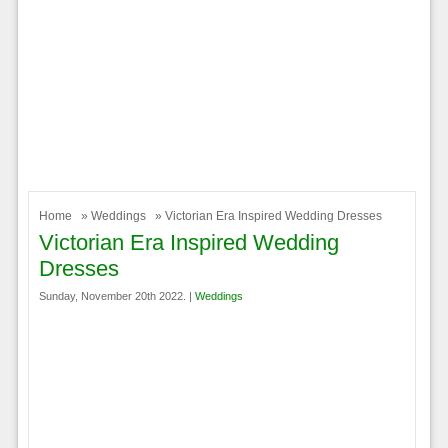
Home
»
Weddings
» Victorian Era Inspired Wedding Dresses
Victorian Era Inspired Wedding
Dresses
Sunday, November 20th 2022. |
Weddings