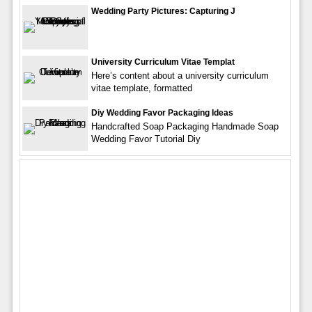
Wedding Party Pictures: Capturing J
University Curriculum Vitae Templat
Here’s content about a university curriculum
vitae template, formatted
Diy Wedding Favor Packaging Ideas
Handcrafted Soap Packaging Handmade Soap
Wedding Favor Tutorial Diy