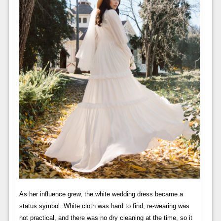
As her influence grew, the white wedding dress became a
status symbol. White cloth was hard to find, re-wearing was
not practical, and there was no dry cleaning at the time, so it