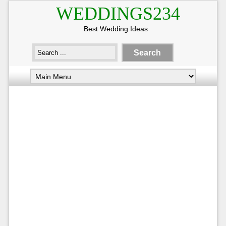
WEDDINGS234
Best Wedding Ideas