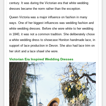
century. It was during the Victorian era that white wedding
dresses became the norm rather than the exception.
Queen Victoria was a major influence on fashion in many
ways. One of her biggest influences was wedding fashion and
white wedding dresses. Before she wore white to her wedding
in 1840, it was not a common tradition. She deliberately chose
a white wedding dress to showcase Honiton handmade lace, in
support of lace production in Devon. She also had lace trim on
her skirt and a lace shawl she wore.
Victorian Era Inspired Wedding Dresses