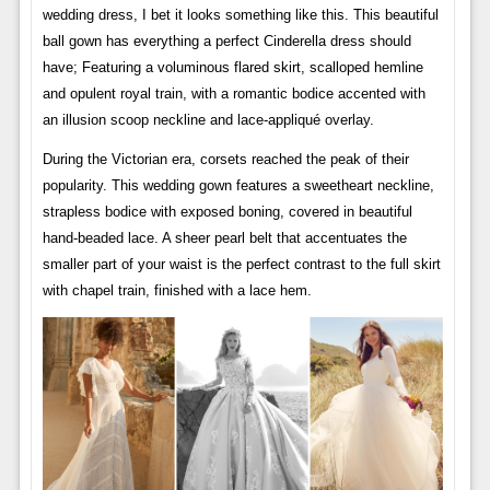
wedding dress, I bet it looks something like this. This beautiful
ball gown has everything a perfect Cinderella dress should
have; Featuring a voluminous flared skirt, scalloped hemline
and opulent royal train, with a romantic bodice accented with
an illusion scoop neckline and lace-appliqué overlay.
During the Victorian era, corsets reached the peak of their
popularity. This wedding gown features a sweetheart neckline,
strapless bodice with exposed boning, covered in beautiful
hand-beaded lace. A sheer pearl belt that accentuates the
smaller part of your waist is the perfect contrast to the full skirt
with chapel train, finished with a lace hem.