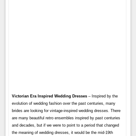
Victorian Era Inspired Wedding Dresses
– Inspired by the
evolution of wedding fashion over the past centuries, many
brides are looking for vintage-inspired wedding dresses. There
are many beautiful retro ensembles inspired by past centuries
and decades, but if we were to point to a period that changed
the meaning of wedding dresses, it would be the mid-19th