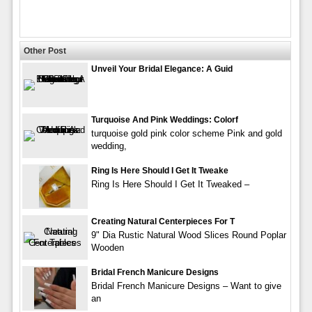
Other Post
Unveil Your Bridal Elegance: A Guid
Turquoise And Pink Weddings: Colorf
turquoise gold pink color scheme Pink and gold
wedding,
Ring Is Here Should I Get It Tweake
Ring Is Here Should I Get It Tweaked –
Creating Natural Centerpieces For T
9" Dia Rustic Natural Wood Slices Round Poplar
Wooden
Bridal French Manicure Designs
Bridal French Manicure Designs – Want to give
an