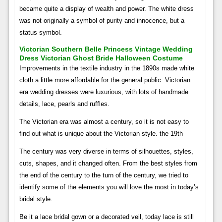
became quite a display of wealth and power. The white dress
was not originally a symbol of purity and innocence, but a
status symbol.
Victorian Southern Belle Princess Vintage Wedding
Dress Victorian Ghost Bride Halloween Costume
Improvements in the textile industry in the 1890s made white
cloth a little more affordable for the general public. Victorian
era wedding dresses were luxurious, with lots of handmade
details, lace, pearls and ruffles.
The Victorian era was almost a century, so it is not easy to
find out what is unique about the Victorian style. the 19th
The century was very diverse in terms of silhouettes, styles,
cuts, shapes, and it changed often. From the best styles from
the end of the century to the turn of the century, we tried to
identify some of the elements you will love the most in today’s
bridal style.
Be it a lace bridal gown or a decorated veil, today lace is still