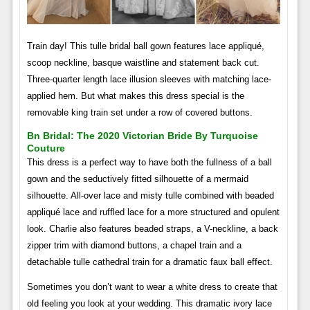
Train day! This tulle bridal ball gown features lace appliqué,
scoop neckline, basque waistline and statement back cut.
Three-quarter length lace illusion sleeves with matching lace-
applied hem. But what makes this dress special is the
removable king train set under a row of covered buttons.
Bn Bridal: The 2020 Victorian Bride By Turquoise
Couture
This dress is a perfect way to have both the fullness of a ball
gown and the seductively fitted silhouette of a mermaid
silhouette. All-over lace and misty tulle combined with beaded
appliqué lace and ruffled lace for a more structured and opulent
look. Charlie also features beaded straps, a V-neckline, a back
zipper trim with diamond buttons, a chapel train and a
detachable tulle cathedral train for a dramatic faux ball effect.
Sometimes you don’t want to wear a white dress to create that
old feeling you look at your wedding. This dramatic ivory lace