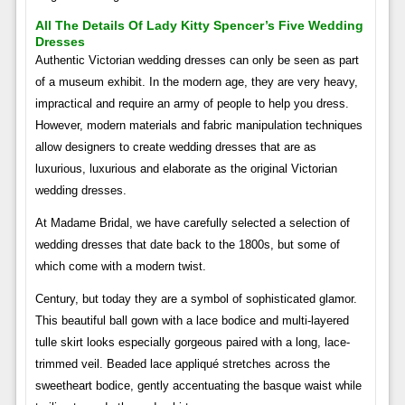
All The Details Of Lady Kitty Spencer’s Five Wedding
Dresses
Authentic Victorian wedding dresses can only be seen as part
of a museum exhibit. In the modern age, they are very heavy,
impractical and require an army of people to help you dress.
However, modern materials and fabric manipulation techniques
allow designers to create wedding dresses that are as
luxurious, luxurious and elaborate as the original Victorian
wedding dresses.
At Madame Bridal, we have carefully selected a selection of
wedding dresses that date back to the 1800s, but some of
which come with a modern twist.
Century, but today they are a symbol of sophisticated glamor.
This beautiful ball gown with a lace bodice and multi-layered
tulle skirt looks especially gorgeous paired with a long, lace-
trimmed veil. Beaded lace appliqué stretches across the
sweetheart bodice, gently accentuating the basque waist while