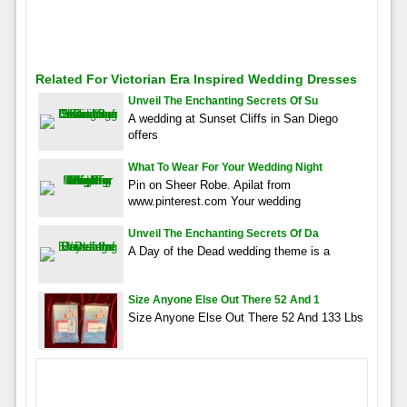
Related For Victorian Era Inspired Wedding Dresses
Unveil The Enchanting Secrets Of Su
A wedding at Sunset Cliffs in San Diego
offers
What To Wear For Your Wedding Night
Pin on Sheer Robe. Apilat from
www.pinterest.com Your wedding
Unveil The Enchanting Secrets Of Da
A Day of the Dead wedding theme is a
Size Anyone Else Out There 52 And 1
Size Anyone Else Out There 52 And 133 Lbs