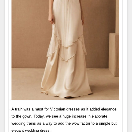
A train was a must for Victorian dresses as it added elegance
to the gown. Today, we see a huge increase in elaborate
wedding trains as a way to add the wow factor to a simple but
elegant wedding dress.