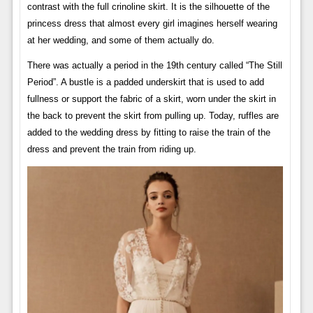
contrast with the full crinoline skirt. It is the silhouette of the
princess dress that almost every girl imagines herself wearing
at her wedding, and some of them actually do.
There was actually a period in the 19th century called “The Still
Period”. A bustle is a padded underskirt that is used to add
fullness or support the fabric of a skirt, worn under the skirt in
the back to prevent the skirt from pulling up. Today, ruffles are
added to the wedding dress by fitting to raise the train of the
dress and prevent the train from riding up.