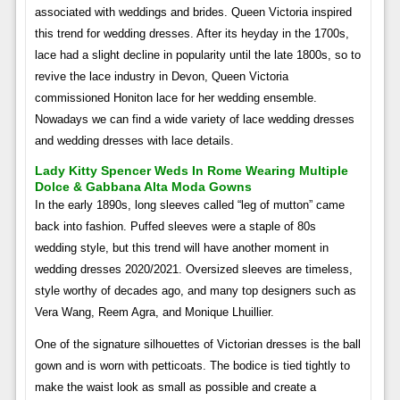
associated with weddings and brides. Queen Victoria inspired
this trend for wedding dresses. After its heyday in the 1700s,
lace had a slight decline in popularity until the late 1800s, so to
revive the lace industry in Devon, Queen Victoria
commissioned Honiton lace for her wedding ensemble.
Nowadays we can find a wide variety of lace wedding dresses
and wedding dresses with lace details.
Lady Kitty Spencer Weds In Rome Wearing Multiple
Dolce & Gabbana Alta Moda Gowns
In the early 1890s, long sleeves called “leg of mutton” came
back into fashion. Puffed sleeves were a staple of 80s
wedding style, but this trend will have another moment in
wedding dresses 2020/2021. Oversized sleeves are timeless,
style worthy of decades ago, and many top designers such as
Vera Wang, Reem Agra, and Monique Lhuillier.
One of the signature silhouettes of Victorian dresses is the ball
gown and is worn with petticoats. The bodice is tied tightly to
make the waist look as small as possible and create a