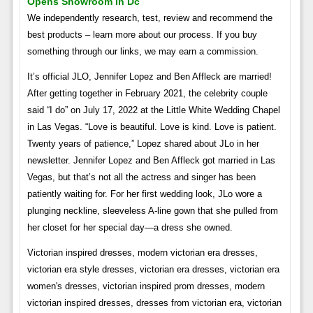
Opens Showroom In Dc
We independently research, test, review and recommend the
best products – learn more about our process. If you buy
something through our links, we may earn a commission.
It’s official JLO, Jennifer Lopez and Ben Affleck are married!
After getting together in February 2021, the celebrity couple
said “I do” on July 17, 2022 at the Little White Wedding Chapel
in Las Vegas. “Love is beautiful. Love is kind. Love is patient.
Twenty years of patience,” Lopez shared about JLo in her
newsletter. Jennifer Lopez and Ben Affleck got married in Las
Vegas, but that’s not all the actress and singer has been
patiently waiting for. For her first wedding look, JLo wore a
plunging neckline, sleeveless A-line gown that she pulled from
her closet for her special day—a dress she owned.
Victorian inspired dresses, modern victorian era dresses,
victorian era style dresses, victorian era dresses, victorian era
women's dresses, victorian inspired prom dresses, modern
victorian inspired dresses, dresses from victorian era, victorian