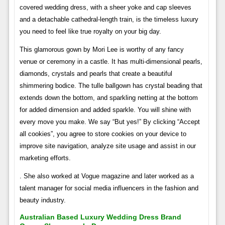
covered wedding dress, with a sheer yoke and cap sleeves
and a detachable cathedral-length train, is the timeless luxury
you need to feel like true royalty on your big day.
This glamorous gown by Mori Lee is worthy of any fancy
venue or ceremony in a castle. It has multi-dimensional pearls,
diamonds, crystals and pearls that create a beautiful
shimmering bodice. The tulle ballgown has crystal beading that
extends down the bottom, and sparkling netting at the bottom
for added dimension and added sparkle. You will shine with
every move you make. We say “But yes!” By clicking “Accept
all cookies”, you agree to store cookies on your device to
improve site navigation, analyze site usage and assist in our
marketing efforts.
. She also worked at Vogue magazine and later worked as a
talent manager for social media influencers in the fashion and
beauty industry.
Australian Based Luxury Wedding Dress Brand