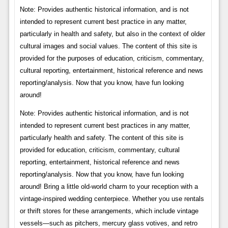
Note: Provides authentic historical information, and is not
intended to represent current best practice in any matter,
particularly in health and safety, but also in the context of older
cultural images and social values. The content of this site is
provided for the purposes of education, criticism, commentary,
cultural reporting, entertainment, historical reference and news
reporting/analysis. Now that you know, have fun looking
around!
Note: Provides authentic historical information, and is not
intended to represent current best practices in any matter,
particularly health and safety. The content of this site is
provided for education, criticism, commentary, cultural
reporting, entertainment, historical reference and news
reporting/analysis. Now that you know, have fun looking
around! Bring a little old-world charm to your reception with a
vintage-inspired wedding centerpiece. Whether you use rentals
or thrift stores for these arrangements, which include vintage
vessels—such as pitchers, mercury glass votives, and retro