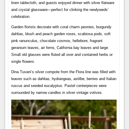
linen tablecloth, and guests enjoyed dinner with silver flatware
and crystal glassware—perfect for clinking the newlyweds’
celebration.
Garden florists decorate with coral charm peonies, burgundy
dahlias, blush and peach garden roses, scabiosa pods, soft
pink ranunculus, chocolate cosmos, hellebore, fragrant
geranium leaves, air ferns, California bay leaves and large.
Small old glasses were fluted all over and contained herbs or
single flowers.
Dina Tuvani’s silver compote from the Flora line was filled with
leaves such as dahlias, hydrangeas, astilbe, berries and Italian
ruscus and seeded eucalyptus. Pastel centerpieces were
surrounded by narrow candles in silver vintage votives.