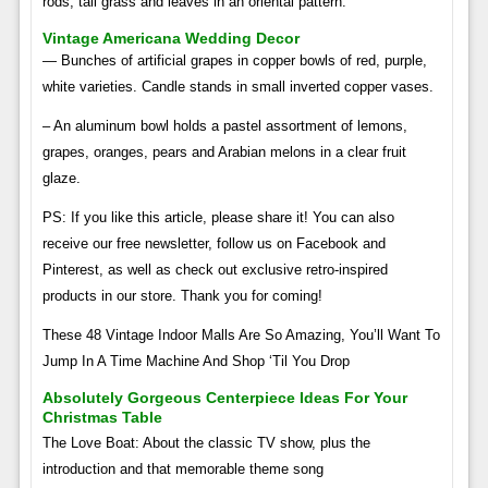
rods, tall grass and leaves in an oriental pattern.
Vintage Americana Wedding Decor
— Bunches of artificial grapes in copper bowls of red, purple,
white varieties. Candle stands in small inverted copper vases.
– An aluminum bowl holds a pastel assortment of lemons,
grapes, oranges, pears and Arabian melons in a clear fruit
glaze.
PS: If you like this article, please share it! You can also
receive our free newsletter, follow us on Facebook and
Pinterest, as well as check out exclusive retro-inspired
products in our store. Thank you for coming!
These 48 Vintage Indoor Malls Are So Amazing, You’ll Want To
Jump In A Time Machine And Shop ‘Til You Drop
Absolutely Gorgeous Centerpiece Ideas For Your
Christmas Table
The Love Boat: About the classic TV show, plus the
introduction and that memorable theme song