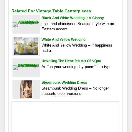
Related For Vintage Table Centerpieces
Black And White Weddings: A Classy
shell and chinoiserie Seaside style with an
Eastern accent
White And Yellow Wedding
White And Yellow Wedding – If happiness
had a
Unveiling The Heartfelt Art Of &quo
An “on your wedding day poem” is a type
Steampunk Wedding Dress
Steampunk Wedding Dress – No longer
supports older versions