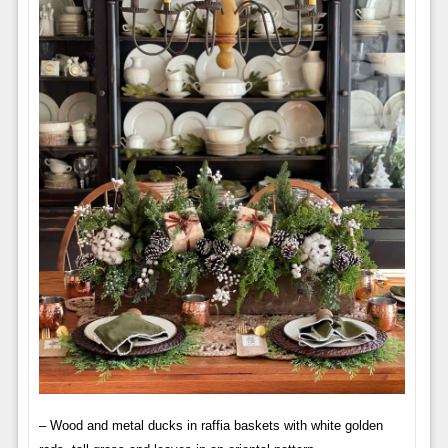
– Wood and metal ducks in raffia baskets with white golden