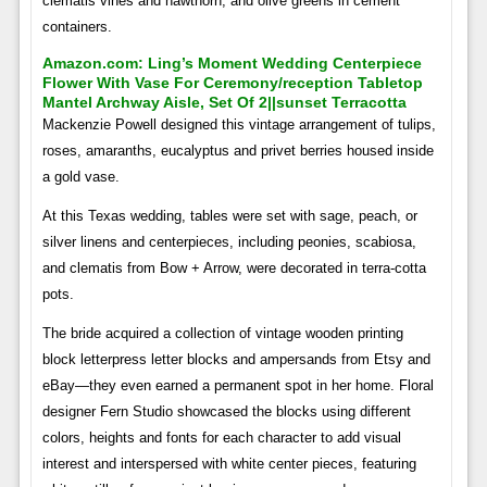
clematis vines and hawthorn, and olive greens in cement
containers.
Amazon.com: Ling’s Moment Wedding Centerpiece
Flower With Vase For Ceremony/reception Tabletop
Mantel Archway Aisle, Set Of 2||sunset Terracotta
Mackenzie Powell designed this vintage arrangement of tulips,
roses, amaranths, eucalyptus and privet berries housed inside
a gold vase.
At this Texas wedding, tables were set with sage, peach, or
silver linens and centerpieces, including peonies, scabiosa,
and clematis from Bow + Arrow, were decorated in terra-cotta
pots.
The bride acquired a collection of vintage wooden printing
block letterpress letter blocks and ampersands from Etsy and
eBay—they even earned a permanent spot in her home. Floral
designer Fern Studio showcased the blocks using different
colors, heights and fonts for each character to add visual
interest and interspersed with white center pieces, featuring