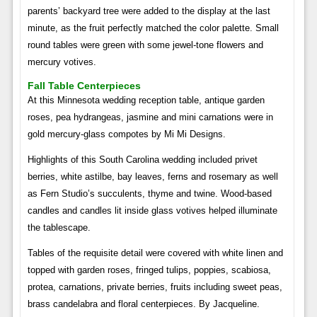
parents’ backyard tree were added to the display at the last
minute, as the fruit perfectly matched the color palette. Small
round tables were green with some jewel-tone flowers and
mercury votives.
Fall Table Centerpieces
At this Minnesota wedding reception table, antique garden
roses, pea hydrangeas, jasmine and mini carnations were in
gold mercury-glass compotes by Mi Mi Designs.
Highlights of this South Carolina wedding included privet
berries, white astilbe, bay leaves, ferns and rosemary as well
as Fern Studio’s succulents, thyme and twine. Wood-based
candles and candles lit inside glass votives helped illuminate
the tablescape.
Tables of the requisite detail were covered with white linen and
topped with garden roses, fringed tulips, poppies, scabiosa,
protea, carnations, private berries, fruits including sweet peas,
brass candelabra and floral centerpieces. By Jacqueline.