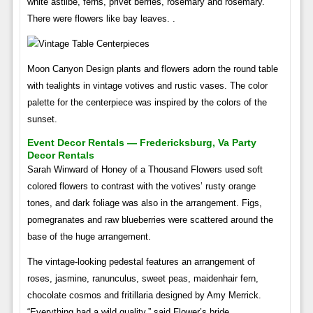
white astilbe, ferns, privet berries, rosemary and rosemary.
There were flowers like bay leaves. .
Moon Canyon Design plants and flowers adorn the round table
with tealights in vintage votives and rustic vases. The color
palette for the centerpiece was inspired by the colors of the
sunset.
Event Decor Rentals — Fredericksburg, Va Party
Decor Rentals
Sarah Winward of Honey of a Thousand Flowers used soft
colored flowers to contrast with the votives’ rusty orange
tones, and dark foliage was also in the arrangement. Figs,
pomegranates and raw blueberries were scattered around the
base of the huge arrangement.
The vintage-looking pedestal features an arrangement of
roses, jasmine, ranunculus, sweet peas, maidenhair fern,
chocolate cosmos and fritillaria designed by Amy Merrick.
“Everything had a wild quality,” said Flower’s bride.