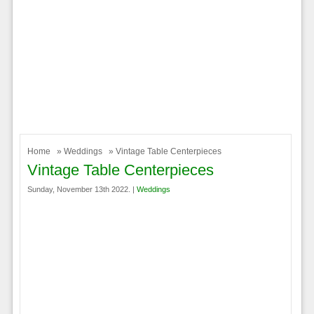
Home
»
Weddings
» Vintage Table Centerpieces
Vintage Table Centerpieces
Sunday, November 13th 2022. |
Weddings