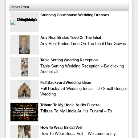
Other Post
Stunning Courthouse Wedding Dresses
Any Real Brides Tried On The Inbal
Any Real Brides Tried On The Inbal Dror Gowns
Table Setting Wedding Reception
Table Setting Wedding Reception – By clicking
Accept all
Fall Backyard Wedding Ideas
Fall Backyard Wedding Ideas – 30 Small Budget
Wedding
Tribute To My Uncle At His Funeral
Tribute To My Uncle At His Funeral – To
How To Wear Bridal Veil
How To Wear Bridal Veil – Welcome to my