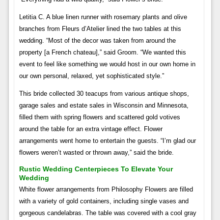
Letitia C. A blue linen runner with rosemary plants and olive
branches from Fleurs d’Atelier lined the two tables at this
wedding. “Most of the decor was taken from around the
property [a French chateau],” said Groom. “We wanted this
event to feel like something we would host in our own home in
our own personal, relaxed, yet sophisticated style.”
This bride collected 30 teacups from various antique shops,
garage sales and estate sales in Wisconsin and Minnesota,
filled them with spring flowers and scattered gold votives
around the table for an extra vintage effect. Flower
arrangements went home to entertain the guests. “I’m glad our
flowers weren’t wasted or thrown away,” said the bride.
Rustic Wedding Centerpieces To Elevate Your
Wedding
White flower arrangements from Philosophy Flowers are filled
with a variety of gold containers, including single vases and
gorgeous candelabras. The table was covered with a cool gray