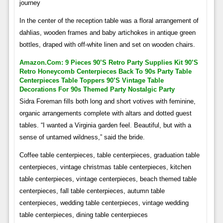
journey
In the center of the reception table was a floral arrangement of
dahlias, wooden frames and baby artichokes in antique green
bottles, draped with off-white linen and set on wooden chairs.
Amazon.com: 9 Pieces 90’s Retro Party Supplies Kit 90’s
Retro Honeycomb Centerpieces Back To 90s Party Table
Centerpieces Table Toppers 90’s Vintage Table
Decorations For 90s Themed Party Nostalgic Party
Sidra Foreman fills both long and short votives with feminine,
organic arrangements complete with altars and dotted guest
tables. “I wanted a Virginia garden feel. Beautiful, but with a
sense of untamed wildness,” said the bride.
Coffee table centerpieces, table centerpieces, graduation table
centerpieces, vintage christmas table centerpieces, kitchen
table centerpieces, vintage centerpieces, beach themed table
centerpieces, fall table centerpieces, autumn table
centerpieces, wedding table centerpieces, vintage wedding
table centerpieces, dining table centerpieces