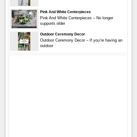
Pink And White Centerpieces
Pink And White Centerpieces – No longer
supports older
Outdoor Ceremony Decor
Outdoor Ceremony Decor – If you’re having an
outdoor