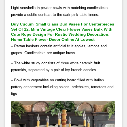
Light seashells in pewter bowls with matching candlesticks
provide a subtle contrast to the dark pink table linens.
Buy Cucumi Small Glass Bud Vases For Centerpieces
Set Of 12, Mini Vintage Clear Flower Vases Bulk With
Cute Rope Design For Rustic Wedding Decoration,
Home Table Flower Decor Online At Lowest
– Rattan baskets contain artificial fruit apples, lemons and
grapes. Candlesticks are antique brass.
– The white study consists of three white ceramic fruit
pyramids, separated by a pair of ivy-branch candles.
– Bowl with vegetables on cutting board filled with Italian
pottery assortment including onions, artichokes, tomatoes and
figs.