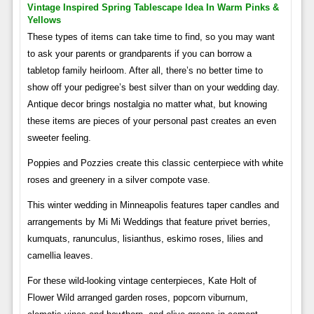
Vintage Inspired Spring Tablescape Idea In Warm Pinks &
Yellows
These types of items can take time to find, so you may want
to ask your parents or grandparents if you can borrow a
tabletop family heirloom. After all, there’s no better time to
show off your pedigree’s best silver than on your wedding day.
Antique decor brings nostalgia no matter what, but knowing
these items are pieces of your personal past creates an even
sweeter feeling.
Poppies and Pozzies create this classic centerpiece with white
roses and greenery in a silver compote vase.
This winter wedding in Minneapolis features taper candles and
arrangements by Mi Mi Weddings that feature privet berries,
kumquats, ranunculus, lisianthus, eskimo roses, lilies and
camellia leaves.
For these wild-looking vintage centerpieces, Kate Holt of
Flower Wild arranged garden roses, popcorn viburnum,