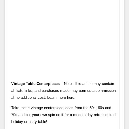
Vintage Table Centerpieces
– Note: This article may contain
affiliate links, and purchases made may earn us a commission
at no additional cost. Learn more here.
Take these vintage centerpiece ideas from the 50s, 60s and
70s and put your own spin on it for a modern day retro-inspired
holiday or party table!