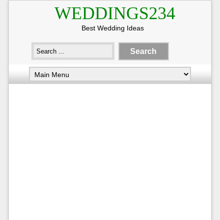
WEDDINGS234
Best Wedding Ideas