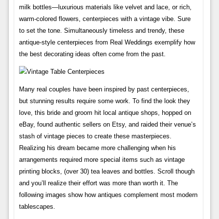
milk bottles—luxurious materials like velvet and lace, or rich,
warm-colored flowers, centerpieces with a vintage vibe. Sure
to set the tone. Simultaneously timeless and trendy, these
antique-style centerpieces from Real Weddings exemplify how
the best decorating ideas often come from the past.
Many real couples have been inspired by past centerpieces,
but stunning results require some work. To find the look they
love, this bride and groom hit local antique shops, hopped on
eBay, found authentic sellers on Etsy, and raided their venue’s
stash of vintage pieces to create these masterpieces.
Realizing his dream became more challenging when his
arrangements required more special items such as vintage
printing blocks, (over 30) tea leaves and bottles. Scroll though
and you’ll realize their effort was more than worth it. The
following images show how antiques complement most modern
tablescapes.