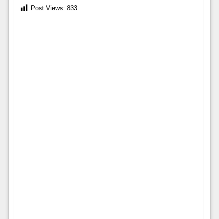
Post Views:
833