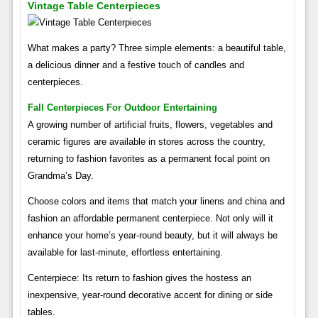
Vintage Table Centerpieces
What makes a party? Three simple elements: a beautiful table,
a delicious dinner and a festive touch of candles and
centerpieces.
Fall Centerpieces For Outdoor Entertaining
A growing number of artificial fruits, flowers, vegetables and
ceramic figures are available in stores across the country,
returning to fashion favorites as a permanent focal point on
Grandma’s Day.
Choose colors and items that match your linens and china and
fashion an affordable permanent centerpiece. Not only will it
enhance your home’s year-round beauty, but it will always be
available for last-minute, effortless entertaining.
Centerpiece: Its return to fashion gives the hostess an
inexpensive, year-round decorative accent for dining or side
tables.