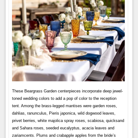
These Beargrass Garden centerpieces incorporate deep jewel-
toned wedding colors to add a pop of color to the reception
tent. Among the brass-legged mantises were garden roses,
dahlias, ranunculus, Pieris japonica, wild dogwood leaves,
privet berries, white majolica spray roses, scabiosa, quicksand
and Sahara roses, seeded eucalyptus, acacia leaves and
zariamcents. Plums and crabapple apples from the bride’s