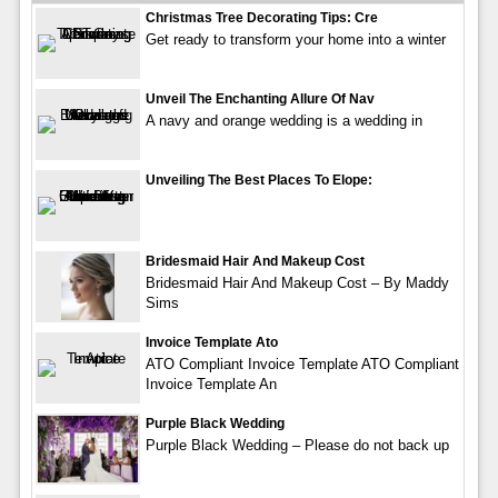
Christmas Tree Decorating Tips: Cre
Get ready to transform your home into a winter
Unveil The Enchanting Allure Of Nav
A navy and orange wedding is a wedding in
Unveiling The Best Places To Elope:
Bridesmaid Hair And Makeup Cost
Bridesmaid Hair And Makeup Cost – By Maddy
Sims
Invoice Template Ato
ATO Compliant Invoice Template ATO Compliant
Invoice Template An
Purple Black Wedding
Purple Black Wedding – Please do not back up