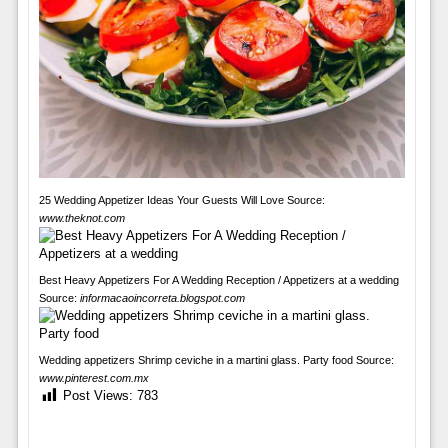
25 Wedding Appetizer Ideas Your Guests Will Love Source:
www.theknot.com
Best Heavy Appetizers For A Wedding Reception / Appetizers at a wedding
Source:
informacaoincorreta.blogspot.com
Wedding appetizers Shrimp ceviche in a martini glass. Party food Source:
www.pinterest.com.mx
Post Views:
783