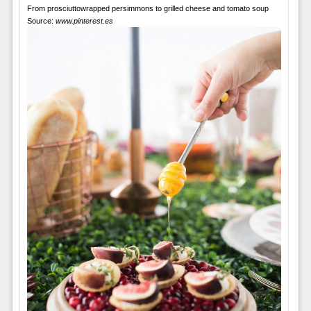
From prosciuttowrapped persimmons to grilled cheese and tomato soup
Source:
www.pinterest.es