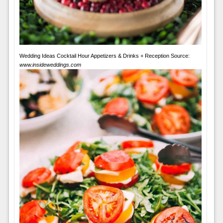
Wedding Ideas Cocktail Hour Appetizers & Drinks + Reception Source:
www.insideweddings.com