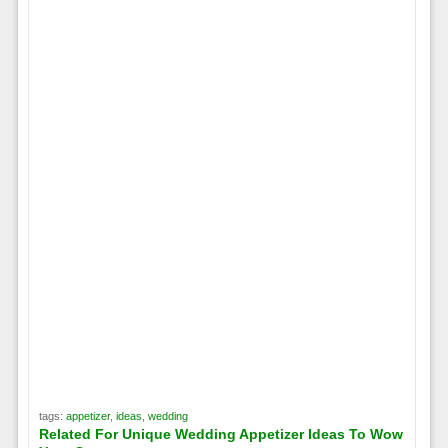
tags:
appetizer
,
ideas
,
wedding
Related For Unique Wedding Appetizer Ideas To Wow