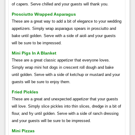
of capers. Serve chilled and your guests will thank you.
Prosciutto Wrapped Asparagus
These are a great way to add a bit of elegance to your wedding
appetizers. Simply wrap asparagus spears in prosciutto and
bake until golden. Serve with a side of aioli and your guests
will be sure to be impressed.
Mini Pigs In A Blanket
These are a great classic appetizer that everyone loves.
Simply wrap mini hot dogs in crescent roll dough and bake
until golden. Serve with a side of ketchup or mustard and your
guests will be sure to enjoy them.
Fried Pickles
These are a great and unexpected appetizer that your guests
will love. Simply slice pickles into thin slices, dredge in a bit of
flour, and fry until golden. Serve with a side of ranch dressing
and your guests will be sure to be impressed.
Mini Pizzas