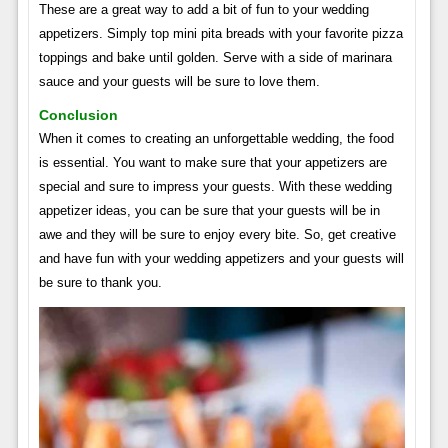
These are a great way to add a bit of fun to your wedding
appetizers. Simply top mini pita breads with your favorite pizza
toppings and bake until golden. Serve with a side of marinara
sauce and your guests will be sure to love them.
Conclusion
When it comes to creating an unforgettable wedding, the food
is essential. You want to make sure that your appetizers are
special and sure to impress your guests. With these wedding
appetizer ideas, you can be sure that your guests will be in
awe and they will be sure to enjoy every bite. So, get creative
and have fun with your wedding appetizers and your guests will
be sure to thank you.