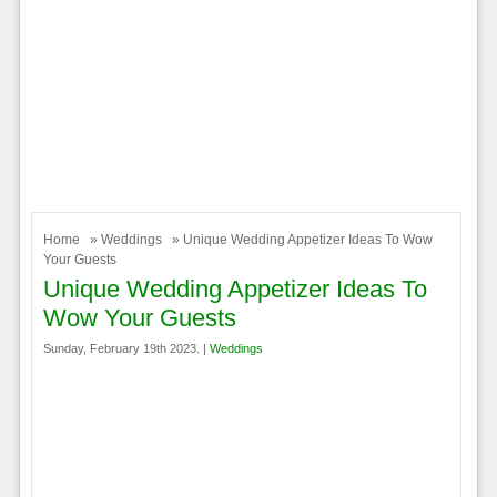
Home
»
Weddings
» Unique Wedding Appetizer Ideas To Wow
Your Guests
Unique Wedding Appetizer Ideas To
Wow Your Guests
Sunday, February 19th 2023. |
Weddings