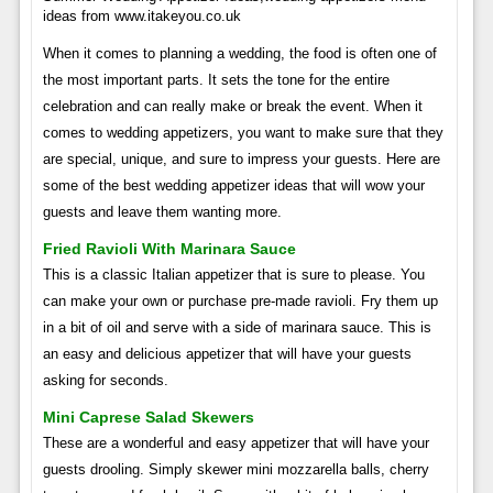
ideas from www.itakeyou.co.uk
When it comes to planning a wedding, the food is often one of
the most important parts. It sets the tone for the entire
celebration and can really make or break the event. When it
comes to wedding appetizers, you want to make sure that they
are special, unique, and sure to impress your guests. Here are
some of the best wedding appetizer ideas that will wow your
guests and leave them wanting more.
Fried Ravioli With Marinara Sauce
This is a classic Italian appetizer that is sure to please. You
can make your own or purchase pre-made ravioli. Fry them up
in a bit of oil and serve with a side of marinara sauce. This is
an easy and delicious appetizer that will have your guests
asking for seconds.
Mini Caprese Salad Skewers
These are a wonderful and easy appetizer that will have your
guests drooling. Simply skewer mini mozzarella balls, cherry