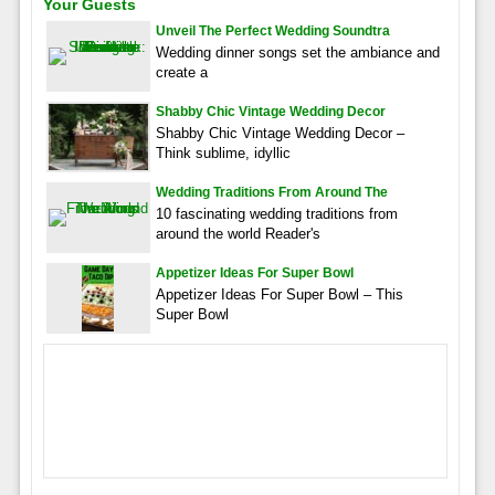
Your Guests
Unveil The Perfect Wedding Soundtra
Wedding dinner songs set the ambiance and
create a
Shabby Chic Vintage Wedding Decor
Shabby Chic Vintage Wedding Decor –
Think sublime, idyllic
Wedding Traditions From Around The
10 fascinating wedding traditions from
around the world Reader's
Appetizer Ideas For Super Bowl
Appetizer Ideas For Super Bowl – This
Super Bowl