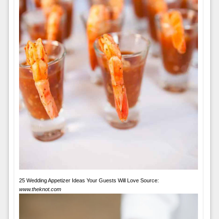
25 Wedding Appetizer Ideas Your Guests Will Love Source:
www.theknot.com