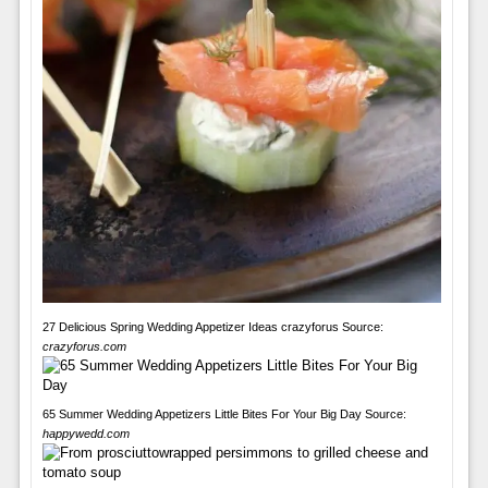
27 Delicious Spring Wedding Appetizer Ideas crazyforus Source:
crazyforus.com
65 Summer Wedding Appetizers Little Bites For Your Big Day Source:
happywedd.com