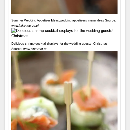
Summer Wedding Appetizer Ideas,wedding appetizers menu ideas Source:
www.itakeyou.co.uk
Delicious shrimp cocktail displays for the wedding guests! Christmas
Source:
www.pinterest.pt