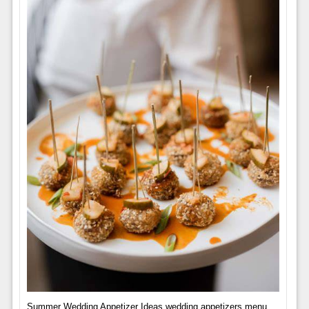
Summer Wedding Appetizer Ideas,wedding appetizers menu