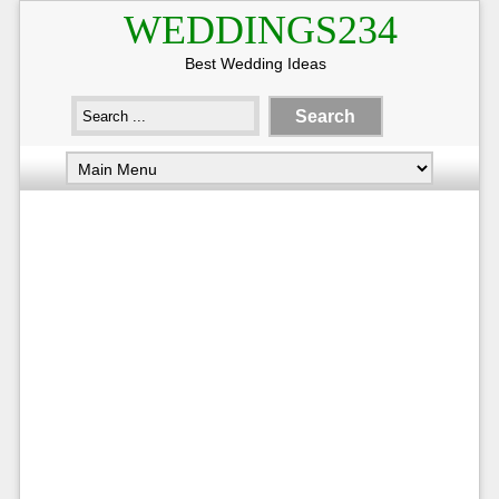
WEDDINGS234
Best Wedding Ideas