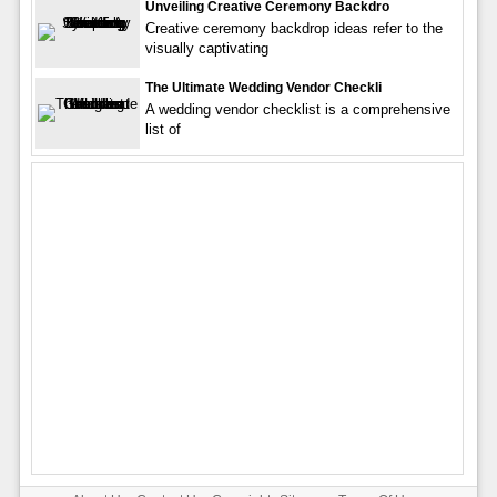
Unveiling Creative Ceremony Backdro
Creative ceremony backdrop ideas refer to the
visually captivating
The Ultimate Wedding Vendor Checkli
A wedding vendor checklist is a comprehensive
list of