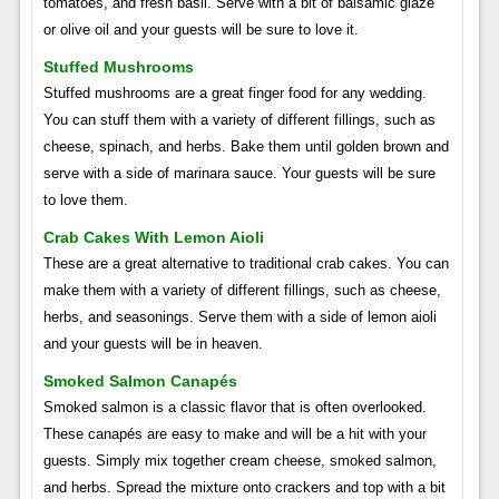
tomatoes, and fresh basil. Serve with a bit of balsamic glaze
or olive oil and your guests will be sure to love it.
Stuffed Mushrooms
Stuffed mushrooms are a great finger food for any wedding.
You can stuff them with a variety of different fillings, such as
cheese, spinach, and herbs. Bake them until golden brown and
serve with a side of marinara sauce. Your guests will be sure
to love them.
Crab Cakes With Lemon Aioli
These are a great alternative to traditional crab cakes. You can
make them with a variety of different fillings, such as cheese,
herbs, and seasonings. Serve them with a side of lemon aioli
and your guests will be in heaven.
Smoked Salmon Canapés
Smoked salmon is a classic flavor that is often overlooked.
These canapés are easy to make and will be a hit with your
guests. Simply mix together cream cheese, smoked salmon,
and herbs. Spread the mixture onto crackers and top with a bit