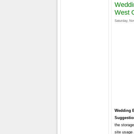
Weddin
West O
Saturday, No
Wedding B
Suggestio
the storage
site usage 