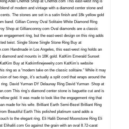
ing Adel Chefridi Shop at Chefridi.com This east-west ring is
t blend of modern and vintage with a diamond center stone and
ents. The stones are set in a satin finish and 18k yellow gold
num band. Gillian Conroy Oval Solitaire White Diamond Ring
nroy Shop at Gillianconroy.com Oval diamonds are a classic
an engagement ring, but the east-west design on this ring adds
ted twist. Single Stone Single Stone Ring Buy at
e.com Handmade in Los Angeles, this east-west ring holds an
t diamond and mounts in 18K gold. KatKim Emerald Sunset
KatKim Buy at Katkimfinejewelry.com KatKim’s website
his ring as a “modern take on the classic solitaire.” While it may
usion of two rings, it’s actually a split cord that wraps around the
e ring. David Yurman DY Delaunay Ring David Yurman Shop at
n.com This ring’s diamond center stone is baguette cut and is
yellow gold. It was made to look like the engagement ring that
n made for his wife. Brilliant Earth Semi-Bezel Brilliant Ring
from Beautiful Earth This polished platinum sand adds a
ouch to the elegant ring. Eli Halili Domed Moonstone Ring Eli
at Elihalili.com Go against the grain with an oval 8.72-carat