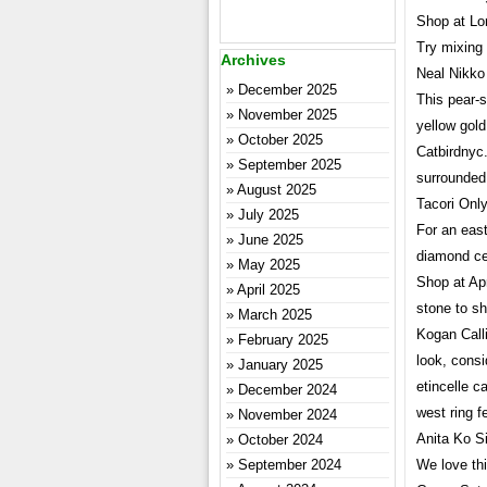
Shop at Lor
Try mixing 
Archives
Neal Nikko
December 2025
This pear-s
November 2025
yellow gol
October 2025
Catbirdnyc
September 2025
surrounded
August 2025
Tacori Onl
July 2025
For an east
June 2025
diamond cen
May 2025
Shop at Apr
April 2025
stone to sh
March 2025
Kogan Call
February 2025
look, consi
January 2025
etincelle c
December 2024
west ring f
November 2024
Anita Ko S
October 2024
September 2024
We love thi