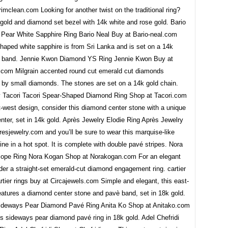
imclean.com Looking for another twist on the traditional ring?
gold and diamond set bezel with 14k white and rose gold. Bario
 Pear White Sapphire Ring Bario Neal Buy at Bario-neal.com
haped white sapphire is from Sri Lanka and is set on a 14k
d band. Jennie Kwon Diamond YS Ring Jennie Kwon Buy at
.com Milgrain accented round cut emerald cut diamonds
 by small diamonds. The stones are set on a 14k gold chain.
y Tacori Tacori Spear-Shaped Diamond Ring Shop at Tacori.com
-west design, consider this diamond center stone with a unique
ter, set in 14k gold. Après Jewelry Elodie Ring Après Jewelry
esjewelry.com and you’ll be sure to wear this marquise-like
ine in a hot spot. It is complete with double pavé stripes. Nora
iope Ring Nora Kogan Shop at Norakogan.com For an elegant
der a straight-set emerald-cut diamond engagement ring. cartier
artier rings buy at Circajewels.com Simple and elegant, this east-
eatures a diamond center stone and pavè band, set in 18k gold.
ideways Pear Diamond Pavé Ring Anita Ko Shop at Anitako.com
s sideways pear diamond pavé ring in 18k gold. Adel Chefridi