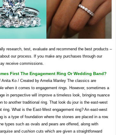
lly research, test, evaluate and recommend the best products –
 about our process. If you make any purchases through our
may receive commissions.
mes First The Engagement Ring Or Wedding Band?
f Anita Ko / Created by Amelia Manley The classics are
le when it comes to engagement rings. However, sometimes a
ge in perspective will improve a timeless look, bringing nuance
on to another traditional ring. That look du jour is the east-west
 ring. What is the East-West engagement ring? An east-west
g is a type of foundation where the stones are placed in a row.
ne types such as ovals and pears are offered, along with
arquise and cushion cuts which are given a straightforward