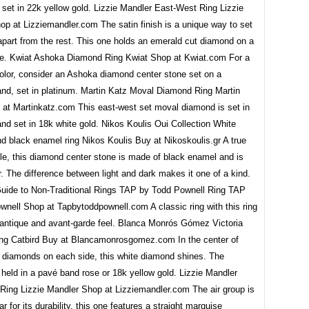
set in 22k yellow gold. Lizzie Mandler East-West Ring Lizzie
p at Lizziemandler.com The satin finish is a unique way to set
apart from the rest. This one holds an emerald cut diamond on a
e. Kwiat Ashoka Diamond Ring Kwiat Shop at Kwiat.com For a
color, consider an Ashoka diamond center stone set on a
and, set in platinum. Martin Katz Moval Diamond Ring Martin
at Martinkatz.com This east-west set moval diamond is set in
nd set in 18k white gold. Nikos Koulis Oui Collection White
d black enamel ring Nikos Koulis Buy at Nikoskoulis.gr A true
le, this diamond center stone is made of black enamel and is
er. The difference between light and dark makes it one of a kind.
uide to Non-Traditional Rings TAP by Todd Pownell Ring TAP
wnell Shop at Tapbytoddpownell.com A classic ring with this ring
n antique and avant-garde feel. Blanca Monrós Gómez Victoria
Ring Catbird Buy at Blancamonrosgomez.com In the center of
l diamonds on each side, this white diamond shines. The
held in a pavé band rose or 18k yellow gold. Lizzie Mandler
Ring Lizzie Mandler Shop at Lizziemandler.com The air group is
r for its durability, this one features a straight marquise