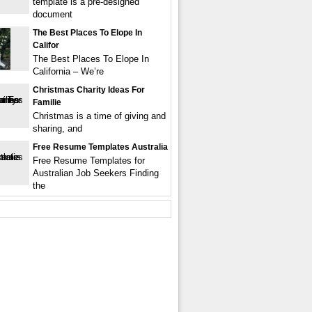
template is a pre-designed
document
The Best Places To Elope In
Califor
The Best Places To Elope In
California – We’re
Christmas Charity Ideas For
Familie
Christmas is a time of giving and
sharing, and
Free Resume Templates Australia
Free Resume Templates for
Australian Job Seekers Finding
the