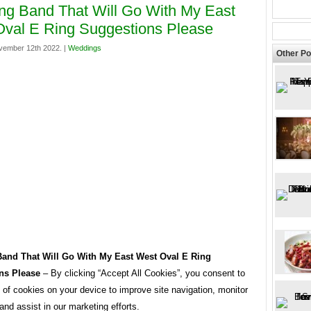
g Band That Will Go With My East
val E Ring Suggestions Please
vember 12th 2022. |
Weddings
Other Po
and That Will Go With My East West Oval E Ring
ns Please
– By clicking “Accept All Cookies”, you consent to
 of cookies on your device to improve site navigation, monitor
and assist in our marketing efforts.