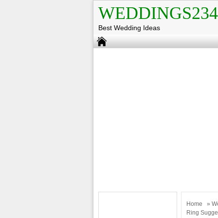
WEDDINGS234
Best Wedding Ideas
Home
»
W
Ring Sugge