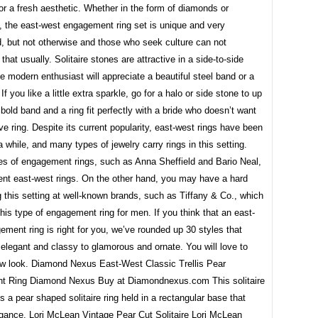
or a fresh aesthetic. Whether in the form of diamonds or
 the east-west engagement ring set is unique and very
, but not otherwise and those who seek culture can not
that usually. Solitaire stones are attractive in a side-to-side
he modern enthusiast will appreciate a beautiful steel band or a
If you like a little extra sparkle, go for a halo or side stone to up
 bold band and a ring fit perfectly with a bride who doesn’t want
e ring. Despite its current popularity, east-west rings have been
a while, and many types of jewelry carry rings in this setting.
es of engagement rings, such as Anna Sheffield and Bario Neal,
rent east-west rings. On the other hand, you may have a hard
g this setting at well-known brands, such as Tiffany & Co., which
this type of engagement ring for men. If you think that an east-
ment ring is right for you, we’ve rounded up 30 styles that
elegant and classy to glamorous and ornate. You will love to
ew look. Diamond Nexus East-West Classic Trellis Pear
 Ring Diamond Nexus Buy at Diamondnexus.com This solitaire
es a pear shaped solitaire ring held in a rectangular base that
gance. Lori McLean Vintage Pear Cut Solitaire Lori McLean