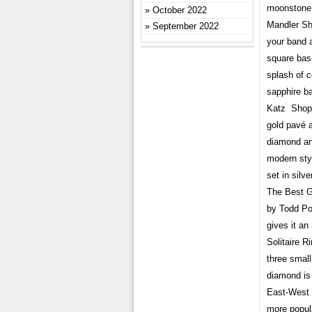
moonstone 
October 2022
Mandler Sho
September 2022
your band 
square bas
splash of 
sapphire b
Katz Shop 
gold pavé a
diamond an
modern sty
set in silv
The Best G
by Todd Po
gives it a
Solitaire 
three smal
diamond is 
East-West 
more popula