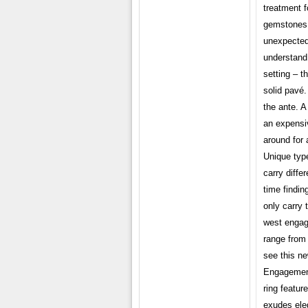
treatment f
gemstones,
unexpected
understand 
setting – t
solid pavé. 
the ante. A
an expensiv
around for 
Unique typ
carry diffe
time findin
only carry 
west engage
range from 
see this n
Engagement
ring featur
exudes ele