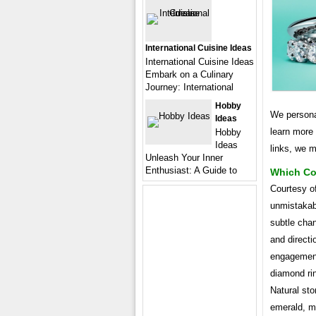
International Cuisine Ideas
International Cuisine Ideas
Embark on a Culinary
Journey: International
Hobby
We persona
Ideas
learn more
Hobby
Ideas
links, we 
Unleash Your Inner
Enthusiast: A Guide to
Which Co
Courtesy o
unmistakab
subtle chan
and directi
engagement
diamond rin
Natural sto
emerald, m