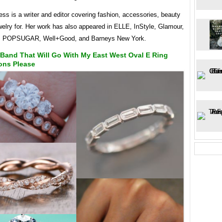
ess is a writer and editor covering fashion, accessories, beauty
welry for. Her work has also appeared in ELLE, InStyle, Glamour,
9, POPSUGAR, Well+Good, and Barneys New York.
Band That Will Go With My East West Oval E Ring
ons Please