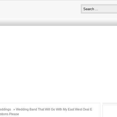
eddings
» Wedding Band That Will Go With My East West Oval E
stions Please