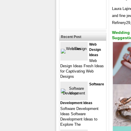
Laura Lajin
and fine je
Refinery2
Wedding 
Recent Post
Suggesti
Web
Design
Ideas
Web
Design Ideas Fresh Ideas
for Captivating Web
Designs
Software
Development Ideas
Software Development
Ideas Software
Development Ideas to
Explore The