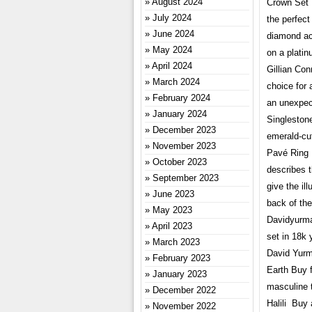
August 2024
Crown Set R
July 2024
the perfec
June 2024
diamond acc
May 2024
on a plati
April 2024
Gillian Co
March 2024
choice for 
February 2024
an unexpec
January 2024
Singleston
December 2023
emerald-cu
November 2023
Pavé Ring 
October 2023
describes t
September 2023
give the ill
June 2023
back of th
May 2023
Davidyurma
April 2023
set in 18k 
March 2023
David Yurma
February 2023
Earth Buy 
January 2023
masculine t
December 2022
Halili Buy 
November 2022