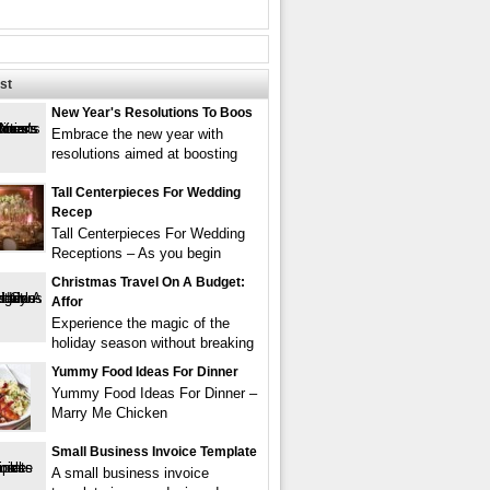
st
New Year's Resolutions To Boos
Embrace the new year with
resolutions aimed at boosting
Tall Centerpieces For Wedding
Recep
Tall Centerpieces For Wedding
Receptions – As you begin
Christmas Travel On A Budget:
Affor
Experience the magic of the
holiday season without breaking
Yummy Food Ideas For Dinner
Yummy Food Ideas For Dinner –
Marry Me Chicken
Small Business Invoice Template
A small business invoice