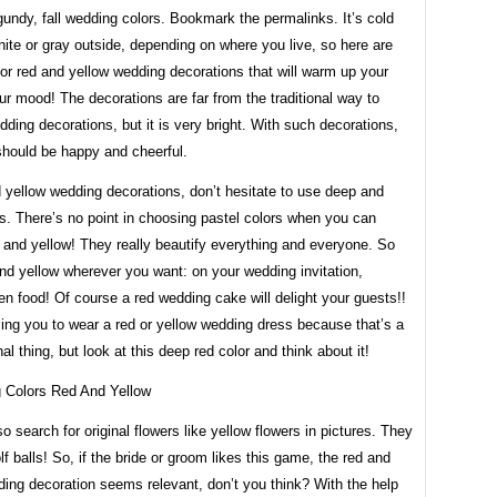
undy, fall wedding colors. Bookmark the permalinks. It’s cold
ite or gray outside, depending on where you live, so here are
or red and yellow wedding decorations that will warm up your
r mood! The decorations are far from the traditional way to
ding decorations, but it is very bright. With such decorations,
should be happy and cheerful.
 yellow wedding decorations, don’t hesitate to use deep and
rs. There’s no point in choosing pastel colors when you can
 and yellow! They really beautify everything and everyone. So
nd yellow wherever you want: on your wedding invitation,
en food! Of course a red wedding cake will delight your guests!!
cing you to wear a red or yellow wedding dress because that’s a
al thing, but look at this deep red color and think about it!
o search for original flowers like yellow flowers in pictures. They
olf balls! So, if the bride or groom likes this game, the red and
ing decoration seems relevant, don’t you think? With the help