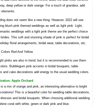
gray, deep yellow or dark orange. For a touch of grandeur, add
r elements.
ding does not seem like a new thing. However, 2022 will see
ng blush pink themed weddings as well as light pink. Light,
mantic weddings with a light pink theme are the perfect choice
 brides. This soft and stunning shade of pink is perfect for bridal
oliday floral arrangements, bridal wear, table decorations, etc.
ght pinks are also in trend, but it is recommended to use them
olors. Bubblegum pink accents in bridal bouquets, table
es and cake decorations add energy to the usual wedding colors.
iration: Apple Orchard
is a mix of orange and pink, an interesting alternative to bright
orations! This is a beautiful color for wedding table decorations,
 dresses and bridal bouquets. When choosing additional wedding
bine coral with white, green or dark pink and blue.