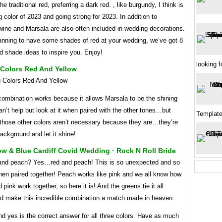
he traditional red, preferring a dark red. , like burgundy, I think is
 color of 2023 and going strong for 2023. In addition to
wine and Marsala are also often included in wedding decorations.
lanning to have some shades of red at your wedding, we’ve got 8
d shade ideas to inspire you. Enjoy!
looking f
Colors Red And Yellow
combination works because it allows Marsala to be the shining
an’t help but look at it when paired with the other tones…but
Templat
 those other colors aren’t necessary because they are…they’re
background and let it shine!
ow & Blue Cardiff Covid Wedding · Rock N Roll Bride
nd peach? Yes…red and peach! This is so unexpected and so
hen paired together! Peach works like pink and we all know how
 pink work together, so here it is! And the greens tie it all
nd make this incredible combination a match made in heaven.
d yes is the correct answer for all three colors. Have as much