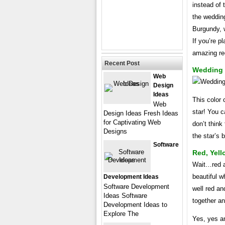
instead of t
the wedding
Burgundy, 
If you’re p
amazing re
Recent Post
Wedding 
Web
Design
Ideas
This color 
Web
star! You c
Design Ideas Fresh Ideas
for Captivating Web
don’t think
Designs
the star’s 
Software
Red, Yell
Wait…red a
beautiful w
Development Ideas
Software Development
well red and
Ideas Software
together a
Development Ideas to
Explore The
Yes, yes an