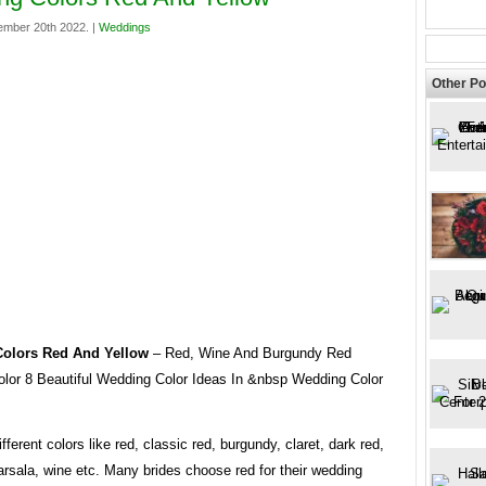
mber 20th 2022. |
Weddings
Other Po
olors Red And Yellow
– Red, Wine And Burgundy Red
lor 8 Beautiful Wedding Color Ideas In &nbsp Wedding Color
ferent colors like red, classic red, burgundy, claret, dark red,
rsala, wine etc. Many brides choose red for their wedding