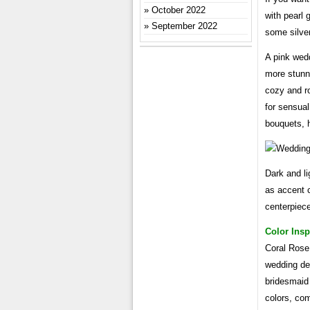
October 2022
with pearl 
September 2022
some silve
A pink wed
more stunni
cozy and ro
for sensual
bouquets, h
Dark and li
as accent c
centerpiec
Color Insp
Coral Rose 
wedding dec
bridesmaid
colors, com