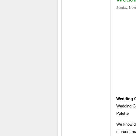
Sunday, Nove
Wedding C
Wedding Co
Palette
We know dif
maroon, ma