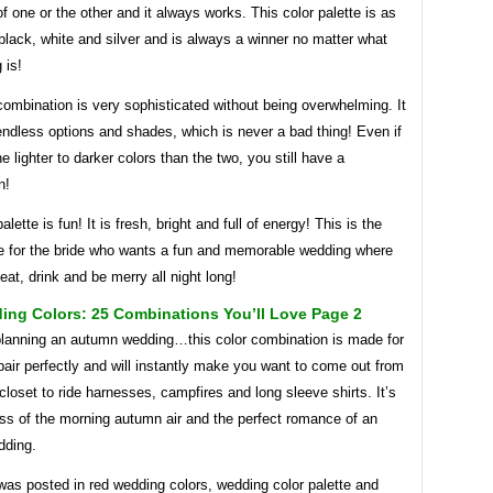
e of one or the other and it always works. This color palette is as
black, white and silver and is always a winner no matter what
 is!
combination is very sophisticated without being overwhelming. It
ndless options and shades, which is never a bad thing! Even if
 lighter to darker colors than the two, you still have a
n!
alette is fun! It is fresh, bright and full of energy! This is the
ne for the bride who wants a fun and memorable wedding where
 eat, drink and be merry all night long!
ing Colors: 25 Combinations You’ll Love Page 2
 planning an autumn wedding…this color combination is made for
air perfectly and will instantly make you want to come out from
closet to ride harnesses, campfires and long sleeve shirts. It’s
ess of the morning autumn air and the perfect romance of an
dding.
was posted in red wedding colors, wedding color palette and