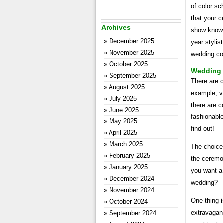
of color s
that your c
Archives
show knowle
December 2025
year stylis
November 2025
wedding col
October 2025
Wedding C
September 2025
There are c
August 2025
example, vi
July 2025
there are 
June 2025
fashionable
May 2025
find out!
April 2025
March 2025
The choice 
February 2025
the ceremo
January 2025
you want a 
December 2024
wedding?
November 2024
One thing i
October 2024
extravagant
September 2024