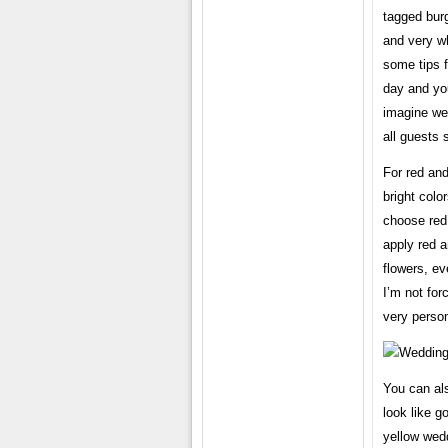
tagged burg
and very wh
some tips f
day and you
imagine wed
all guests 
For red and
bright colo
choose red
apply red a
flowers, ev
I’m not for
very person
You can als
look like g
yellow wedd