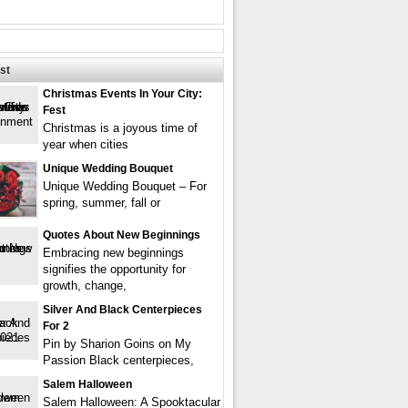
st
Christmas Events In Your City:
Fest
Christmas is a joyous time of
year when cities
Unique Wedding Bouquet
Unique Wedding Bouquet – For
spring, summer, fall or
Quotes About New Beginnings
Embracing new beginnings
signifies the opportunity for
growth, change,
Silver And Black Centerpieces
For 2
Pin by Sharion Goins on My
Passion Black centerpieces,
Salem Halloween
Salem Halloween: A Spooktacular