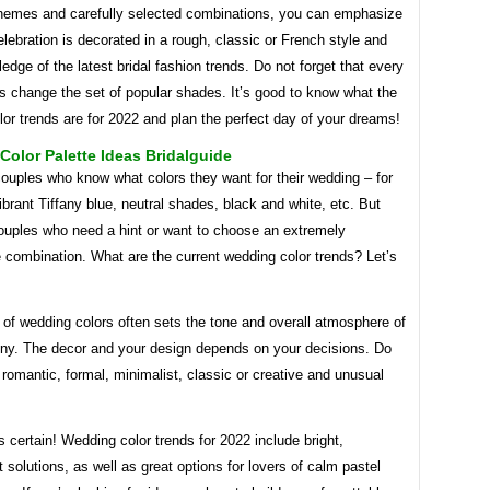
chemes and carefully selected combinations, you can emphasize
elebration is decorated in a rough, classic or French style and
dge of the latest bridal fashion trends. Do not forget that every
ts change the set of popular shades. It’s good to know what the
or trends are for 2022 and plan the perfect day of your dreams!
olor Palette Ideas Bridalguide
ouples who know what colors they want for their wedding – for
brant Tiffany blue, neutral shades, black and white, etc. But
couples who need a hint or want to choose an extremely
 combination. What are the current wedding color trends? Let’s
of wedding colors often sets the tone and overall atmosphere of
ny. The decor and your design depends on your decisions. Do
romantic, formal, minimalist, classic or creative and unusual
s certain! Wedding color trends for 2022 include bright,
 solutions, as well as great options for lovers of calm pastel