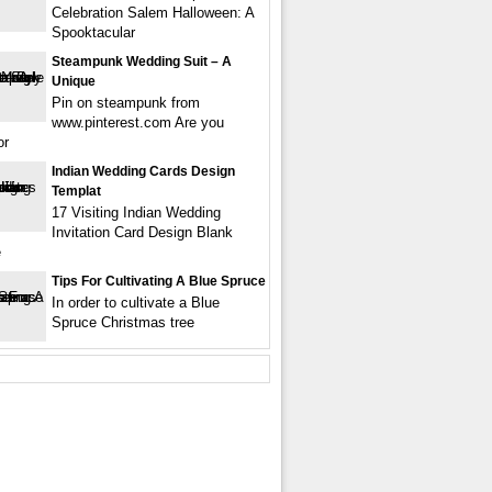
Celebration Salem Halloween: A
Spooktacular
Steampunk Wedding Suit – A
Unique
Pin on steampunk from
www.pinterest.com Are you
or
Indian Wedding Cards Design
Templat
17 Visiting Indian Wedding
Invitation Card Design Blank
e
Tips For Cultivating A Blue Spruce
In order to cultivate a Blue
Spruce Christmas tree