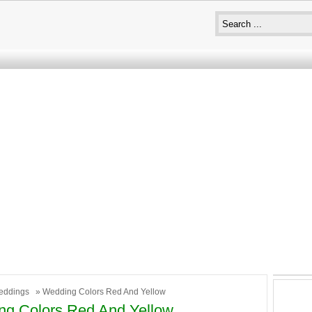
eddings
» Wedding Colors Red And Yellow
g Colors Red And Yellow