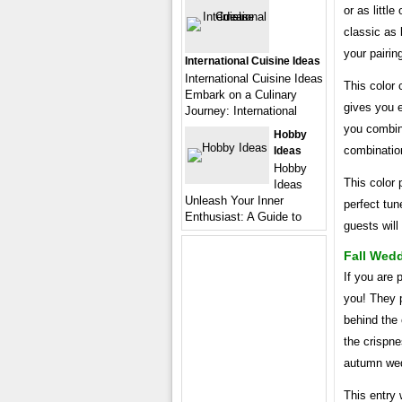
or as littl
classic as 
your pairing
International Cuisine Ideas
International Cuisine Ideas
This color 
Embark on a Culinary
gives you e
Journey: International
you combine
Hobby
combinatio
Ideas
Hobby
This color p
Ideas
Unleash Your Inner
perfect tu
Enthusiast: A Guide to
guests will
Fall Wedd
If you are
you! They p
behind the 
the crispn
autumn we
This entry 