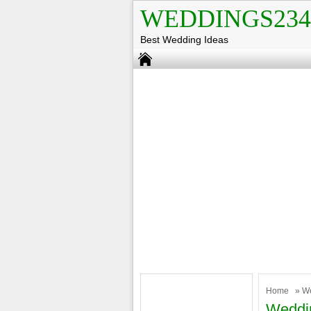
WEDDINGS234
Best Wedding Ideas
Home
»
W
Weddin