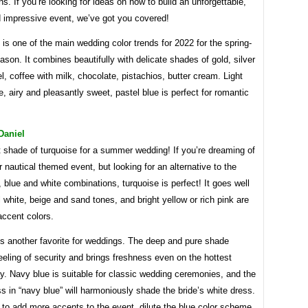
s. If you’re looking for ideas on how to build an unforgettable,
d impressive event, we’ve got you covered!
 is one of the main wedding color trends for 2022 for the spring-
on. It combines beautifully with delicate shades of gold, silver
, coffee with milk, chocolate, pistachios, butter cream. Light
e, airy and pleasantly sweet, pastel blue is perfect for romantic
Daniel
 shade of turquoise for a summer wedding! If you’re dreaming of
or nautical themed event, but looking for an alternative to the
, blue and white combinations, turquoise is perfect! It goes well
l white, beige and sand tones, and bright yellow or rich pink are
accent colors.
is another favorite for weddings. The deep and pure shade
eeling of security and brings freshness even on the hottest
. Navy blue is suitable for classic wedding ceremonies, and the
ss in “navy blue” will harmoniously shade the bride’s white dress.
 to add more accents to the event, dilute the blue color scheme