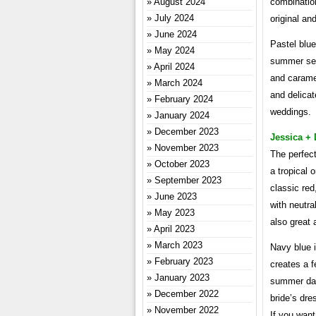
August 2024
combination
July 2024
original an
June 2024
Pastel blue
May 2024
summer seas
April 2024
and caramel
March 2024
and delicat
February 2024
weddings.
January 2024
December 2023
Jessica + 
November 2023
The perfect
October 2023
a tropical 
September 2023
classic red
June 2023
with neutra
May 2023
also great 
April 2023
March 2023
Navy blue 
February 2023
creates a f
January 2023
summer day
December 2022
bride’s dre
November 2022
If you want