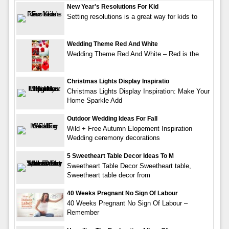
New Year's Resolutions For Kid
Setting resolutions is a great way for kids to
Wedding Theme Red And White
Wedding Theme Red And White – Red is the
Christmas Lights Display Inspiratio
Christmas Lights Display Inspiration: Make Your
Home Sparkle Add
Outdoor Wedding Ideas For Fall
Wild + Free Autumn Elopement Inspiration
Wedding ceremony decorations
5 Sweetheart Table Decor Ideas To M
Sweetheart Table Decor Sweetheart table,
Sweetheart table decor from
40 Weeks Pregnant No Sign Of Labour
40 Weeks Pregnant No Sign Of Labour –
Remember