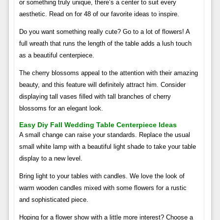
or something truly unique, there’s a center to suit every
aesthetic. Read on for 48 of our favorite ideas to inspire.
Do you want something really cute? Go to a lot of flowers! A
full wreath that runs the length of the table adds a lush touch
as a beautiful centerpiece.
The cherry blossoms appeal to the attention with their amazing
beauty, and this feature will definitely attract him. Consider
displaying tall vases filled with tall branches of cherry
blossoms for an elegant look.
Easy Diy Fall Wedding Table Centerpiece Ideas
A small change can raise your standards. Replace the usual
small white lamp with a beautiful light shade to take your table
display to a new level.
Bring light to your tables with candles. We love the look of
warm wooden candles mixed with some flowers for a rustic
and sophisticated piece.
Hoping for a flower show with a little more interest? Choose a