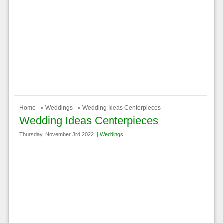
Home
»
Weddings
» Wedding Ideas Centerpieces
Wedding Ideas Centerpieces
Thursday, November 3rd 2022. |
Weddings