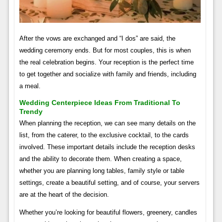
After the vows are exchanged and “I dos” are said, the
wedding ceremony ends. But for most couples, this is when
the real celebration begins. Your reception is the perfect time
to get together and socialize with family and friends, including
a meal.
Wedding Centerpiece Ideas From Traditional To
Trendy
When planning the reception, we can see many details on the
list, from the caterer, to the exclusive cocktail, to the cards
involved. These important details include the reception desks
and the ability to decorate them. When creating a space,
whether you are planning long tables, family style or table
settings, create a beautiful setting, and of course, your servers
are at the heart of the decision.
Whether you’re looking for beautiful flowers, greenery, candles