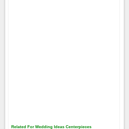
Related For Wedding Ideas Centerpieces