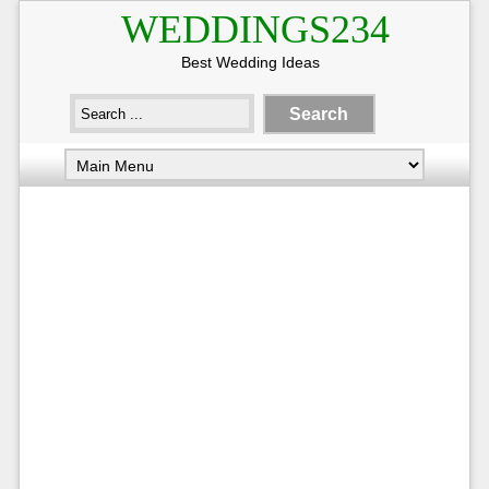
WEDDINGS234
Best Wedding Ideas