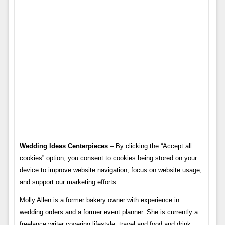
Wedding Ideas Centerpieces
– By clicking the “Accept all
cookies” option, you consent to cookies being stored on your
device to improve website navigation, focus on website usage,
and support our marketing efforts.
Molly Allen is a former bakery owner with experience in
wedding orders and a former event planner. She is currently a
freelance writer covering lifestyle, travel and food and drink.