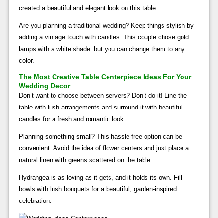
created a beautiful and elegant look on this table.
Are you planning a traditional wedding? Keep things stylish by
adding a vintage touch with candles. This couple chose gold
lamps with a white shade, but you can change them to any
color.
The Most Creative Table Centerpiece Ideas For Your
Wedding Decor
Don’t want to choose between servers? Don’t do it! Line the
table with lush arrangements and surround it with beautiful
candles for a fresh and romantic look.
Planning something small? This hassle-free option can be
convenient. Avoid the idea of ​​flower centers and just place a
natural linen with greens scattered on the table.
Hydrangea is as loving as it gets, and it holds its own. Fill
bowls with lush bouquets for a beautiful, garden-inspired
celebration.