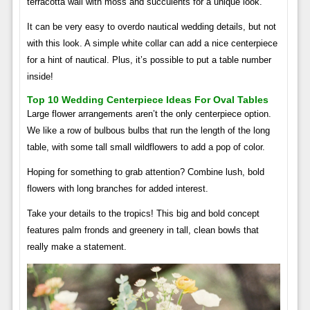
terracotta wall with moss and succulents for a unique look.
It can be very easy to overdo nautical wedding details, but not
with this look. A simple white collar can add a nice centerpiece
for a hint of nautical. Plus, it’s possible to put a table number
inside!
Top 10 Wedding Centerpiece Ideas For Oval Tables
Large flower arrangements aren’t the only centerpiece option.
We like a row of bulbous bulbs that run the length of the long
table, with some tall small wildflowers to add a pop of color.
Hoping for something to grab attention? Combine lush, bold
flowers with long branches for added interest.
Take your details to the tropics! This big and bold concept
features palm fronds and greenery in tall, clean bowls that
really make a statement.