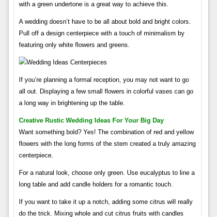
with a green undertone is a great way to achieve this.
A wedding doesn’t have to be all about bold and bright colors.
Pull off a design centerpiece with a touch of minimalism by
featuring only white flowers and greens.
If you’re planning a formal reception, you may not want to go
all out. Displaying a few small flowers in colorful vases can go
a long way in brightening up the table.
Creative Rustic Wedding Ideas For Your Big Day
Want something bold? Yes! The combination of red and yellow
flowers with the long forms of the stem created a truly amazing
centerpiece.
For a natural look, choose only green. Use eucalyptus to line a
long table and add candle holders for a romantic touch.
If you want to take it up a notch, adding some citrus will really
do the trick. Mixing whole and cut citrus fruits with candles