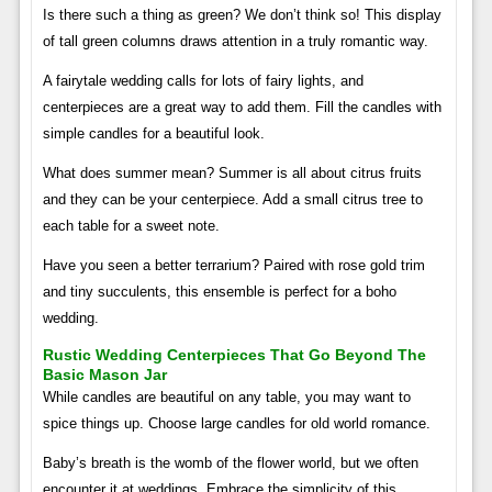
Is there such a thing as green? We don’t think so! This display
of tall green columns draws attention in a truly romantic way.
A fairytale wedding calls for lots of fairy lights, and
centerpieces are a great way to add them. Fill the candles with
simple candles for a beautiful look.
What does summer mean? Summer is all about citrus fruits
and they can be your centerpiece. Add a small citrus tree to
each table for a sweet note.
Have you seen a better terrarium? Paired with rose gold trim
and tiny succulents, this ensemble is perfect for a boho
wedding.
Rustic Wedding Centerpieces That Go Beyond The
Basic Mason Jar
While candles are beautiful on any table, you may want to
spice things up. Choose large candles for old world romance.
Baby’s breath is the womb of the flower world, but we often
encounter it at weddings. Embrace the simplicity of this