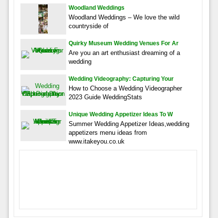
Woodland Weddings
Woodland Weddings – We love the wild
countryside of
Quirky Museum Wedding Venues For Ar
Are you an art enthusiast dreaming of a
wedding
Wedding Videography: Capturing Your
How to Choose a Wedding Videographer
2023 Guide WeddingStats
Unique Wedding Appetizer Ideas To W
Summer Wedding Appetizer Ideas,wedding
appetizers menu ideas from
www.itakeyou.co.uk