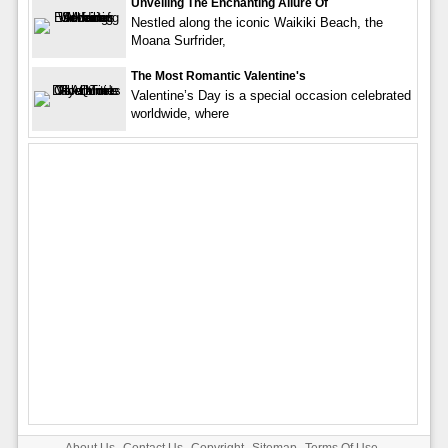
Unveiling The Enchanting Allure Of
Nestled along the iconic Waikiki Beach, the
Moana Surfrider,
The Most Romantic Valentine's
Valentine’s Day is a special occasion celebrated
worldwide, where
About Us
Contact Us
Copyright
Sitemap
Terms Of Use