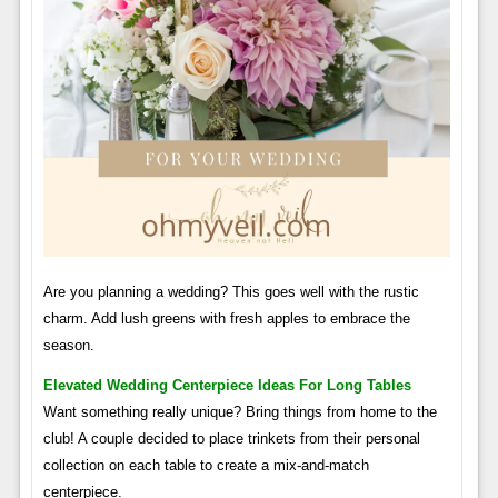
Are you planning a wedding? This goes well with the rustic
charm. Add lush greens with fresh apples to embrace the
season.
Elevated Wedding Centerpiece Ideas For Long Tables
Want something really unique? Bring things from home to the
club! A couple decided to place trinkets from their personal
collection on each table to create a mix-and-match
centerpiece.