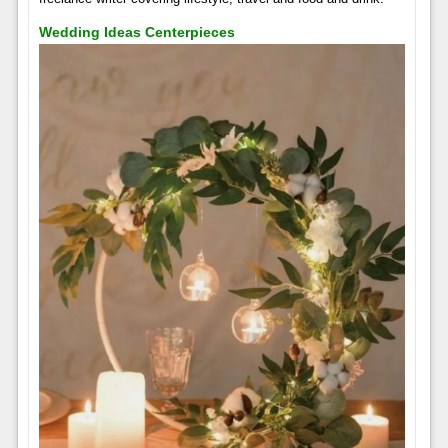
Wedding Ideas Centerpieces