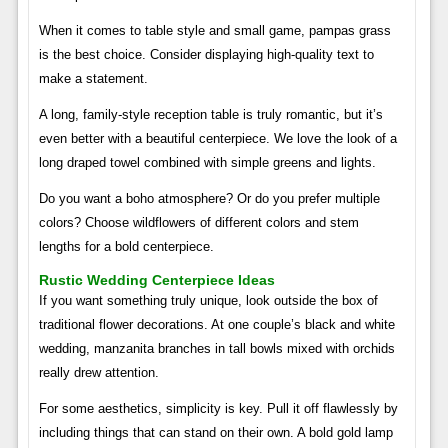
When it comes to table style and small game, pampas grass
is the best choice. Consider displaying high-quality text to
make a statement.
A long, family-style reception table is truly romantic, but it’s
even better with a beautiful centerpiece. We love the look of a
long draped towel combined with simple greens and lights.
Do you want a boho atmosphere? Or do you prefer multiple
colors? Choose wildflowers of different colors and stem
lengths for a bold centerpiece.
Rustic Wedding Centerpiece Ideas
If you want something truly unique, look outside the box of
traditional flower decorations. At one couple’s black and white
wedding, manzanita branches in tall bowls mixed with orchids
really drew attention.
For some aesthetics, simplicity is key. Pull it off flawlessly by
including things that can stand on their own. A bold gold lamp