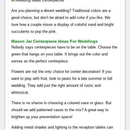
Are you planning a desert wedding? Traditional colors are a
good choice, but don’t be afraid to add color if you like. We
love how a couple mixes a display of colorful sand and bright
succulents to pop the pink.
Mason Jar Centerpiece Ideas For Weddings
Nobody says centerpieces have to be on the table. Choose the
green that hangs on your table. It brings out the color and
serves as the perfect centerpiece.
Flowers are not the only choice for center decoration! If you
want to play with fruit, look to pears for a late summer or fall
wedding. They add just the right amount of rustic and
whimsical.
There is no shame in choosing a colored vase or glass. But
should we add patterned vases to the mix? A great way to
brighten up your presentation space!
Adding metal shades and lighting to the reception tables can