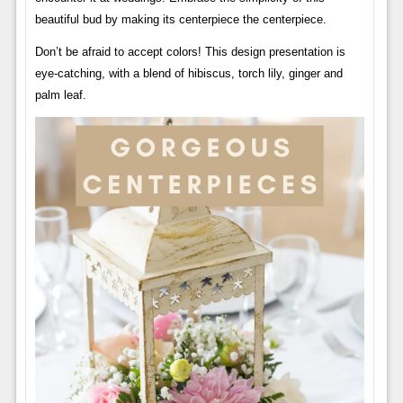
beautiful bud by making its centerpiece the centerpiece.
Don’t be afraid to accept colors! This design presentation is
eye-catching, with a blend of hibiscus, torch lily, ginger and
palm leaf.