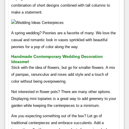
combination of short designs combined with tall columns to
make a statement.
A spring wedding? Peonies are a favorite of many. We love the
casual and romantic look in vases sprinkled with beautiful
peonies for a pop of color along the way.
Handmade Contemporary Wedding Decoration
Ideasmel
Stick with the idea of ​​flowers, but go for smaller flowers. A mix
of pampas, ranunculus and roses add style and a touch of
color without being overpowering.
Not interested in flower pots? There are many other options.
Displaying mini topiaries is a great way to add greenery to your
garden while keeping the centerpieces to a minimum.
Are you expecting something out of the box? Let go of
traditional centerpieces and embrace succulents. Add a