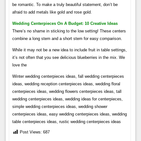
be romantic. To make a truly beautiful statement, don’t be
afraid to add metals like gold and rose gold.
Wedding Centerpieces On A Budget: 10 Creative Ideas
There’s no shame in sticking to the low setting! These centers
combine a long stem and a short stem for easy comparison.
While it may not be a new idea to include fruit in table settings,
it’s not often that you see delicious blueberries in the mix. We
love the
Winter wedding centerpieces ideas, fall wedding centerpieces
ideas, wedding reception centerpieces ideas, wedding floral
centerpieces ideas, wedding flowers centerpieces ideas, tall
wedding centerpieces ideas, wedding ideas for centerpieces,
simple wedding centerpieces ideas, wedding shower
centerpieces ideas, easy wedding centerpieces ideas, wedding
table centerpieces ideas, rustic wedding centerpieces ideas
Post Views:
687