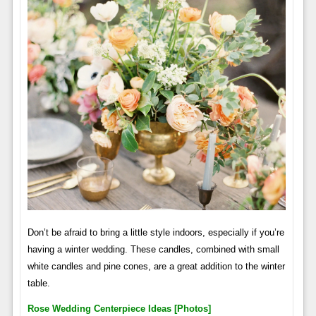
Don’t be afraid to bring a little style indoors, especially if you’re
having a winter wedding. These candles, combined with small
white candles and pine cones, are a great addition to the winter
table.
Rose Wedding Centerpiece Ideas [photos]