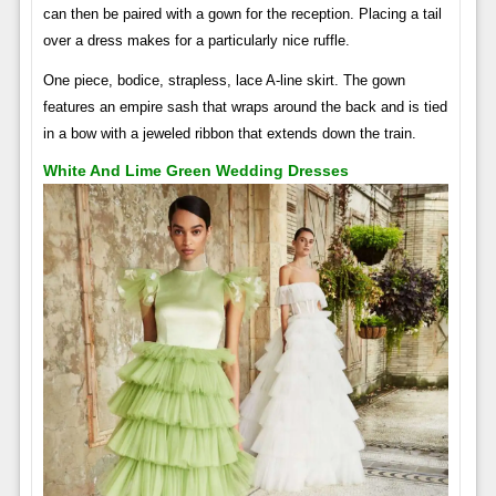
can then be paired with a gown for the reception. Placing a tail
over a dress makes for a particularly nice ruffle.
One piece, bodice, strapless, lace A-line skirt. The gown
features an empire sash that wraps around the back and is tied
in a bow with a jeweled ribbon that extends down the train.
White And Lime Green Wedding Dresses