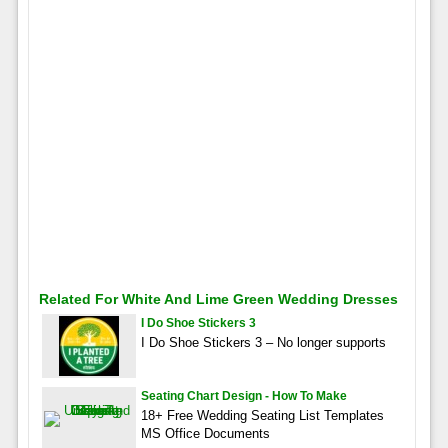
Related For White And Lime Green Wedding Dresses
I Do Shoe Stickers 3
I Do Shoe Stickers 3 – No longer supports
Seating Chart Design - How To Make
18+ Free Wedding Seating List Templates
MS Office Documents