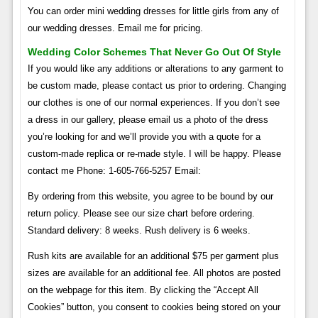
You can order mini wedding dresses for little girls from any of
our wedding dresses. Email me for pricing.
Wedding Color Schemes That Never Go Out Of Style
If you would like any additions or alterations to any garment to
be custom made, please contact us prior to ordering. Changing
our clothes is one of our normal experiences. If you don’t see
a dress in our gallery, please email us a photo of the dress
you’re looking for and we’ll provide you with a quote for a
custom-made replica or re-made style. I will be happy. Please
contact me Phone: 1-605-766-5257 Email:
By ordering from this website, you agree to be bound by our
return policy. Please see our size chart before ordering.
Standard delivery: 8 weeks. Rush delivery is 6 weeks.
Rush kits are available for an additional $75 per garment plus
sizes are available for an additional fee. All photos are posted
on the webpage for this item. By clicking the “Accept All
Cookies” button, you consent to cookies being stored on your