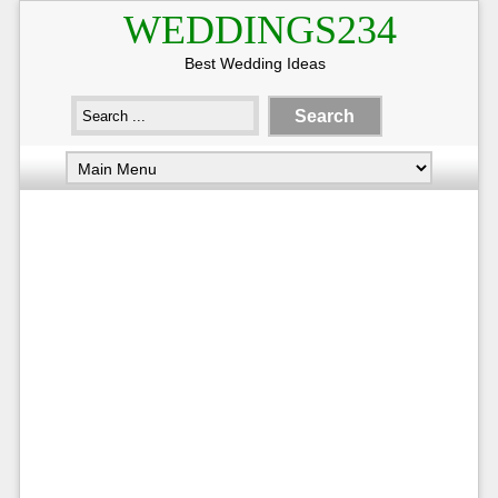
WEDDINGS234
Best Wedding Ideas