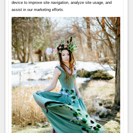
device to improve site navigation, analyze site usage, and
assist in our marketing efforts.