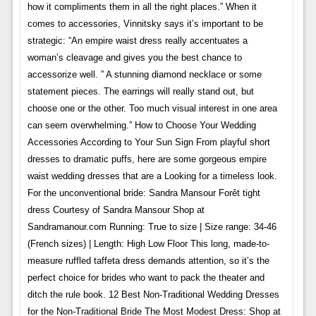
how it compliments them in all the right places.” When it
comes to accessories, Vinnitsky says it’s important to be
strategic: “An empire waist dress really accentuates a
woman’s cleavage and gives you the best chance to
accessorize well. ” A stunning diamond necklace or some
statement pieces. The earrings will really stand out, but
choose one or the other. Too much visual interest in one area
can seem overwhelming.” How to Choose Your Wedding
Accessories According to Your Sun Sign From playful short
dresses to dramatic puffs, here are some gorgeous empire
waist wedding dresses that are a Looking for a timeless look.
For the unconventional bride: Sandra Mansour Forêt tight
dress Courtesy of Sandra Mansour Shop at
Sandramanour.com Running: True to size | Size range: 34-46
(French sizes) | Length: High Low Floor This long, made-to-
measure ruffled taffeta dress demands attention, so it’s the
perfect choice for brides who want to pack the theater and
ditch the rule book. 12 Best Non-Traditional Wedding Dresses
for the Non-Traditional Bride The Most Modest Dress: Shop at