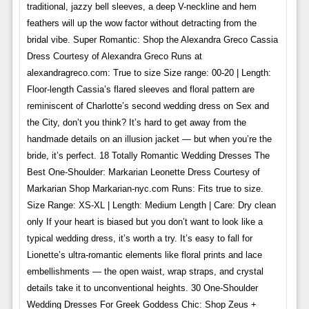
traditional, jazzy bell sleeves, a deep V-neckline and hem
feathers will up the wow factor without detracting from the
bridal vibe. Super Romantic: Shop the Alexandra Greco Cassia
Dress Courtesy of Alexandra Greco Runs at
alexandragreco.com: True to size Size range: 00-20 | Length:
Floor-length Cassia’s flared sleeves and floral pattern are
reminiscent of Charlotte’s second wedding dress on Sex and
the City, don’t you think? It’s hard to get away from the
handmade details on an illusion jacket — but when you’re the
bride, it’s perfect. 18 Totally Romantic Wedding Dresses The
Best One-Shoulder: Markarian Leonette Dress Courtesy of
Markarian Shop Markarian-nyc.com Runs: Fits true to size.
Size Range: XS-XL | Length: Medium Length | Care: Dry clean
only If your heart is biased but you don’t want to look like a
typical wedding dress, it’s worth a try. It’s easy to fall for
Lionette’s ultra-romantic elements like floral prints and lace
embellishments — the open waist, wrap straps, and crystal
details take it to unconventional heights. 30 One-Shoulder
Wedding Dresses For Greek Goddess Chic: Shop Zeus +