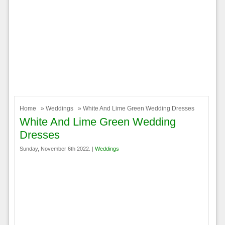
Home
»
Weddings
» White And Lime Green Wedding Dresses
White And Lime Green Wedding
Dresses
Sunday, November 6th 2022. |
Weddings