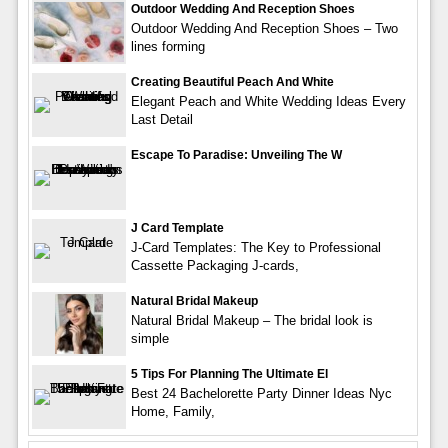
Outdoor Wedding And Reception Shoes
Outdoor Wedding And Reception Shoes – Two
lines forming
Creating Beautiful Peach And White
Elegant Peach and White Wedding Ideas Every
Last Detail
Escape To Paradise: Unveiling The W
J Card Template
J-Card Templates: The Key to Professional
Cassette Packaging J-cards,
Natural Bridal Makeup
Natural Bridal Makeup – The bridal look is
simple
5 Tips For Planning The Ultimate El
Best 24 Bachelorette Party Dinner Ideas Nyc
Home, Family,