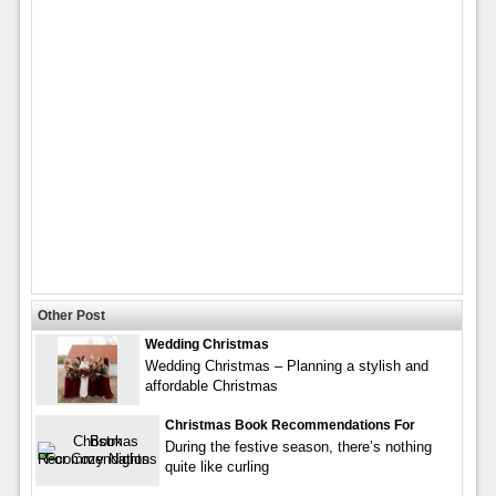
Other Post
Wedding Christmas
Wedding Christmas – Planning a stylish and
affordable Christmas
Christmas Book Recommendations For
During the festive season, there’s nothing
quite like curling