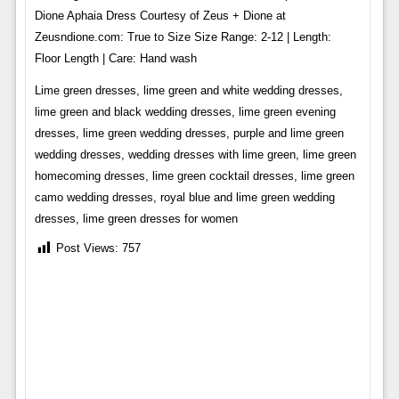
Dione Aphaia Dress Courtesy of Zeus + Dione at
Zeusndione.com: True to Size Size Range: 2-12 | Length:
Floor Length | Care: Hand wash
Lime green dresses, lime green and white wedding dresses,
lime green and black wedding dresses, lime green evening
dresses, lime green wedding dresses, purple and lime green
wedding dresses, wedding dresses with lime green, lime green
homecoming dresses, lime green cocktail dresses, lime green
camo wedding dresses, royal blue and lime green wedding
dresses, lime green dresses for women
Post Views:
757