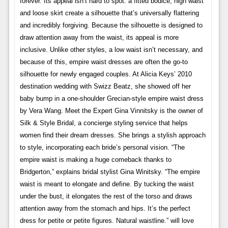
forever. Its appeal isn’t hard to spot: a fitted bodice, high waist
and loose skirt create a silhouette that’s universally flattering
and incredibly forgiving. Because the silhouette is designed to
draw attention away from the waist, its appeal is more
inclusive. Unlike other styles, a low waist isn’t necessary, and
because of this, empire waist dresses are often the go-to
silhouette for newly engaged couples. At Alicia Keys’ 2010
destination wedding with Swizz Beatz, she showed off her
baby bump in a one-shoulder Grecian-style empire waist dress
by Vera Wang. Meet the Expert Gina Vinnitsky is the owner of
Silk & Style Bridal, a concierge styling service that helps
women find their dream dresses. She brings a stylish approach
to style, incorporating each bride’s personal vision. “The
empire waist is making a huge comeback thanks to
Bridgerton,” explains bridal stylist Gina Winitsky. “The empire
waist is meant to elongate and define. By tucking the waist
under the bust, it elongates the rest of the torso and draws
attention away from the stomach and hips. It’s the perfect
dress for petite or petite figures. Natural waistline.” will love