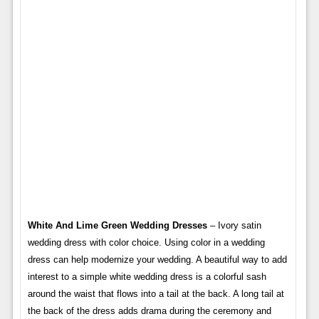
White And Lime Green Wedding Dresses
– Ivory satin
wedding dress with color choice. Using color in a wedding
dress can help modernize your wedding. A beautiful way to add
interest to a simple white wedding dress is a colorful sash
around the waist that flows into a tail at the back. A long tail at
the back of the dress adds drama during the ceremony and