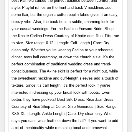
best Fairfield strikes the perfect balance between comfort and
style. Playful ruffles on the front and back V-necklines add
some flair, but the organic cotton poplin fabric gives it an easy,
breezy vibe. Also, the back tie is a subtle, charming look for
your casual weddings. For the Fashion Forward Bride: Shop
the Khaite Carlina Dress Courtesy of Khaite.com Run: Fits true
to size. Size range: 0-12 | Length: Calf Length | Care: Dry
clean only. Whether you’re wearing Carlina to your rehearsal
dinner, town hall ceremony, or down the church aisle, it’s the
perfect combination of traditional wedding dress and trend-
consciousness. The A-line skirt is perfect for a night out, while
the sweetheart neckline and cuff-length sleeves add a touch of
texture. Since it’s calf length, it’s the perfect look if you’re
interested in dressing up your bridal look with boots. Even
better, they have pockets! Best Silk Dress: Rixo Jazi Dress
Courtesy of Rixo Shop at Co.uk: Size Generous | Size Range:
XXS-XL | Length: Ankle Length | Care: Dry clean only Who
says you can’t wear feathers down the hall? If you want to add
a bit of theatricality while remaining tonal and somewhat