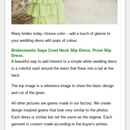
Many brides today choose color – add a touch of glamor to
your wedding dress with pops of colour.
Bridesmaids Sage Cowl Neck Slip Dress. Prom Slip
Dress.
A beautiful way to add interest to a simple white wedding dress
is a colorful sash around the waist that flows into a tail at the
back.
The top image is a reference image to show the basic design
and cut of the gown.
All other pictures are gowns made in our factory. We create
design inspired gowns that look very similar to the photos.
Each dress is similar but not the same as the original. Each
garment is custom made according to the buyer’s wishes.