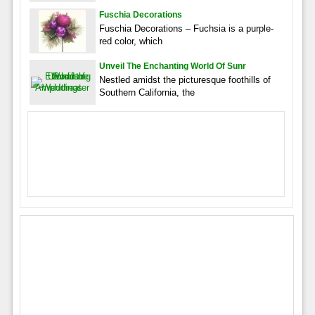
Fuschia Decorations
Fuschia Decorations – Fuchsia is a purple-
red color, which
Unveil The Enchanting World Of Sunr
Nestled amidst the picturesque foothills of
Southern California, the