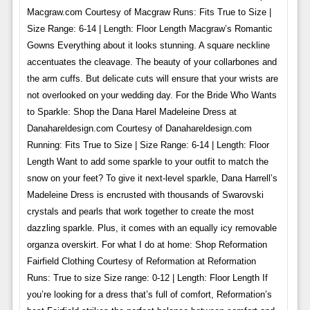
Macgraw.com Courtesy of Macgraw Runs: Fits True to Size |
Size Range: 6-14 | Length: Floor Length Macgraw’s Romantic
Gowns Everything about it looks stunning. A square neckline
accentuates the cleavage. The beauty of your collarbones and
the arm cuffs. But delicate cuts will ensure that your wrists are
not overlooked on your wedding day. For the Bride Who Wants
to Sparkle: Shop the Dana Harel Madeleine Dress at
Danahareldesign.com Courtesy of Danahareldesign.com
Running: Fits True to Size | Size Range: 6-14 | Length: Floor
Length Want to add some sparkle to your outfit to match the
snow on your feet? To give it next-level sparkle, Dana Harrell’s
Madeleine Dress is encrusted with thousands of Swarovski
crystals and pearls that work together to create the most
dazzling sparkle. Plus, it comes with an equally icy removable
organza overskirt. For what I do at home: Shop Reformation
Fairfield Clothing Courtesy of Reformation at Reformation
Runs: True to size Size range: 0-12 | Length: Floor Length If
you’re looking for a dress that’s full of comfort, Reformation’s