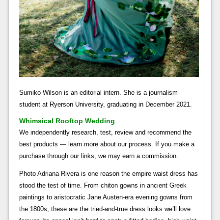
Sumiko Wilson is an editorial intern. She is a journalism
student at Ryerson University, graduating in December 2021.
Whimsical Rooftop Wedding
We independently research, test, review and recommend the
best products — learn more about our process. If you make a
purchase through our links, we may earn a commission.
Photo Adriana Rivera is one reason the empire waist dress has
stood the test of time. From chiton gowns in ancient Greek
paintings to aristocratic Jane Austen-era evening gowns from
the 1800s, these are the tried-and-true dress looks we’ll love