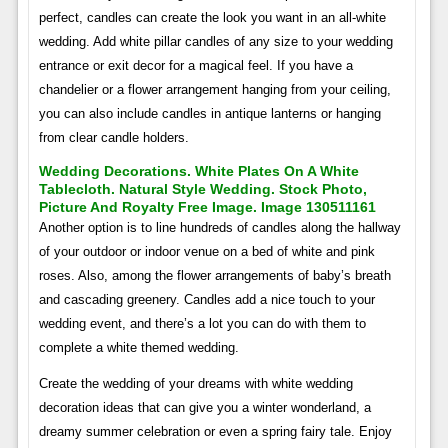
perfect, candles can create the look you want in an all-white
wedding. Add white pillar candles of any size to your wedding
entrance or exit decor for a magical feel. If you have a
chandelier or a flower arrangement hanging from your ceiling,
you can also include candles in antique lanterns or hanging
from clear candle holders.
Wedding Decorations. White Plates On A White
Tablecloth. Natural Style Wedding. Stock Photo,
Picture And Royalty Free Image. Image 130511161
Another option is to line hundreds of candles along the hallway
of your outdoor or indoor venue on a bed of white and pink
roses. Also, among the flower arrangements of baby’s breath
and cascading greenery. Candles add a nice touch to your
wedding event, and there’s a lot you can do with them to
complete a white themed wedding.
Create the wedding of your dreams with white wedding
decoration ideas that can give you a winter wonderland, a
dreamy summer celebration or even a spring fairy tale. Enjoy