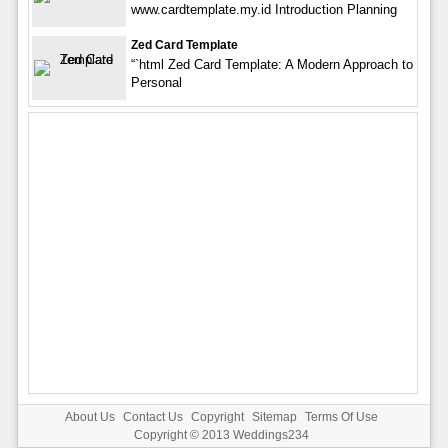
www.cardtemplate.my.id Introduction Planning
Zed Card Template
“`html Zed Card Template: A Modern Approach to
Personal
About Us
Contact Us
Copyright
Sitemap
Terms Of Use
Copyright © 2013
Weddings234