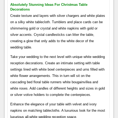
Absolutely Stunning Ideas For Christmas Table
Decorations
Create texture and layers with silver chargers and white plates
on a silky white tablecloth. Tumblers and place cards can be
shimmering gold or crystal and white napkins with gold or
silver accents. Crystal candlesticks can litter the table,
creating a glow that only adds to the white decor of the
wedding table.
Take your wedding to the next level with unique white wedding
reception decorations. Create an intimate setting with table
settings lined with white bowl centerpieces and urns filled with
white flower arrangements. This in turn will sit on the
cascading bed floral table runners white bougainvillea and
white roses. Add candles of different heights and sizes in gold
or silver votive holders to complete the centerpieces.
Enhance the elegance of your table with velvet and ivory
napkins on matching tablecloths. A luxurious look for the most
luxurious all-white wedding reception space.