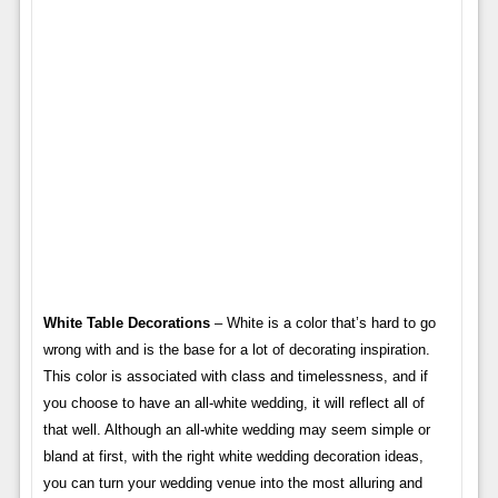
White Table Decorations
– White is a color that’s hard to go
wrong with and is the base for a lot of decorating inspiration.
This color is associated with class and timelessness, and if
you choose to have an all-white wedding, it will reflect all of
that well. Although an all-white wedding may seem simple or
bland at first, with the right white wedding decoration ideas,
you can turn your wedding venue into the most alluring and