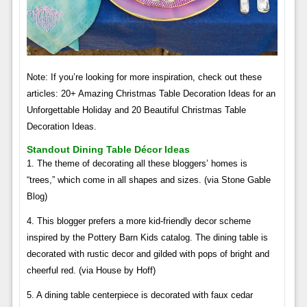
Note: If you’re looking for more inspiration, check out these
articles: 20+ Amazing Christmas Table Decoration Ideas for an
Unforgettable Holiday and 20 Beautiful Christmas Table
Decoration Ideas.
Standout Dining Table Décor Ideas
1. The theme of decorating all these bloggers’ homes is
“trees,” which come in all shapes and sizes. (via Stone Gable
Blog)
4. This blogger prefers a more kid-friendly decor scheme
inspired by the Pottery Barn Kids catalog. The dining table is
decorated with rustic decor and gilded with pops of bright and
cheerful red. (via House by Hoff)
5. A dining table centerpiece is decorated with faux cedar