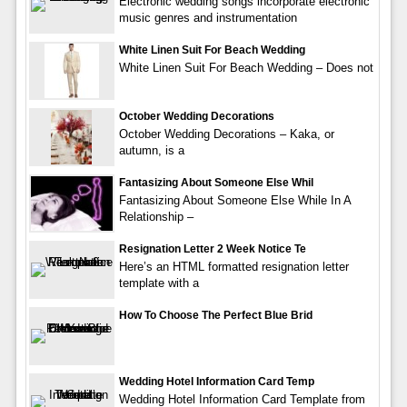
Electronic wedding songs incorporate electronic
music genres and instrumentation
White Linen Suit For Beach Wedding
White Linen Suit For Beach Wedding – Does not
October Wedding Decorations
October Wedding Decorations – Kaka, or
autumn, is a
Fantasizing About Someone Else Whil
Fantasizing About Someone Else While In A
Relationship –
Resignation Letter 2 Week Notice Te
Here’s an HTML formatted resignation letter
template with a
How To Choose The Perfect Blue Brid
Wedding Hotel Information Card Temp
Wedding Hotel Information Card Template from