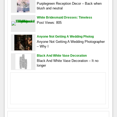
Purplegreen Reception Decor – Back when
blush and neutral
White Bridesmaid Dresses: Timeless
Post Views: 805
Anyone Not Getting A Wedding Photog
Anyone Not Getting A Wedding Photographer
– Why I
Black And White Vase Decoration
Black And White Vase Decoration – It no
longer