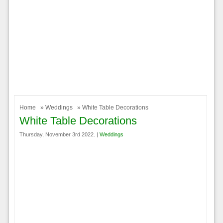
Home
»
Weddings
» White Table Decorations
White Table Decorations
Thursday, November 3rd 2022. |
Weddings