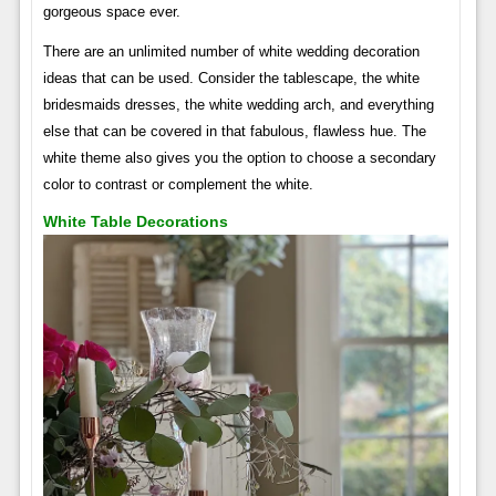
gorgeous space ever.
There are an unlimited number of white wedding decoration
ideas that can be used. Consider the tablescape, the white
bridesmaids dresses, the white wedding arch, and everything
else that can be covered in that fabulous, flawless hue. The
white theme also gives you the option to choose a secondary
color to contrast or complement the white.
White Table Decorations