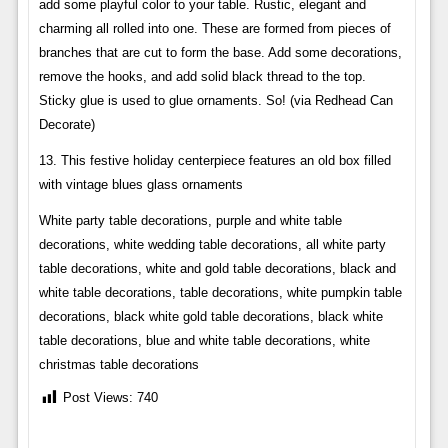
add some playful color to your table. Rustic, elegant and
charming all rolled into one. These are formed from pieces of
branches that are cut to form the base. Add some decorations,
remove the hooks, and add solid black thread to the top.
Sticky glue is used to glue ornaments. So! (via Redhead Can
Decorate)
13. This festive holiday centerpiece features an old box filled
with vintage blues glass ornaments
White party table decorations, purple and white table
decorations, white wedding table decorations, all white party
table decorations, white and gold table decorations, black and
white table decorations, table decorations, white pumpkin table
decorations, black white gold table decorations, black white
table decorations, blue and white table decorations, white
christmas table decorations
Post Views:
740