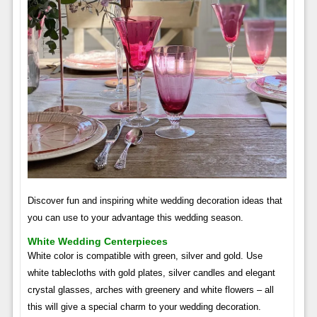
Discover fun and inspiring white wedding decoration ideas that
you can use to your advantage this wedding season.
White Wedding Centerpieces
White color is compatible with green, silver and gold. Use
white tablecloths with gold plates, silver candles and elegant
crystal glasses, arches with greenery and white flowers – all
this will give a special charm to your wedding decoration.