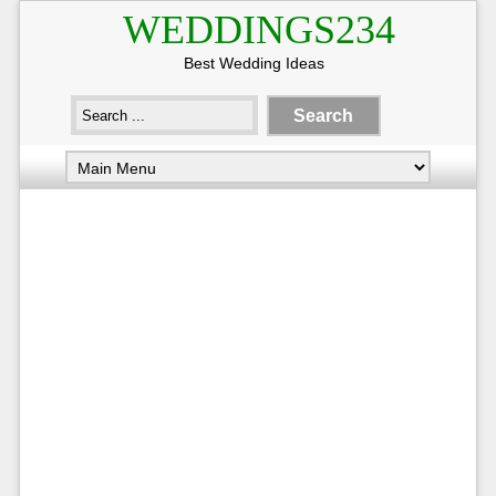
WEDDINGS234
Best Wedding Ideas