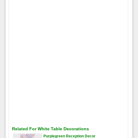
Related For White Table Decorations
Purplegreen Reception Decor