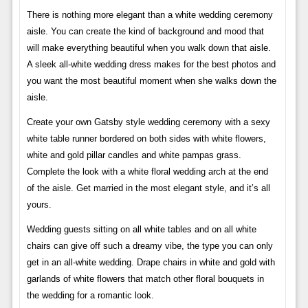
There is nothing more elegant than a white wedding ceremony
aisle. You can create the kind of background and mood that
will make everything beautiful when you walk down that aisle.
A sleek all-white wedding dress makes for the best photos and
you want the most beautiful moment when she walks down the
aisle.
Create your own Gatsby style wedding ceremony with a sexy
white table runner bordered on both sides with white flowers,
white and gold pillar candles and white pampas grass.
Complete the look with a white floral wedding arch at the end
of the aisle. Get married in the most elegant style, and it’s all
yours.
Wedding guests sitting on all white tables and on all white
chairs can give off such a dreamy vibe, the type you can only
get in an all-white wedding. Drape chairs in white and gold with
garlands of white flowers that match other floral bouquets in
the wedding for a romantic look.