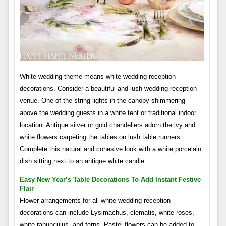
White wedding theme means white wedding reception
decorations. Consider a beautiful and lush wedding reception
venue. One of the string lights in the canopy shimmering
above the wedding guests in a white tent or traditional indoor
location. Antique silver or gold chandeliers adorn the ivy and
white flowers carpeting the tables on lush table runners.
Complete this natural and cohesive look with a white porcelain
dish sitting next to an antique white candle.
Easy New Year’s Table Decorations To Add Instant Festive
Flair
Flower arrangements for all white wedding reception
decorations can include Lysimachus, clematis, white roses,
white ranunculus, and ferns. Pastel flowers can be added to