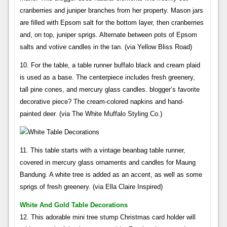
cranberries and juniper branches from her property. Mason jars
are filled with Epsom salt for the bottom layer, then cranberries
and, on top, juniper sprigs. Alternate between pots of Epsom
salts and votive candles in the tan. (via Yellow Bliss Road)
10. For the table, a table runner buffalo black and cream plaid
is used as a base. The centerpiece includes fresh greenery,
tall pine cones, and mercury glass candles. blogger’s favorite
decorative piece? The cream-colored napkins and hand-
painted deer. (via The White Muffalo Styling Co.)
11. This table starts with a vintage beanbag table runner,
covered in mercury glass ornaments and candles for Maung
Bandung. A white tree is added as an accent, as well as some
sprigs of fresh greenery. (via Ella Claire Inspired)
White And Gold Table Decorations
12. This adorable mini tree stump Christmas card holder will