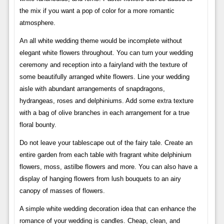
the mix if you want a pop of color for a more romantic
atmosphere.
An all white wedding theme would be incomplete without
elegant white flowers throughout. You can turn your wedding
ceremony and reception into a fairyland with the texture of
some beautifully arranged white flowers. Line your wedding
aisle with abundant arrangements of snapdragons,
hydrangeas, roses and delphiniums. Add some extra texture
with a bag of olive branches in each arrangement for a true
floral bounty.
Do not leave your tablescape out of the fairy tale. Create an
entire garden from each table with fragrant white delphinium
flowers, moss, astilbe flowers and more. You can also have a
display of hanging flowers from lush bouquets to an airy
canopy of masses of flowers.
A simple white wedding decoration idea that can enhance the
romance of your wedding is candles. Cheap, clean, and