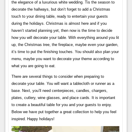
the elegance of a luxurious white wedding. Tis the season to
decorate the hallways, but don’t forget to add a Christmas
touch to your dining table, ready to entertain your guests
during the holidays. Christmas is almost here and if you
haven’t started planning yet, then now is the time to decide
how you will decorate your table. With everything around you lit
up, the Christmas tree, the fireplace, maybe even your garden,
it’s time to put the finishing touches. You should also plan your
menu, maybe you want to decorate your theme according to
what you are going to eat.
There are several things to consider when preparing to
decorate your table. You will want a tablecloth or runner as a
base. Next, you’ll need centerpieces, candles, chargers,
plates, cutlery, wine glasses, and place cards. It is important
to create a beautiful table for you and your guests to enjoy.
Below we have put together a great collection to help you feel
inspired. Happy holidays!