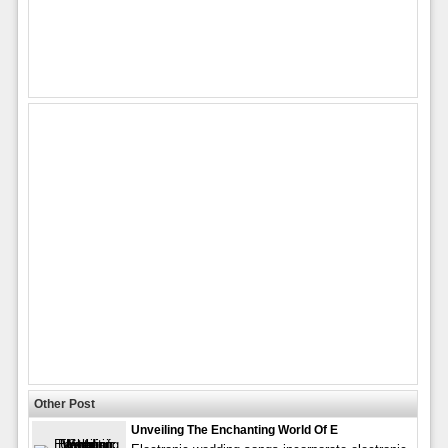
Other Post
Unveiling The Enchanting World Of E