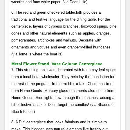
wreaths and faux white paper. (via Dear Lillie)
6. The red and green checkered tablecloth provides a
traditional and festive language for the dining table. For the
centerpiece, layers of cypress branches, boxwood sprigs, pine
cones and other natural elements such as apples, oranges,
pomegranates, artichokes and walnuts. Decorate with
ornaments and votives and even cranberry-filled hurricanes.
(viaHome is where the boat is)
Metal Flower Stand, Vase Column Centerpiece
7. This stunning table was decorated with fresh bay leaf sprigs
from a local floral wholesaler. They help lay the foundation for
the rest of the program. In the middle, a fake Christmas tree
from Home Goods. Mercury glass ornaments also come from
Home Goods. Rice lights flow through the branches, adding a
bit of festive sparkle. Don’t forget the candles! (via Shades of
Blue Interiors)
8. A DIY centerpiece that looks fabulous and is simple to
make. This blogger uses natural elements like freshly cut