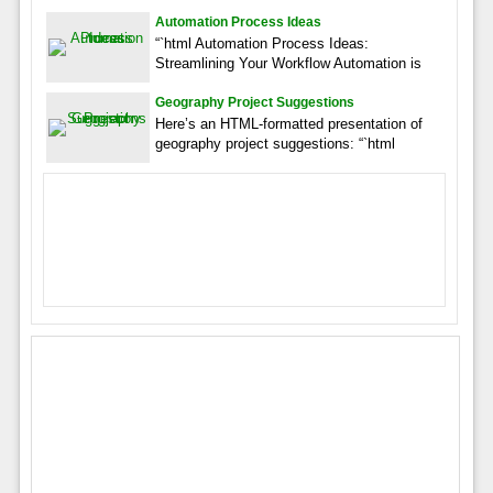
Automation Process Ideas
“`html Automation Process Ideas:
Streamlining Your Workflow Automation is
Geography Project Suggestions
Here’s an HTML-formatted presentation of
geography project suggestions: “`html