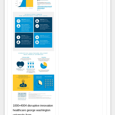
1000×4004 disruptive innovation
healthcare george washington
university from