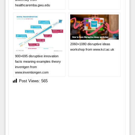
healthcaremba.gwu.edu
2060×1080 disruptive ideas
workshop from www.kcl.ac.uk
900×695 disruptive innovation
facts meaning examples theory
inventgen from
www.inventiongen.com
Post Views:
565