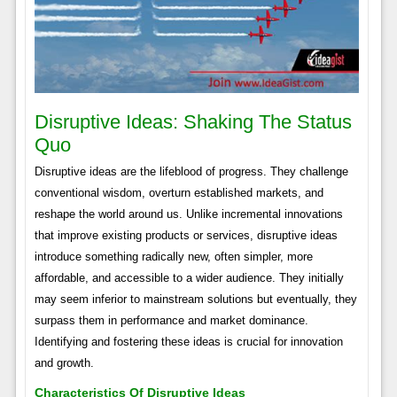
Disruptive Ideas: Shaking The Status
Quo
Disruptive ideas are the lifeblood of progress. They challenge
conventional wisdom, overturn established markets, and
reshape the world around us. Unlike incremental innovations
that improve existing products or services, disruptive ideas
introduce something radically new, often simpler, more
affordable, and accessible to a wider audience. They initially
may seem inferior to mainstream solutions but eventually, they
surpass them in performance and market dominance.
Identifying and fostering these ideas is crucial for innovation
and growth.
Characteristics Of Disruptive Ideas