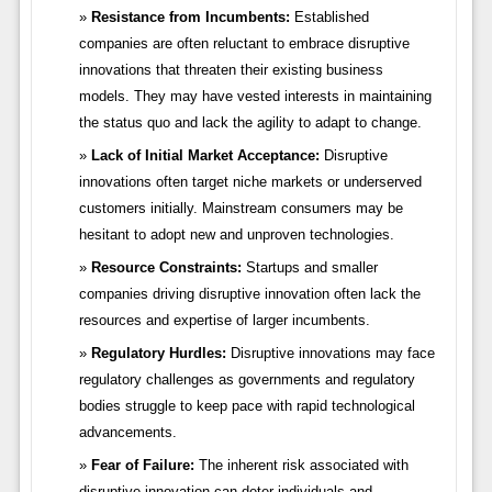
Resistance from Incumbents:
Established
companies are often reluctant to embrace disruptive
innovations that threaten their existing business
models. They may have vested interests in maintaining
the status quo and lack the agility to adapt to change.
Lack of Initial Market Acceptance:
Disruptive
innovations often target niche markets or underserved
customers initially. Mainstream consumers may be
hesitant to adopt new and unproven technologies.
Resource Constraints:
Startups and smaller
companies driving disruptive innovation often lack the
resources and expertise of larger incumbents.
Regulatory Hurdles:
Disruptive innovations may face
regulatory challenges as governments and regulatory
bodies struggle to keep pace with rapid technological
advancements.
Fear of Failure:
The inherent risk associated with
disruptive innovation can deter individuals and