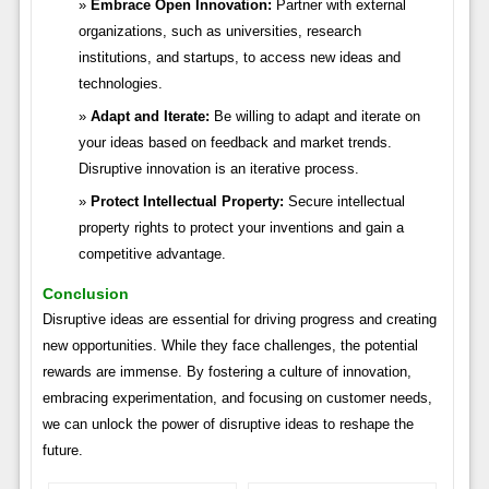
Embrace Open Innovation:
Partner with external
organizations, such as universities, research
institutions, and startups, to access new ideas and
technologies.
Adapt and Iterate:
Be willing to adapt and iterate on
your ideas based on feedback and market trends.
Disruptive innovation is an iterative process.
Protect Intellectual Property:
Secure intellectual
property rights to protect your inventions and gain a
competitive advantage.
Conclusion
Disruptive ideas are essential for driving progress and creating
new opportunities. While they face challenges, the potential
rewards are immense. By fostering a culture of innovation,
embracing experimentation, and focusing on customer needs,
we can unlock the power of disruptive ideas to reshape the
future.