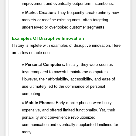
improvement and eventually outperform incumbents.
Market Creation:
They frequently create entirely new
markets or redefine existing ones, often targeting
underserved or overlooked customer segments.
Examples Of Disruptive Innovation
History is replete with examples of disruptive innovation. Here
are a few notable ones:
Personal Computers:
Initially, they were seen as
toys compared to powerful mainframe computers.
However, their affordability, accessibility, and ease of
use ultimately led to the dominance of personal
computing.
Mobile Phones:
Early mobile phones were bulky,
expensive, and offered limited functionality. Yet, their
portability and convenience revolutionized
communication and eventually supplanted landlines for
many.