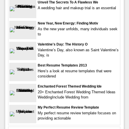
Unveil The Secrets To A Flawless We
A wedding hair and makeup trial is an essential
New Year, New Energy: Finding Motiv
As the new year unfolds, many individuals seek
to
Valentine's Day: The History O
Valentine’s Day, also known as Saint Valentine’s
Day, is
Best Resume Templates 2013
Here’s a look at resume templates that were
considered
Enchanted Forest Themed Wedding Ide
20+ Enchanted Forest Wedding Themed Ideas
WeddingInclude Wedding from
My Perfect Resume Review Template
My perfect resume review template focuses on
providing actionable