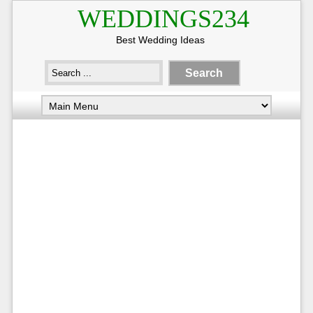
WEDDINGS234
Best Wedding Ideas