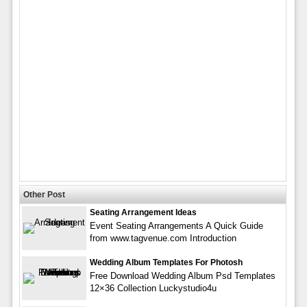
Other Post
Seating Arrangement Ideas
Event Seating Arrangements A Quick Guide
from www.tagvenue.com Introduction
Wedding Album Templates For Photosh
Free Download Wedding Album Psd Templates
12×36 Collection Luckystudio4u