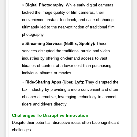
Digital Photography:
While early digital cameras
lacked the image quality of film cameras, their
convenience, instant feedback, and ease of sharing
ultimately led to the near-extinction of traditional film
photography.
Streaming Services (Netflix, Spotify):
These
services disrupted the traditional music and video
industries by offering on-demand access to vast
libraries of content at a lower cost than purchasing
individual albums or movies.
Ride-Sharing Apps (Uber, Lyft):
They disrupted the
taxi industry by providing a more convenient and often
cheaper alternative, leveraging technology to connect
riders and drivers directly.
Challenges To Disruptive Innovation
Despite their potential, disruptive ideas often face significant
challenges: