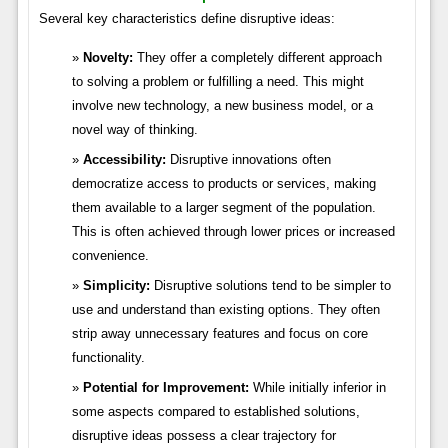
Several key characteristics define disruptive ideas:
Novelty:
They offer a completely different approach
to solving a problem or fulfilling a need. This might
involve new technology, a new business model, or a
novel way of thinking.
Accessibility:
Disruptive innovations often
democratize access to products or services, making
them available to a larger segment of the population.
This is often achieved through lower prices or increased
convenience.
Simplicity:
Disruptive solutions tend to be simpler to
use and understand than existing options. They often
strip away unnecessary features and focus on core
functionality.
Potential for Improvement:
While initially inferior in
some aspects compared to established solutions,
disruptive ideas possess a clear trajectory for