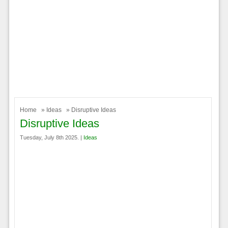
Home
»
Ideas
» Disruptive Ideas
Disruptive Ideas
Tuesday, July 8th 2025. |
Ideas