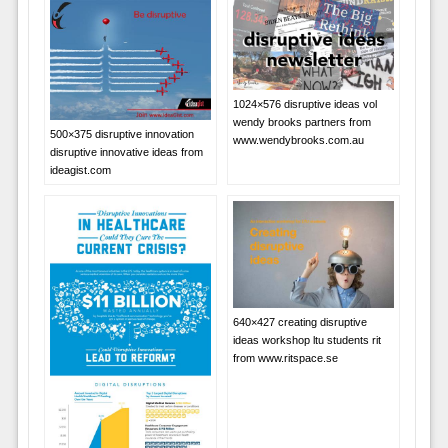
1024×576 disruptive ideas vol
wendy brooks partners from
500×375 disruptive innovation
www.wendybrooks.com.au
disruptive innovative ideas from
ideagist.com
640×427 creating disruptive
ideas workshop ltu students rit
from www.ritspace.se