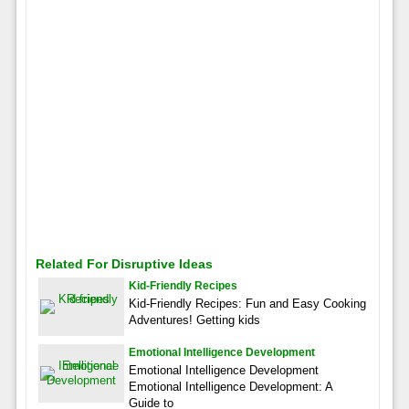
Related For Disruptive Ideas
Kid-Friendly Recipes
Kid-Friendly Recipes: Fun and Easy Cooking
Adventures! Getting kids
Emotional Intelligence Development
Emotional Intelligence Development
Emotional Intelligence Development: A
Guide to