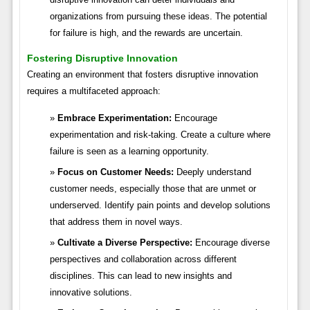
organizations from pursuing these ideas. The potential
for failure is high, and the rewards are uncertain.
Fostering Disruptive Innovation
Creating an environment that fosters disruptive innovation
requires a multifaceted approach:
Embrace Experimentation:
Encourage
experimentation and risk-taking. Create a culture where
failure is seen as a learning opportunity.
Focus on Customer Needs:
Deeply understand
customer needs, especially those that are unmet or
underserved. Identify pain points and develop solutions
that address them in novel ways.
Cultivate a Diverse Perspective:
Encourage diverse
perspectives and collaboration across different
disciplines. This can lead to new insights and
innovative solutions.