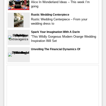
Alice In Wonderland Ideas – This week I’m
going
Rustic Wedding Centerpiece
Rustic Wedding Centerpiece – From your
wedding dress to
Spark Your Imagination With A Darin
“This Wildly Gorgeous Modern Orange Wedding
Inspiration Will Set
Unveiling The Financial Dynamics Of