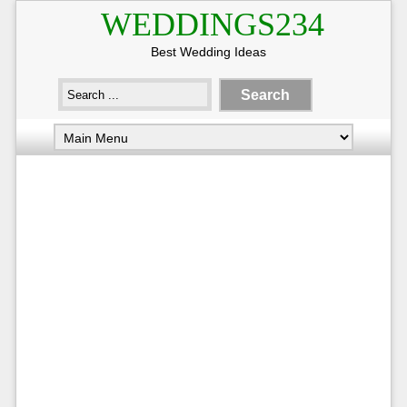
WEDDINGS234
Best Wedding Ideas