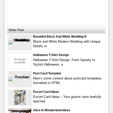
Other Post
Beautiful Black And White Wedding R
Black and White Modern Wedding with Unique
Details in
Halloween T-Shirt Design
Halloween T-Shirt Design: From Spooky to
Stylish Halloween, a
Post Card Template
Here’s some content about postcard templates,
formatted in HTML:
Escort Card Ideas
Escort Card Ideas – Your guests have tearfully
watched
Alice In Wonderland Ideas