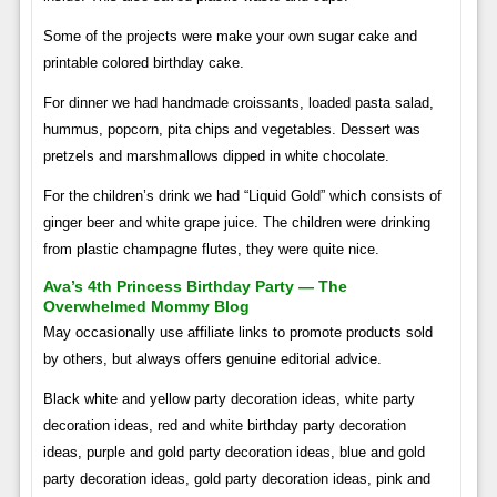
Some of the projects were make your own sugar cake and
printable colored birthday cake.
For dinner we had handmade croissants, loaded pasta salad,
hummus, popcorn, pita chips and vegetables. Dessert was
pretzels and marshmallows dipped in white chocolate.
For the children’s drink we had “Liquid Gold” which consists of
ginger beer and white grape juice. The children were drinking
from plastic champagne flutes, they were quite nice.
Ava’s 4th Princess Birthday Party — The
Overwhelmed Mommy Blog
May occasionally use affiliate links to promote products sold
by others, but always offers genuine editorial advice.
Black white and yellow party decoration ideas, white party
decoration ideas, red and white birthday party decoration
ideas, purple and gold party decoration ideas, blue and gold
party decoration ideas, gold party decoration ideas, pink and