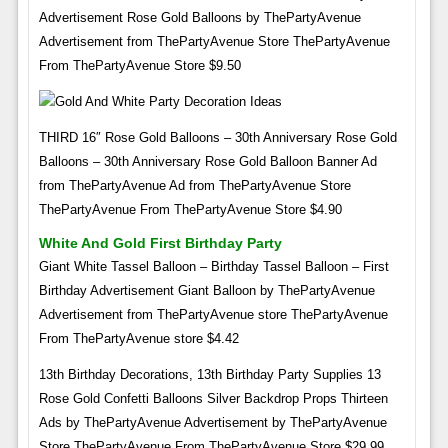
Advertisement Rose Gold Balloons by ThePartyAvenue
Advertisement from ThePartyAvenue Store ThePartyAvenue
From ThePartyAvenue Store $9.50
THIRD 16″ Rose Gold Balloons – 30th Anniversary Rose Gold
Balloons – 30th Anniversary Rose Gold Balloon Banner Ad
from ThePartyAvenue Ad from ThePartyAvenue Store
ThePartyAvenue From ThePartyAvenue Store $4.90
White And Gold First Birthday Party
Giant White Tassel Balloon – Birthday Tassel Balloon – First
Birthday Advertisement Giant Balloon by ThePartyAvenue
Advertisement from ThePartyAvenue store ThePartyAvenue
From ThePartyAvenue store $4.42
13th Birthday Decorations, 13th Birthday Party Supplies 13
Rose Gold Confetti Balloons Silver Backdrop Props Thirteen
Ads by ThePartyAvenue Advertisement by ThePartyAvenue
Store ThePartyAvenue From ThePartyAvenue Store $29.99