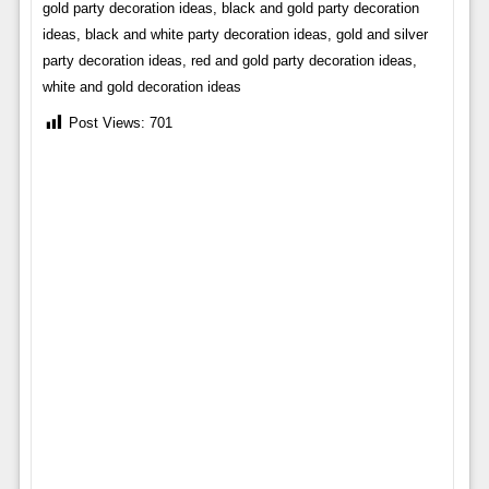
gold party decoration ideas, black and gold party decoration
ideas, black and white party decoration ideas, gold and silver
party decoration ideas, red and gold party decoration ideas,
white and gold decoration ideas
Post Views:
701