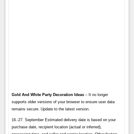
Gold And White Party Decoration Ideas
– It no longer
supports older versions of your browser to ensure user data
remains secure. Update to the latest version.
16.-27. September Estimated delivery date is based on your
purchase date, recipient location (actual or inferred),