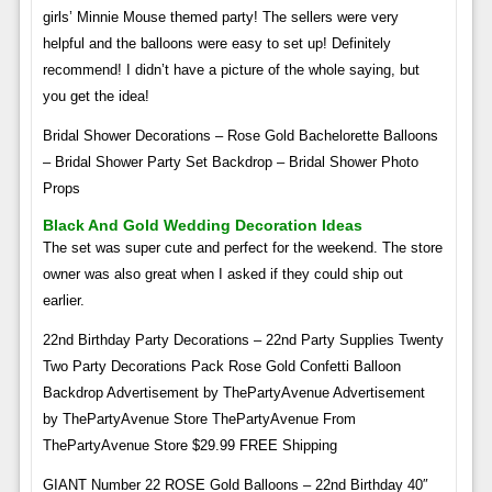
girls’ Minnie Mouse themed party! The sellers were very
helpful and the balloons were easy to set up! Definitely
recommend! I didn’t have a picture of the whole saying, but
you get the idea!
Bridal Shower Decorations – Rose Gold Bachelorette Balloons
– Bridal Shower Party Set Backdrop – Bridal Shower Photo
Props
Black And Gold Wedding Decoration Ideas
The set was super cute and perfect for the weekend. The store
owner was also great when I asked if they could ship out
earlier.
22nd Birthday Party Decorations – 22nd Party Supplies Twenty
Two Party Decorations Pack Rose Gold Confetti Balloon
Backdrop Advertisement by ThePartyAvenue Advertisement
by ThePartyAvenue Store ThePartyAvenue From
ThePartyAvenue Store $29.99 FREE Shipping
GIANT Number 22 ROSE Gold Balloons – 22nd Birthday 40″