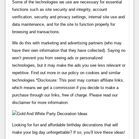
Some of the technologies we use are necessary for essential
functions such as site security and integrity, account
verification, security and privacy settings, internal site use and
data maintenance, and for the site to function properly for
browsing and transactions.
We do this with marketing and advertising partners (who may
have their own information that they have collected). Saying no
won’t prevent you from seeing ads or personalized
technologies, but it may make the ads you see less relevant or
repetitive. Find out more in our policy on cookies and similar
technologies.*Disclosure: This post may contain affiliate links,
which means we get a commission if you decide to make a
purchase through our links, free of charge. Please read our
disclaimer for more information.
Looking for fun and affordable birthday decorations that will
make your big day unforgettable? If so, you’ll love these ideas!