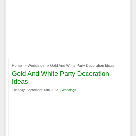
Home
»
Weddings
» Gold And White Party Decoration Ideas
Gold And White Party Decoration
Ideas
Tuesday, September 13th 2022. |
Weddings