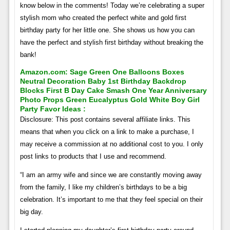
know below in the comments! Today we’re celebrating a super
stylish mom who created the perfect white and gold first
birthday party for her little one. She shows us how you can
have the perfect and stylish first birthday without breaking the
bank!
Amazon.com: Sage Green One Balloons Boxes
Neutral Decoration Baby 1st Birthday Backdrop
Blocks First B Day Cake Smash One Year Anniversary
Photo Props Green Eucalyptus Gold White Boy Girl
Party Favor Ideas :
Disclosure: This post contains several affiliate links. This
means that when you click on a link to make a purchase, I
may receive a commission at no additional cost to you. I only
post links to products that I use and recommend.
“I am an army wife and since we are constantly moving away
from the family, I like my children’s birthdays to be a big
celebration. It’s important to me that they feel special on their
big day.