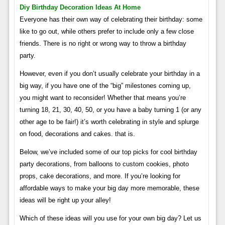
Diy Birthday Decoration Ideas At Home
Everyone has their own way of celebrating their birthday: some
like to go out, while others prefer to include only a few close
friends. There is no right or wrong way to throw a birthday
party.
However, even if you don’t usually celebrate your birthday in a
big way, if you have one of the “big” milestones coming up,
you might want to reconsider! Whether that means you’re
turning 18, 21, 30, 40, 50, or you have a baby turning 1 (or any
other age to be fair!) it’s worth celebrating in style and splurge
on food, decorations and cakes. that is.
Below, we’ve included some of our top picks for cool birthday
party decorations, from balloons to custom cookies, photo
props, cake decorations, and more. If you’re looking for
affordable ways to make your big day more memorable, these
ideas will be right up your alley!
Which of these ideas will you use for your own big day? Let us