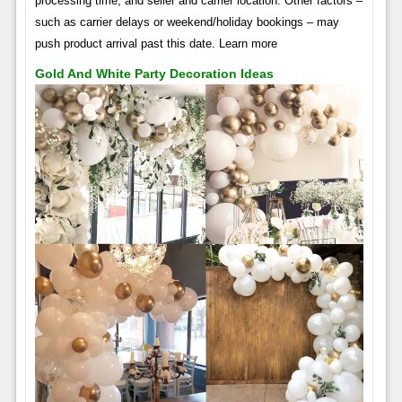
processing time, and seller and carrier location. Other factors –
such as carrier delays or weekend/holiday bookings – may
push product arrival past this date. Learn more
Gold And White Party Decoration Ideas