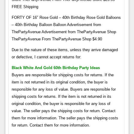
FREE Shipping
FORTY OF 16″ Rose Gold – 40th Birthday Rose Gold Balloons
– 40th Birthday Balloon Balloon Advertisement from
ThePartyAvenue Advertisement from ThePartyAvenue Shop
ThePartyAvenue From ThePartyAvenue Shop $4.90
Due to the nature of these items, unless they arrive damaged
or defective, I cannot accept returns for:
Black White And Gold 60th Birthday Party Ideas
Buyers are responsible for shipping costs for returns. If the
item is not returned in its original condition, the buyer is
responsible for any loss of value. Buyers are responsible for
shipping costs for returns. If the item is not returned in its
original condition, the buyer is responsible for any loss of
value. The seller pays the shipping costs for return. Contact
them for more information. The seller pays the shipping costs
for return. Contact them for more information.