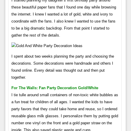
I started planning my daughter’s first birthday party around
these beautiful paper fans that I found one day while browsing
the internet. I knew I wanted a lot of gold, white and ivory to
coordinate with the fans. I also knew I wanted to use the fans
to be a big dramatic backdrop. From that point I started to
gather the rest of the details.
I spent about two weeks planning the party and choosing the
decorations. Some decorations were handmade and others I
found online. Every detail was thought out and then put
together.
For The Walls: Fan Party Decoration Gold/white
I tie tulle around small containers of non-toxic white bubbles as
a fun treat for children of all ages. I wanted the kids to have
party favors that they could take home and reuse, so I ordered
reusable glass milk glasses. I personalize them by putting gold
number one vinyl on the front and a gold paper straw on the
inside. This also saved plastic waste and cups.