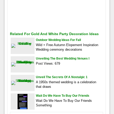
Related For Gold And White Party Decoration Ideas
Outdoor Wedding Ideas For Fall
Wild + Free Autumn Elopement Inspiration
Wedding ceremony decorations
Unveiling The Best Wedding Venues I
Post Views: 679
Unveil The Secrets Of A Nostalgic 1
A 1950s themed wedding is a celebration
that draws
Wait Do We Have To Buy Our Friends
Wait Do We Have To Buy Our Friends
Something