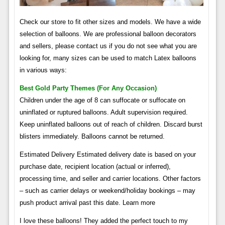
Check our store to fit other sizes and models. We have a wide
selection of balloons. We are professional balloon decorators
and sellers, please contact us if you do not see what you are
looking for, many sizes can be used to match Latex balloons
in various ways:
Best Gold Party Themes (for Any Occasion)
Children under the age of 8 can suffocate or suffocate on
uninflated or ruptured balloons. Adult supervision required.
Keep uninflated balloons out of reach of children. Discard burst
blisters immediately. Balloons cannot be returned.
Estimated Delivery Estimated delivery date is based on your
purchase date, recipient location (actual or inferred),
processing time, and seller and carrier locations. Other factors
– such as carrier delays or weekend/holiday bookings – may
push product arrival past this date. Learn more
I love these balloons! They added the perfect touch to my