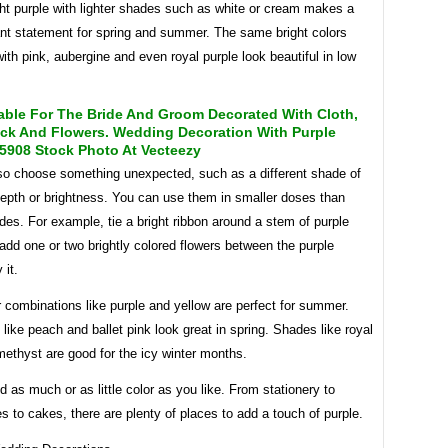
ight purple with lighter shades such as white or cream makes a
ant statement for spring and summer. The same bright colors
th pink, aubergine and even royal purple look beautiful in low
.
able For The Bride And Groom Decorated With Cloth,
ick And Flowers. Wedding Decoration With Purple
5908 Stock Photo At Vecteezy
so choose something unexpected, such as a different shade of
epth or brightness. You can use them in smaller doses than
des. For example, tie a bright ribbon around a stem of purple
 add one or two brightly colored flowers between the purple
 it.
r combinations like purple and yellow are perfect for summer.
 like peach and ballet pink look great in spring. Shades like royal
ethyst are good for the icy winter months.
 as much or as little color as you like. From stationery to
s to cakes, there are plenty of places to add a touch of purple.