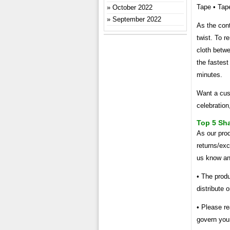
Tape • Tape
October 2022
September 2022
As the cont
twist. To r
cloth betwe
the fastest
minutes.
Want a cust
celebration
Top 5 Sh
As our prod
returns/exc
us know and
• The produ
distribute 
• Please re
govern you