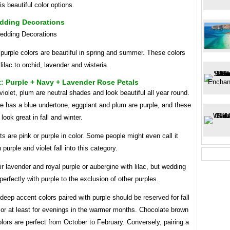
s beautiful color options.
edding Decorations
purple colors are beautiful in spring and summer. These colors
lilac to orchid, lavender and wisteria.
: Purple + Navy + Lavender Rose Petals
iolet, plum are neutral shades and look beautiful all year round.
e has a blue undertone, eggplant and plum are purple, and these
look great in fall and winter.
s are pink or purple in color. Some people might even call it
 purple and violet fall into this category.
r lavender and royal purple or aubergine with lilac, but wedding
 perfectly with purple to the exclusion of other purples.
 deep accent colors paired with purple should be reserved for fall
 or at least for evenings in the warmer months. Chocolate brown
lors are perfect from October to February. Conversely, pairing a