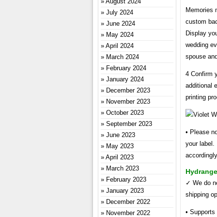
August 2024
Memories ma
July 2024
custom back
June 2024
Display you
May 2024
wedding eve
April 2024
spouse and
March 2024
February 2024
4 Confirm y
January 2024
additional 
December 2023
printing pr
November 2023
October 2023
September 2023
• Please no
June 2023
your label.
May 2023
accordingly
April 2023
March 2023
Hydrange
February 2023
✓ We do not
January 2023
shipping op
December 2022
• Supports
November 2022