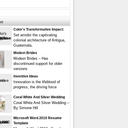
st
Color's Transformative Impact:
Set amidst the captivating
colonial architecture of Antigua,
Guatemala,
Modest Brides
Modest Brides – Has
discontinued support for older
versions
Inventive Ideas
Innovation is the lifeblood of
progress, the driving force
Coral White And Silver Wedding
Coral White And Silver Wedding –
By Simone Hill
Microsoft Word 2010 Resume
Template