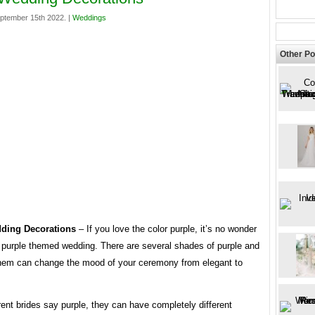
ptember 15th 2022. |
Weddings
Other Po
dding Decorations
– If you love the color purple, it’s no wonder
 purple themed wedding. There are several shades of purple and
hem can change the mood of your ceremony from elegant to
ent brides say purple, they can have completely different