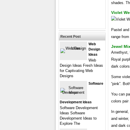
shades. Thi
Violet W
Pastel and 
Recent Post
range from 
Web
Jewel Mix
Design
Amethyst, v
Ideas
Royal purpl
Web
Design Ideas Fresh Ideas
dark colors 
for Captivating Web
Designs
Some violet
Software
“pink”. Both
You can pai
colors pair
Development Ideas
Software Development
In general,
Ideas Software
Development Ideas to
and winter,
Explore The
and dark co