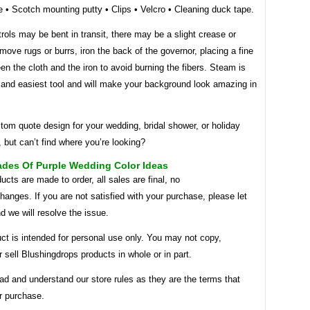
 • Scotch mounting putty • Clips • Velcro • Cleaning duck tape.
rols may be bent in transit, there may be a slight crease or
emove rugs or burrs, iron the back of the governor, placing a fine
en the cloth and the iron to avoid burning the fibers. Steam is
 and easiest tool and will make your background look amazing in
om quote design for your wedding, bridal shower, or holiday
, but can’t find where you’re looking?
ades Of Purple Wedding Color Ideas
ucts are made to order, all sales are final, no
hanges. If you are not satisfied with your purchase, please let
 we will resolve the issue.
ct is intended for personal use only. You may not copy,
or sell Blushingdrops products in whole or in part.
ad and understand our store rules as they are the terms that
r purchase.