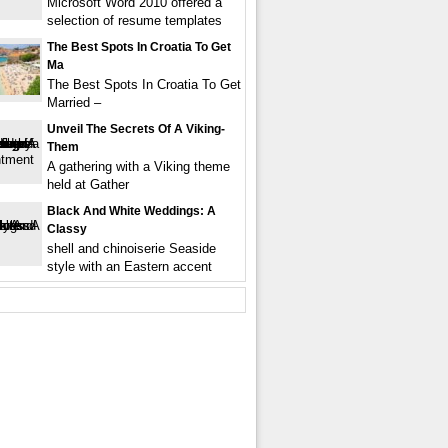
Microsoft Word 2010 offered a
selection of resume templates
The Best Spots In Croatia To Get
Ma
The Best Spots In Croatia To Get
Married –
Unveil The Secrets Of A Viking-
Them
A gathering with a Viking theme
held at Gather
Black And White Weddings: A
Classy
shell and chinoiserie Seaside
style with an Eastern accent