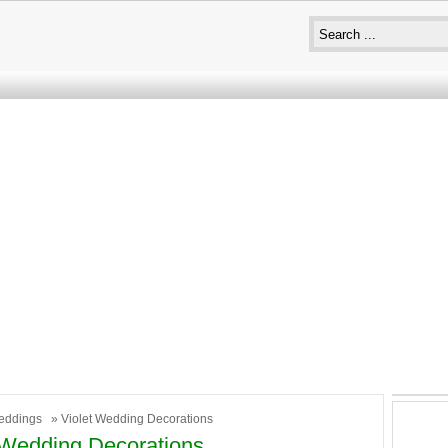
eddings
» Violet Wedding Decorations
 Wedding Decorations