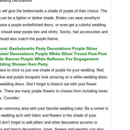
 will give the bridesmaids a shade of purple of their choice. The
 can be a lighter or darker shade. Brides can wear amethyst
oose a purple embellished dress, or even get a colorful wedding
should wear purple ties and shirts. Socks, hair accessories and
hould also match the purple theme.
m: Bachelorette Party Decorations Purple Silver
ower Decorations Purple White Silver Tissue Pom Pom
 Be Banner Purple White Balloons For Engagement
dding Shower /hen Party
ave to stick to just one shade of purple for your wedding. Red,
llow and purple bouquets look amazing on a white wedding dress
 wedding dress. Don’t forget to branch out with your flower
o. There are many purple flowers to choose from including roses
s. Consider:
e ceremony area with your favorite wedding color. Be a runner in
 wedding arch with fabric and flowers in the shade of your
 don’t forget to add pillars and other decorative accents in
air and bench decorations, bows, flowers and wreaths can also