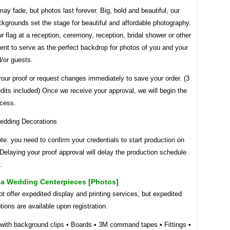
y fade, but photos last forever. Big, bold and beautiful, our
grounds set the stage for beautiful and affordable photography.
r flag at a reception, ceremony, reception, bridal shower or other
nt to serve as the perfect backdrop for photos of you and your
/or guests.
our proof or request changes immediately to save your order. (3
edits included) Once we receive your approval, we will begin the
ocess.
te: you need to confirm your credentials to start production on
 Delaying your proof approval will delay the production schedule
.
a Wedding Centerpieces [photos]
 offer expedited display and printing services, but expedited
tions are available upon registration.
 with background clips • Boards • 3M command tapes • Fittings •