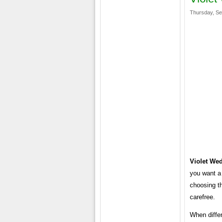
Thursday, Se
Violet We
you want a
choosing t
carefree.
When differ