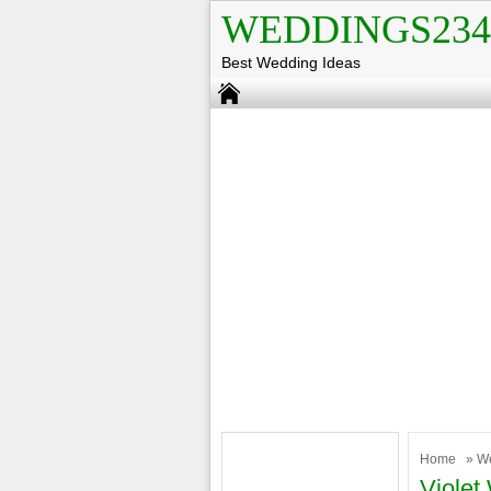
WEDDINGS234
Best Wedding Ideas
Home
»
W
Violet