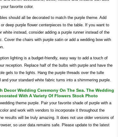
 your favorite color.
bles should all be decorated to match the purple theme. Add
 or deep purple flower centerpieces to the table. If you want to
r white instead, consider adding a purple runner instead of the
ic. Cover the chairs with purple satin or add a wedding bow with
on.
ption lighting is a budget-friendly, easy way to add a touch of
our reception. Replace half of the bulbs with purple and have the
le gels to the lights. Hang the purple threads over the tulle
and your standard white fabric turns into a shimmering purple.
rch Decor Wedding Ceremony On The Sea. The Wedding
ecorated With A Variety Of Flowers Stock Photo
edding theme purple. Pair your favorite shade of purple with a
color and work with vendors to incorporate it throughout the
e results will be truly amazing. It does not use older versions of
owser, so user data remains safe. Please update to the latest