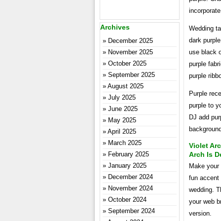
incorporate
Archives
Wedding ta
dark purple
December 2025
November 2025
use black o
October 2025
purple fabr
September 2025
purple ribb
August 2025
Purple rece
July 2025
purple to y
June 2025
DJ add purp
May 2025
background 
April 2025
March 2025
Violet A
February 2025
Arch Is D
January 2025
Make your w
December 2024
fun accent 
November 2024
wedding. Th
October 2024
your web br
September 2024
version.