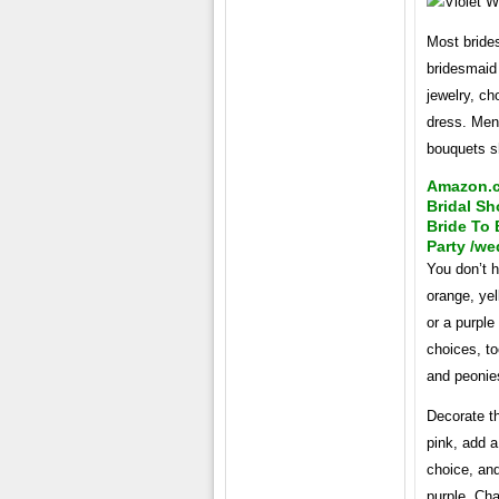
Most brides
bridesmaid
jewelry, ch
dress. Men 
bouquets s
Amazon.co
Bridal Sh
Bride To
Party /we
You don’t h
orange, ye
or a purple
choices, to
and peonie
Decorate th
pink, add a
choice, and
purple. Ch