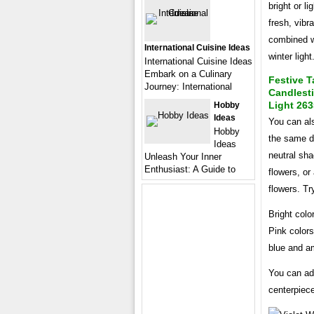
bright or l
fresh, vibr
combined wi
International Cuisine Ideas
winter light
International Cuisine Ideas
Embark on a Culinary
Festive T
Journey: International
Candlest
Light 263
Hobby
Ideas
You can al
Hobby
the same d
Ideas
neutral sha
Unleash Your Inner
Enthusiast: A Guide to
flowers, or
flowers. Try
Bright colo
Pink colors
blue and am
You can add
centerpiece