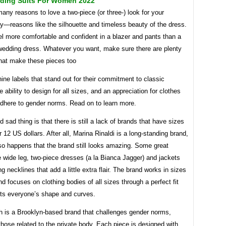
ding Suits For Women 2022
any reasons to love a two-piece (or three-) look for your
y—reasons like the silhouette and timeless beauty of the dress.
l more comfortable and confident in a blazer and pants than a
 wedding dress. Whatever you want, make sure there are plenty
that make these pieces too
ine labels that stand out for their commitment to classic
he ability to design for all sizes, and an appreciation for clothes
adhere to gender norms. Read on to learn more.
 sad thing is that there is still a lack of brands that have sizes
 12 US dollars. After all, Marina Rinaldi is a long-standing brand,
 so happens that the brand still looks amazing. Some great
 wide leg, two-piece dresses (a la Bianca Jagger) and jackets
ng necklines that add a little extra flair. The brand works in sizes
nd focuses on clothing bodies of all sizes through a perfect fit
cts everyone’s shape and curves.
h is a Brooklyn-based brand that challenges gender norms,
those related to the private body. Each piece is designed with