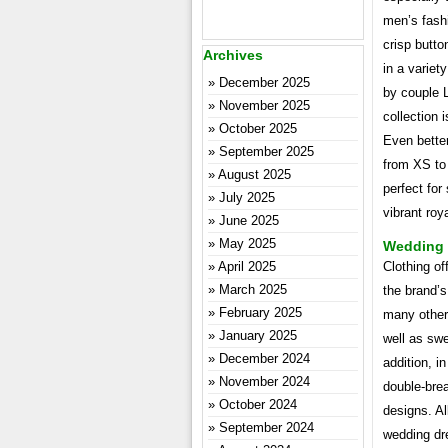
men’s fashi
crisp butto
Archives
in a variet
December 2025
by couple 
November 2025
collection 
October 2025
Even better
September 2025
from XS to 
August 2025
perfect for 
July 2025
vibrant roy
June 2025
May 2025
Wedding P
April 2025
Clothing of
March 2025
the brand’
February 2025
many other 
January 2025
well as swe
December 2024
addition, in
November 2024
double-brea
October 2024
designs. Al
September 2024
wedding dre