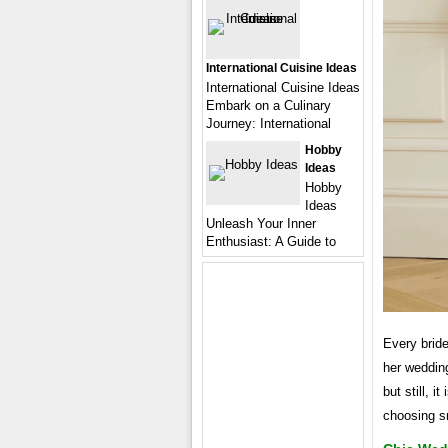
International Cuisine Ideas
International Cuisine Ideas
Embark on a Culinary
Journey: International
Hobby
Ideas
Hobby
Ideas
Unleash Your Inner
Enthusiast: A Guide to
Every bride
her wedding
but still, 
choosing sm