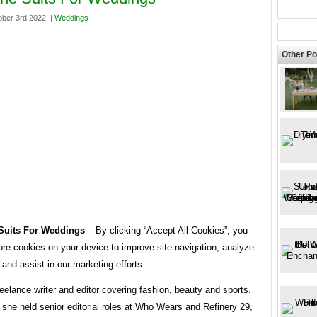
ber 3rd 2022. |
Weddings
Other Po
Suits For Weddings
– By clicking “Accept All Cookies”, you
ore cookies on your device to improve site navigation, analyze
 and assist in our marketing efforts.
reelance writer and editor covering fashion, beauty and sports.
 she held senior editorial roles at Who Wears and Refinery 29,