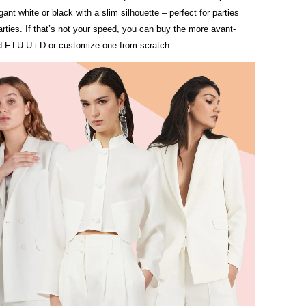
egant white or black with a slim silhouette – perfect for parties
arties. If that’s not your speed, you can buy the more avant-
d F.LU.U.i.D or customize one from scratch.