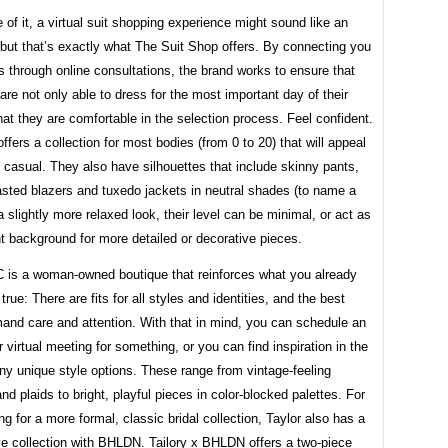
 of it, a virtual suit shopping experience might sound like an
but that’s exactly what The Suit Shop offers. By connecting you
s through online consultations, the brand works to ensure that
re not only able to dress for the most important day of their
that they are comfortable in the selection process. Feel confident.
ffers a collection for most bodies (from 0 to 20) that will appeal
 casual. They also have silhouettes that include skinny pants,
asted blazers and tuxedo jackets in neutral shades (to name a
a slightly more relaxed look, their level can be minimal, or act as
t background for more detailed or decorative pieces.
C is a woman-owned boutique that reinforces what you already
true: There are fits for all styles and identities, and the best
and care and attention. With that in mind, you can schedule an
r virtual meeting for something, or you can find inspiration in the
ny unique style options. These range from vintage-feeling
and plaids to bright, playful pieces in color-blocked palettes. For
ng for a more formal, classic bridal collection, Taylor also has a
ve collection with BHLDN. Tailory x BHLDN offers a two-piece