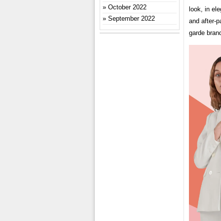
October 2022
look, in el
September 2022
and after-p
garde bran