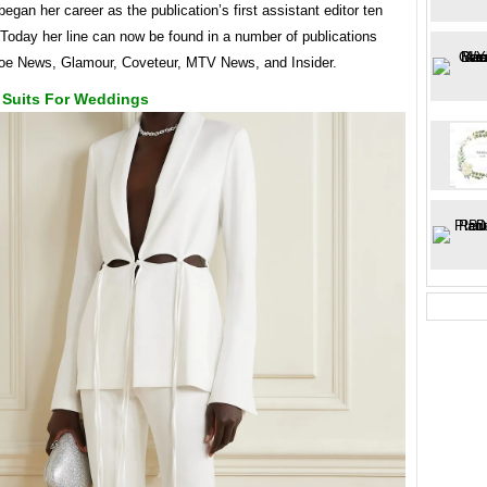
egan her career as the publication’s first assistant editor ten
Today her line can now be found in a number of publications
Zoe News, Glamour, Coveteur, MTV News, and Insider.
 Suits For Weddings