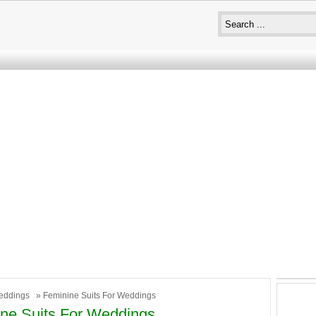
eddings
» Feminine Suits For Weddings
ne Suits For Weddings