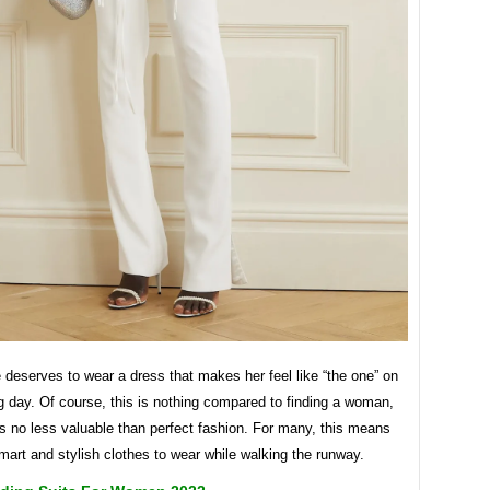
 deserves to wear a dress that makes her feel like “the one” on
 day. Of course, this is nothing compared to finding a woman,
it is no less valuable than perfect fashion. For many, this means
art and stylish clothes to wear while walking the runway.