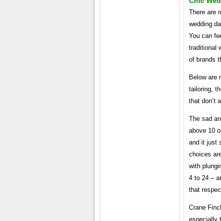
Chic Wed
There are m
wedding da
You can fee
traditional
of brands 
Below are n
tailoring, t
that don’t 
The sad and
above 10 or
and it just
choices are
with plungi
4 to 24 – a
that respe
Crane Finc
especially 