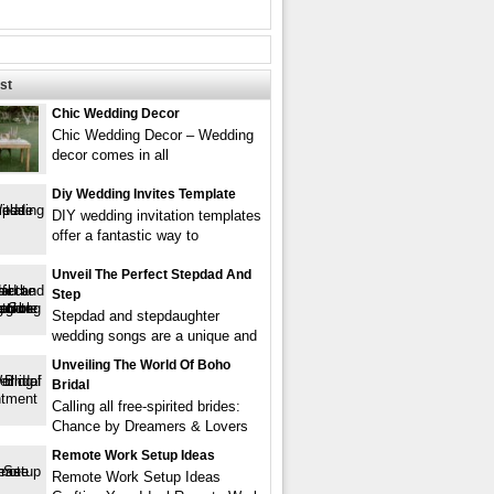
st
Chic Wedding Decor
Chic Wedding Decor – Wedding
decor comes in all
Diy Wedding Invites Template
DIY wedding invitation templates
offer a fantastic way to
Unveil The Perfect Stepdad And
Step
Stepdad and stepdaughter
wedding songs are a unique and
Unveiling The World Of Boho
Bridal
Calling all free-spirited brides:
Chance by Dreamers & Lovers
Remote Work Setup Ideas
Remote Work Setup Ideas