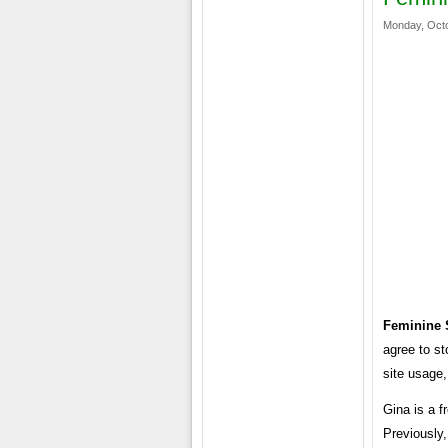
Monday, Octo
Feminine 
agree to st
site usage,
Gina is a f
Previously,