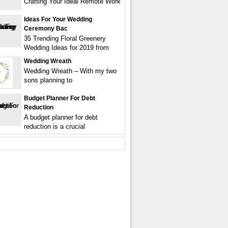
Crafting Your Ideal Remote Work
Ideas For Your Wedding
Ceremony Bac
35 Trending Floral Greenery
Wedding Ideas for 2019 from
Wedding Wreath
Wedding Wreath – With my two
sons planning to
Budget Planner For Debt
Reduction
A budget planner for debt
reduction is a crucial