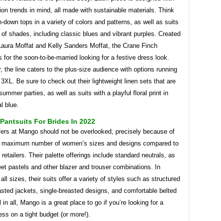
on trends in mind, all made with sustainable materials. Think
n-down tops in a variety of colors and patterns, as well as suits
y of shades, including classic blues and vibrant purples. Created
Laura Moffat and Kelly Sanders Moffat, the Crane Finch
is for the soon-to-be-married looking for a festive dress look.
, the line caters to the plus-size audience with options running
3XL. Be sure to check out their lightweight linen sets that are
summer parties, as well as suits with a playful floral print in
al blue.
antsuits For Brides In 2022
fers at Mango should not be overlooked, precisely because of
s maximum number of women’s sizes and designs compared to
retailers. Their palette offerings include standard neutrals, as
et pastels and other blazer and trouser combinations. In
 all sizes, their suits offer a variety of styles such as structured
sted jackets, single-breasted designs, and comfortable belted
l in all, Mango is a great place to go if you’re looking for a
ss on a tight budget (or more!).