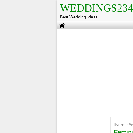
WEDDINGS234
Best Wedding Ideas
Home
»
W
Femini