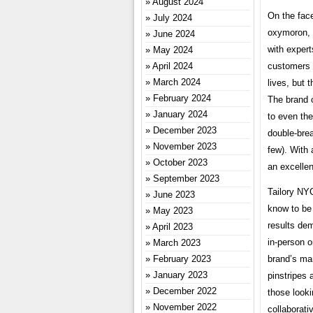
August 2024
On the face
July 2024
oxymoron, 
June 2024
with expert
May 2024
April 2024
customers a
March 2024
lives, but 
February 2024
The brand o
January 2024
to even the
December 2023
double-bre
November 2023
few). With 
October 2023
an excellen
September 2023
Tailory NY
June 2023
know to be 
May 2023
results dem
April 2023
in-person o
March 2023
February 2023
brand’s ma
January 2023
pinstripes 
December 2022
those looki
November 2022
collaborati