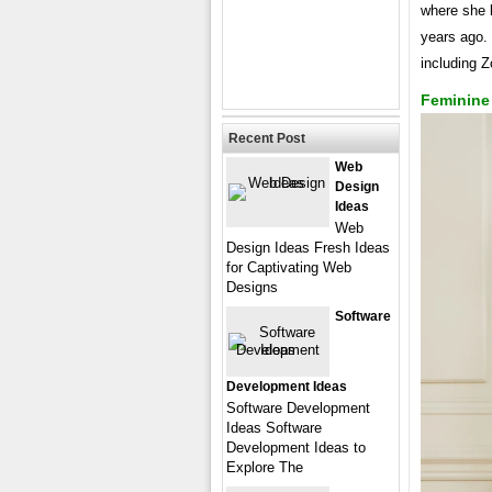
where she b
years ago. 
including 
Feminine
Recent Post
Web
Design
Ideas
Web
Design Ideas Fresh Ideas
for Captivating Web
Designs
Software
Development Ideas
Software Development
Ideas Software
Development Ideas to
Explore The