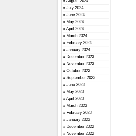
August 2024
July 2024
June 2024
May 2024
April 2024
March 2024
February 2024
January 2024
December 2023
November 2023
October 2023
September 2023
June 2023
May 2023
April 2023
March 2023
February 2023
January 2023
December 2022
November 2022