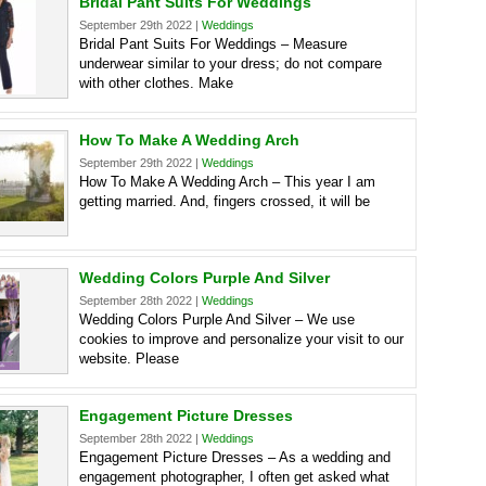
Bridal Pant Suits For Weddings
September 29th 2022 |
Weddings
Bridal Pant Suits For Weddings – Measure
underwear similar to your dress; do not compare
with other clothes. Make
How To Make A Wedding Arch
September 29th 2022 |
Weddings
How To Make A Wedding Arch – This year I am
getting married. And, fingers crossed, it will be
Wedding Colors Purple And Silver
September 28th 2022 |
Weddings
Wedding Colors Purple And Silver – We use
cookies to improve and personalize your visit to our
website. Please
Engagement Picture Dresses
September 28th 2022 |
Weddings
Engagement Picture Dresses – As a wedding and
engagement photographer, I often get asked what