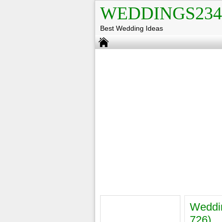
WEDDINGS234
Best Wedding Ideas
Weddin
726)