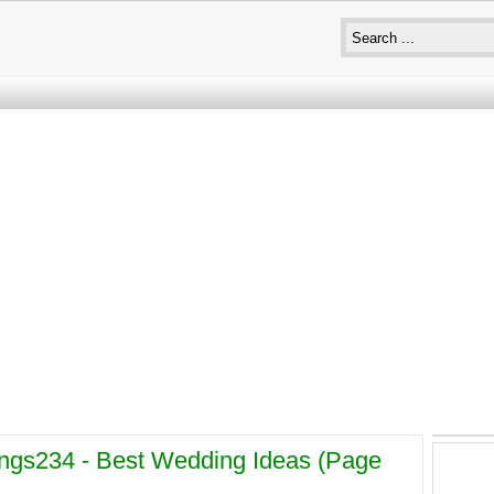
gs234 - Best Wedding Ideas (page