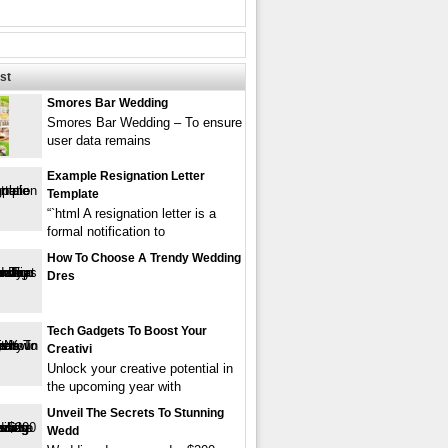
st
Smores Bar Wedding
Smores Bar Wedding – To ensure
user data remains
Example Resignation Letter
Template
“`html A resignation letter is a
formal notification to
How To Choose A Trendy Wedding
Dres
Tech Gadgets To Boost Your
Creativi
Unlock your creative potential in
the upcoming year with
Unveil The Secrets To Stunning
Wedd