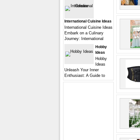
International Cuisine Ideas
International Cuisine Ideas
Embark on a Culinary
Journey: International
Hobby
Ideas
Hobby
Ideas
Unleash Your Inner
Enthusiast: A Guide to