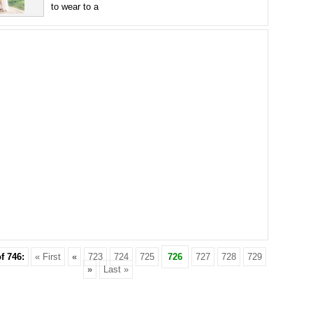
to wear to a
f 746:
« First
«
723
724
725
726
727
728
729
»
Last »