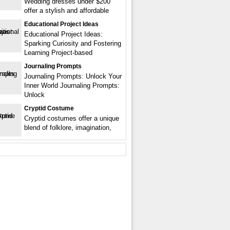
Wedding dresses under $200
offer a stylish and affordable
Educational Project Ideas
Educational Project Ideas:
Sparking Curiosity and Fostering
Learning Project-based
Journaling Prompts
Journaling Prompts: Unlock Your
Inner World Journaling Prompts:
Unlock
Cryptid Costume
Cryptid costumes offer a unique
blend of folklore, imagination,