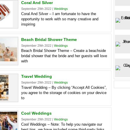
Coral And Silver
September 29th 2022 |
Weddings
Coral And Silver – I am fortunate to have the
opportunity to work with so many creative and
inspiring
Beach Bridal Shower Theme
September 29th 2022 |
Weddings
Beach Bridal Shower Theme – Create a beachside
bridal shower that the bride and her guests will love
with
Travel Wedding
September 29th 2022 |
Weddings
Travel Wedding – By clicking “Accept All Cookies”,
you agree to the storage of cookies on your device
to
Cool Weddings
September 29th 2022 |
Weddings
Cool Weddings – Note: To help you navigate our
best tips, we have included some third-party links.