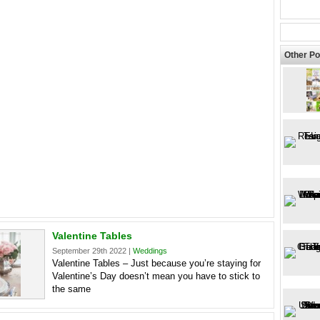
Other Po
Valentine Tables
September 29th 2022 |
Weddings
Valentine Tables – Just because you’re staying for
Valentine’s Day doesn’t mean you have to stick to
the same