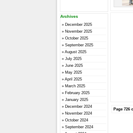
Archives
December 2025
November 2025
October 2025
September 2025
August 2025
July 2025
June 2025
May 2025
April 2025
March 2025
February 2025
January 2025
December 2024
Page 726 o
November 2024
October 2024
September 2024