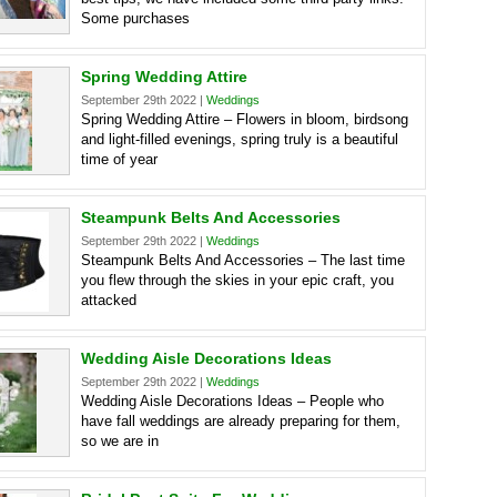
Some purchases
Spring Wedding Attire
September 29th 2022 |
Weddings
Spring Wedding Attire – Flowers in bloom, birdsong
and light-filled evenings, spring truly is a beautiful
time of year
Steampunk Belts And Accessories
September 29th 2022 |
Weddings
Steampunk Belts And Accessories – The last time
you flew through the skies in your epic craft, you
attacked
Wedding Aisle Decorations Ideas
September 29th 2022 |
Weddings
Wedding Aisle Decorations Ideas – People who
have fall weddings are already preparing for them,
so we are in