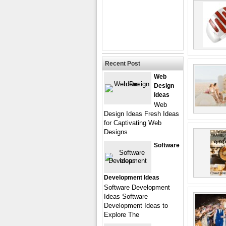
Recent Post
Web
Design
Ideas
Web
Design Ideas Fresh Ideas
for Captivating Web
Designs
Software
Development Ideas
Software Development
Ideas Software
Development Ideas to
Explore The